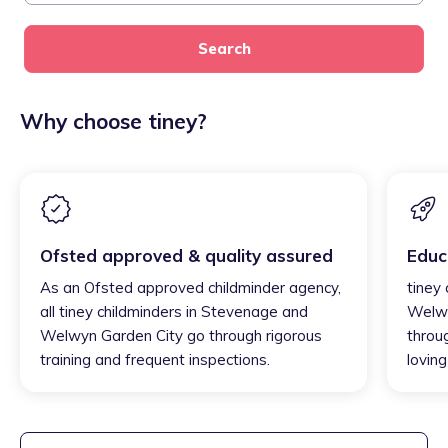
Search
Why choose tiney?
Ofsted approved & quality assured
Educ
As an Ofsted approved childminder agency,
tiney
all tiney childminders in Stevenage and
Welwy
Welwyn Garden City go through rigorous
throu
training and frequent inspections.
loving