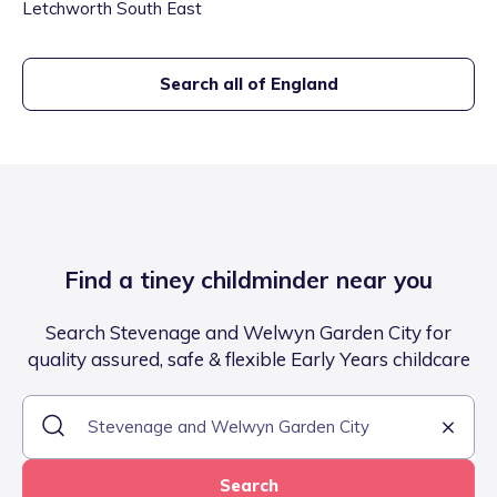
Letchworth South East
Search all of England
Find a tiney childminder near you
Search Stevenage and Welwyn Garden City for
quality assured, safe & flexible Early Years childcare
Search