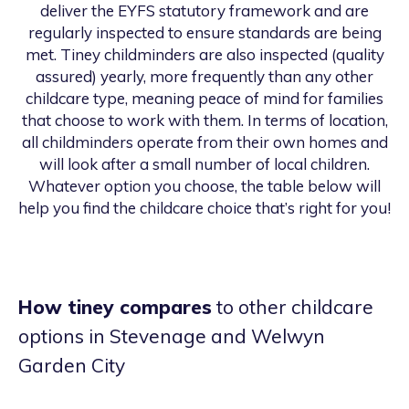
deliver the EYFS statutory framework and are
regularly inspected to ensure standards are being
met. Tiney childminders are also inspected (quality
assured) yearly, more frequently than any other
childcare type, meaning peace of mind for families
that choose to work with them. In terms of location,
all childminders operate from their own homes and
will look after a small number of local children.
Whatever option you choose, the table below will
help you find the childcare choice that’s right for you!
How tiney compares
to other childcare
options
in Stevenage and Welwyn
Garden City