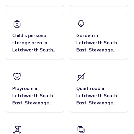
and Welwyn Garden
East
,
Stevenage
City
and Welwyn Garden
City
Child’s personal
Garden
in
storage area
in
Letchworth South
Letchworth South
East
,
Stevenage
East
,
Stevenage
and Welwyn Garden
and Welwyn Garden
City
City
Playroom
in
Quiet road
in
Letchworth South
Letchworth South
East
,
Stevenage
East
,
Stevenage
and Welwyn Garden
and Welwyn Garden
City
City