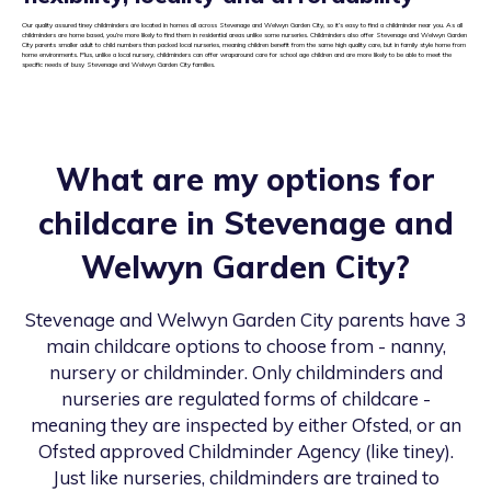
Our quality assured tiney childminders are located in homes all across Stevenage and Welwyn Garden City, so it’s easy to find a childminder near you. As all
childminders are home based, you’re more likely to find them in residential areas unlike some nurseries. Childminders also offer Stevenage and Welwyn Garden
City parents smaller adult to child numbers than packed local nurseries, meaning children benefit from the same high quality care, but in family style home from
home environments. Plus, unlike a local nursery, childminders can offer wraparound care for school age children and are more likely to be able to meet the
specific needs of busy Stevenage and Welwyn Garden City families.
What are my options for
childcare in
Stevenage and
Welwyn Garden City
?
Stevenage and Welwyn Garden City
parents have 3
main childcare options to choose from - nanny,
nursery or childminder. Only childminders and
nurseries are regulated forms of childcare -
meaning they are inspected by either Ofsted, or an
Ofsted approved Childminder Agency (like tiney).
Just like nurseries, childminders are trained to