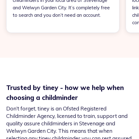
childminders in your local area of Stevenage
loc
and Welwyn Garden City. It’s completely free
lin
to search and you don’t need an account.
chi
con
Trusted by tiney - how we help when
choosing a childminder
Don’t forget, tiney is an Ofsted Registered
Childminder Agency, licensed to train, support and
quality assure childminders in Stevenage and
Welwyn Garden City. This means that when
selecting any tiney childminder you can rest assured