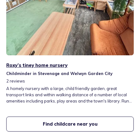
Roxy’s tiney home nursery
Childminder in Stevenage and Welwyn Garden City
2
reviews
A homely nursery with a large, child friendly garden, great
transport links and within walking distance of a number of local
amenities including parks, play areas and the town's library. Run
by a mother of three who has a passion for child development, is a
part time professional gymnastics coach and who gained a First
Class Honours Degree in Primary Education.
Find childcare near you