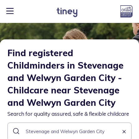
Find registered
Childminders in Stevenage
and Welwyn Garden City -
Childcare near Stevenage
and Welwyn Garden City
Search for quality assured, safe & flexible childcare