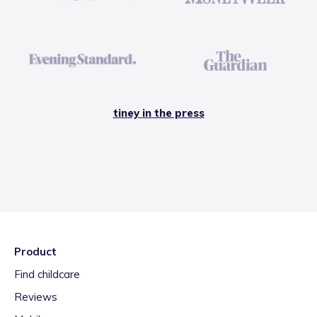
tiney in the press
Product
Find childcare
Reviews