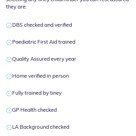
they are:
DBS checked and verified
Paediatric First Aid trained
Quality Assured every year
Home verified in person
Fully trained by tiney
GP Health checked
LA Background checked