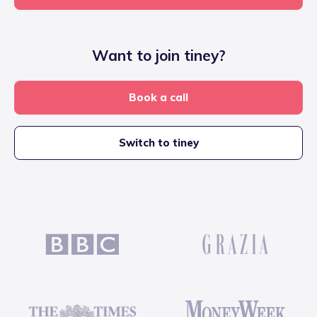
Want to join tiney?
Book a call
Switch to tiney