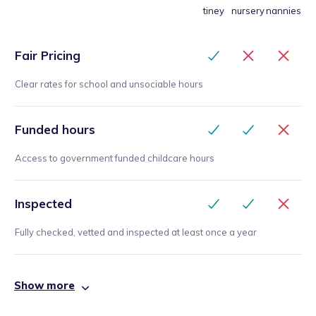
tiney
nursery
nannies
Fair Pricing
Clear rates for school and unsociable hours
Funded hours
Access to government funded childcare hours
Inspected
Fully checked, vetted and inspected at least once a year
Show more