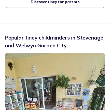
Discover tiney for parents
Popular tiney childminders in
Stevenage
and Welwyn Garden City