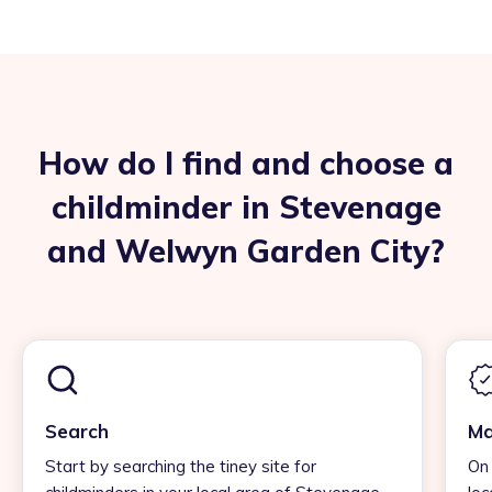
How do I find and choose a
childminder in Stevenage
and Welwyn Garden City?
Search
Ma
Start by searching the tiney site for
On 