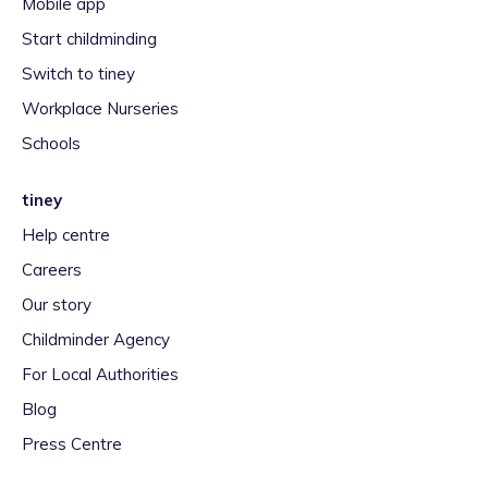
Mobile app
Start childminding
Switch to tiney
Workplace Nurseries
Schools
tiney
Help centre
Careers
Our story
Childminder Agency
For Local Authorities
Blog
Press Centre