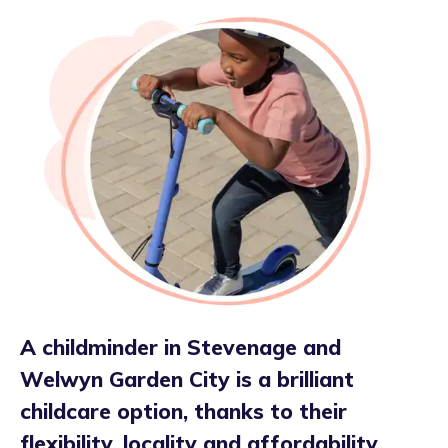
A childminder in Stevenage and
Welwyn Garden City is a brilliant
childcare option, thanks to their
flexibility, locality and affordability