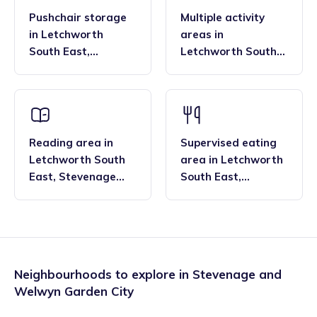
Pushchair storage
Multiple activity
in
Letchworth
areas
in
South East
,
Letchworth South
Stevenage and
East
,
Stevenage
Welwyn Garden City
and Welwyn Garden
City
Reading area
in
Supervised eating
Letchworth South
area
in
Letchworth
East
,
Stevenage
South East
,
and Welwyn Garden
Stevenage and
City
Welwyn Garden City
Neighbourhoods to explore in
Stevenage and
Welwyn Garden City