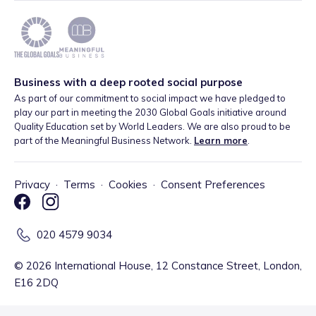
Business with a deep rooted social purpose
As part of our commitment to social impact we have pledged to
play our part in meeting the 2030 Global Goals initiative around
Quality Education set by World Leaders. We are also proud to be
part of the Meaningful Business Network.
Learn more
.
Privacy
·
Terms
·
Cookies
·
Consent Preferences
020 4579 9034
©
2026
International House, 12 Constance Street, London,
E16 2DQ