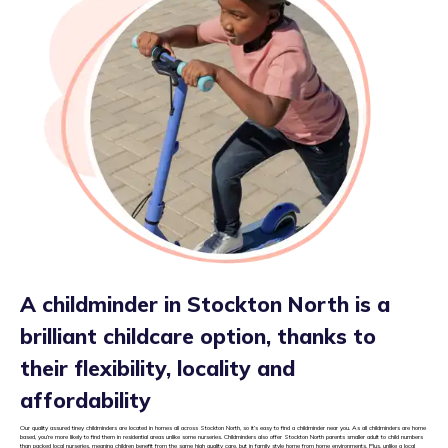
A childminder in Stockton North is a
brilliant childcare option, thanks to
their flexibility, locality and
affordability
Our quality assured tiney childminders are located in homes all across Stockton North, so it’s easy to find a childminder near you. As all childminders are home
based, you’re more likely to find them in residential areas unlike some nurseries. Childminders also offer Stockton North parents smaller adult to child numbers
than packed local nurseries, meaning children benefit from the same high quality care, but in family style home from home environments. Plus, unlike a local