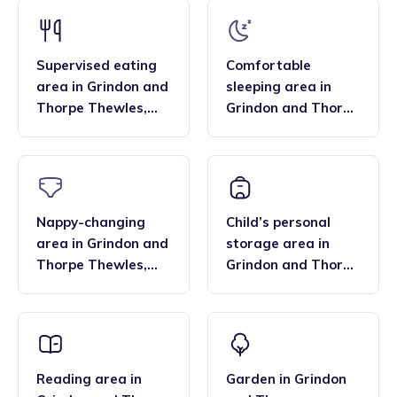
that the family style homes of childminders, combined with
framework and having qualifications in food hygiene, and
the smaller blended age groups of children who attend the
Paediatric first aid.
settings, are important benefits over local nurseries.
Supervised eating
Comfortable
area
in
Grindon and
sleeping area
in
Thorpe Thewles
,
Grindon and Thorpe
Stockton North
Thewles
,
Stockton
North
Nappy-changing
Child’s personal
area
in
Grindon and
storage area
in
Thorpe Thewles
,
Grindon and Thorpe
Stockton North
Thewles
,
Stockton
North
Reading area
in
Garden
in
Grindon