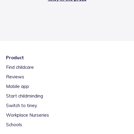
Product
Find childcare
Reviews
Mobile app
Start childminding
Switch to tiney
Workplace Nurseries
Schools