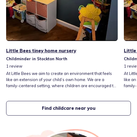
Little Bees tiney home nursery
Littl
Childminder in Stockton North
Childm
1
review
1
revi
At Little Bees we aim to create an environment that feels
At Litt
like an extension of your child’s own home. We are a
like a
family-centered setting, where children are encouraged to
family
feel comfortable and supported, allowing them to flourish
feel c
emotionally and socially. With a focus on high-quality
emotion
developmental toys, the space is thoughtfully designed to
develo
Find childcare near you
stimulate curiosity, creativity, and learning!
stimula