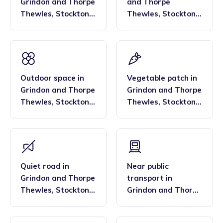
Grindon and Thorpe
and Thorpe
Thewles
,
Stockton
Thewles
,
Stockton
North
North
Outdoor space
in
Vegetable patch
in
Grindon and Thorpe
Grindon and Thorpe
Thewles
,
Stockton
Thewles
,
Stockton
North
North
Quiet road
in
Near public
Grindon and Thorpe
transport
in
Thewles
,
Stockton
Grindon and Thorpe
North
Thewles
,
Stockton
North