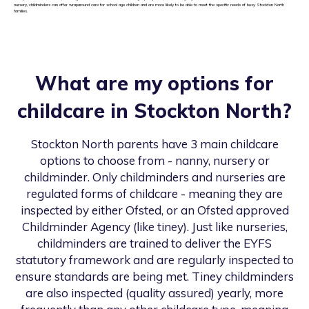
nursery, childminders can offer wraparound care for school age children and are more likely to be able to meet the specific needs of busy Stockton North
families.
What are my options for
childcare in
Stockton North
?
Stockton North
parents have 3 main childcare
options to choose from - nanny, nursery or
childminder. Only childminders and nurseries are
regulated forms of childcare - meaning they are
inspected by either Ofsted, or an Ofsted approved
Childminder Agency (like tiney). Just like nurseries,
childminders are trained to deliver the EYFS
statutory framework and are regularly inspected to
ensure standards are being met. Tiney childminders
are also inspected (quality assured) yearly, more