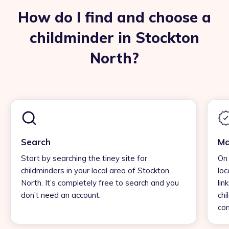
How do I find and choose a
childminder in Stockton
North?
Search
Ma
Start by searching the tiney site for
On 
childminders in your local area of Stockton
loc
North. It’s completely free to search and you
lin
don’t need an account.
chi
con