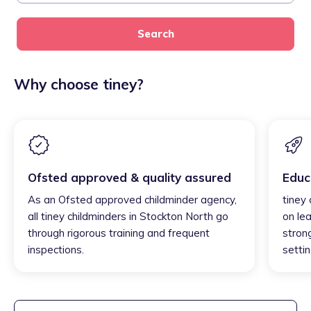
Search
Why choose tiney?
Ofsted approved & quality assured
Educ
As an Ofsted approved childminder agency,
tiney
all tiney childminders in Stockton North go
on lea
through rigorous training and frequent
strong
inspections.
settin