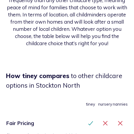
frequently than any other childcare type, meaning
peace of mind for families that choose to work with
them. In terms of location, all childminders operate
from their own homes and will look after a small
number of local children. Whatever option you
choose, the table below will help you find the
childcare choice that’s right for you!
How tiney compares
to other childcare
options
in Stockton North
tiney
nursery
nannies
Fair Pricing