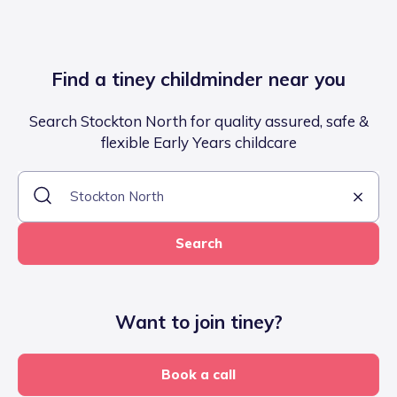
Find a tiney childminder near you
Search Stockton North for quality assured, safe &
flexible Early Years childcare
Search
Want to join tiney?
Book a call