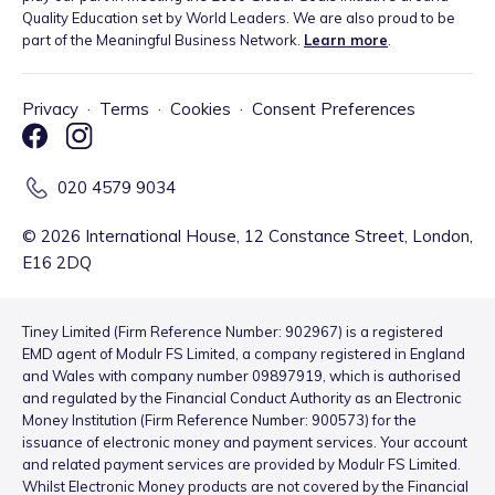
Quality Education set by World Leaders. We are also proud to be
part of the Meaningful Business Network.
Learn more
.
Privacy
·
Terms
·
Cookies
·
Consent Preferences
020 4579 9034
©
2026
International House, 12 Constance Street, London,
E16 2DQ
Tiney Limited (Firm Reference Number: 902967) is a registered
EMD agent of Modulr FS Limited, a company registered in England
and Wales with company number 09897919, which is authorised
and regulated by the Financial Conduct Authority as an Electronic
Money Institution (Firm Reference Number: 900573) for the
issuance of electronic money and payment services. Your account
and related payment services are provided by Modulr FS Limited.
Whilst Electronic Money products are not covered by the Financial