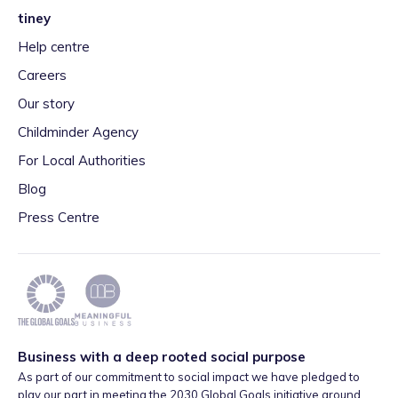
tiney
Help centre
Careers
Our story
Childminder Agency
For Local Authorities
Blog
Press Centre
Business with a deep rooted social purpose
As part of our commitment to social impact we have pledged to
play our part in meeting the 2030 Global Goals initiative around