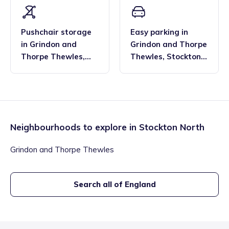
Pushchair storage
Easy parking
in
in
Grindon and
Grindon and Thorpe
Thorpe Thewles
,
Thewles
,
Stockton
Stockton North
North
Neighbourhoods to explore in
Stockton North
Grindon and Thorpe Thewles
Search all of England