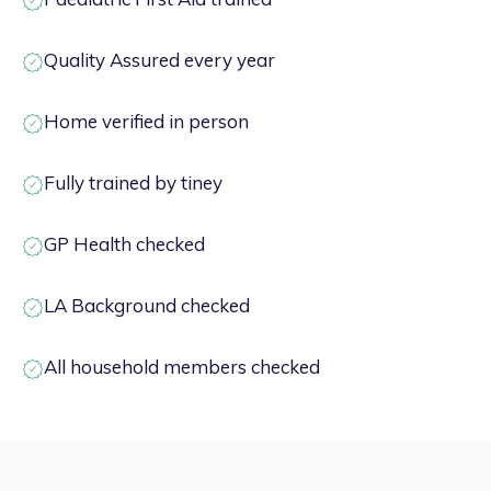
Quality Assured every year
Home verified in person
Fully trained by tiney
GP Health checked
LA Background checked
All household members checked