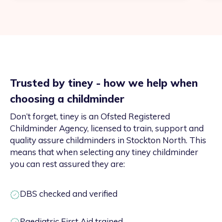
Trusted by tiney - how we help when
choosing a childminder
Don’t forget, tiney is an Ofsted Registered
Childminder Agency, licensed to train, support and
quality assure childminders in Stockton North. This
means that when selecting any tiney childminder
you can rest assured they are:
DBS checked and verified
Paediatric First Aid trained