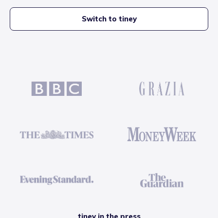
Switch to tiney
tiney in the press