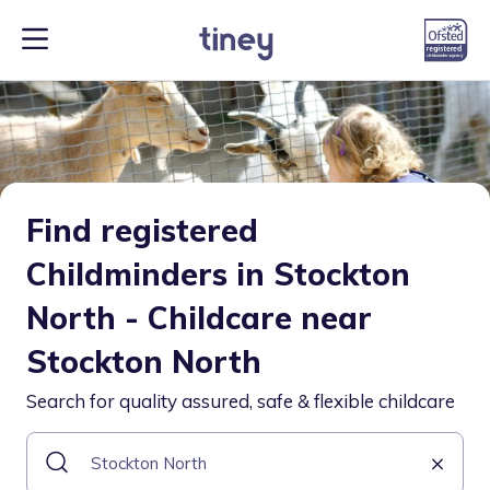
Find registered
Childminders in Stockton
North - Childcare near
Stockton North
Search for quality assured, safe & flexible childcare