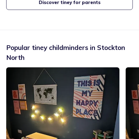
Discover tiney for parents
Popular tiney childminders in
Stockton
North