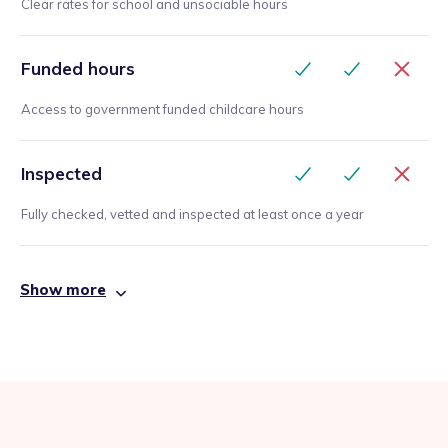
Clear rates for school and unsociable hours
Funded hours
Access to government funded childcare hours
Inspected
Fully checked, vetted and inspected at least once a year
Show more