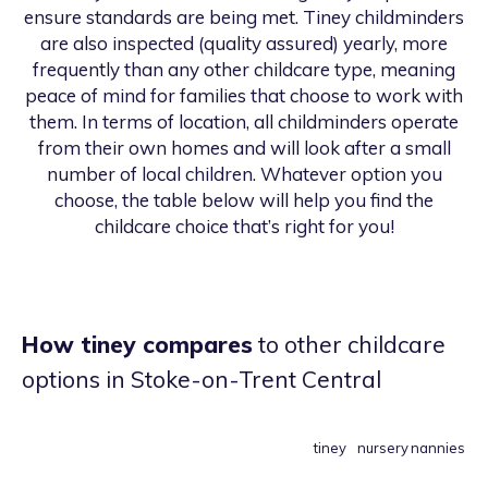
ensure standards are being met. Tiney childminders
are also inspected (quality assured) yearly, more
frequently than any other childcare type, meaning
peace of mind for families that choose to work with
them. In terms of location, all childminders operate
from their own homes and will look after a small
number of local children. Whatever option you
choose, the table below will help you find the
childcare choice that’s right for you!
How tiney compares
to other childcare
options
in Stoke-on-Trent Central
tiney
nursery
nannies