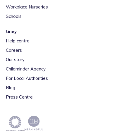
Workplace Nurseries
Schools
tiney
Help centre
Careers
Our story
Childminder Agency
For Local Authorities
Blog
Press Centre