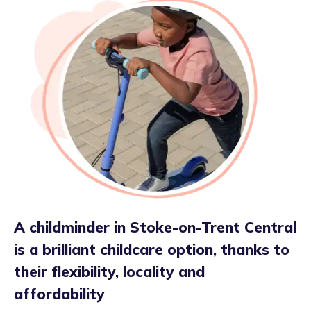
A childminder in Stoke-on-Trent Central
is a brilliant childcare option, thanks to
their flexibility, locality and
affordability