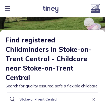
Find registered
Childminders in Stoke-on-
Trent Central - Childcare
near Stoke-on-Trent
Central
Search for quality assured, safe & flexible childcare