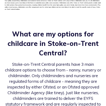
Our quality assured tiney childminders are located in homes all across Stoke-on-Trent Central, so it’s easy to find a childminder near you. As all childminders
are home based, you’re more likely to find them in residential areas unlike some nurseries. Childminders also offer Stoke-on-Trent Central parents smaller adult
to child numbers than packed local nurseries, meaning children benefit from the same high quality care, but in family style home from home environments. Plus,
unlike a local nursery, childminders can offer wraparound care for school age children and are more likely to be able to meet the specific needs of busy Stoke-
on-Trent Central families.
What are my options for
childcare in
Stoke-on-Trent
Central
?
Stoke-on-Trent Central
parents have 3 main
childcare options to choose from - nanny, nursery or
childminder. Only childminders and nurseries are
regulated forms of childcare - meaning they are
inspected by either Ofsted, or an Ofsted approved
Childminder Agency (like tiney). Just like nurseries,
childminders are trained to deliver the EYFS
statutory framework and are regularly inspected to