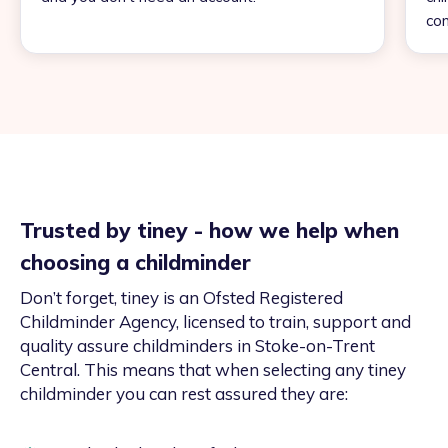
con
Trusted by tiney - how we help when
choosing a childminder
Don’t forget, tiney is an Ofsted Registered
Childminder Agency, licensed to train, support and
quality assure childminders in Stoke-on-Trent
Central. This means that when selecting any tiney
childminder you can rest assured they are: