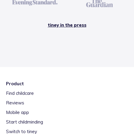
tiney in the press
Product
Find childcare
Reviews
Mobile app
Start childminding
Switch to tiney