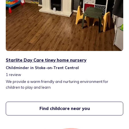
Starlite Day Care tiney home nursery
Childminder in Stoke-on-Trent Central
1
review
We provide a warm friendly and nurturing environment for
children to play and learn
Find childcare near you