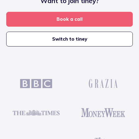
Want to join tiney?
Book a call
Switch to tiney