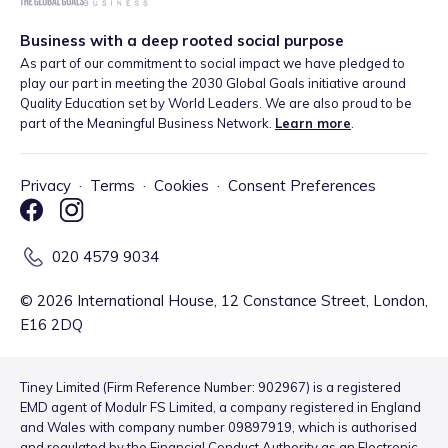
Business with a deep rooted social purpose
As part of our commitment to social impact we have pledged to
play our part in meeting the 2030 Global Goals initiative around
Quality Education set by World Leaders. We are also proud to be
part of the Meaningful Business Network.
Learn more
.
Privacy
·
Terms
·
Cookies
·
Consent Preferences
020 4579 9034
©
2026
International House, 12 Constance Street, London,
E16 2DQ
Tiney Limited (Firm Reference Number: 902967) is a registered
EMD agent of Modulr FS Limited, a company registered in England
and Wales with company number 09897919, which is authorised
and regulated by the Financial Conduct Authority as an Electronic