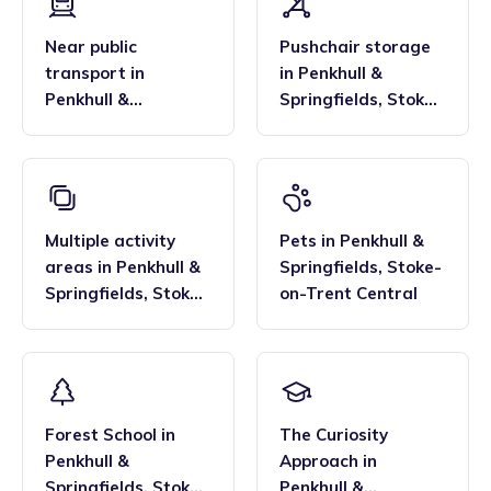
Near public
Pushchair storage
transport
in
in
Penkhull &
Penkhull &
Springfields
,
Stoke-
Springfields
,
Stoke-
on-Trent Central
on-Trent Central
Multiple activity
Pets
in
Penkhull &
areas
in
Penkhull &
Springfields
,
Stoke-
Springfields
,
Stoke-
on-Trent Central
on-Trent Central
Forest School
in
The Curiosity
Penkhull &
Approach
in
Springfields
,
Stoke-
Penkhull &