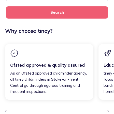
Search
Why choose tiney?
Ofsted approved & quality assured
Educ
As an Ofsted approved childminder agency,
tiney
all tiney childminders in Stoke-on-Trent
focus
Central go through rigorous training and
buildi
frequent inspections.
homel