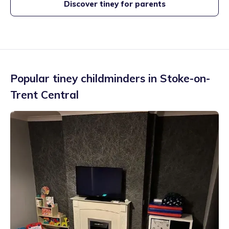
Discover tiney for parents
Popular tiney childminders in
Stoke-on-
Trent Central