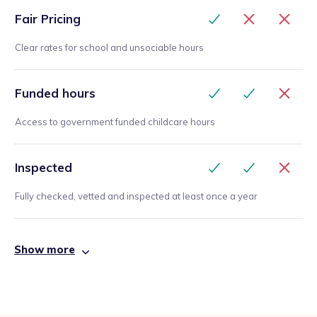
Fair Pricing
Clear rates for school and unsociable hours
Funded hours
Access to government funded childcare hours
Inspected
Fully checked, vetted and inspected at least once a year
Show more