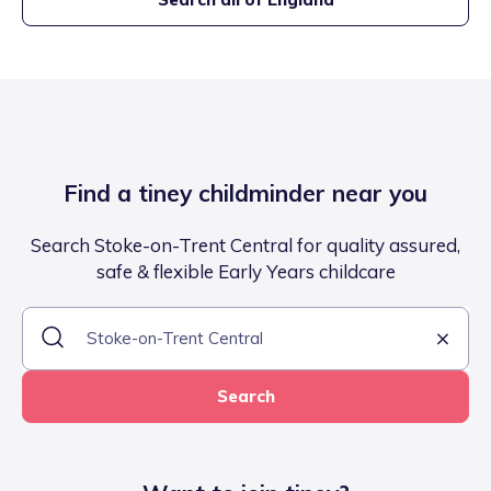
Find a tiney childminder near you
Search Stoke-on-Trent Central for quality assured,
safe & flexible Early Years childcare
Search