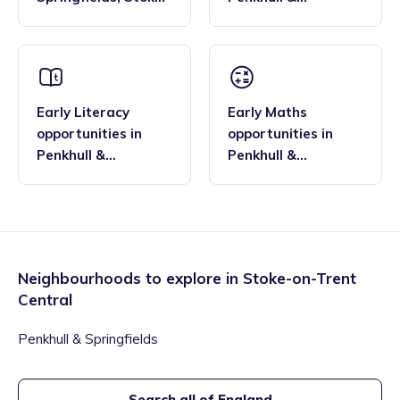
on-Trent Central
Springfields
,
Stoke-
on-Trent Central
Early Literacy
Early Maths
opportunities
in
opportunities
in
Penkhull &
Penkhull &
Springfields
,
Stoke-
Springfields
,
Stoke-
on-Trent Central
on-Trent Central
Neighbourhoods to explore in
Stoke-on-Trent
Central
Penkhull & Springfields
Search all of England