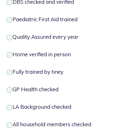
DBS checked and verified
Paediatric First Aid trained
Quality Assured every year
Home verified in person
Fully trained by tiney
GP Health checked
LA Background checked
All household members checked