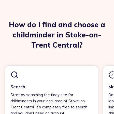
How do I find and choose a
childminder in Stoke-on-
Trent Central?
Search
Ma
Start by searching the tiney site for
On 
childminders in your local area of Stoke-on-
loc
Trent Central. It’s completely free to search
lin
and you don’t need an account.
chi