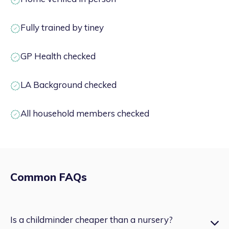
Fully trained by tiney
GP Health checked
LA Background checked
All household members checked
Common FAQs
Is a childminder cheaper than a nursery?