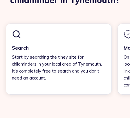
childminder in Tynemouth?
Search
Ma
Start by searching the tiney site for
On 
childminders in your local area of Tynemouth.
loc
It’s completely free to search and you don’t
lin
need an account.
chi
con