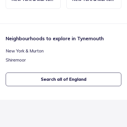
Tynemouth
Tynemouth
Neighbourhoods to explore in
Tynemouth
New York & Murton
Shiremoor
Search all of England