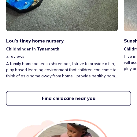
Lou’s tiney home nursery
Sunsh
Childminder in Tynemouth
Child
2
reviews
I live 
will us
A family home based in shiremoor, I strive to provide a fun,
play an
play based learning environment that children can come to
distan
think of as a home away from home. I provide healthy home
I offe
cooked meals, as well as lots of different activities to
be safe
explore at home and trips out and about within the local
helping
area.
Find childcare near you