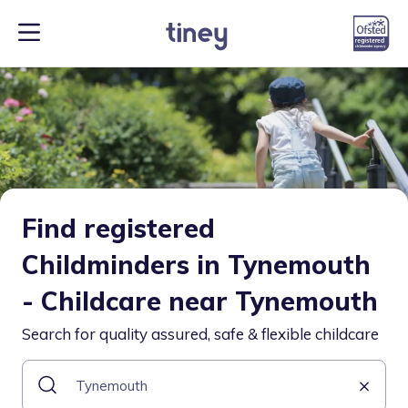
Find registered
Childminders in Tynemouth
- Childcare near Tynemouth
Search for quality assured, safe & flexible childcare