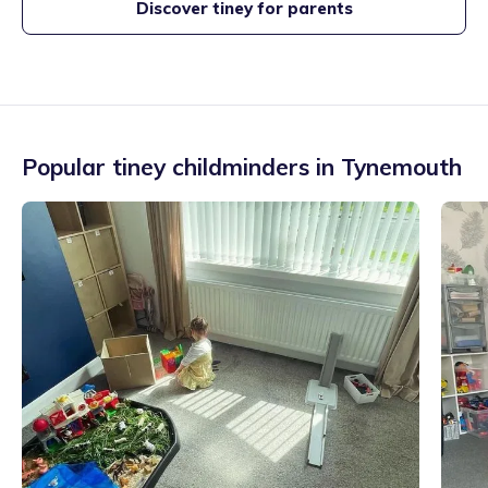
Discover tiney for parents
Popular tiney childminders in
Tynemouth