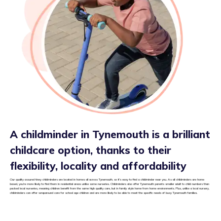
A childminder in Tynemouth is a brilliant
childcare option, thanks to their
flexibility, locality and affordability
Our quality assured tiney childminders are located in homes all across Tynemouth, so it’s easy to find a childminder near you. As all childminders are home
based, you’re more likely to find them in residential areas unlike some nurseries. Childminders also offer Tynemouth parents smaller adult to child numbers than
packed local nurseries, meaning children benefit from the same high quality care, but in family style home from home environments. Plus, unlike a local nursery,
childminders can offer wraparound care for school age children and are more likely to be able to meet the specific needs of busy Tynemouth families.