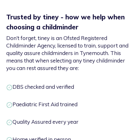
Trusted by tiney - how we help when
choosing a childminder
Don’t forget, tiney is an Ofsted Registered
Childminder Agency, licensed to train, support and
quality assure childminders in Tynemouth. This
means that when selecting any tiney childminder
you can rest assured they are:
DBS checked and verified
Paediatric First Aid trained
Quality Assured every year
Home verified in person