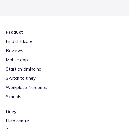
Product
Find childcare
Reviews
Mobile app
Start childminding
Switch to tiney
Workplace Nurseries
Schools
tiney
Help centre