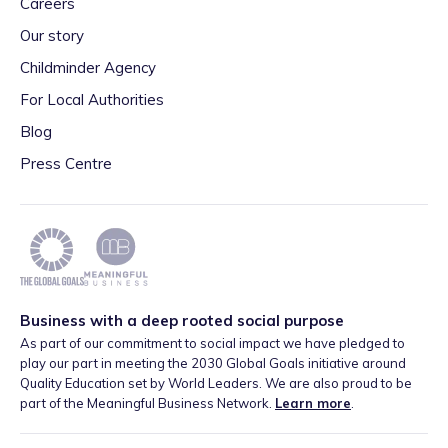
Careers
Our story
Childminder Agency
For Local Authorities
Blog
Press Centre
Business with a deep rooted social purpose
As part of our commitment to social impact we have pledged to
play our part in meeting the 2030 Global Goals initiative around
Quality Education set by World Leaders. We are also proud to be
part of the Meaningful Business Network.
Learn more
.