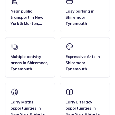
Near public
Easy parking
in
transport
in
New
Shiremoor
,
York & Murton
,
Tynemouth
Tynemouth
Multiple activity
Expressive Arts
in
areas
in
Shiremoor
,
Shiremoor
,
Tynemouth
Tynemouth
Early Maths
Early Literacy
opportunities
in
opportunities
in
New York & Murton
,
New York & Murton
,