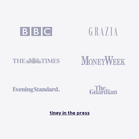
tiney in the press