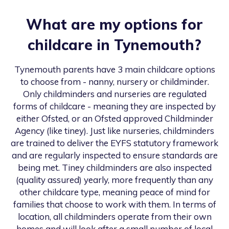
What are my options for
childcare in
Tynemouth
?
Tynemouth
parents have 3 main childcare options
to choose from - nanny, nursery or childminder.
Only childminders and nurseries are regulated
forms of childcare - meaning they are inspected by
either Ofsted, or an Ofsted approved Childminder
Agency (like tiney). Just like nurseries, childminders
are trained to deliver the EYFS statutory framework
and are regularly inspected to ensure standards are
being met. Tiney childminders are also inspected
(quality assured) yearly, more frequently than any
other childcare type, meaning peace of mind for
families that choose to work with them. In terms of
location, all childminders operate from their own
homes and will look after a small number of local