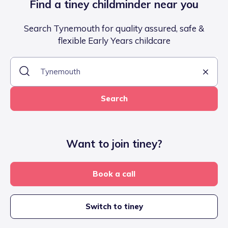
Find a tiney childminder near you
Search Tynemouth for quality assured, safe &
flexible Early Years childcare
Search
Want to join tiney?
Book a call
Switch to tiney