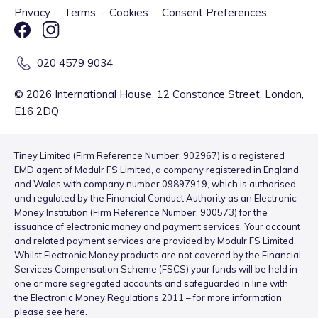
Privacy
·
Terms
·
Cookies
·
Consent Preferences
020 4579 9034
©
2026
International House, 12 Constance Street, London,
E16 2DQ
Tiney Limited (Firm Reference Number: 902967) is a registered
EMD agent of Modulr FS Limited, a company registered in England
and Wales with company number 09897919, which is authorised
and regulated by the Financial Conduct Authority as an Electronic
Money Institution (Firm Reference Number: 900573) for the
issuance of electronic money and payment services. Your account
and related payment services are provided by Modulr FS Limited.
Whilst Electronic Money products are not covered by the Financial
Services Compensation Scheme (FSCS) your funds will be held in
one or more segregated accounts and safeguarded in line with
the Electronic Money Regulations 2011 – for more information
please see
here
.