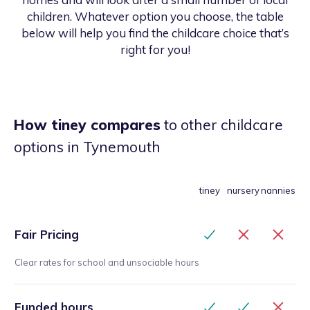
children. Whatever option you choose, the table
below will help you find the childcare choice that’s
right for you!
How tiney compares
to other childcare
options
in Tynemouth
tiney
nursery
nannies
Fair Pricing
Clear rates for school and unsociable hours
Funded hours