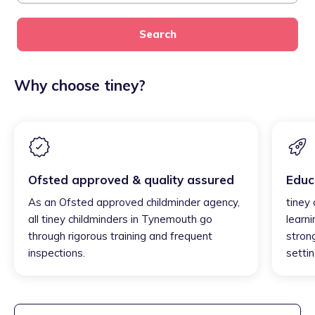
Search
Why choose tiney?
Ofsted approved & quality assured
Educ
As an Ofsted approved childminder agency,
tiney
all tiney childminders in Tynemouth go
learni
through rigorous training and frequent
strong
inspections.
settin