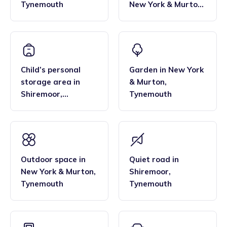
Tynemouth
New York & Murton
,
Tynemouth
Child’s personal
Garden
in
New York
storage area
in
& Murton
,
Shiremoor
,
Tynemouth
Tynemouth
Outdoor space
in
Quiet road
in
New York & Murton
,
Shiremoor
,
Tynemouth
Tynemouth