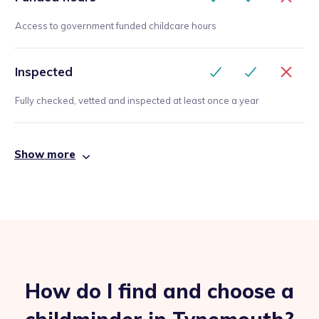
Access to government funded childcare hours
Inspected
Fully checked, vetted and inspected at least once a year
Show more
How do I find and choose a