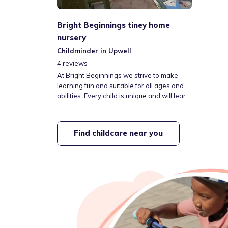
Bright Beginnings tiney home
nursery
Childminder in Upwell
4
reviews
At Bright Beginnings we strive to make
learning fun and suitable for all ages and
abilities. Every child is unique and will learn
in their own way, we will do our best to
help them with their education and
learning journey by creating the best
Find childcare near you
learning environment for them.