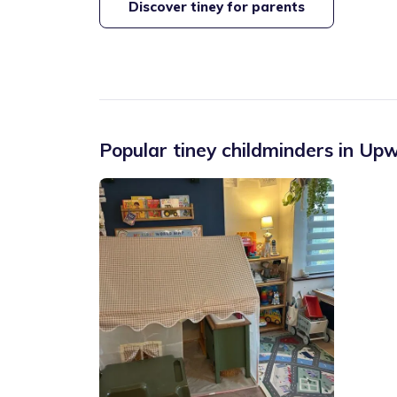
Discover tiney for parents
Popular tiney childminders in
Upw