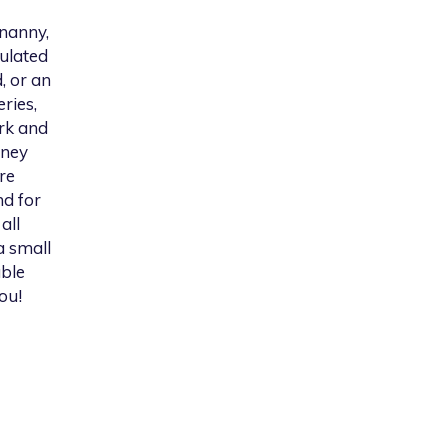
 nanny,
gulated
, or an
ries,
rk and
iney
re
nd for
all
a small
able
ou!