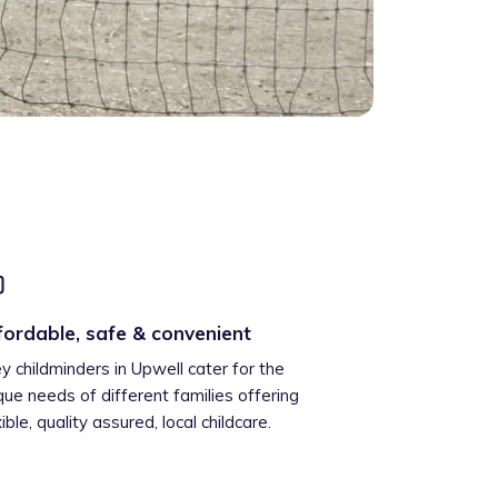
fordable, safe & convenient
ey childminders in Upwell cater for the
que needs of different families offering
xible, quality assured, local childcare.