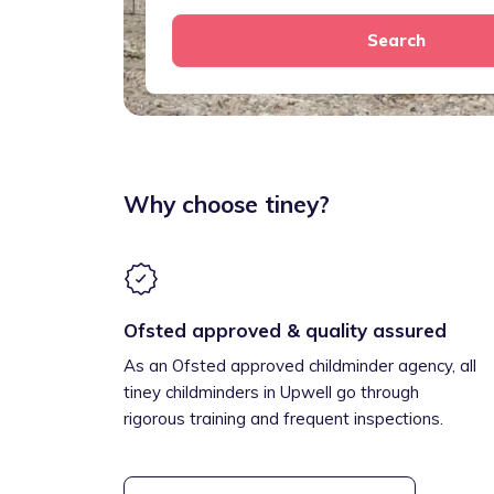
Search
Why choose tiney?
Ofsted approved & quality assured
As an Ofsted approved childminder agency, all
tiney childminders in Upwell go through
rigorous training and frequent inspections.