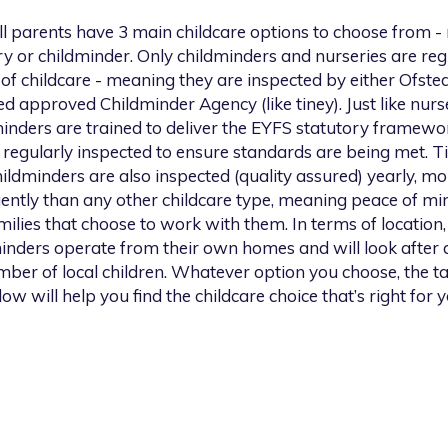
l
parents have 3 main childcare options to choose from -
y or childminder. Only childminders and nurseries are re
of childcare - meaning they are inspected by either Ofsted
ed approved Childminder Agency (like tiney). Just like nurse
inders are trained to deliver the EYFS statutory framewo
 regularly inspected to ensure standards are being met. T
hildminders are also inspected (quality assured) yearly, mo
ently than any other childcare type, meaning peace of mi
milies that choose to work with them. In terms of location, 
inders operate from their own homes and will look after 
ber of local children. Whatever option you choose, the t
low will help you find the childcare choice that’s right for y