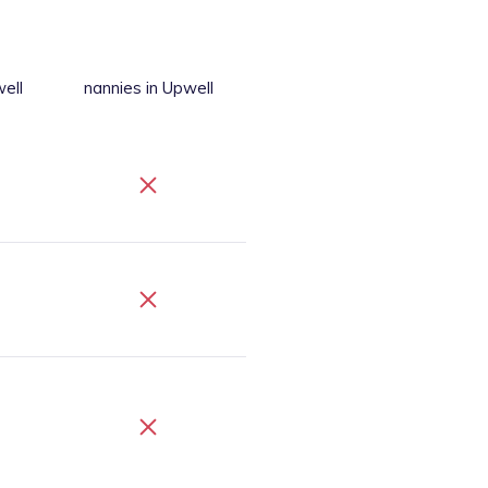
ell
nannies
in Upwell