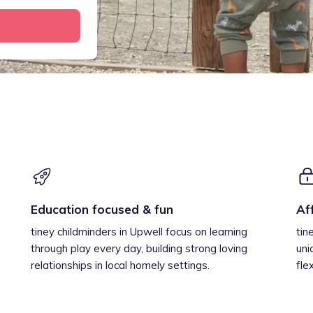
Education focused & fun
Af
tiney childminders in Upwell focus on learning
tin
through play every day, building strong loving
uni
relationships in local homely settings.
fle