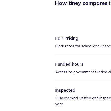
How tiney compares
t
Fair Pricing
Clear rates for school and unsoc
Funded hours
Access to government funded ch
Inspected
Fully checked, vetted and inspec
year