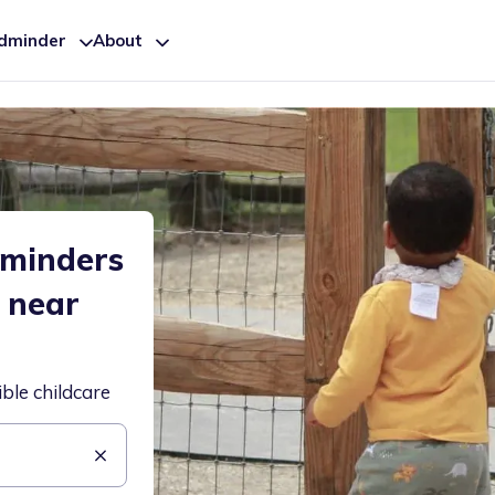
ldminder
About
dminders
e near
ible childcare