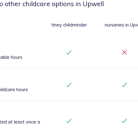
o other childcare options
in Upwell
tiney childminder
nurseries
in Upw
iable hours
ildcare hours
ted at least once a