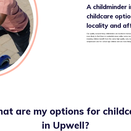
A childminder in
childcare option
locality and af
Our quality assured tiney childminders are located in homes 
more likely to find them in residential areas unlike some nu
meaning children benefit from the same high quality care, b
wraparound care for school age children and are more likely
at are my options for childc
in
Upwell
?