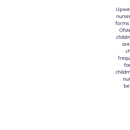
Upwel
nurser
forms 
Ofst
childm
are
c
frequ
fa
childm
num
be