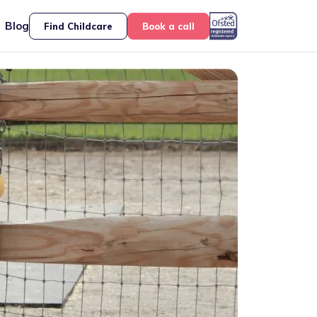
Blog
Find Childcare
Book a call