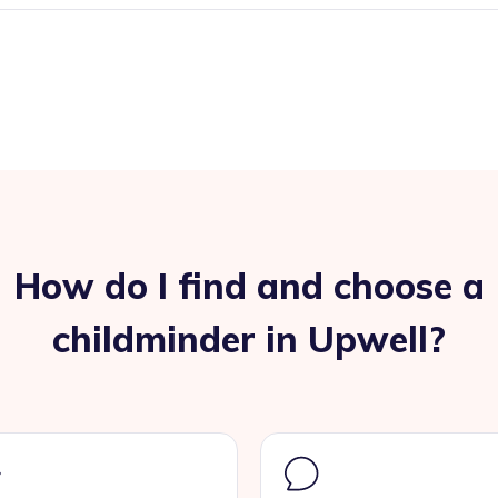
How do I find and choose a
childminder in Upwell?