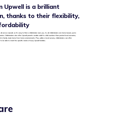
 Upwell is a brilliant
, thanks to their flexibility,
fordability
all across Upwell, so it’s easy to find a childminder near you. As all childminders are home based, you’re
rseries. Childminders also offer Upwell parents smaller adult to child numbers than packed local nurseries,
ut in family style home from home environments. Plus, unlike a local nursery, childminders can offer
 to be able to meet the specific needs of busy Upwell families.
are