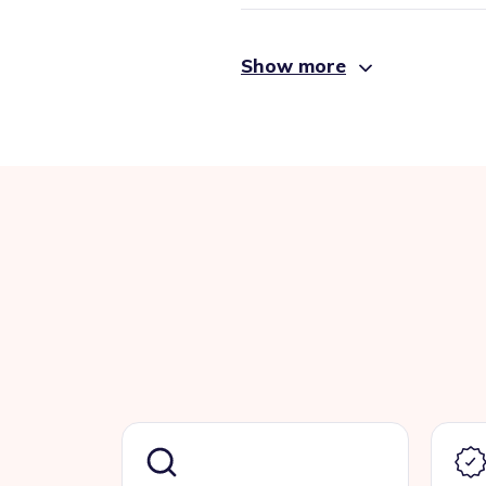
Show more