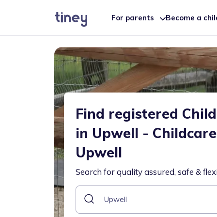
For parents
Become a chi
Find registered Chil
in Upwell - Childcar
Upwell
Search for quality assured, safe & flex