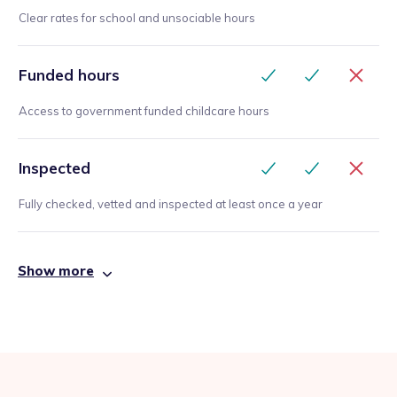
Clear rates for school and unsociable hours
Funded hours
Access to government funded childcare hours
Inspected
Fully checked, vetted and inspected at least once a year
Show more