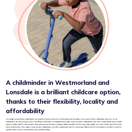
A childminder in Westmorland and
Lonsdale is a brilliant childcare option,
thanks to their flexibility, locality and
affordability
Our quality assured tiney childminders are located in homes all across Westmorland and Lonsdale, so it’s easy to find a childminder near you. As all
childminders are home based, you’re more likely to find them in residential areas unlike some nurseries. Childminders also offer Westmorland and Lonsdale
parents smaller adult to child numbers than packed local nurseries, meaning children benefit from the same high quality care, but in family style home from
home environments. Plus, unlike a local nursery, childminders can offer wraparound care for school age children and are more likely to be able to meet the
specific needs of busy Westmorland and Lonsdale families.