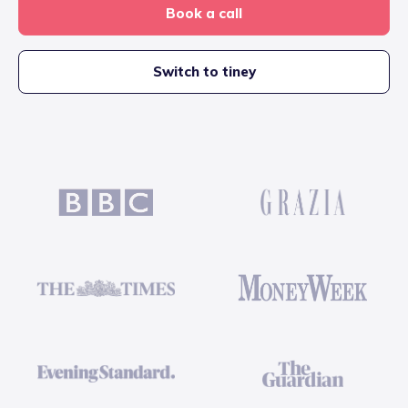
Book a call
Switch to tiney