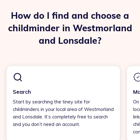
How do I find and choose a
childminder in Westmorland
and Lonsdale?
Search
Ma
Start by searching the tiney site for
On 
childminders in your local area of Westmorland
loc
and Lonsdale. It’s completely free to search
lin
and you don’t need an account.
chi
con