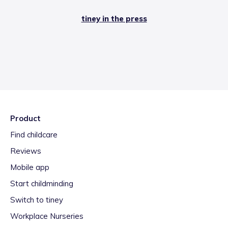
tiney in the press
Product
Find childcare
Reviews
Mobile app
Start childminding
Switch to tiney
Workplace Nurseries