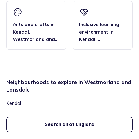
Arts and crafts
in
Inclusive learning
Kendal
,
environment
in
Westmorland and
Kendal
,
Lonsdale
Westmorland and
Lonsdale
Neighbourhoods to explore in
Westmorland and
Lonsdale
Kendal
Search all of England