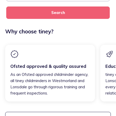
Search
Why choose tiney?
Ofsted approved & quality assured
Educ
As an Ofsted approved childminder agency,
tiney
all tiney childminders in Westmorland and
Lonsd
Lonsdale go through rigorous training and
every 
frequent inspections.
relati