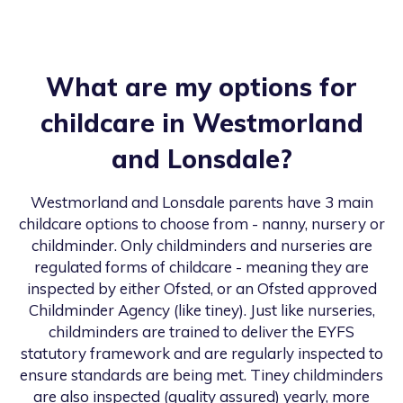
What are my options for
childcare in
Westmorland
and Lonsdale
?
Westmorland and Lonsdale
parents have 3 main
childcare options to choose from - nanny, nursery or
childminder. Only childminders and nurseries are
regulated forms of childcare - meaning they are
inspected by either Ofsted, or an Ofsted approved
Childminder Agency (like tiney). Just like nurseries,
childminders are trained to deliver the EYFS
statutory framework and are regularly inspected to
ensure standards are being met. Tiney childminders
are also inspected (quality assured) yearly, more