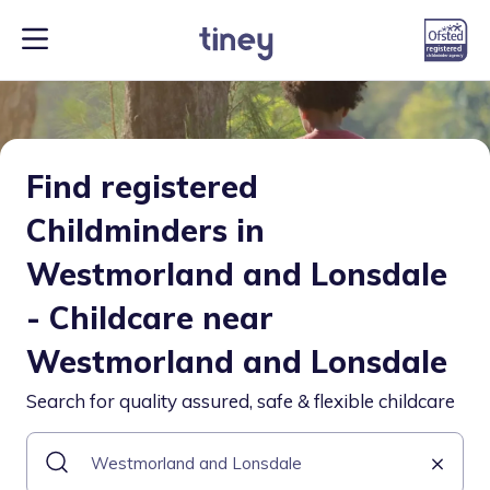
Find registered
Childminders in
Westmorland and Lonsdale
- Childcare near
Westmorland and Lonsdale
Search for quality assured, safe & flexible childcare