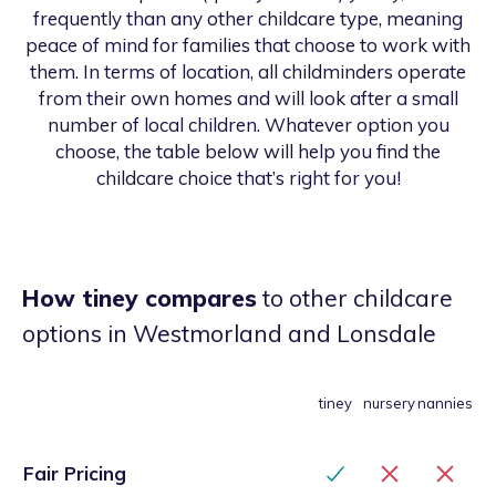
frequently than any other childcare type, meaning
peace of mind for families that choose to work with
them. In terms of location, all childminders operate
from their own homes and will look after a small
number of local children. Whatever option you
choose, the table below will help you find the
childcare choice that’s right for you!
How tiney compares
to other childcare
options
in Westmorland and Lonsdale
tiney
nursery
nannies
Fair Pricing