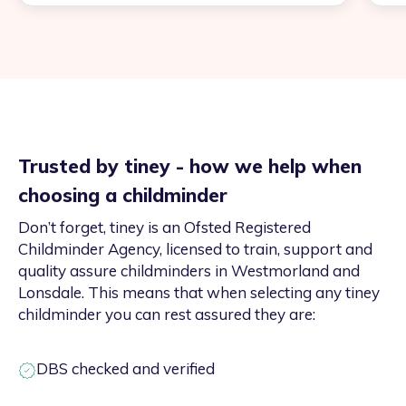
Trusted by tiney - how we help when
choosing a childminder
Don’t forget, tiney is an Ofsted Registered
Childminder Agency, licensed to train, support and
quality assure childminders in Westmorland and
Lonsdale. This means that when selecting any tiney
childminder you can rest assured they are:
DBS checked and verified