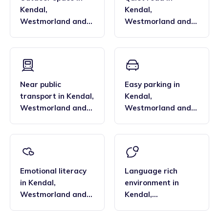
Kendal
,
Kendal
,
Westmorland and
Westmorland and
Lonsdale
Lonsdale
Near public
Easy parking
in
transport
in
Kendal
,
Kendal
,
Westmorland and
Westmorland and
Lonsdale
Lonsdale
Emotional literacy
Language rich
in
Kendal
,
environment
in
Westmorland and
Kendal
,
Lonsdale
Westmorland and
Lonsdale