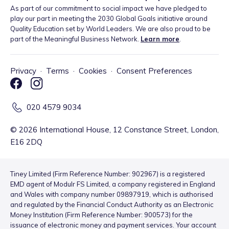
As part of our commitment to social impact we have pledged to
play our part in meeting the 2030 Global Goals initiative around
Quality Education set by World Leaders. We are also proud to be
part of the Meaningful Business Network.
Learn more
.
Privacy
·
Terms
·
Cookies
·
Consent Preferences
020 4579 9034
©
2026
International House, 12 Constance Street, London,
E16 2DQ
Tiney Limited (Firm Reference Number: 902967) is a registered
EMD agent of Modulr FS Limited, a company registered in England
and Wales with company number 09897919, which is authorised
and regulated by the Financial Conduct Authority as an Electronic
Money Institution (Firm Reference Number: 900573) for the
issuance of electronic money and payment services. Your account