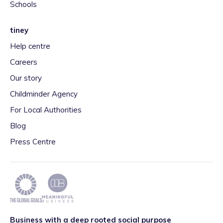
Schools
tiney
Help centre
Careers
Our story
Childminder Agency
For Local Authorities
Blog
Press Centre
Business with a deep rooted social purpose