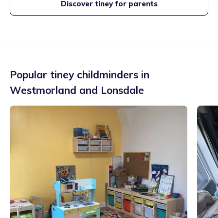
Discover tiney for parents
Popular tiney childminders in
Westmorland and Lonsdale