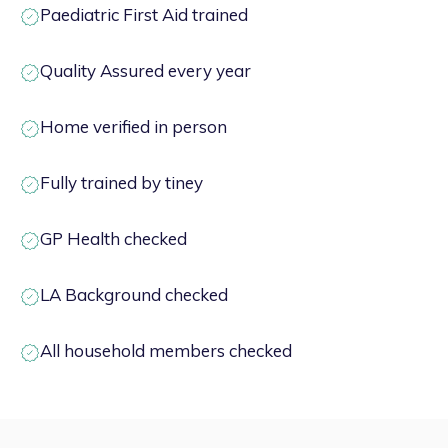
Paediatric First Aid trained
Quality Assured every year
Home verified in person
Fully trained by tiney
GP Health checked
LA Background checked
All household members checked