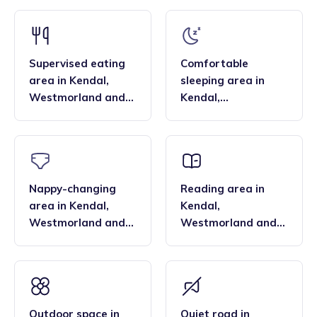
families find that the family style homes of childminders,
framework and having qualifications in food hygiene, and
combined with the smaller blended age groups of children
Paediatric first aid.
who attend the settings, are important benefits over local
nurseries.
Supervised eating
Comfortable
area
in
Kendal
,
sleeping area
in
Westmorland and
Kendal
,
Lonsdale
Westmorland and
Lonsdale
Nappy-changing
Reading area
in
area
in
Kendal
,
Kendal
,
Westmorland and
Westmorland and
Lonsdale
Lonsdale
Outdoor space
in
Quiet road
in