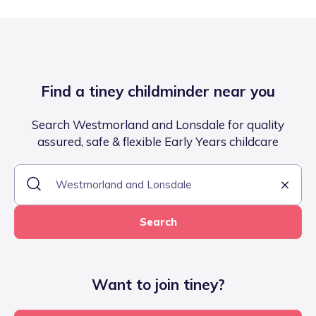
Find a tiney childminder near you
Search Westmorland and Lonsdale for quality
assured, safe & flexible Early Years childcare
Search
Want to join tiney?