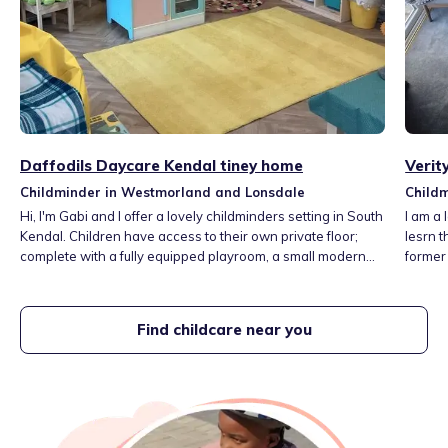
Daffodils Daycare Kendal tiney home
Verit
Childminder in Westmorland and Lonsdale
Child
Hi, I'm Gabi and I offer a lovely childminders setting in South
I am a local mum and conscious pa
Kendal. Children have access to their own private floor;
lesrn 
complete with a fully equipped playroom, a small modern
former
kitchen, and changing facilities. Outside, I have a safe,
for our
enclosed garden - all on the same level. I have EYFS
woods, 
experience in a reception class, 1:1 support young children
home is
Find childcare near you
with S.E.N. and behavioural challenges.
some l