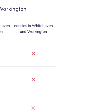
Workington
ehaven
nannies
in Whitehaven
on
and Workington