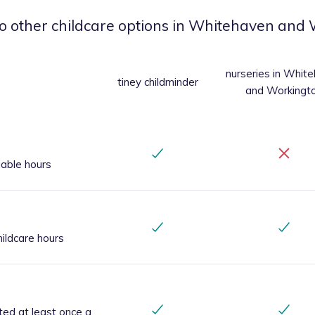
o other childcare options
in Whitehaven and 
nurseries
in Whit
tiney childminder
and Workingt
iable hours
ildcare hours
ted at least once a