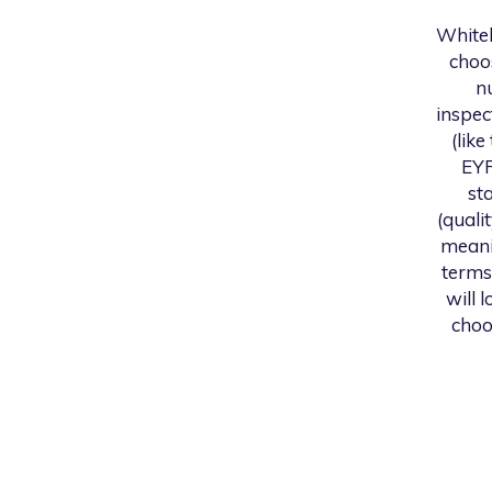
White
choo
n
inspec
(like
EYF
st
(quali
meani
terms
will 
choo