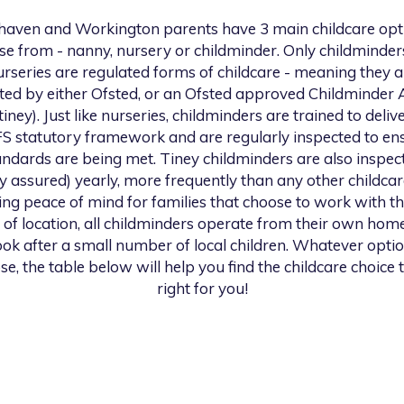
haven and Workington
parents have 3 main childcare opt
se from - nanny, nursery or childminder. Only childminder
urseries are regulated forms of childcare - meaning they a
ted by either Ofsted, or an Ofsted approved Childminder
 tiney). Just like nurseries, childminders are trained to deliv
S statutory framework and are regularly inspected to en
andards are being met. Tiney childminders are also inspec
ty assured) yearly, more frequently than any other childcar
ng peace of mind for families that choose to work with th
 of location, all childminders operate from their own hom
look after a small number of local children. Whatever opti
se, the table below will help you find the childcare choice t
right for you!