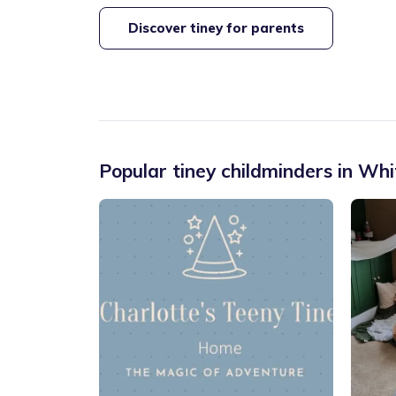
Discover tiney for parents
Popular tiney childminders in
Whi