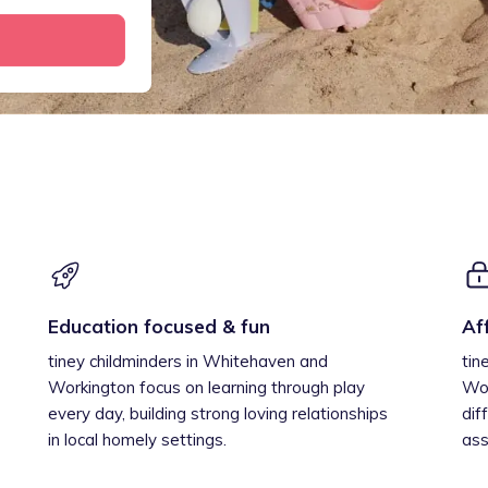
Education focused & fun
Af
tiney childminders in Whitehaven and
tin
Workington focus on learning through play
Wor
every day, building strong loving relationships
dif
in local homely settings.
ass