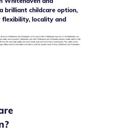
in Whitehaven and
 brilliant childcare option,
flexibility, locality and
 all across Whitehaven and Workington, so it’s easy to find a childminder near you. As all childminders are
areas unlike some nurseries. Childminders also offer Whitehaven and Workington parents smaller adult to child
it from the same high quality care, but in family style home from home environments. Plus, unlike a local
 age children and are more likely to be able to meet the specific needs of busy Whitehaven and Workington
are
n
?