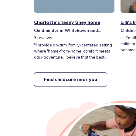
Charlotte’s teeny tiney home
Lilli's
Childminder in Whitehaven and
Childmi
Workington
Workin
3
reviews
Hi, I'm lilli, This setting is home fr
childcar
​"I provide a warm, family-centered setting
become 
where 'home-from-home' comfort meets
themselv
daily adventure. I believe that the best
they nee
learning happens when children feel
person. 
secure and excited, so I fill our days with
activiti
stimulating activities designed to spark
Find childcare near you
progress
curiosity. From creative play to outdoor
Every da
explorations, I am dedicated to giving your
explore at
child the best possible start in their
development journey."