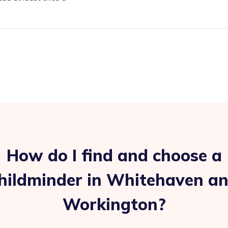
How do I find and choose a
hildminder in Whitehaven a
Workington?