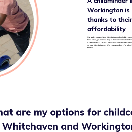
A childminder 
Workington is a
thanks to their 
affordability
Our quality assured tiney childminders are located in homes
home based, you’re more likely to find them in residential 
numbers than packed local nurseries, meaning children benef
nursery, childminders can offer wraparound care for school
families.
at are my options for childc
n
Whitehaven and Workingto