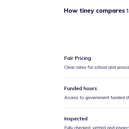
How tiney compares
t
Fair Pricing
Clear rates for school and unsoc
Funded hours
Access to government funded ch
Inspected
Fully checked, vetted and inspec