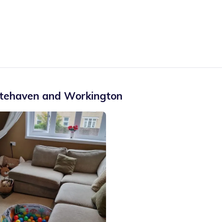
tehaven and Workington