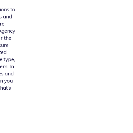
ions to
s and
re
 Agency
er the
sure
ted
e type,
em. In
es and
on you
hat’s