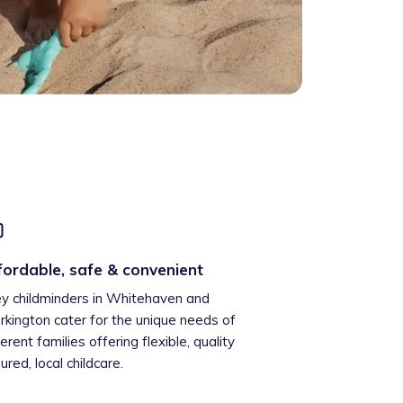
fordable, safe & convenient
ey childminders in Whitehaven and
kington cater for the unique needs of
ferent families offering flexible, quality
ured, local childcare.