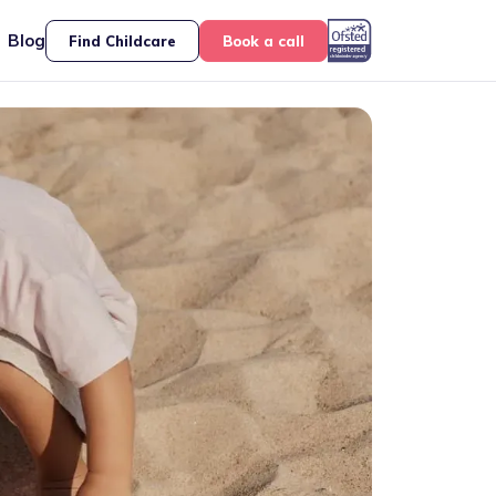
Blog
Find Childcare
Book a call