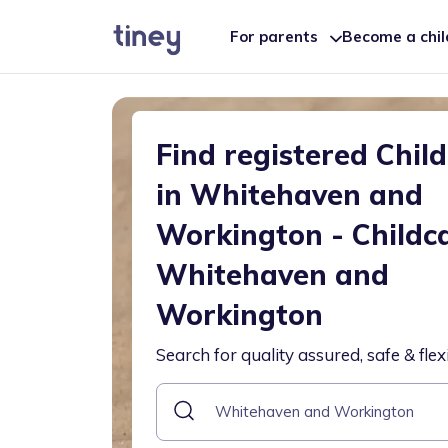
For parents
Become a chi
Find registered Chil
in Whitehaven and
Workington - Childc
Whitehaven and
Workington
Search for quality assured, safe & flex