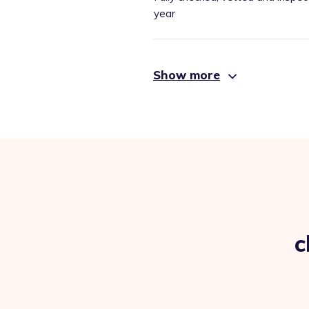
year
Show more
c