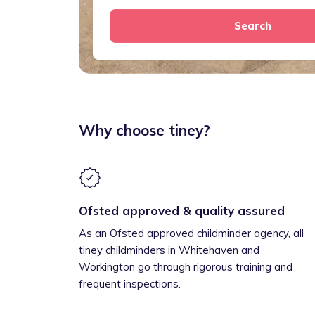
Search
Why choose tiney?
Ofsted approved & quality assured
As an Ofsted approved childminder agency, all
tiney childminders in Whitehaven and
Workington go through rigorous training and
frequent inspections.