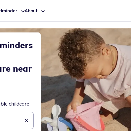
ldminder
About
dminders
are near
ible childcare