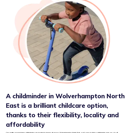
A childminder in Wolverhampton North
East is a brilliant childcare option,
thanks to their flexibility, locality and
affordability
Our quality assured tiney childminders are located in homes all across Wolverhampton North East, so it’s easy to find a childminder near you. As all