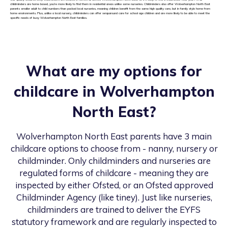
childminders are home based, you’re more likely to find them in residential areas unlike some nurseries. Childminders also offer Wolverhampton North East
parents smaller adult to child numbers than packed local nurseries, meaning children benefit from the same high quality care, but in family style home from
home environments. Plus, unlike a local nursery, childminders can offer wraparound care for school age children and are more likely to be able to meet the
specific needs of busy Wolverhampton North East families.
What are my options for
childcare in
Wolverhampton
North East
?
Wolverhampton North East
parents have 3 main
childcare options to choose from - nanny, nursery or
childminder. Only childminders and nurseries are
regulated forms of childcare - meaning they are
inspected by either Ofsted, or an Ofsted approved
Childminder Agency (like tiney). Just like nurseries,
childminders are trained to deliver the EYFS
statutory framework and are regularly inspected to