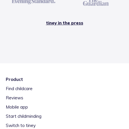
tiney in the press
Product
Find childcare
Reviews
Mobile app
Start childminding
Switch to tiney