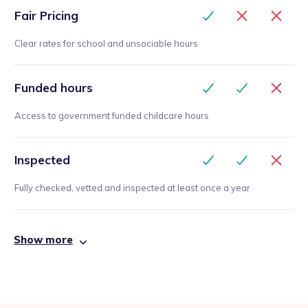
Fair Pricing
Clear rates for school and unsociable hours
Funded hours
Access to government funded childcare hours
Inspected
Fully checked, vetted and inspected at least once a year
Show more