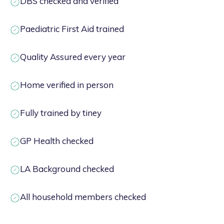
DBS checked and verified
Paediatric First Aid trained
Quality Assured every year
Home verified in person
Fully trained by tiney
GP Health checked
LA Background checked
All household members checked