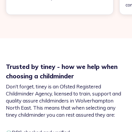
con
Trusted by tiney - how we help when
choosing a childminder
Don’t forget, tiney is an Ofsted Registered
Childminder Agency, licensed to train, support and
quality assure childminders in Wolverhampton
North East. This means that when selecting any
tiney childminder you can rest assured they are: