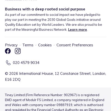
Business with a deep rooted social purpose
As part of our commitment to social impact we have pledged to
play our part in meeting the 2030 Global Goals initiative around
Quality Education set by World Leaders. We are also proud to be
part of the Meaningful Business Network.
Learn more
.
Privacy
·
Terms
·
Cookies
·
Consent Preferences
020 4579 9034
©
2026
International House, 12 Constance Street, London,
E16 2DQ
Tiney Limited (Firm Reference Number: 902967) is a registered
EMD agent of Modulr FS Limited, a company registered in England
and Wales with company number 09897919, which is authorised
and regulated by the Financial Conduct Authority as an Electronic