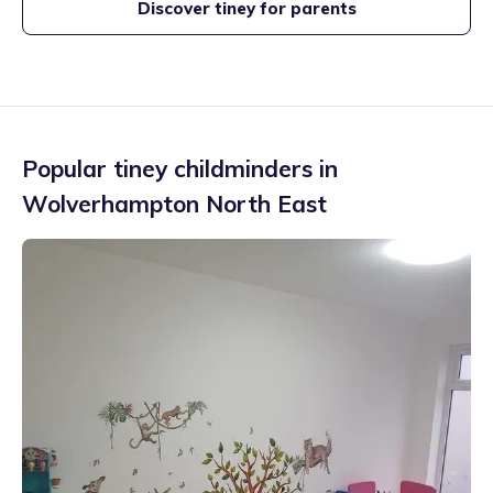
Discover tiney for parents
Popular tiney childminders in
Wolverhampton North East