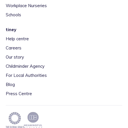
Workplace Nurseries
Schools
tiney
Help centre
Careers
Our story
Childminder Agency
For Local Authorities
Blog
Press Centre