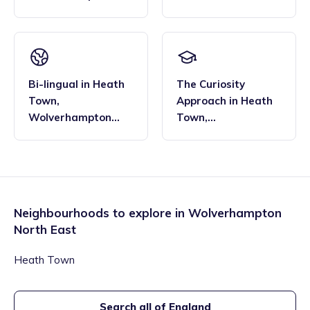
North East
Wolverhampton
North East
Bi-lingual
in
Heath
The Curiosity
Town
,
Approach
in
Heath
Wolverhampton
Town
,
North East
Wolverhampton
North East
Neighbourhoods to explore in
Wolverhampton
North East
Heath Town
Search all of England