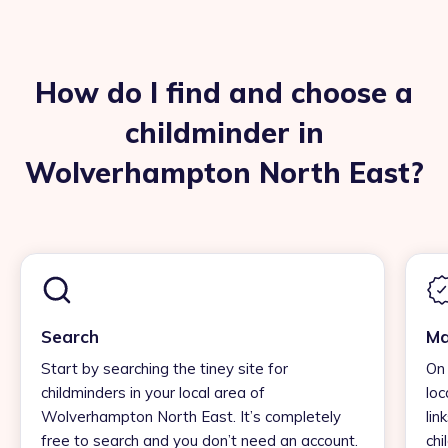
How do I find and choose a
childminder in
Wolverhampton North East?
Search
Ma
Start by searching the tiney site for
On 
childminders in your local area of
loc
Wolverhampton North East. It’s completely
lin
free to search and you don’t need an account.
chi