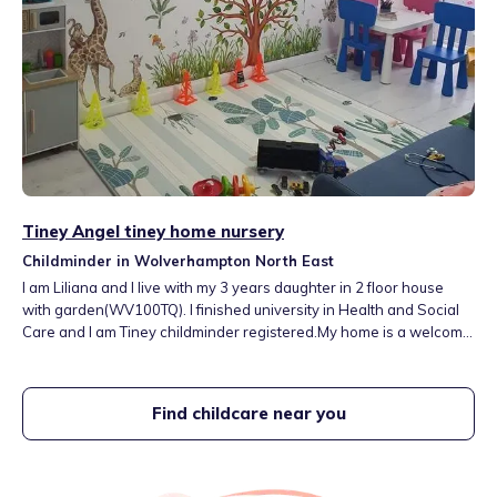
Tiney Angel tiney home nursery
Childminder in Wolverhampton North East
I am Liliana and I live with my 3 years daughter in 2 floor house
with garden(WV100TQ). I finished university in Health and Social
Care and I am Tiney childminder registered.My home is a welcome,
happy and positive place where children fell like in their second
home. I have a room for sleep, fresh and healthy food every day
and many activities to develop all seven areas of learning.
Find childcare near you
07914681471