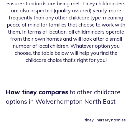
ensure standards are being met. Tiney childminders
are also inspected (quality assured) yearly, more
frequently than any other childcare type, meaning
peace of mind for families that choose to work with
them. In terms of location, all childminders operate
from their own homes and will look after a small
number of local children. Whatever option you
choose, the table below will help you find the
childcare choice that’s right for you!
How tiney compares
to other childcare
options
in Wolverhampton North East
tiney
nursery
nannies