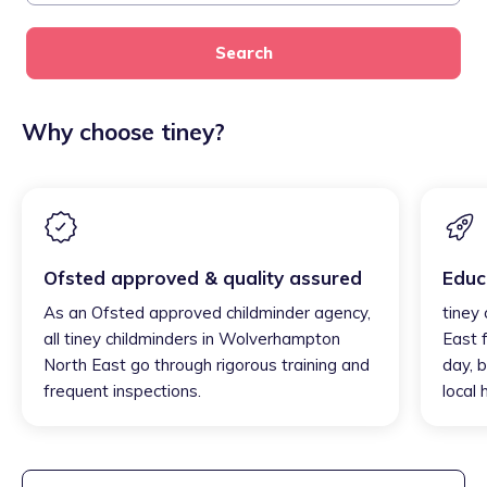
Search
Why choose tiney?
Ofsted approved & quality assured
Educ
As an Ofsted approved childminder agency,
tiney
all tiney childminders in Wolverhampton
East 
North East go through rigorous training and
day, b
frequent inspections.
local 