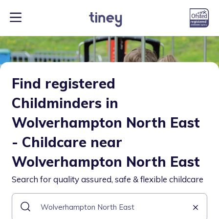
Find registered
Childminders in
Wolverhampton North East
- Childcare near
Wolverhampton North East
Search for quality assured, safe & flexible childcare