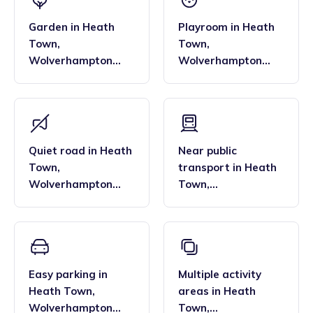
Garden
in
Heath
Playroom
in
Heath
Town
,
Town
,
Wolverhampton
Wolverhampton
North East
North East
Quiet road
in
Heath
Near public
Town
,
transport
in
Heath
Wolverhampton
Town
,
North East
Wolverhampton
North East
Easy parking
in
Multiple activity
Heath Town
,
areas
in
Heath
Wolverhampton
Town
,