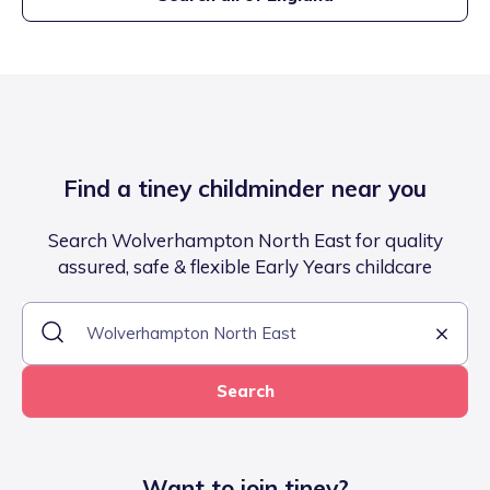
Find a tiney childminder near you
Search Wolverhampton North East for quality
assured, safe & flexible Early Years childcare
Search
Want to join tiney?