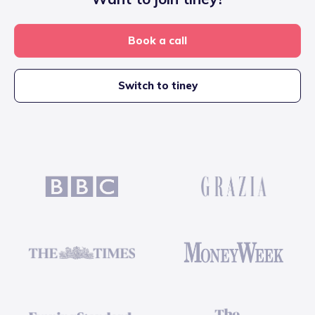
Book a call
Switch to tiney