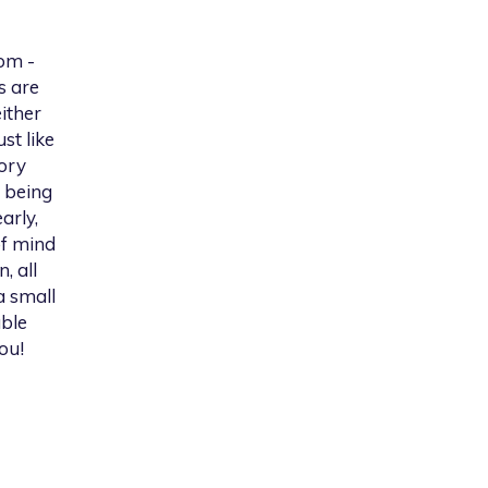
om -
s are
ither
st like
tory
 being
arly,
of mind
, all
a small
able
ou!