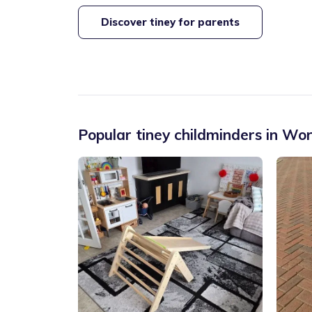
Discover tiney for parents
Popular tiney childminders in
Wor