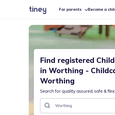
For parents
Become a chi
Find registered Chil
in Worthing - Childc
Worthing
Search for quality assured, safe & flex