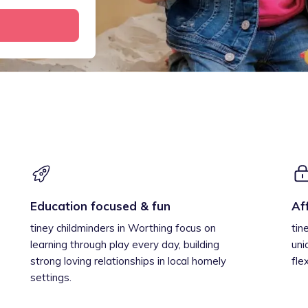
Education focused & fun
Af
tiney childminders in Worthing focus on
tin
learning through play every day, building
uni
strong loving relationships in local homely
fle
settings.