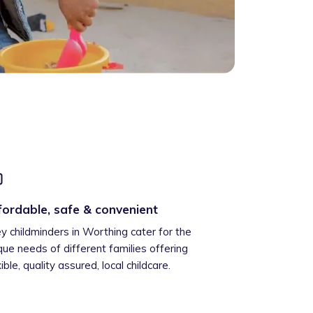
fordable, safe & convenient
ey childminders in Worthing cater for the
que needs of different families offering
xible, quality assured, local childcare.