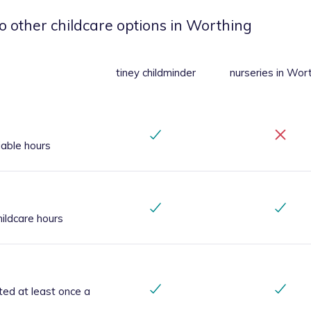
o other childcare options
in Worthing
tiney childminder
nurseries
in Wor
iable hours
ildcare hours
ted at least once a