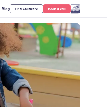
Blog
Find Childcare
Book a call