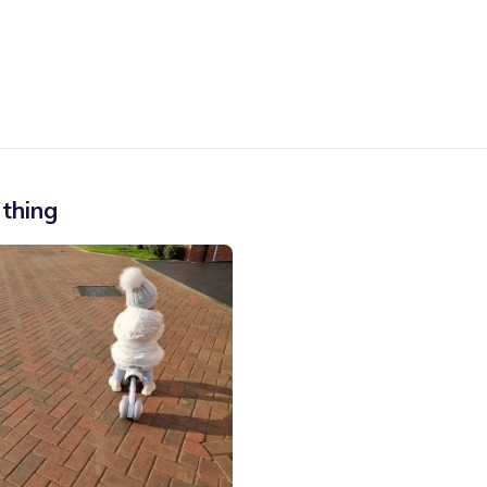
thing