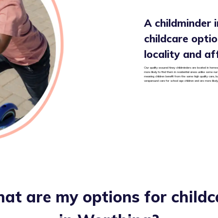
A childminder i
childcare option
locality and af
Our quality assured tiney childminders are located in homes 
more likely to find them in residential areas unlike some nu
meaning children benefit from the same high quality care, b
wraparound care for school age children and are more likely
at are my options for childc