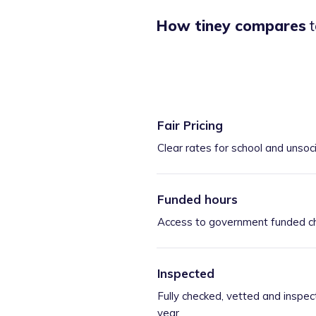
How tiney compares
t
Fair Pricing
Clear rates for school and unsoc
Funded hours
Access to government funded ch
Inspected
Fully checked, vetted and inspec
year