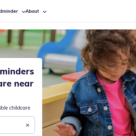
ldminder
About
dminders
are near
ible childcare