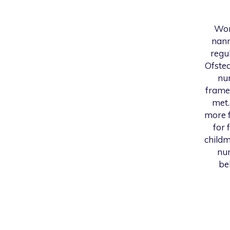
Wor
nann
regu
Ofsted
nur
frame
met.
more f
for 
childm
num
be