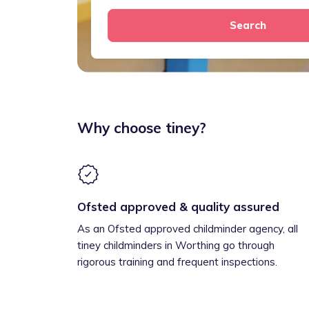
Search
Why choose tiney?
Ofsted approved & quality assured
As an Ofsted approved childminder agency, all
tiney childminders in Worthing go through
rigorous training and frequent inspections.