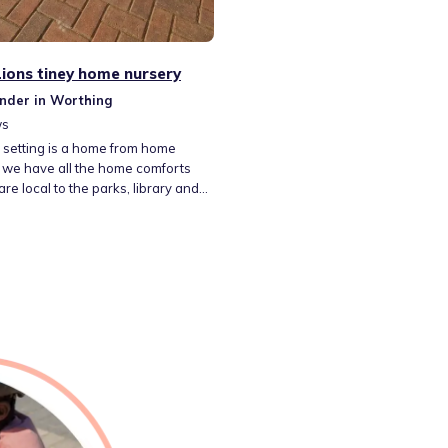
 Lions tiney home nursery
nder in Worthing
ws
 setting is a home from home
 we have all the home comforts
re local to the parks, library and
lovely walks! We have a large
ith 3 rabbits. They are all friendly
 a run around the garden. My
e generally 7.30 till 18.00 but I am
 be flexable with these timings.
 fully inclusive of all meals and
outings and trips.