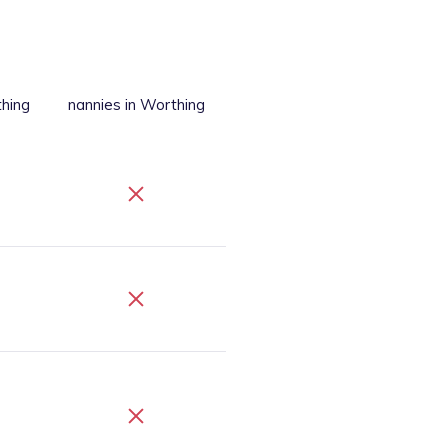
thing
nannies
in Worthing