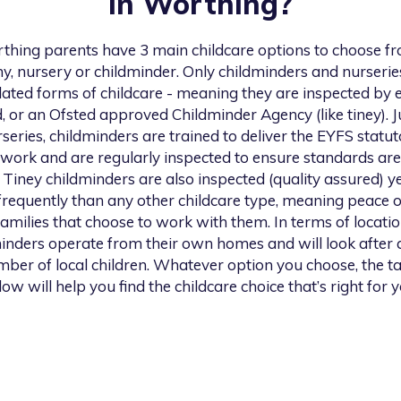
in
Worthing
?
thing
parents have 3 main childcare options to choose fr
y, nursery or childminder. Only childminders and nurserie
lated forms of childcare - meaning they are inspected by e
, or an Ofsted approved Childminder Agency (like tiney). Ju
series, childminders are trained to deliver the EYFS statu
work and are regularly inspected to ensure standards are
 Tiney childminders are also inspected (quality assured) ye
requently than any other childcare type, meaning peace 
families that choose to work with them. In terms of location
inders operate from their own homes and will look after 
ber of local children. Whatever option you choose, the t
low will help you find the childcare choice that’s right for y