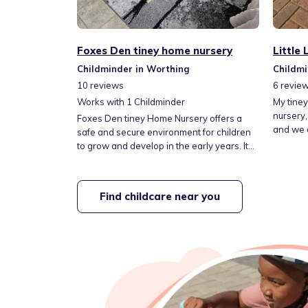
Foxes Den tiney home nursery
Little
Childminder in Worthing
Childmi
10
reviews
6
revie
Works with
1
Childminder
My tiney
nursery,
Foxes Den tiney Home Nursery offers a
and we a
safe and secure environment for children
lots of 
to grow and develop in the early years. It
garden w
has easy, free street parking and is a short
and love
distance from lovely local parks and
hours ar
woodlands. We provide long-day childcare
Find childcare near you
happy to
for little ones and offer morning breakfast
Fees are
and an after-school club for older children.
snacks, 
This includes drop-off and pick-up from
school.