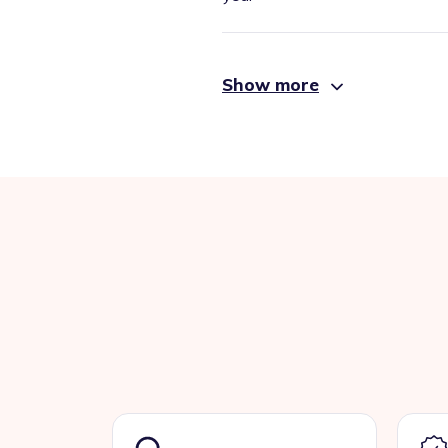
Show more