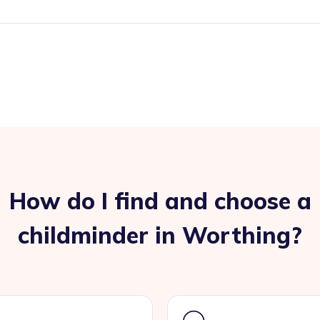
How do I find and choose a
childminder in Worthing?