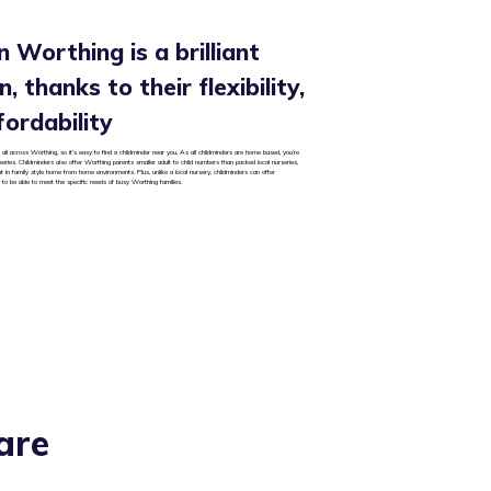
n Worthing is a brilliant
, thanks to their flexibility,
fordability
all across Worthing, so it’s easy to find a childminder near you. As all childminders are home based, you’re
rseries. Childminders also offer Worthing parents smaller adult to child numbers than packed local nurseries,
ut in family style home from home environments. Plus, unlike a local nursery, childminders can offer
 to be able to meet the specific needs of busy Worthing families.
are