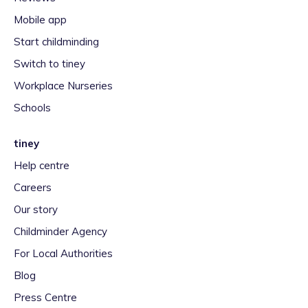
Mobile app
Start childminding
Switch to tiney
Workplace Nurseries
Schools
tiney
Help centre
Careers
Our story
Childminder Agency
For Local Authorities
Blog
Press Centre