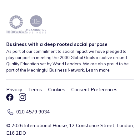
Business with a deep rooted social purpose
As part of our commitment to social impact we have pledged to
play our part in meeting the 2030 Global Goals initiative around
Quality Education set by World Leaders. We are also proud to be
part of the Meaningful Business Network.
Learn more
.
Privacy
·
Terms
·
Cookies
·
Consent Preferences
020 4579 9034
©
2026
International House, 12 Constance Street, London,
E16 2DQ