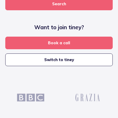
Search
Want to join tiney?
Book a call
Switch to tiney