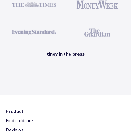
tiney in the press
Product
Find childcare
Reviews