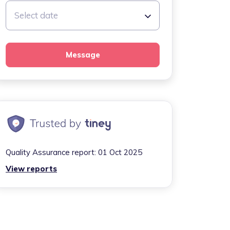
Select date
Message
Quality Assurance report:
01 Oct 2025
View reports