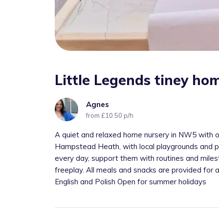
Little Legends tiney ho
Agnes
from £10.50 p/h
A quiet and relaxed home nursery in NW5 with onl
Hampstead Heath, with local playgrounds and pl
every day, support them with routines and milest
freeplay. All meals and snacks are provided for
English and Polish Open for summer holidays