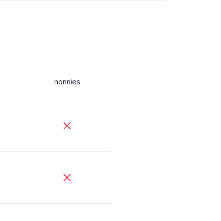
nannies