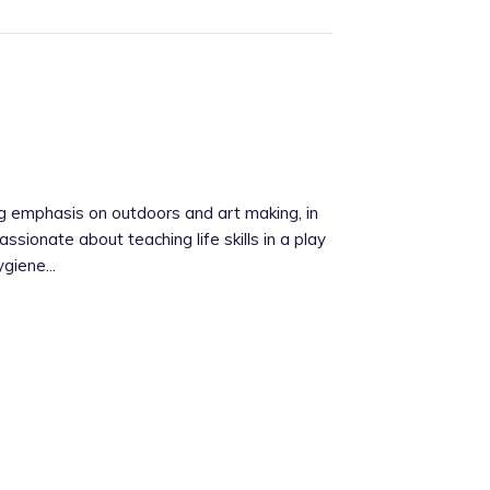
ng emphasis on outdoors and art making, in
assionate about teaching life skills in a play
giene...