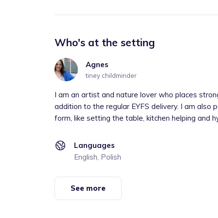
Who's at the setting
Agnes
tiney childminder
I am an artist and nature lover who places stro
addition to the regular EYFS delivery. I am also p
form, like setting the table, kitchen helping and hy
Languages
English, Polish
See more