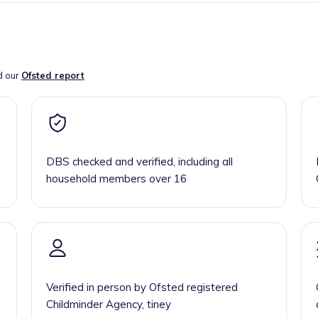
d our
Ofsted report
DBS checked and verified, including all
household members over 16
Verified in person by Ofsted registered
Childminder Agency, tiney