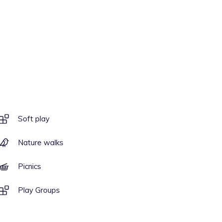
Soft play
Nature walks
Picnics
Play Groups