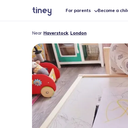
For parents
Become a chi
Near
Haverstock
,
London