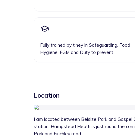
Fully trained by tiney in Safeguarding, Food
Hygiene, FGM and Duty to prevent
Location
I am located between Belsize Park and Gospel O
station. Hampstead Heath is just round the corne
Park and Finchley road