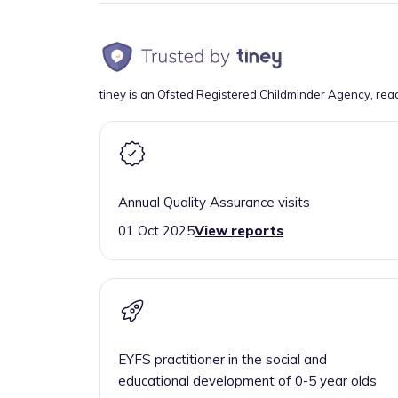
tiney is an Ofsted Registered Childminder Agency, rea
Annual Quality Assurance visits
01 Oct 2025
View reports
EYFS practitioner in the social and
educational development of 0-5 year olds