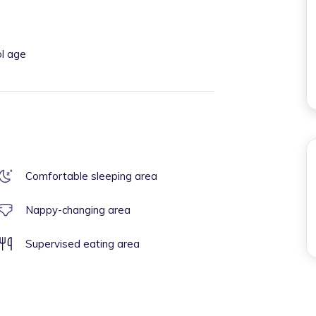
ol age
Comfortable sleeping area
Nappy-changing area
Supervised eating area