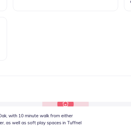
ak, with 10 minute walk from either
r, as well as soft play spaces in Tuffnel