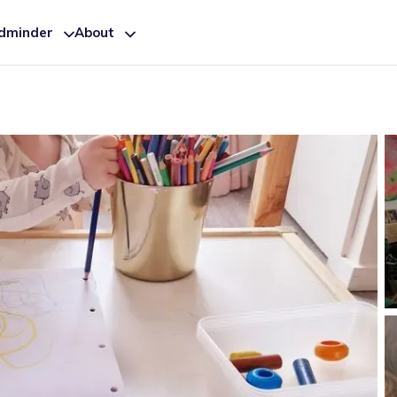
ldminder
About