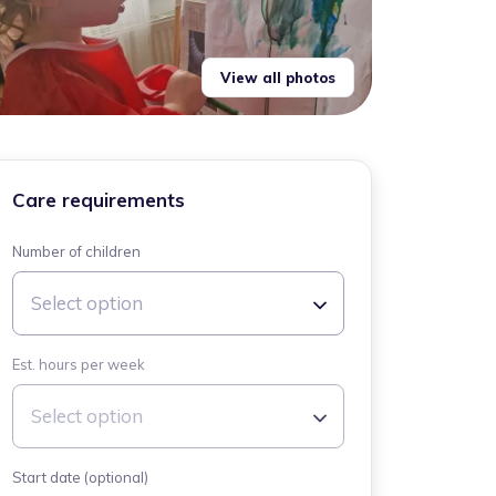
View all photos
Care requirements
Number of children
Select option
Est. hours per week
Select option
Start date (optional)