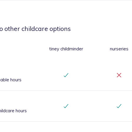
o other childcare options
tiney childminder
nurseries
iable hours
ildcare hours