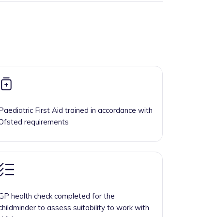
Paediatric First Aid trained in accordance with
Ofsted requirements
GP health check completed for the
childminder to assess suitability to work with