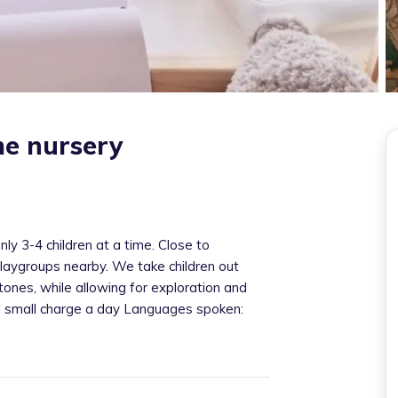
me nursery
y 3-4 children at a time. Close to
aygroups nearby. We take children out
ones, while allowing for exploration and
 a small charge a day Languages spoken: