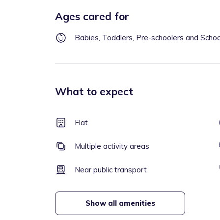
Ages cared for
Babies, Toddlers, Pre-schoolers and Scho
What to expect
Flat
Multiple activity areas
Near public transport
Show all amenities