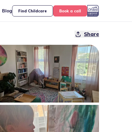
Blog
Find Childcare
Book a call
Share