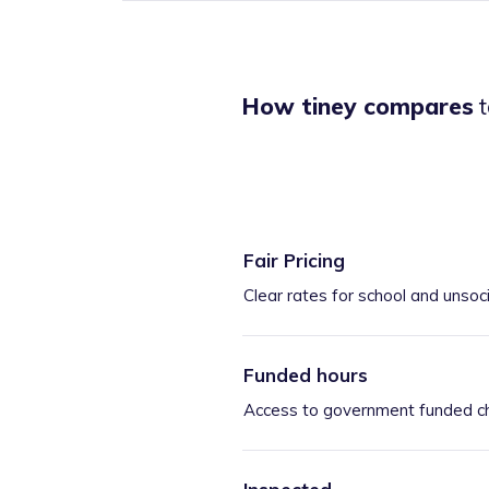
How tiney compares
t
Fair Pricing
Clear rates for school and unsoc
Funded hours
Access to government funded ch