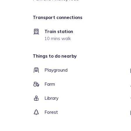
Transport connections
Train station
10 mins walk
Things to do nearby
Playground
Farm
Library
Forest