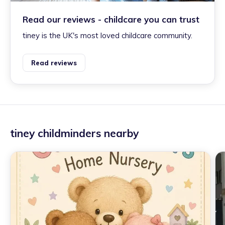
Read our reviews - childcare you can trust
tiney is the UK's most loved childcare community.
Read reviews
tiney childminders nearby