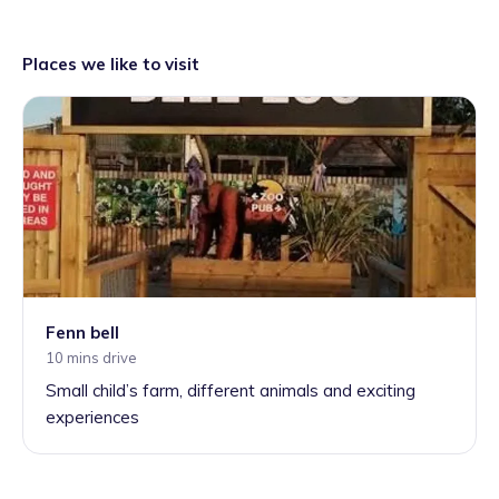
Places we like to visit
Fenn bell
10 mins drive
Small child’s farm, different animals and exciting
experiences