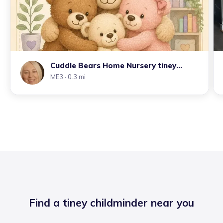
Cuddle Bears Home Nursery tiney
home
ME3
· 0.3 mi
Find a tiney childminder near you