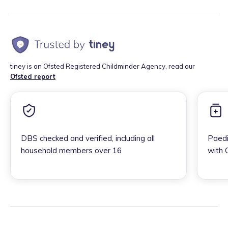
tiney is an Ofsted Registered Childminder Agency, read our
Ofsted report
DBS checked and verified, including all
Paedi
household members over 16
with 