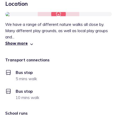
Location
We have a range of different nature walks all close by.
Many different play grounds, as well as local play groups
and...
Show more
Transport connections
Bus stop
5 mins walk
Bus stop
10 mins walk
School runs