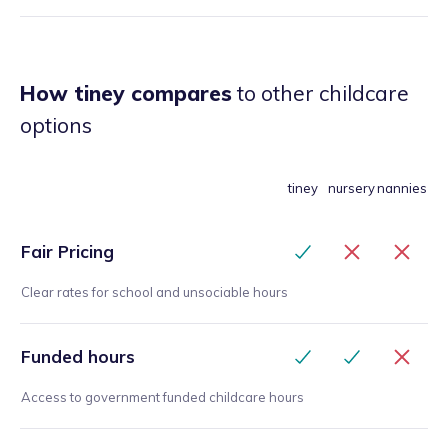
How tiney compares
to other childcare
options
tiney
nursery
nannies
Fair Pricing
Clear rates for school and unsociable hours
Funded hours
Access to government funded childcare hours