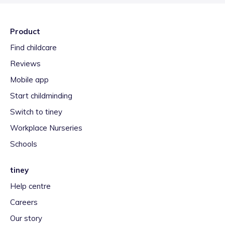
Product
Find childcare
Reviews
Mobile app
Start childminding
Switch to tiney
Workplace Nurseries
Schools
tiney
Help centre
Careers
Our story