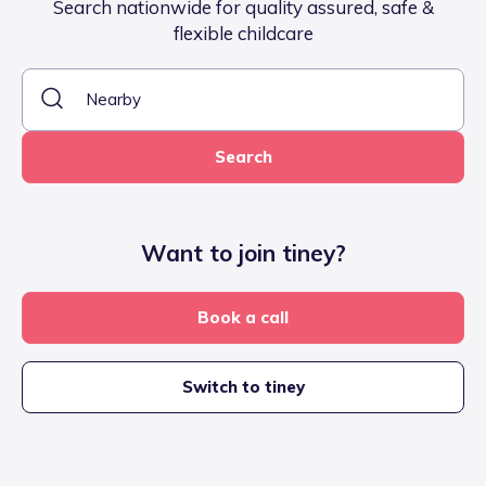
Search nationwide for quality assured, safe &
flexible childcare
Search
Want to join tiney?
Book a call
Switch to tiney