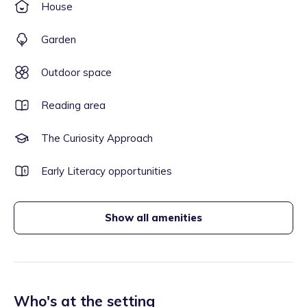
House
Garden
Outdoor space
Reading area
The Curiosity Approach
Early Literacy opportunities
Show all amenities
Who's at the setting