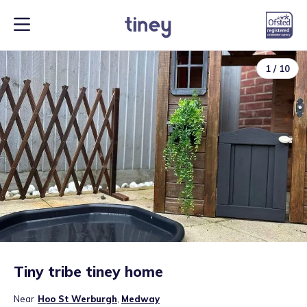
1
/
10
Tiny tribe tiney home
Near
Hoo St Werburgh
,
Medway