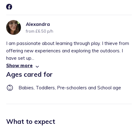
Alexandra
from £6.50 p/h
I am passionate about learning through play. I thieve from
offering new experiences and exploring the outdoors. I
have set up...
Show more
Ages cared for
Babies, Toddlers, Pre-schoolers and School age
What to expect