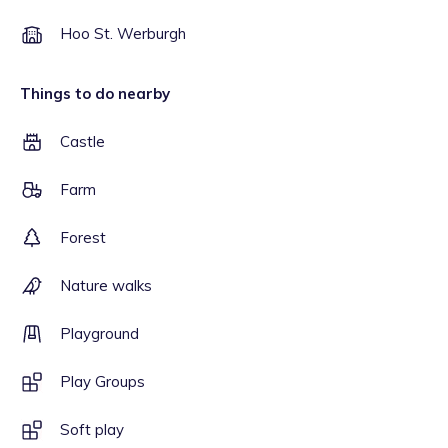
Hoo St. Werburgh
Things to do nearby
Castle
Farm
Forest
Nature walks
Playground
Play Groups
Soft play