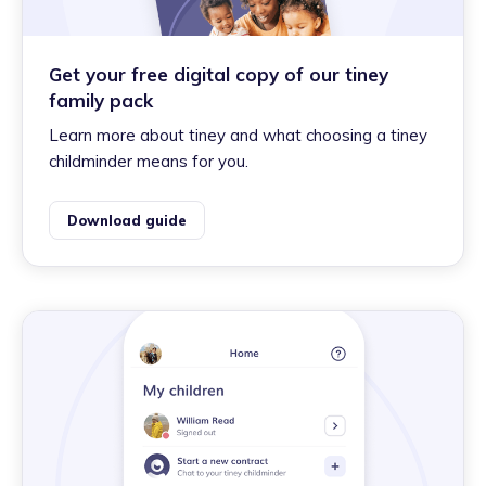
Get your free digital copy of our tiney
family pack
Learn more about tiney and what choosing a tiney
childminder means for you.
Download guide