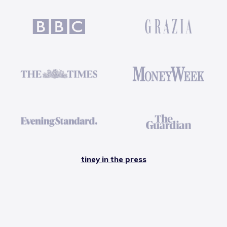
tiney in the press