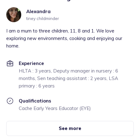
Alexandra
tiney childminder
I am a mum to three children, 11, 8 and 1. We love
exploring new environments, cooking and enjoying our
home.
Experience
HLTA : 3 years, Deputy manager in nursery : 6
months, Sen teaching assistant : 2 years, LSA
primary : 6 years
Qualifications
Cache Early Years Educator (EYE)
See more