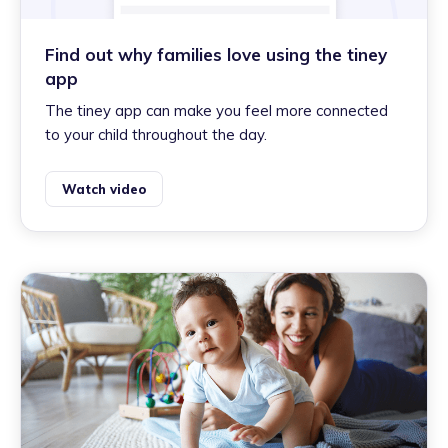
Find out why families love using the tiney
app
The tiney app can make you feel more connected
to your child throughout the day.
Watch video