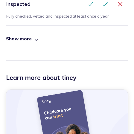
Inspected
Fully checked, vetted and inspected at least once a year
Show more
Learn more about tiney