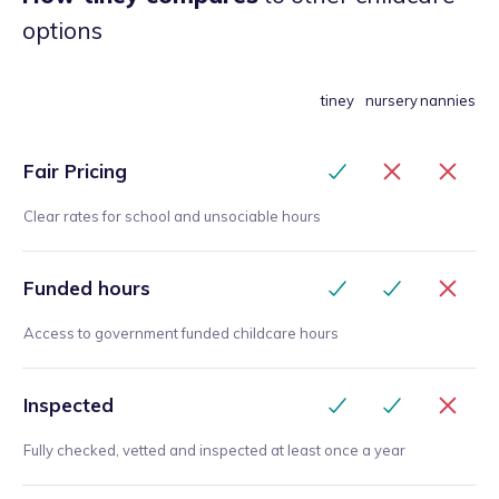
options
tiney
nursery
nannies
Fair Pricing
Clear rates for school and unsociable hours
Funded hours
Access to government funded childcare hours
Inspected
Fully checked, vetted and inspected at least once a year