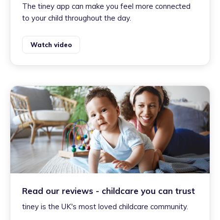
The tiney app can make you feel more connected
to your child throughout the day.
Watch video
Read our reviews - childcare you can trust
tiney is the UK's most loved childcare community.