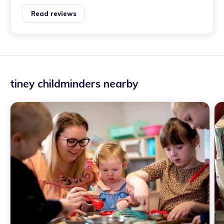
Read reviews
tiney childminders nearby