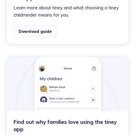
Learn more about tiney and what choosing a tiney
childminder means for you.
Download guide
Find out why families love using the tiney
app