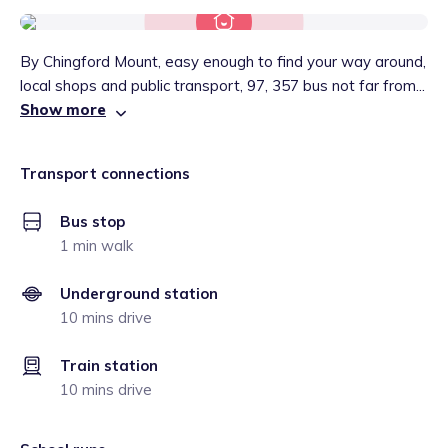
By Chingford Mount, easy enough to find your way around,
local shops and public transport, 97, 357 bus not far from...
Show more
Transport connections
Bus stop
1 min walk
Underground station
10 mins drive
Train station
10 mins drive