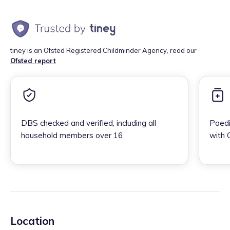
tiney is an Ofsted Registered Childminder Agency, read our
Ofsted report
DBS checked and verified, including all
Paedi
household members over 16
with 
Location