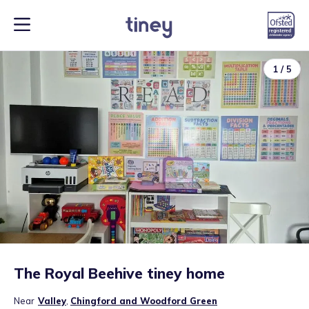
1
/
5
The Royal Beehive tiney home
Near
Valley
,
Chingford and Woodford Green