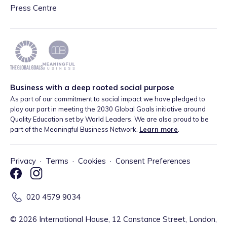
Press Centre
Business with a deep rooted social purpose
As part of our commitment to social impact we have pledged to
play our part in meeting the 2030 Global Goals initiative around
Quality Education set by World Leaders. We are also proud to be
part of the Meaningful Business Network.
Learn more
.
Privacy
·
Terms
·
Cookies
·
Consent Preferences
020 4579 9034
©
2026
International House, 12 Constance Street, London,