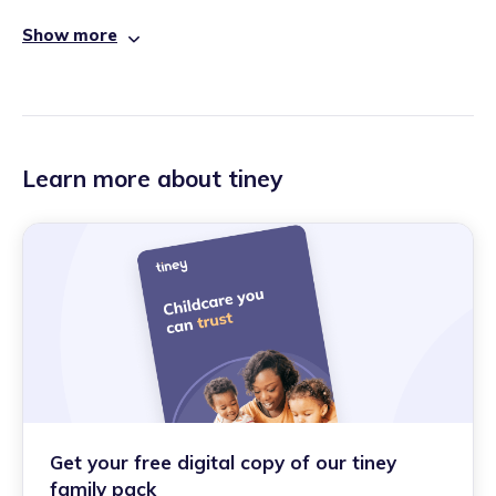
Show more
Learn more about tiney
Get your free digital copy of our tiney
family pack