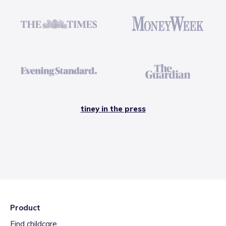
tiney in the press
Product
Find childcare