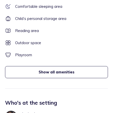
Comfortable sleeping area
Child’s personal storage area
Reading area
Outdoor space
Playroom
Show all amenities
Who's at the setting