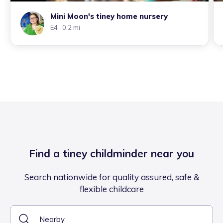
Mini Moon's tiney home nursery
E4
· 0.2 mi
Find a tiney childminder near you
Search nationwide for quality assured, safe &
flexible childcare