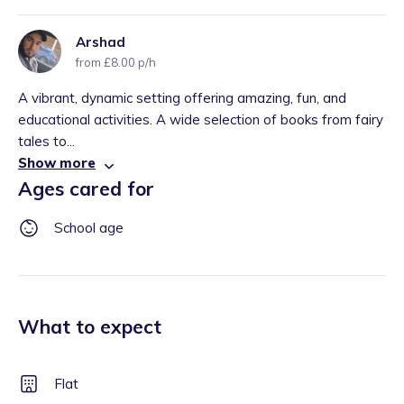
Arshad
from £8.00 p/h
A vibrant, dynamic setting offering amazing, fun, and
educational activities. A wide selection of books from fairy
tales to...
Show more
Ages cared for
School age
What to expect
Flat