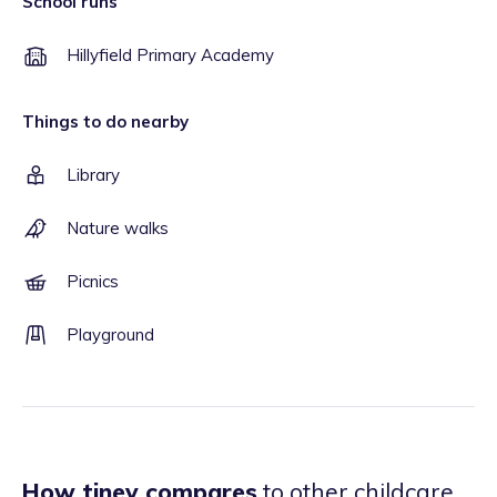
School runs
Hillyfield Primary Academy
Things to do nearby
Library
Nature walks
Picnics
Playground
How tiney compares
to other childcare