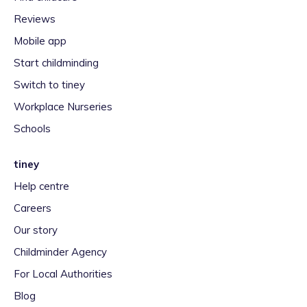
Reviews
Mobile app
Start childminding
Switch to tiney
Workplace Nurseries
Schools
tiney
Help centre
Careers
Our story
Childminder Agency
For Local Authorities
Blog