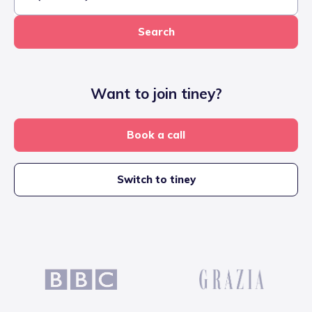
Search
Want to join tiney?
Book a call
Switch to tiney