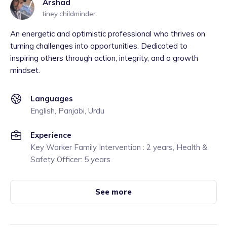
Arshad
tiney childminder
An energetic and optimistic professional who thrives on
turning challenges into opportunities. Dedicated to
inspiring others through action, integrity, and a growth
mindset.
Languages
English, Panjabi, Urdu
Experience
Key Worker Family Intervention : 2 years, Health &
Safety Officer: 5 years
See more