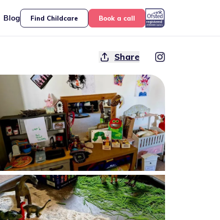
Blog
Find Childcare
Book a call
Share