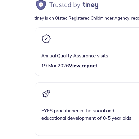
tiney is an Ofsted Registered Childminder Agency, rea
Annual Quality Assurance visits
19 Mar 2026
View report
EYFS practitioner in the social and
educational development of 0-5 year olds