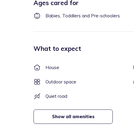
Ages cared for
Babies, Toddlers and Pre-schoolers
What to expect
House
Outdoor space
Quiet road
Show all amenities