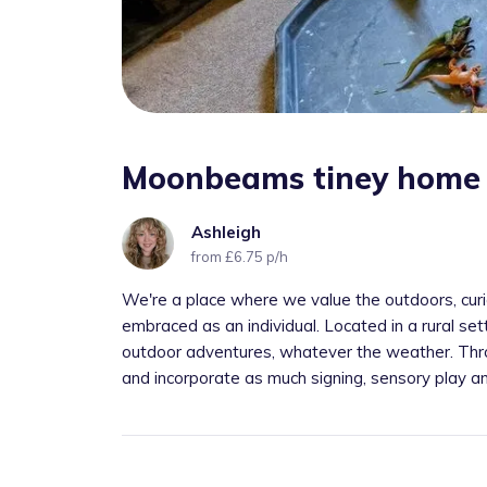
Moonbeams tiney home 
Ashleigh
from £6.75 p/h
We're a place where we value the outdoors, curios
embraced as an individual. Located in a rural set
outdoor adventures, whatever the weather. Thro
and incorporate as much signing, sensory play a