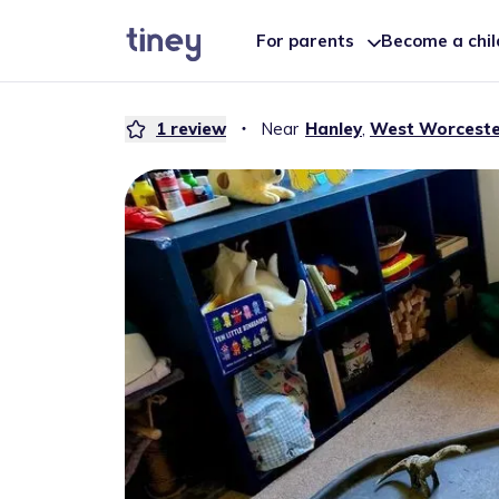
For parents
Become a chi
1
review
・
Near
Hanley
,
West Worceste