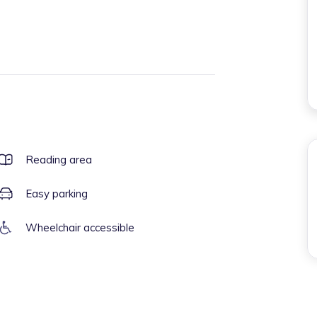
Reading area
Easy parking
Wheelchair accessible