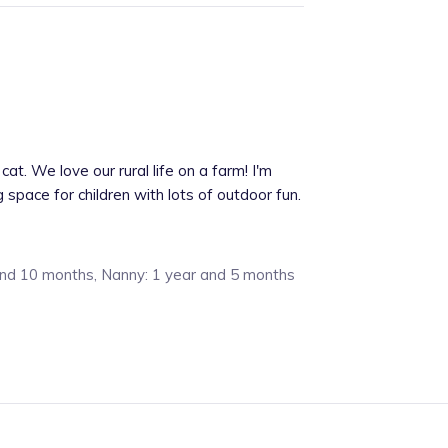
cat. We love our rural life on a farm! I'm
pace for children with lots of outdoor fun.
and 10 months, Nanny: 1 year and 5 months