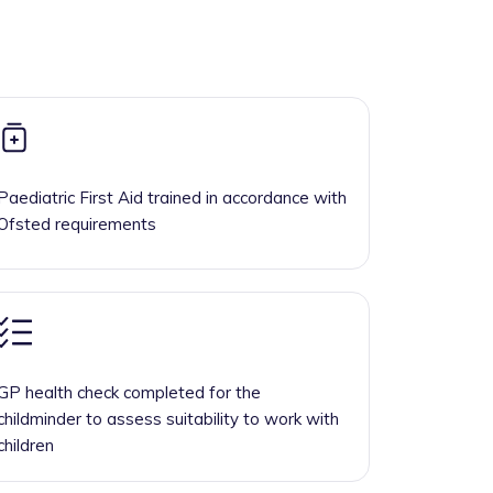
Paediatric First Aid trained in accordance with
Ofsted requirements
GP health check completed for the
childminder to assess suitability to work with
children