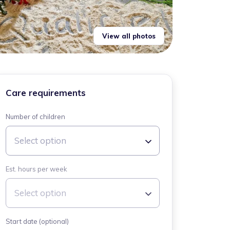
View all photos
Care requirements
Number of children
Select option
Est. hours per week
Select option
Start date (optional)