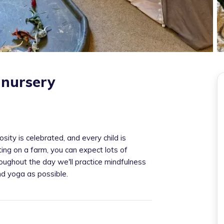
nursery
ity is celebrated, and every child is
ting on a farm, you can expect lots of
ughout the day we'll practice mindfulness
nd yoga as possible.