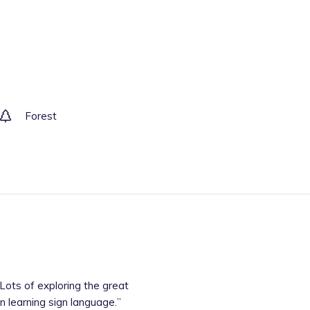
Forest
n learning sign language.
”