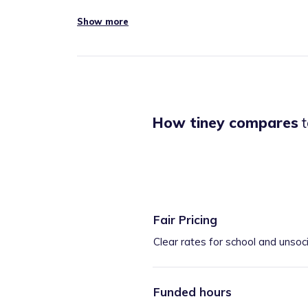
Show more
How tiney compares
t
Fair Pricing
Clear rates for school and unsoc
Funded hours