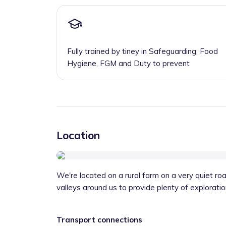
Fully trained by tiney in Safeguarding, Food
Hygiene, FGM and Duty to prevent
Location
We're located on a rural farm on a very quiet r
valleys around us to provide plenty of exploratio
Transport connections