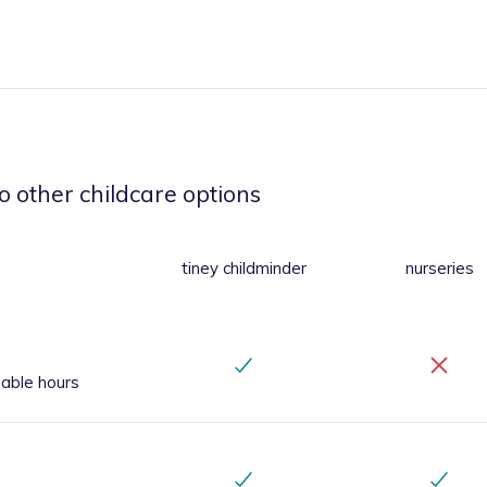
o other childcare options
tiney childminder
nurseries
iable hours