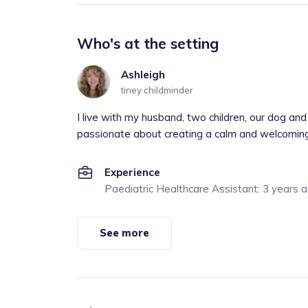
Who's at the setting
Ashleigh
tiney childminder
I live with my husband, two children, our dog and 
passionate about creating a calm and welcoming s
Experience
Paediatric Healthcare Assistant: 3 years 
See more