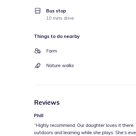
Bus stop
10 mins drive
Things to do nearby
Farm
Nature walks
Reviews
Phill
“
Highly recommend. Our daughter loves it there. Lots of exploring the great
outdoors and learning while she plays. She’s eve