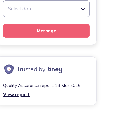
Select date
Message
Quality Assurance report:
19 Mar 2026
View report