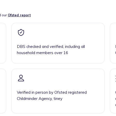
d our
Ofsted report
DBS checked and verified, including all
household members over 16
Verified in person by Ofsted registered
Childminder Agency, tiney