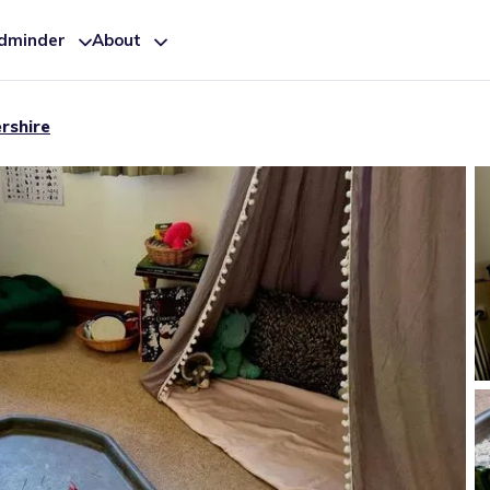
ldminder
About
rshire