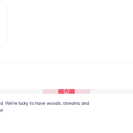
oad. We're lucky to have woods, streams and
n!