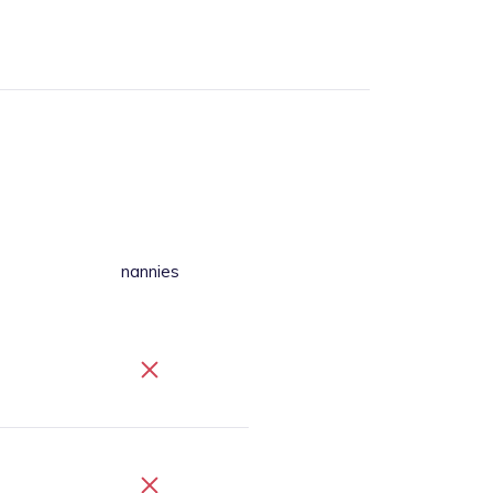
nannies