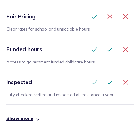
Fair Pricing
Clear rates for school and unsociable hours
Funded hours
Access to government funded childcare hours
Inspected
Fully checked, vetted and inspected at least once a year
Show more