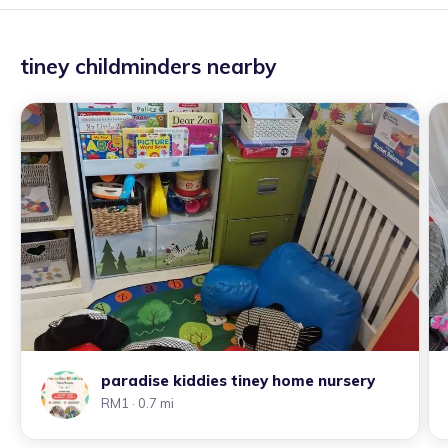
tiney childminders nearby
paradise kiddies tiney home nursery
RM1
· 0.7 mi