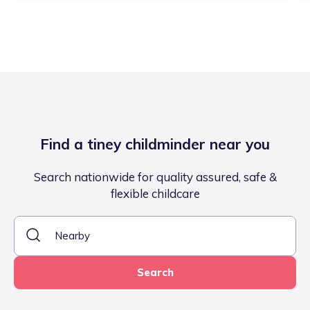
Find a tiney childminder near you
Search nationwide for quality assured, safe &
flexible childcare
Search