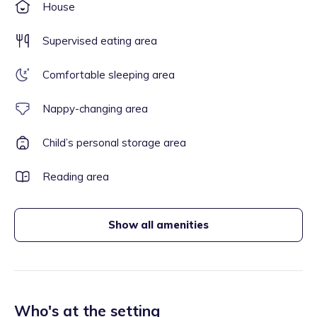
House
Supervised eating area
Comfortable sleeping area
Nappy-changing area
Child’s personal storage area
Reading area
Show all amenities
Who's at the setting