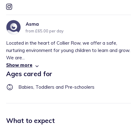
Asma
from £65.00 per day
Located in the heart of Collier Row, we offer a safe,
nurturing environment for young children to learn and grow.
We are...
Show more
Ages cared for
Babies, Toddlers and Pre-schoolers
What to expect