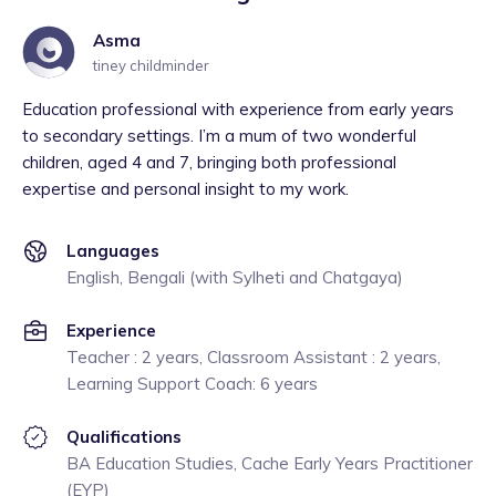
Asma
tiney childminder
Education professional with experience from early years
to secondary settings. I’m a mum of two wonderful
children, aged 4 and 7, bringing both professional
expertise and personal insight to my work.
Languages
English, Bengali (with Sylheti and Chatgaya)
Experience
Teacher : 2 years, Classroom Assistant : 2 years,
Learning Support Coach: 6 years
Qualifications
BA Education Studies, Cache Early Years Practitioner
(EYP)