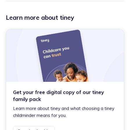
Learn more about tiney
Get your free digital copy of our tiney
family pack
Learn more about tiney and what choosing a tiney
childminder means for you.