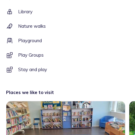
Library
Nature walks
Playground
Play Groups
Stay and play
Places we like to visit