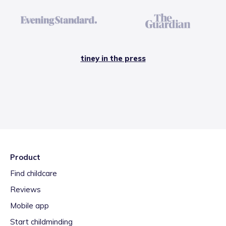
tiney in the press
Product
Find childcare
Reviews
Mobile app
Start childminding