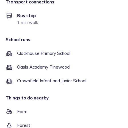
Transport connections
Bus stop
1 min walk
School runs
Clockhouse Primary School
Oasis Academy Pinewood
Crownfield Infant and Junior School
Things to do nearby
Farm
Forest