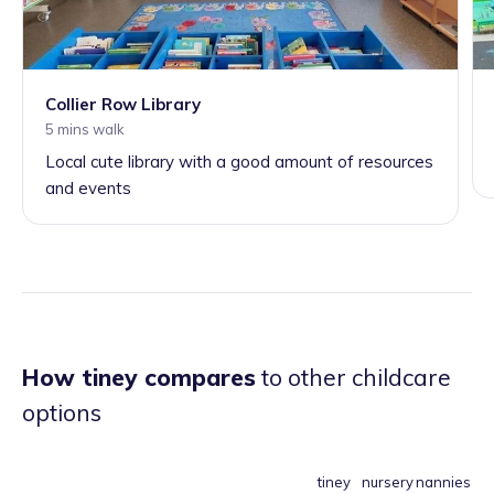
Collier Row Library
5 mins walk
Local cute library with a good amount of resources
and events
How tiney compares
to other childcare
options
tiney
nursery
nannies