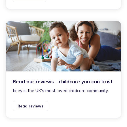
Read our reviews - childcare you can trust
tiney is the UK's most loved childcare community.
Read reviews