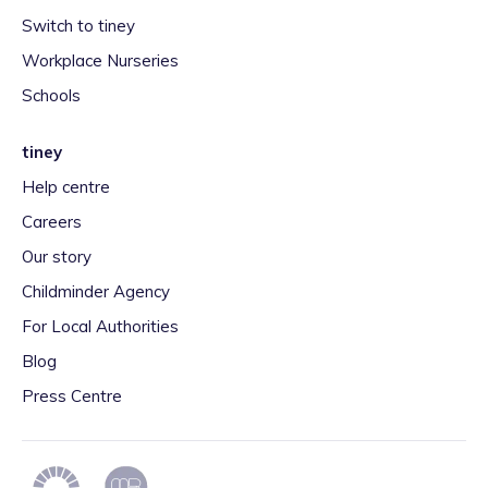
Switch to tiney
Workplace Nurseries
Schools
tiney
Help centre
Careers
Our story
Childminder Agency
For Local Authorities
Blog
Press Centre