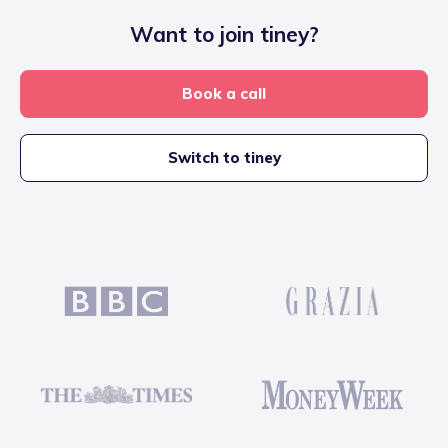
Want to join tiney?
Book a call
Switch to tiney