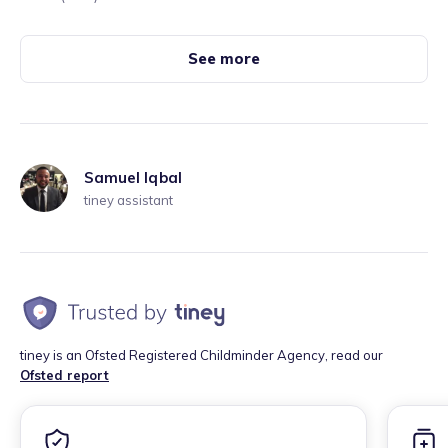
See more
Samuel Iqbal
tiney assistant
tiney is an Ofsted Registered Childminder Agency, read our
Ofsted report