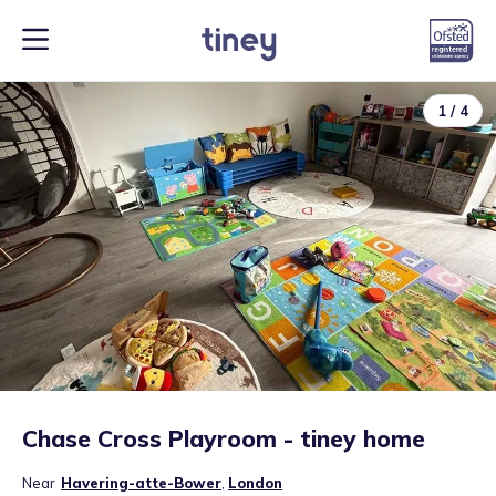
1
/
4
Chase Cross Playroom - tiney home
Near
Havering-atte-Bower
,
London