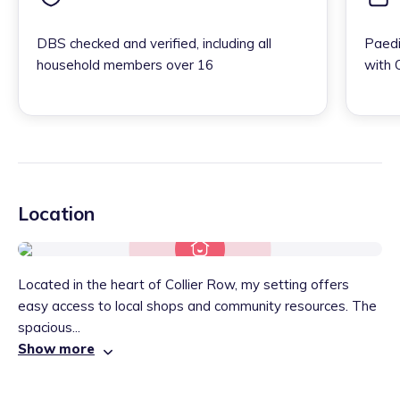
DBS checked and verified, including all
Paedi
household members over 16
with 
Location
Located in the heart of Collier Row, my setting offers
easy access to local shops and community resources. The
spacious...
Show more