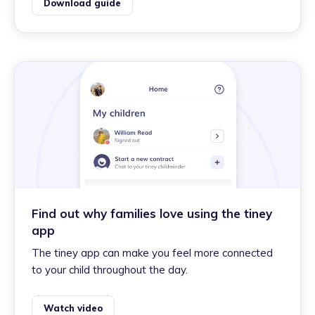
Download guide
Find out why families love using the tiney
app
The tiney app can make you feel more connected
to your child throughout the day.
Watch video