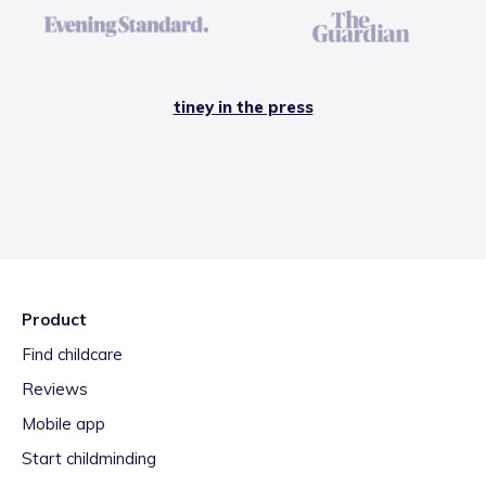
tiney in the press
Product
Find childcare
Reviews
Mobile app
Start childminding