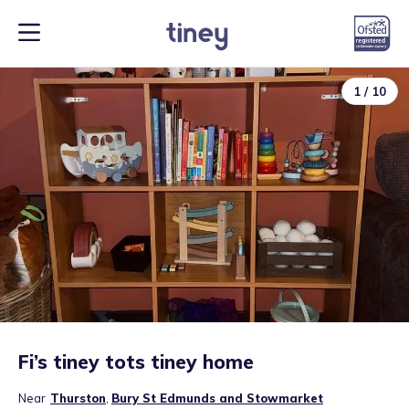
1
/
10
Fi’s tiney tots tiney home
Near
Thurston
,
Bury St Edmunds and Stowmarket