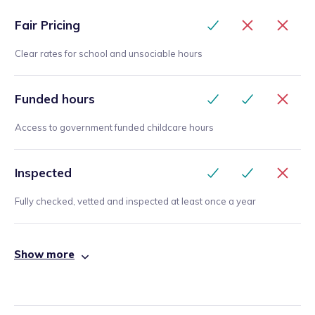
Fair Pricing
Clear rates for school and unsociable hours
Funded hours
Access to government funded childcare hours
Inspected
Fully checked, vetted and inspected at least once a year
Show more