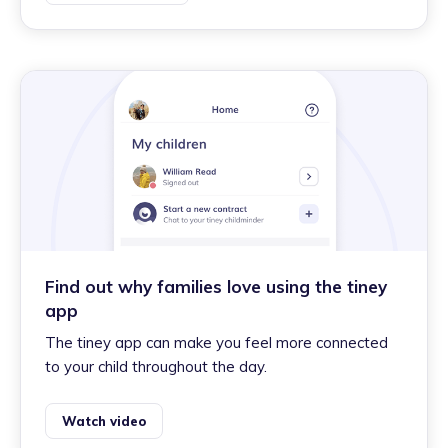
Find out why families love using the tiney
app
The tiney app can make you feel more connected
to your child throughout the day.
Watch video