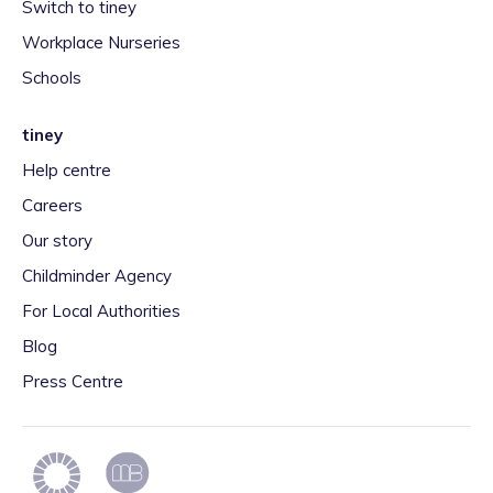
Switch to tiney
Workplace Nurseries
Schools
tiney
Help centre
Careers
Our story
Childminder Agency
For Local Authorities
Blog
Press Centre