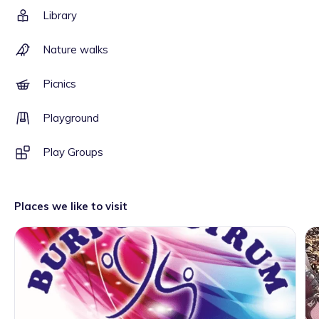
Library
Nature walks
Picnics
Playground
Play Groups
Places we like to visit