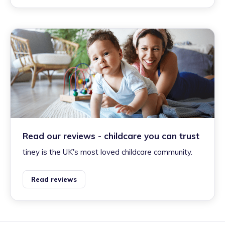
Read our reviews - childcare you can trust
tiney is the UK's most loved childcare community.
Read reviews