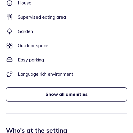
House
Supervised eating area
Garden
Outdoor space
Easy parking
Language rich environment
Show all amenities
Who's at the setting