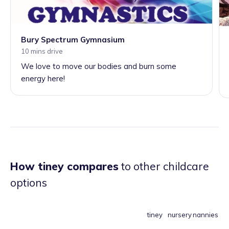
Bury Spectrum Gymnasium
10 mins drive
We love to move our bodies and burn some
energy here!
How tiney compares
to other childcare
options
tiney
nursery
nannies