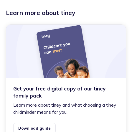
Learn more about tiney
Get your free digital copy of our tiney
family pack
Learn more about tiney and what choosing a tiney
childminder means for you.
Download guide