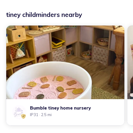
tiney childminders nearby
Bumble tiney home nursery
IP31
· 2.5 mi