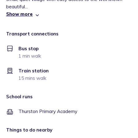
beautiful...
Show more
Transport connections
Bus stop
1 min walk
Train station
15 mins walk
School runs
Thurston Primary Academy
Things to do nearby