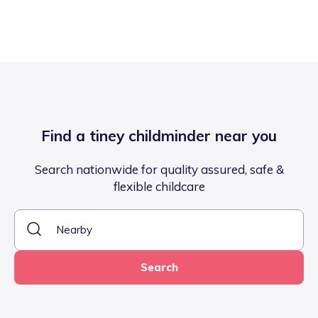
Find a tiney childminder near you
Search nationwide for quality assured, safe &
flexible childcare
Search