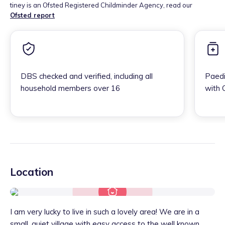
tiney is an Ofsted Registered Childminder Agency, read our
Ofsted report
DBS checked and verified, including all
Paedi
household members over 16
with 
Location
I am very lucky to live in such a lovely area! We are in a
small, quiet village with easy access to the well known