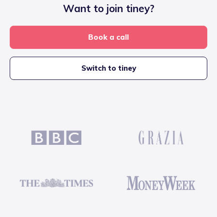
Want to join tiney?
Book a call
Switch to tiney