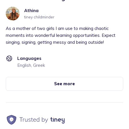
Athina
tiney childminder
As a mother of two girls I am use to making chaotic
moments into wonderful learning opportunities. Expect
singing, signing, getting messy and being outside!
Languages
English, Greek
See more