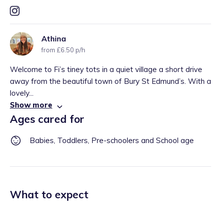
Athina
from £6.50 p/h
Welcome to Fi’s tiney tots in a quiet village a short drive
away from the beautiful town of Bury St Edmund’s. With a
lovely...
Show more
Ages cared for
Babies, Toddlers, Pre-schoolers and School age
What to expect