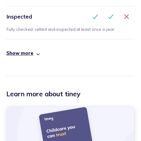
Inspected
Fully checked, vetted and inspected at least once a year
Show more
Learn more about tiney