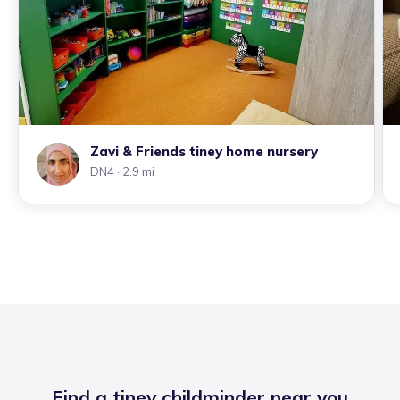
Zavi & Friends tiney home nursery
DN4
· 2.9 mi
Find a tiney childminder near you