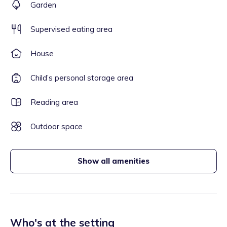
Garden
Supervised eating area
House
Child’s personal storage area
Reading area
Outdoor space
Show all amenities
Who's at the setting