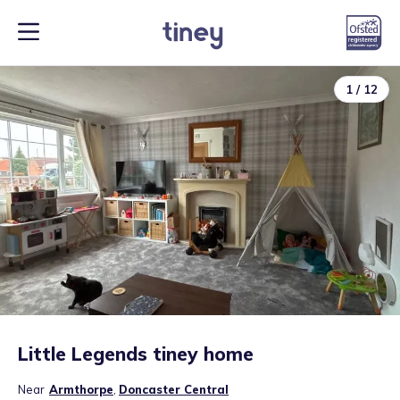
1
/
12
Little Legends tiney home
Near
Armthorpe
,
Doncaster Central