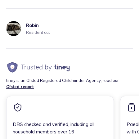
Robin
Resident cat
tiney is an Ofsted Registered Childminder Agency, read our
Ofsted report
DBS checked and verified, including all
Paedi
household members over 16
with 