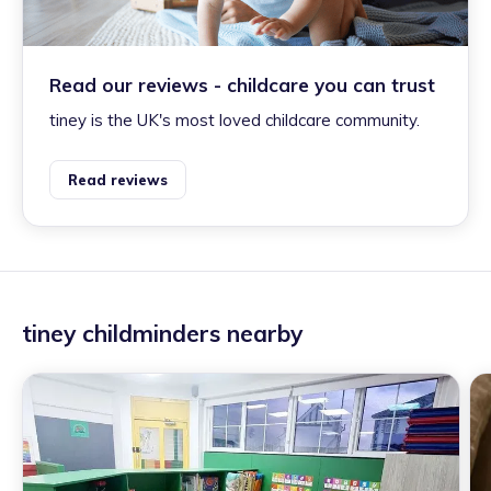
Read our reviews - childcare you can trust
tiney is the UK's most loved childcare community.
Read reviews
tiney childminders nearby