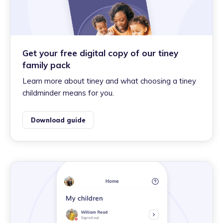
Get your free digital copy of our tiney
family pack
Learn more about tiney and what choosing a tiney
childminder means for you.
Download guide