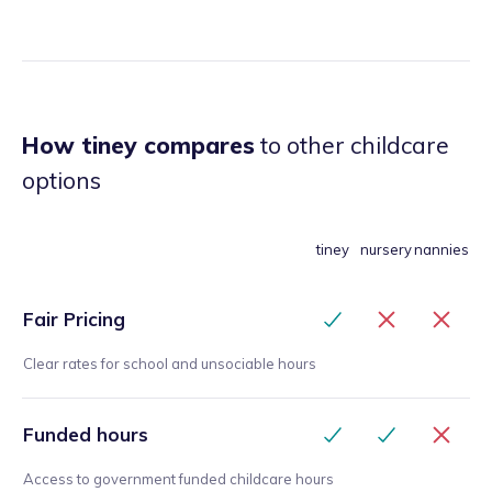
How tiney compares
to other childcare
options
tiney
nursery
nannies
Fair Pricing
Clear rates for school and unsociable hours
Funded hours
Access to government funded childcare hours