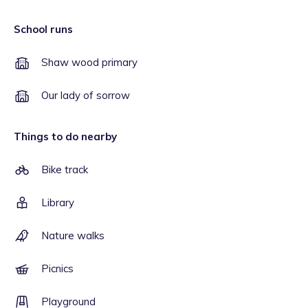
School runs
Shaw wood primary
Our lady of sorrow
Things to do nearby
Bike track
Library
Nature walks
Picnics
Playground