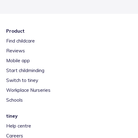
Product
Find childcare
Reviews
Mobile app
Start childminding
Switch to tiney
Workplace Nurseries
Schools
tiney
Help centre
Careers