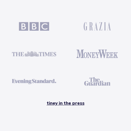
tiney in the press