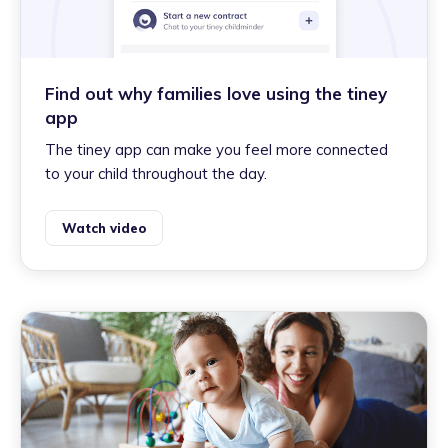
Find out why families love using the tiney
app
The tiney app can make you feel more connected
to your child throughout the day.
Watch video