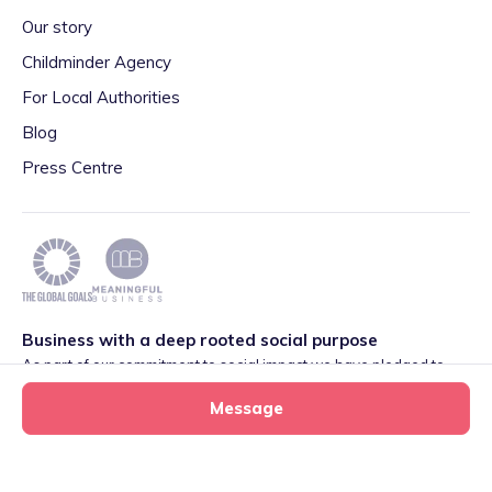
Our story
Childminder Agency
For Local Authorities
Blog
Press Centre
Business with a deep rooted social purpose
As part of our commitment to social impact we have pledged to
play our part in meeting the 2030 Global Goals initiative around
Message
Quality Education set by World Leaders. We are also proud to be
part of the Meaningful Business Network.
Learn more
.