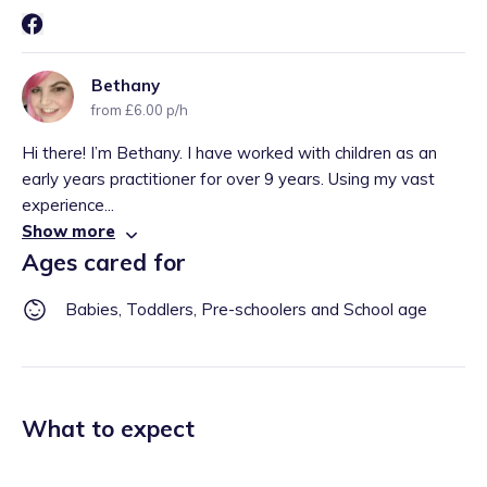
Bethany
from £6.00 p/h
Hi there! I’m Bethany. I have worked with children as an
early years practitioner for over 9 years. Using my vast
experience...
Show more
Ages cared for
Babies, Toddlers, Pre-schoolers and School age
What to expect