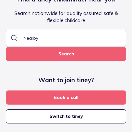
Search nationwide for quality assured, safe &
flexible childcare
Search
Want to join tiney?
Book a call
Switch to tiney