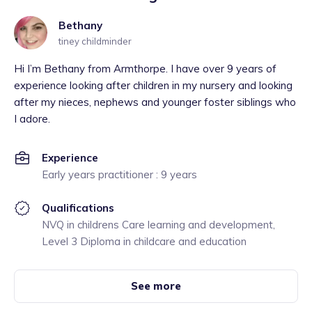
Bethany
tiney childminder
Hi I’m Bethany from Armthorpe. I have over 9 years of
experience looking after children in my nursery and looking
after my nieces, nephews and younger foster siblings who
I adore.
Experience
Early years practitioner : 9 years
Qualifications
NVQ in childrens Care learning and development,
Level 3 Diploma in childcare and education
See more