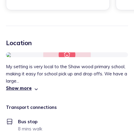
Location
My setting is very local to the Shaw wood primary school,
making it easy for school pick up and drop offs. We have a
large...
Show more
Transport connections
Bus stop
8 mins walk