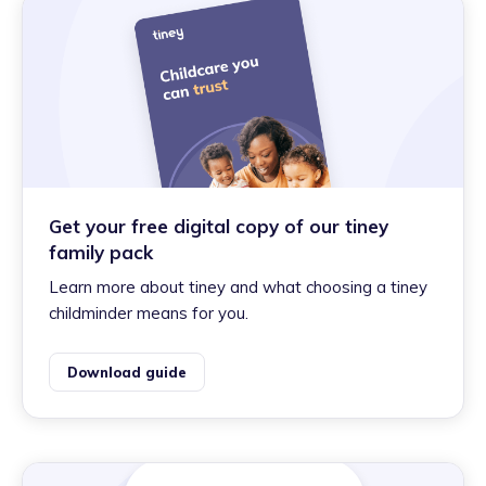
Get your free digital copy of our tiney
family pack
Learn more about tiney and what choosing a tiney
childminder means for you.
Download guide