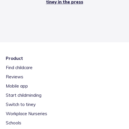
tiney in the press
Product
Find childcare
Reviews
Mobile app
Start childminding
Switch to tiney
Workplace Nurseries
Schools