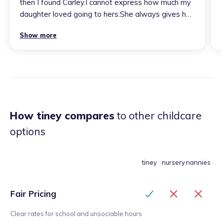
then I found Carley.I cannot express how much my
daughter loved going to hers.She always gives her
all to provide fun learning. I would highly
Show more
recommend Carley as she is a caring, loving and fun
childminder who you can 100% trust to leave your
little one with. Carley will always remain special to
us, she is the best childminder. We will miss her
lots.
”
How tiney compares
to other childcare
options
tiney
nursery
nannies
Fair Pricing
Clear rates for school and unsociable hours