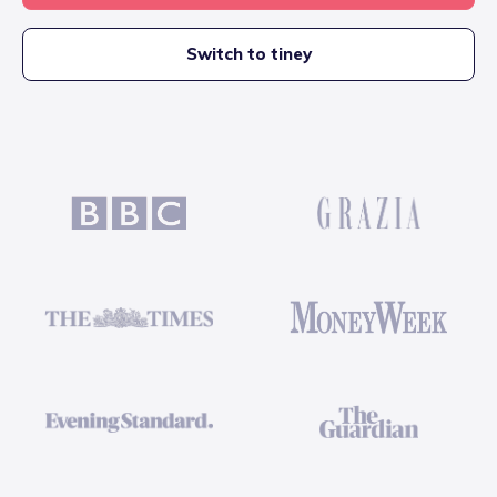
Switch to tiney