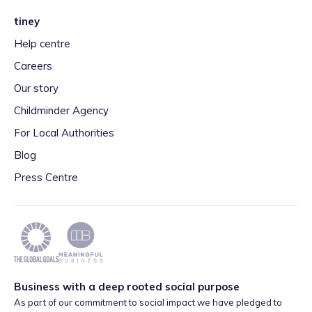
tiney
Help centre
Careers
Our story
Childminder Agency
For Local Authorities
Blog
Press Centre
Business with a deep rooted social purpose
As part of our commitment to social impact we have pledged to