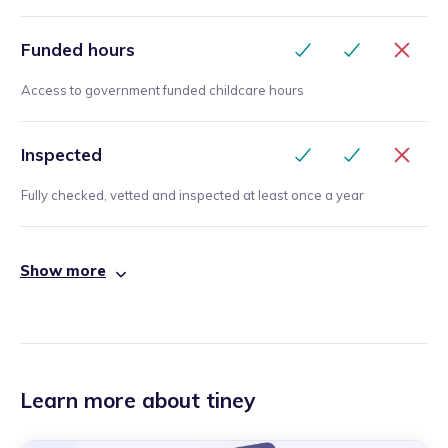
Funded hours
Access to government funded childcare hours
Inspected
Fully checked, vetted and inspected at least once a year
Show more
Learn more about tiney