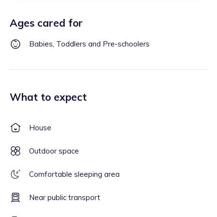
Ages cared for
Babies, Toddlers and Pre-schoolers
What to expect
House
Outdoor space
Comfortable sleeping area
Near public transport