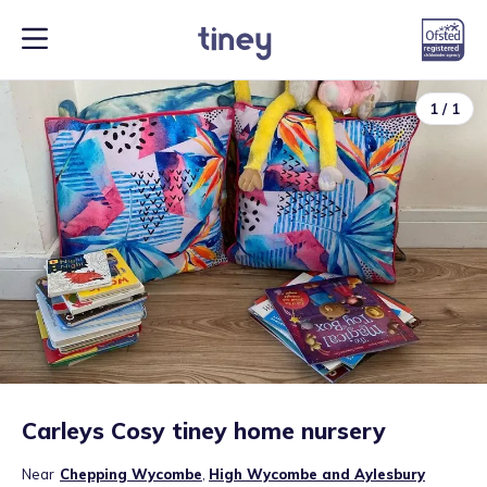
1
/
1
Carleys Cosy tiney home nursery
Near
Chepping Wycombe
,
High Wycombe and Aylesbury