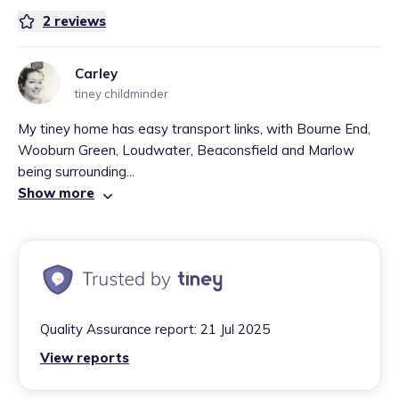
2
reviews
Carley
tiney childminder
My tiney home has easy transport links, with Bourne End,
Wooburn Green, Loudwater, Beaconsfield and Marlow
being surrounding...
Show more
Quality Assurance report:
21 Jul 2025
View reports