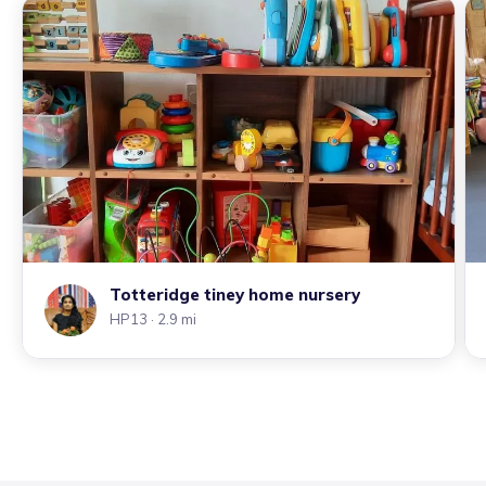
Totteridge tiney home nursery
HP13
· 2.9 mi