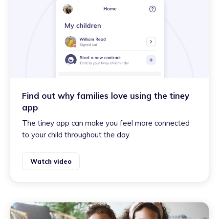
Find out why families love using the tiney
app
The tiney app can make you feel more connected
to your child throughout the day.
Watch video