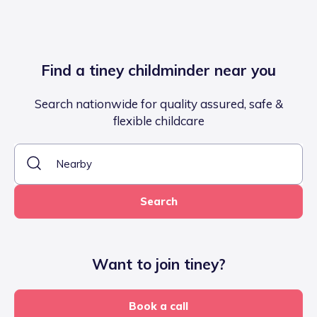
Find a tiney childminder near you
Search nationwide for quality assured, safe &
flexible childcare
Search
Want to join tiney?
Book a call