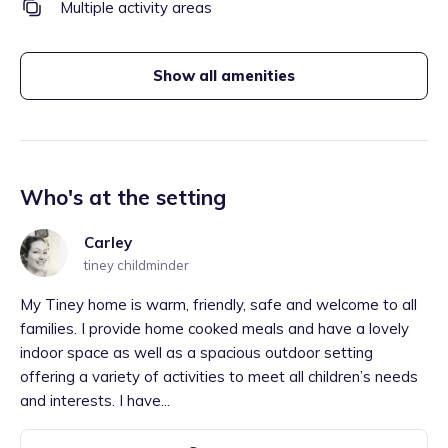
Multiple activity areas
Show all amenities
Who's at the setting
Carley
tiney childminder
My Tiney home is warm, friendly, safe and welcome to all
families. I provide home cooked meals and have a lovely
indoor space as well as a spacious outdoor setting
offering a variety of activities to meet all children’s needs
and interests. I have...