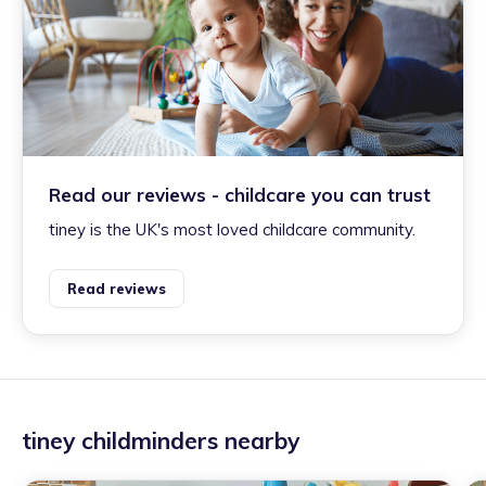
Read our reviews - childcare you can trust
tiney is the UK's most loved childcare community.
Read reviews
tiney childminders nearby