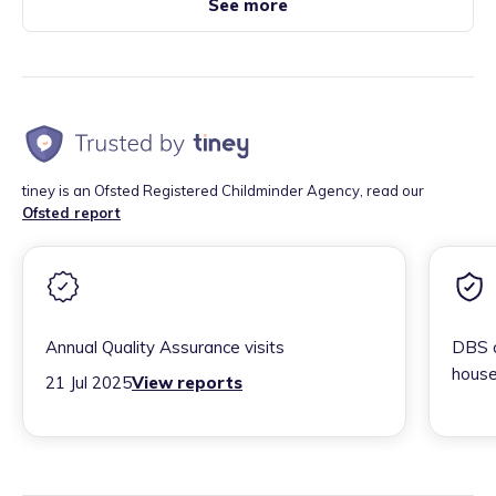
See more
tiney is an Ofsted Registered Childminder Agency, read our
Ofsted report
Annual Quality Assurance visits
DBS c
house
21 Jul 2025
View reports