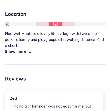
Location
Flackwell Heath is a lovely little village with two close
parks, a library and playgroups all in walking distance. And
a short...
Show more
Reviews
Zed
“
Finding a childminder was not easy for me, but