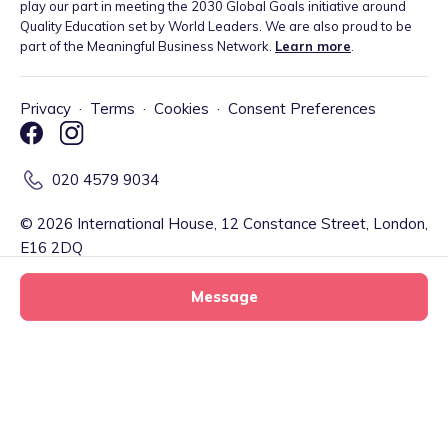
play our part in meeting the 2030 Global Goals initiative around
Quality Education set by World Leaders. We are also proud to be
part of the Meaningful Business Network.
Learn more
.
Privacy
·
Terms
·
Cookies
·
Consent Preferences
020 4579 9034
©
2026
International House, 12 Constance Street, London,
E16 2DQ
Message
Tiney Limited (Firm Reference Number: 902967) is a registered
EMD agent of Modulr FS Limited, a company registered in England
and Wales with company number 09897919, which is authorised
and regulated by the Financial Conduct Authority as an Electronic
Carleys Cosy tiney home nursery
Money Institution (Firm Reference Number: 900573) for the
Message
tiney childminder
issuance of electronic money and payment services. Your account
and related payment services are provided by Modulr FS Limited.