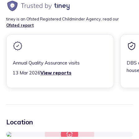
tiney is an Ofsted Registered Childminder Agency, read our
Ofsted report
Annual Quality Assurance visits
DBS c
house
13 Mar 2026
View reports
Location