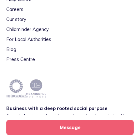
Careers
Our story
Childminder Agency
For Local Authorities
Blog
Press Centre
Business with a deep rooted social purpose
As part of our commitment to social impact we have pledged to
play our part in meeting the 2030 Global Goals initiative around
Message
Quality Education set by World Leaders. We are also proud to be
part of the Meaningful Business Network.
Learn more
.