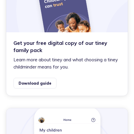
Get your free digital copy of our tiney
family pack
Learn more about tiney and what choosing a tiney
childminder means for you.
Download guide