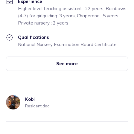
Experience
Higher level teaching assistant : 22 years, Rainbows
(4-7) for girlguiding: 3 years, Chaperone : 5 years,
Private nursery : 2 years
Qualifications
National Nursery Examination Board Certificate
See more
Kobi
Resident dog