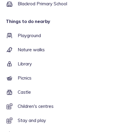
Blackrod Primary School
Things to do nearby
Playground
Nature walks
Library
Picnics
Castle
Children's centres
Stay and play