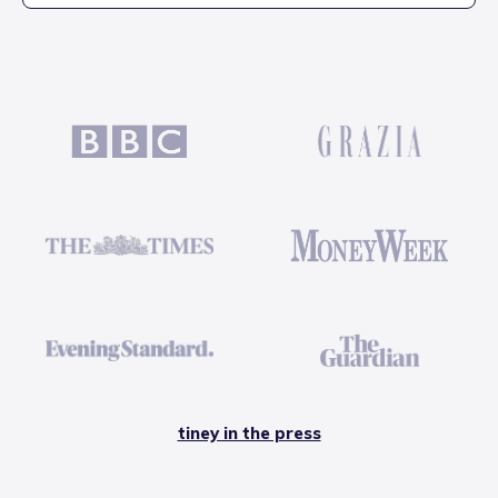
tiney in the press