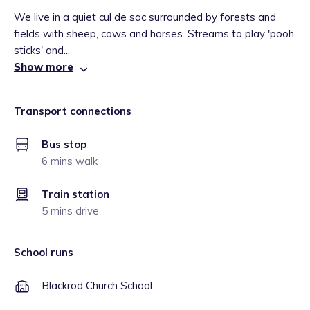
We live in a quiet cul de sac surrounded by forests and
fields with sheep, cows and horses. Streams to play 'pooh
sticks' and...
Show more
Transport connections
Bus stop
6 mins walk
Train station
5 mins drive
School runs
Blackrod Church School