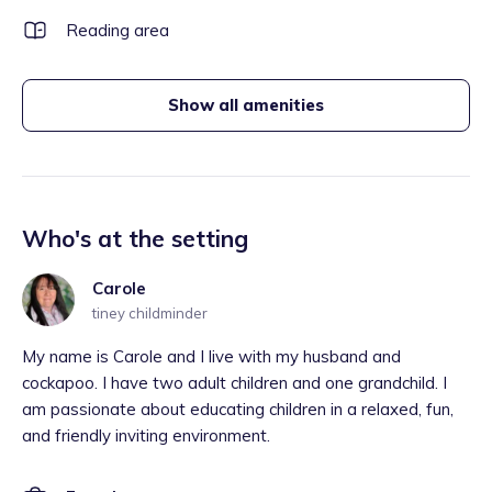
Reading area
Show all amenities
Who's at the setting
Carole
tiney childminder
My name is Carole and I live with my husband and
cockapoo. I have two adult children and one grandchild. I
am passionate about educating children in a relaxed, fun,
and friendly inviting environment.