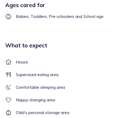
Ages cared for
Babies, Toddlers, Pre-schoolers and School age
What to expect
House
Supervised eating area
Comfortable sleeping area
Nappy-changing area
Child’s personal storage area