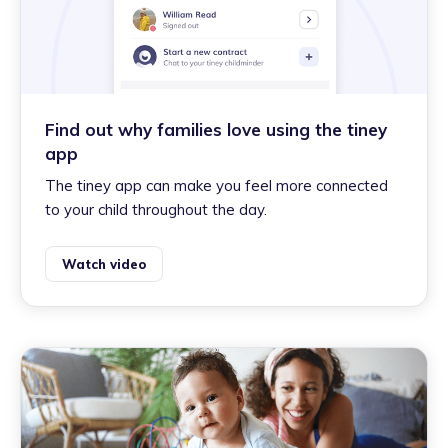
Find out why families love using the tiney
app
The tiney app can make you feel more connected
to your child throughout the day.
Watch video