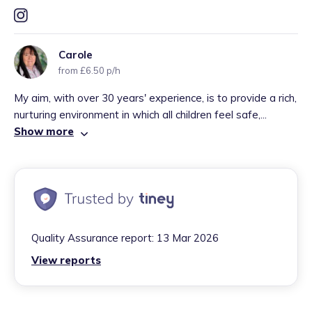
Carole
from £6.50 p/h
My aim, with over 30 years' experience, is to provide a rich,
nurturing environment in which all children feel safe,...
Show more
Quality Assurance report:
13 Mar 2026
View reports