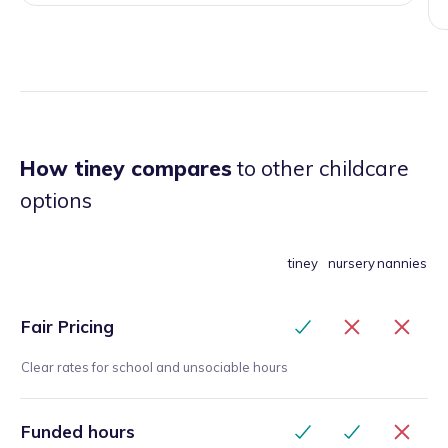
How tiney compares
to other childcare
options
tiney
nursery
nannies
Fair Pricing
Clear rates for school and unsociable hours
Funded hours