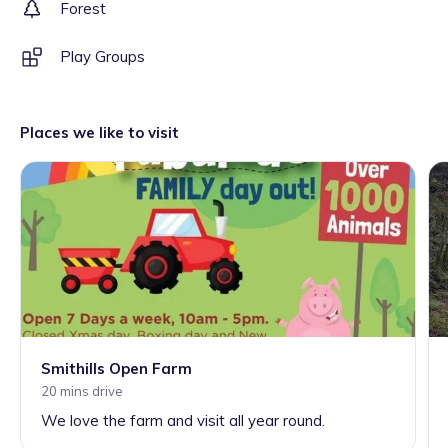
Forest
Play Groups
Places we like to visit
Smithills Open Farm
20 mins drive
We love the farm and visit all year round.