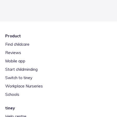
Product
Find childcare
Reviews
Mobile app
Start childminding
Switch to tiney
Workplace Nurseries
Schools
tiney
Help centre