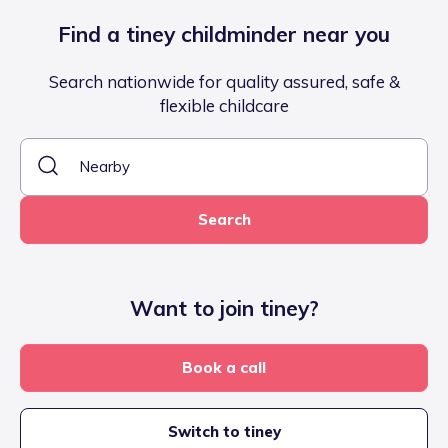
Find a tiney childminder near you
Search nationwide for quality assured, safe &
flexible childcare
Search
Want to join tiney?
Book a call
Switch to tiney