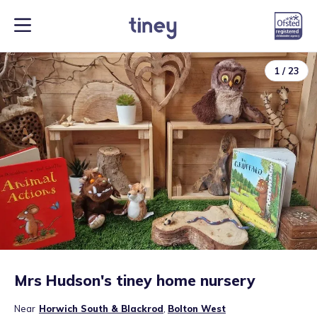
1
/
23
Mrs Hudson's tiney home nursery
Near
Horwich South & Blackrod
,
Bolton West