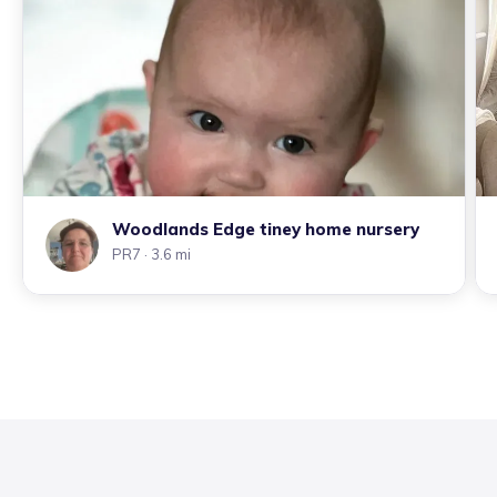
Woodlands Edge tiney home nursery
PR7
· 3.6 mi