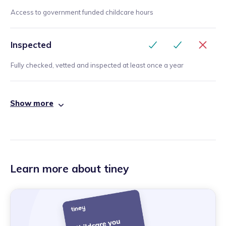
Access to government funded childcare hours
Inspected
Fully checked, vetted and inspected at least once a year
Show more
Learn more about tiney