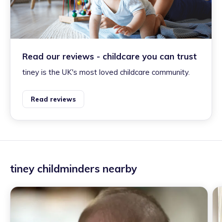
Read our reviews - childcare you can trust
tiney is the UK's most loved childcare community.
Read reviews
tiney childminders nearby