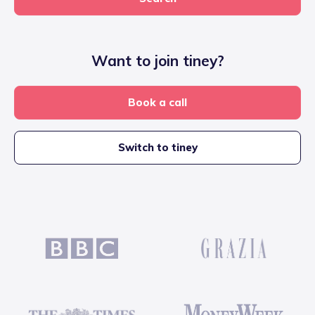
Want to join tiney?
Book a call
Switch to tiney