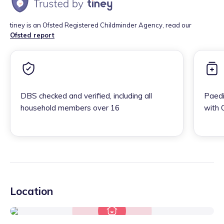
tiney is an Ofsted Registered Childminder Agency, read our
Ofsted report
DBS checked and verified, including all
Paedi
household members over 16
with 
Location