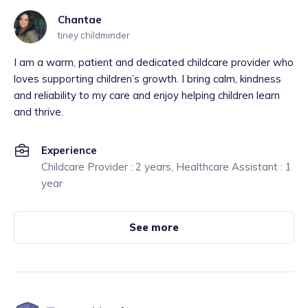
Chantae
tiney childminder
I am a warm, patient and dedicated childcare provider who
loves supporting children’s growth. I bring calm, kindness
and reliability to my care and enjoy helping children learn
and thrive.
Experience
Childcare Provider : 2 years, Healthcare Assistant : 1
year
See more