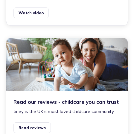
Watch video
Read our reviews - childcare you can trust
tiney is the UK's most loved childcare community.
Read reviews