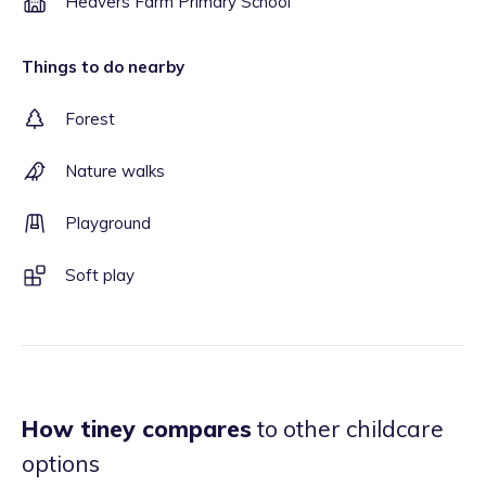
Heavers Farm Primary School
Things to do nearby
Forest
Nature walks
Playground
Soft play
How tiney compares
to other childcare
options