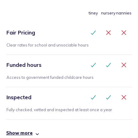
tiney
nursery
nannies
Fair Pricing
Clear rates for school and unsociable hours
Funded hours
Access to government funded childcare hours
Inspected
Fully checked, vetted and inspected at least once a year
Show more