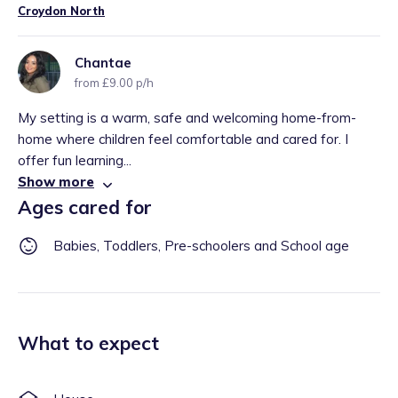
Croydon North
Chantae
from £9.00 p/h
My setting is a warm, safe and welcoming home-from-
home where children feel comfortable and cared for. I
offer fun learning...
Show more
Ages cared for
Babies, Toddlers, Pre-schoolers and School age
What to expect