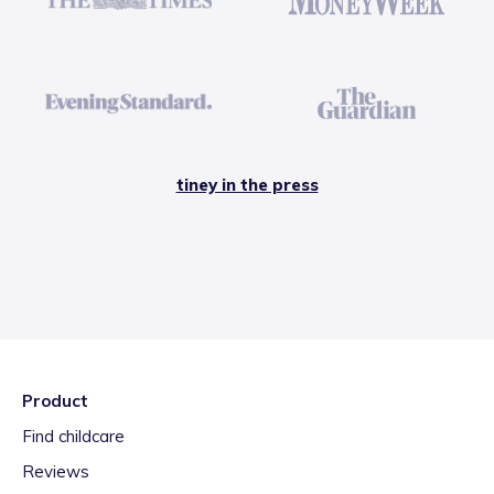
tiney in the press
Product
Find childcare
Reviews