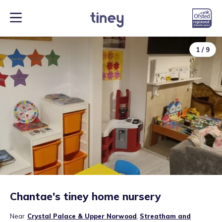
1
/
9
Chantae's tiney home nursery
Near
Crystal Palace & Upper Norwood
,
Streatham and