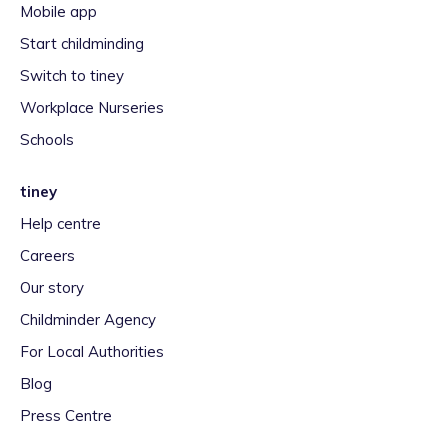
Mobile app
Start childminding
Switch to tiney
Workplace Nurseries
Schools
tiney
Help centre
Careers
Our story
Childminder Agency
For Local Authorities
Blog
Press Centre