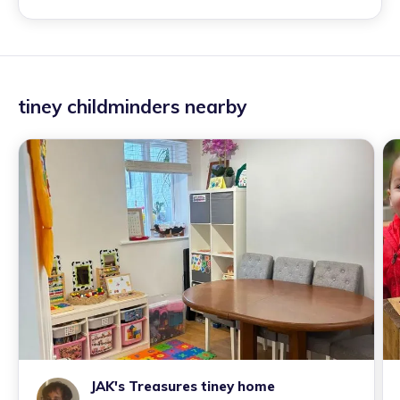
tiney childminders nearby
JAK's Treasures tiney home