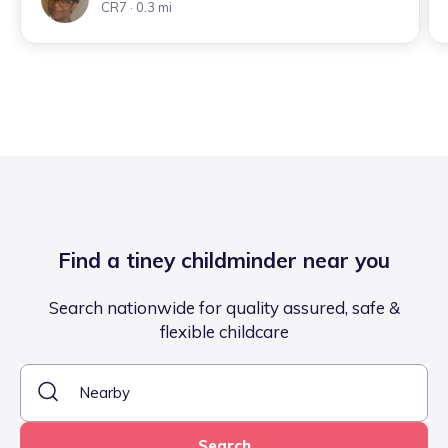
CR7
· 0.3 mi
Find a tiney childminder near you
Search nationwide for quality assured, safe &
flexible childcare
Search