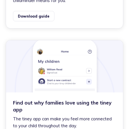
childminder means for you.
Download guide
Find out why families love using the tiney
app
The tiney app can make you feel more connected
to your child throughout the day.