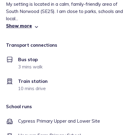
My setting is located in a calm, family-friendly area of
South Norwood (SE25). I am close to parks, schools and
local...
Show more
Transport connections
Bus stop
3 mins walk
Train station
10 mins drive
School runs
Cypress Primary Upper and Lower Site