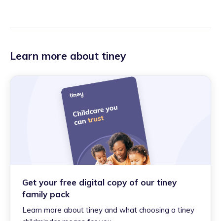
Learn more about tiney
Get your free digital copy of our tiney
family pack
Learn more about tiney and what choosing a tiney