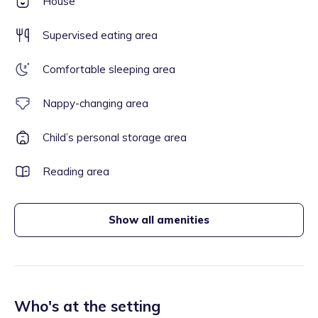
House
Supervised eating area
Comfortable sleeping area
Nappy-changing area
Child’s personal storage area
Reading area
Show all amenities
Who's at the setting