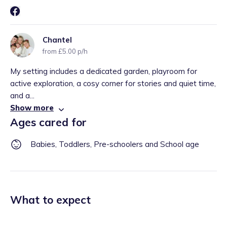
Chantel
from £5.00 p/h
My setting includes a dedicated garden, playroom for
active exploration, a cosy corner for stories and quiet time,
and a...
Show more
Ages cared for
Babies, Toddlers, Pre-schoolers and School age
What to expect