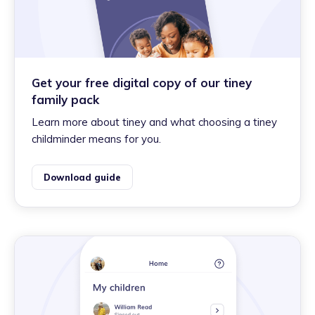
Get your free digital copy of our tiney
family pack
Learn more about tiney and what choosing a tiney
childminder means for you.
Download guide