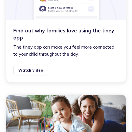
Find out why families love using the tiney
app
The tiney app can make you feel more connected
to your child throughout the day.
Watch video