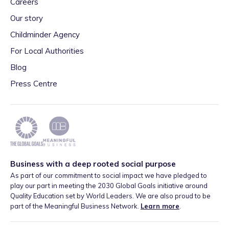
Careers
Our story
Childminder Agency
For Local Authorities
Blog
Press Centre
Business with a deep rooted social purpose
As part of our commitment to social impact we have pledged to
play our part in meeting the 2030 Global Goals initiative around
Quality Education set by World Leaders. We are also proud to be
part of the Meaningful Business Network.
Learn more
.