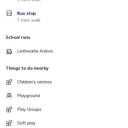
Bus stop
7 mins walk
School runs
Linthwaite Ardron
Things to do nearby
Children's centres
Playground
Play Groups
Soft play