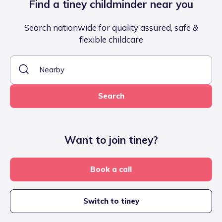
Find a tiney childminder near you
Search nationwide for quality assured, safe &
flexible childcare
Search
Want to join tiney?
Book a call
Switch to tiney