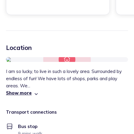
Location
I am so lucky, to live in such a lovely area. Surrounded by
endless of fun! We have lots of shops, parks and play
areas. We...
Show more
Transport connections
Bus stop
9 mins walk