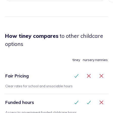
How tiney compares
to other childcare
options
tiney
nursery
nannies
Fair Pricing
Clear rates for school and unsociable hours
Funded hours
Access to government funded childcare hours