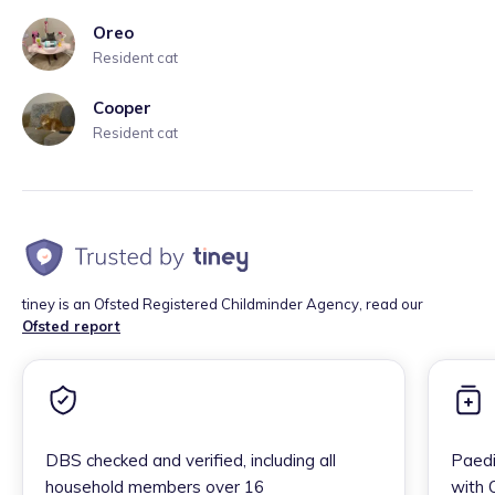
Oreo
Resident cat
Cooper
Resident cat
tiney is an Ofsted Registered Childminder Agency, read our
Ofsted report
DBS checked and verified, including all
Paedi
household members over 16
with 