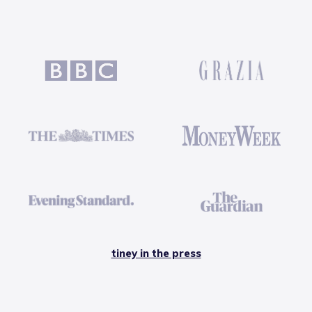
tiney in the press