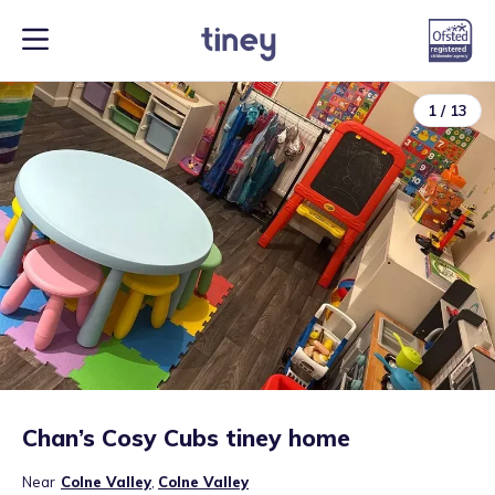
1
/
13
Chan’s Cosy Cubs tiney home
Near
Colne Valley
,
Colne Valley