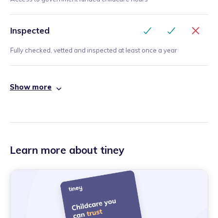
Inspected
Fully checked, vetted and inspected at least once a year
Show more
Learn more about tiney