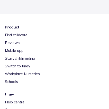
Product
Find childcare
Reviews
Mobile app
Start childminding
Switch to tiney
Workplace Nurseries
Schools
tiney
Help centre