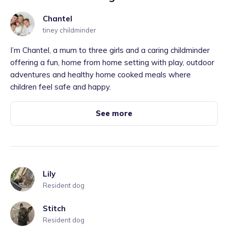
Chantel
tiney childminder
I’m Chantel, a mum to three girls and a caring childminder
offering a fun, home from home setting with play, outdoor
adventures and healthy home cooked meals where
children feel safe and happy.
See more
Lily
Resident dog
Stitch
Resident dog