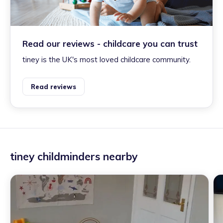
Read our reviews - childcare you can trust
tiney is the UK's most loved childcare community.
Read reviews
tiney childminders nearby