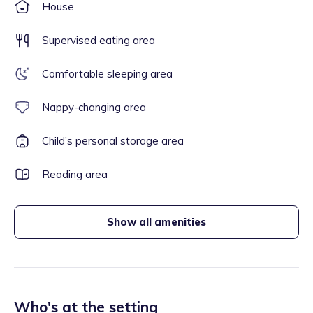
House
Supervised eating area
Comfortable sleeping area
Nappy-changing area
Child’s personal storage area
Reading area
Show all amenities
Who's at the setting