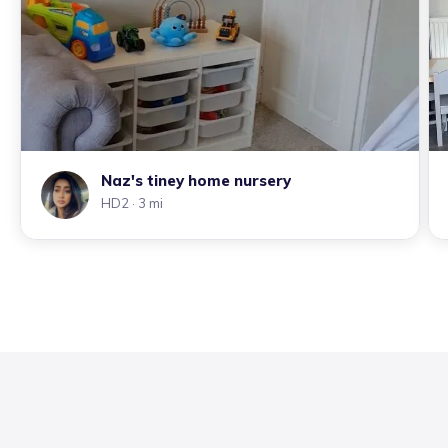
Naz's tiney home nursery
HD2
· 3 mi