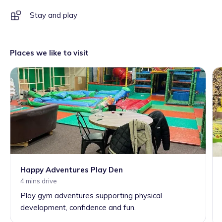
Stay and play
Places we like to visit
Happy Adventures Play Den
4 mins drive
Play gym adventures supporting physical
development, confidence and fun.