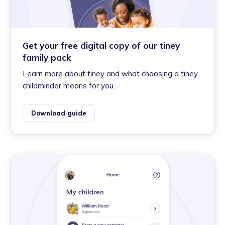
Get your free digital copy of our tiney
family pack
Learn more about tiney and what choosing a tiney
childminder means for you.
Download guide