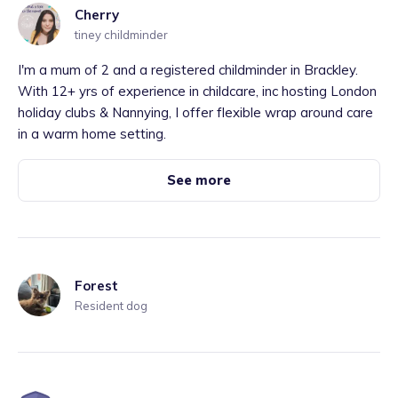
Cherry
tiney childminder
I'm a mum of 2 and a registered childminder in Brackley.
With 12+ yrs of experience in childcare, inc hosting London
holiday clubs & Nannying, I offer flexible wrap around care
in a warm home setting.
See more
Forest
Resident dog