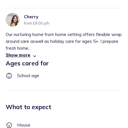
Cherry
from £8.00 p/h
Our nurturing home from home setting offers flexible wrap
around care aswell as holiday care for ages 5+. I prepare
fresh home...
Show more
Ages cared for
School age
What to expect
House