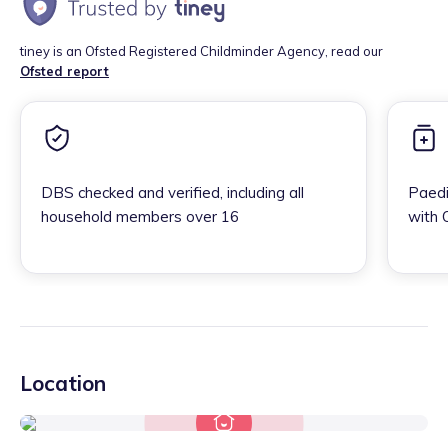
tiney is an Ofsted Registered Childminder Agency, read our
Ofsted report
DBS checked and verified, including all
Paedi
household members over 16
with 
Location