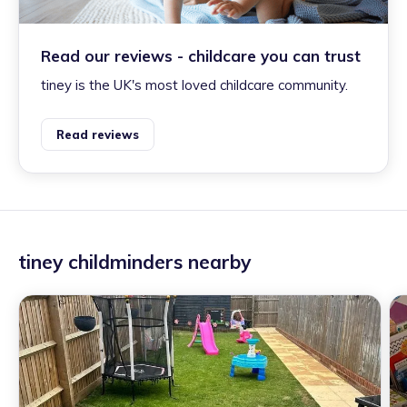
Read our reviews - childcare you can trust
tiney is the UK's most loved childcare community.
Read reviews
tiney childminders nearby