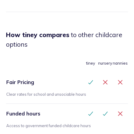
How tiney compares
to other childcare
options
tiney
nursery
nannies
Fair Pricing
Clear rates for school and unsociable hours
Funded hours
Access to government funded childcare hours