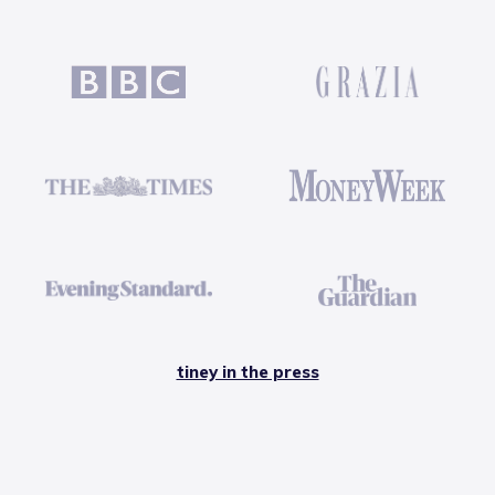
tiney in the press