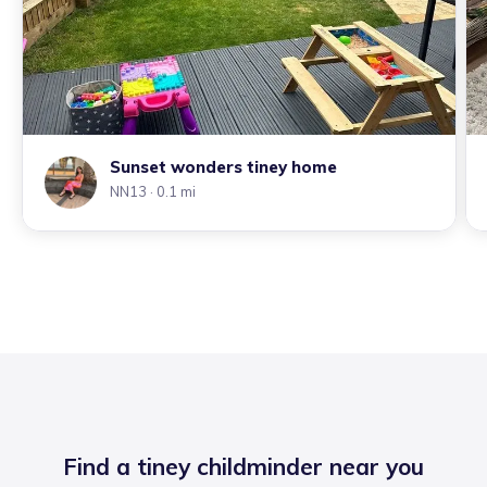
Sunset wonders tiney home
NN13
· 0.1 mi
Find a tiney childminder near you