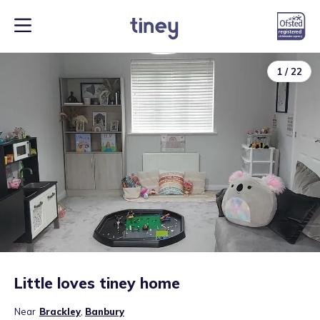
1
/
22
Little loves tiney home
Near
Brackley
,
Banbury