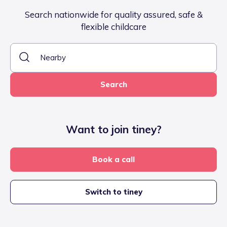
Search nationwide for quality assured, safe &
flexible childcare
Search
Want to join tiney?
Book a call
Switch to tiney