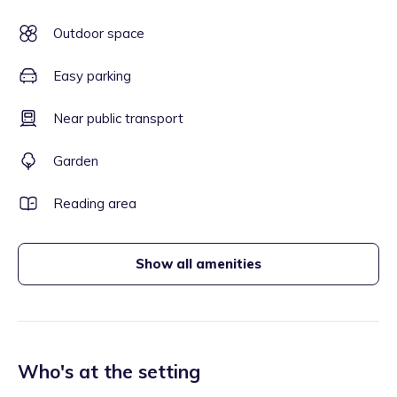
Outdoor space
Easy parking
Near public transport
Garden
Reading area
Show all amenities
Who's at the setting