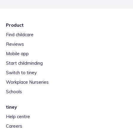
Product
Find childcare
Reviews
Mobile app
Start childminding
Switch to tiney
Workplace Nurseries
Schools
tiney
Help centre
Careers