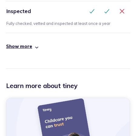
Inspected
Fully checked, vetted and inspected at least once a year
Show more
Learn more about tiney