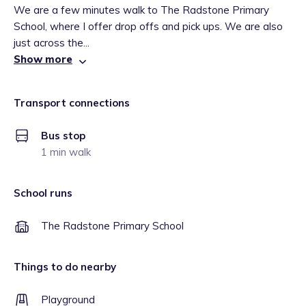
We are a few minutes walk to The Radstone Primary
School, where I offer drop offs and pick ups. We are also
just across the...
Show more
Transport connections
Bus stop
1 min walk
School runs
The Radstone Primary School
Things to do nearby
Playground