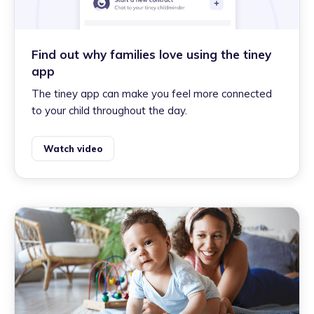
Find out why families love using the tiney
app
The tiney app can make you feel more connected
to your child throughout the day.
Watch video