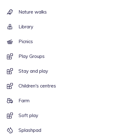
Nature walks
Library
Picnics
Play Groups
Stay and play
Children's centres
Farm
Soft play
Splashpad