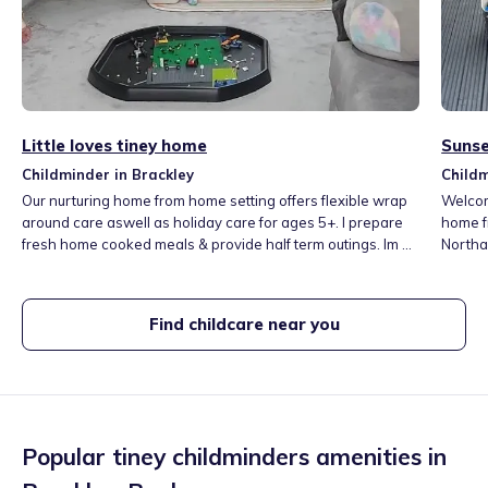
Little loves tiney home
Sunse
Childminder in Brackley
Childm
Our nurturing home from home setting offers flexible wrap
Welcome 
around care aswell as holiday care for ages 5+. I prepare
home f
fresh home cooked meals & provide half term outings. Im a
Northa
huge advocate of messy play and expressing yourself
outdoor
through creativity so your Little Loves will be able to explore
messy 
and create indoors and out! Our wonderfully large astroturf
will be
Find childcare near you
garden allows us to play outside all year round!
nature
Popular tiney childminders amenities in