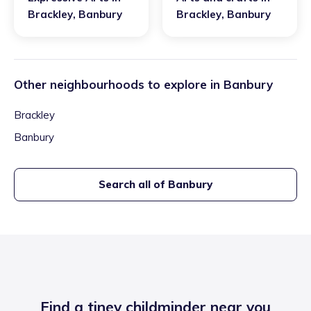
Brackley
,
Banbury
Brackley
,
Banbury
Other neighbourhoods to explore in
Banbury
Brackley
Banbury
Search all of
Banbury
Find a tiney childminder near you