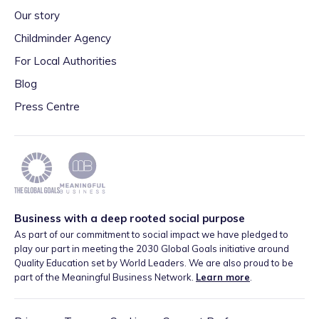
Our story
Childminder Agency
For Local Authorities
Blog
Press Centre
Business with a deep rooted social purpose
As part of our commitment to social impact we have pledged to
play our part in meeting the 2030 Global Goals initiative around
Quality Education set by World Leaders. We are also proud to be
part of the Meaningful Business Network.
Learn more
.