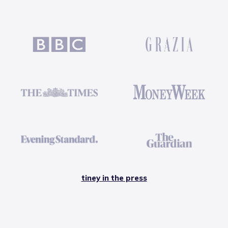
tiney in the press