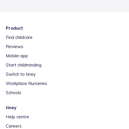
Product
Find childcare
Reviews
Mobile app
Start childminding
Switch to tiney
Workplace Nurseries
Schools
tiney
Help centre
Careers