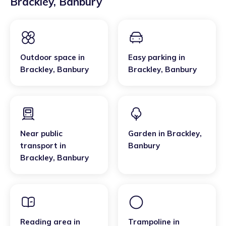
Brackley
,
Banbury
Outdoor space
in
Easy parking
in
Brackley
,
Banbury
Brackley
,
Banbury
Near public
Garden
in
Brackley
,
transport
in
Banbury
Brackley
,
Banbury
Reading area
in
Trampoline
in