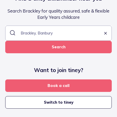
Search Brackley for quality assured, safe & flexible
Early Years childcare
Search
Want to join tiney?
Book a call
Switch to tiney