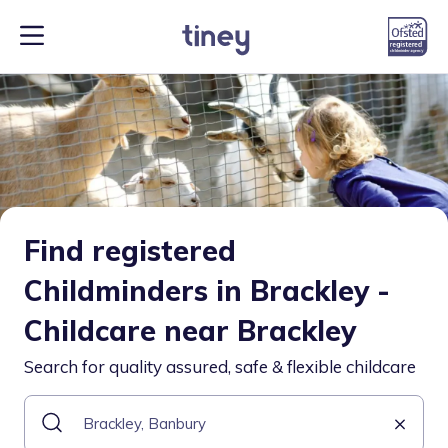
Find registered
Childminders in Brackley -
Childcare near Brackley
Search for quality assured, safe & flexible childcare