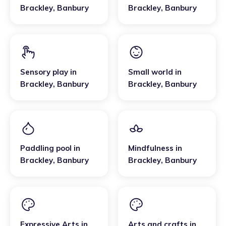
Brackley
,
Banbury
Brackley
,
Banbury
Sensory play
in
Small world
in
Brackley
,
Banbury
Brackley
,
Banbury
Paddling pool
in
Mindfulness
in
Brackley
,
Banbury
Brackley
,
Banbury
Expressive Arts
in
Arts and crafts
in