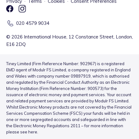
Privacy
·
Terms
·
Cookies
·
Consent Preferences
020 4579 9034
©
2026
International House, 12 Constance Street, London,
E16 2DQ
Tiney Limited (Firm Reference Number: 902967) is a registered
EMD agent of Modulr FS Limited, a company registered in England
and Wales with company number 09897919, which is authorised
and regulated by the Financial Conduct Authority as an Electronic
Money Institution (Firm Reference Number: 900573) for the
issuance of electronic money and payment services. Your account
and related payment services are provided by Modulr FS Limited.
Whilst Electronic Money products are not covered by the Financial
Services Compensation Scheme (FSCS) your funds will be held in
one or more segregated accounts and safeguarded in line with
the Electronic Money Regulations 2011 – for more information
please see
here
.