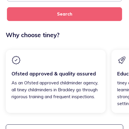
Search
Why choose tiney?
Ofsted approved & quality assured
Educ
As an Ofsted approved childminder agency,
tiney 
all tiney childminders in Brackley go through
learni
rigorous training and frequent inspections.
strong
settin