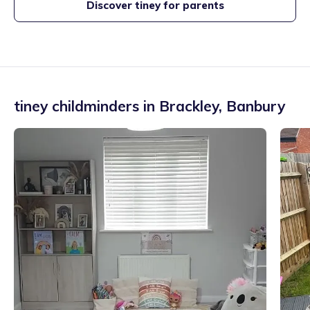
Discover tiney for parents
tiney childminders in
Brackley
,
Banbury