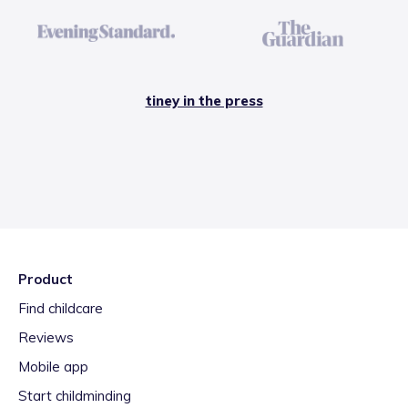
tiney in the press
Product
Find childcare
Reviews
Mobile app
Start childminding