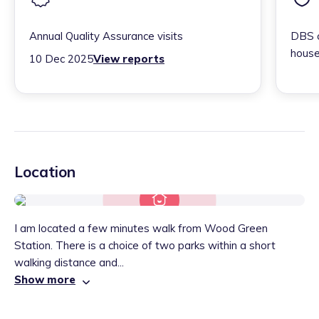
Annual Quality Assurance visits
DBS c
house
10 Dec 2025
View reports
Location
I am located a few minutes walk from Wood Green
Station. There is a choice of two parks within a short
walking distance and...
Show more