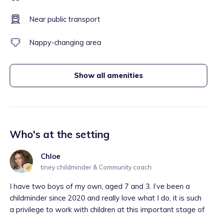
Near public transport
Nappy-changing area
Show all amenities
Who's at the setting
Chloe
tiney childminder & Community coach
I have two boys of my own, aged 7 and 3. I’ve been a
childminder since 2020 and really love what I do, it is such
a privilege to work with children at this important stage of