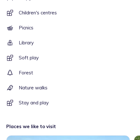
Children's centres
Picnics
Library
Soft play
Forest
Nature walks
Stay and play
Places we like to visit