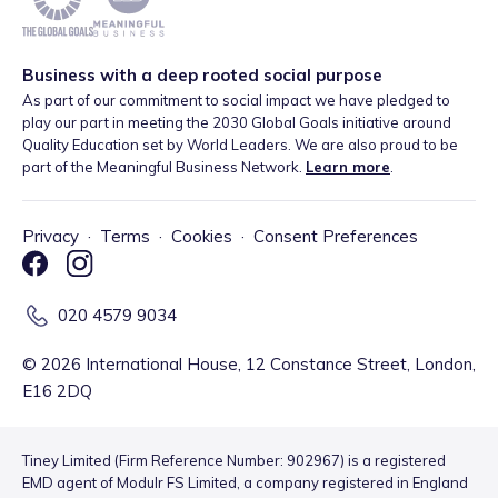
Business with a deep rooted social purpose
As part of our commitment to social impact we have pledged to
play our part in meeting the 2030 Global Goals initiative around
Quality Education set by World Leaders. We are also proud to be
part of the Meaningful Business Network.
Learn more
.
Privacy
·
Terms
·
Cookies
·
Consent Preferences
020 4579 9034
©
2026
International House, 12 Constance Street, London,
E16 2DQ
Tiney Limited (Firm Reference Number: 902967) is a registered
EMD agent of Modulr FS Limited, a company registered in England