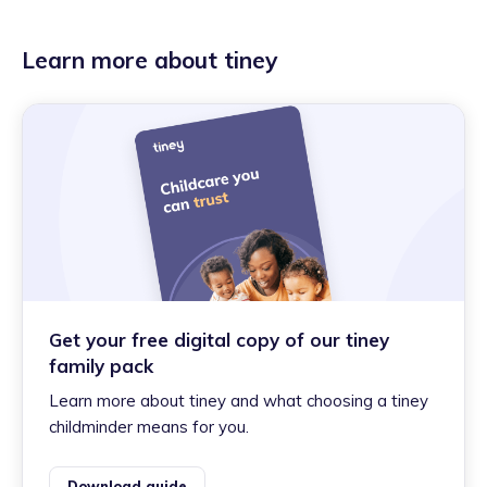
Learn more about tiney
Get your free digital copy of our tiney
family pack
Learn more about tiney and what choosing a tiney
childminder means for you.
Download guide