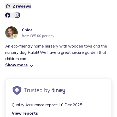
2
reviews
Chloe
from £85.00 per day
An eco-friendly home nursery with wooden toys and the
nursery dog Ralph! We have a great secure garden that
children can...
Show more
Quality Assurance report:
10 Dec 2025
View reports