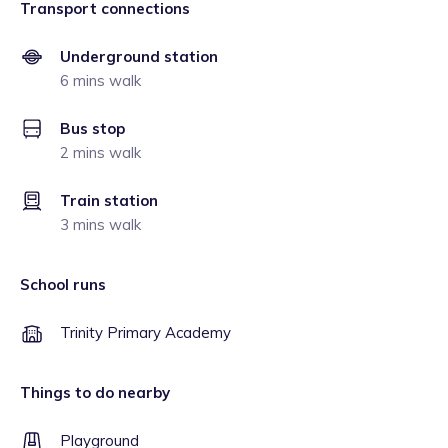
Transport connections
Underground station
6 mins walk
Bus stop
2 mins walk
Train station
3 mins walk
School runs
Trinity Primary Academy
Things to do nearby
Playground