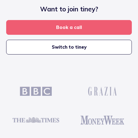
Want to join tiney?
Book a call
Switch to tiney