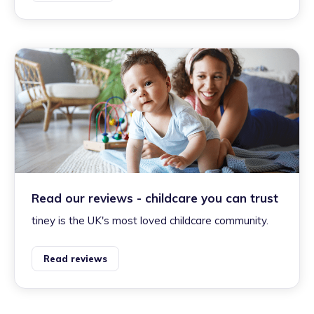
Read our reviews - childcare you can trust
tiney is the UK's most loved childcare community.
Read reviews