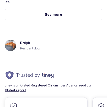
life.
See more
Ralph
Resident dog
tiney is an Ofsted Registered Childminder Agency, read our
Ofsted report