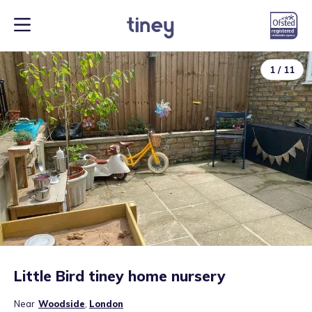
1
/
11
Little Bird tiney home nursery
Near
Woodside
,
London