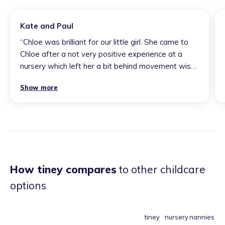
Kate and Paul
“
Chloe was brilliant for our little girl. She came to
Chloe after a not very positive experience at a
nursery which left her a bit behind movement wise.
After two weeks with Chloe she was showing
Show more
positive signs of movement as well as in other
areas. F blossomed under her care. I would
recommend Chloe’s care to anyone as she’s a
fantastic childminder.
”
How tiney compares
to other childcare
options
tiney
nursery
nannies