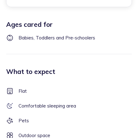
Ages cared for
Babies, Toddlers and Pre-schoolers
What to expect
Flat
Comfortable sleeping area
Pets
Outdoor space