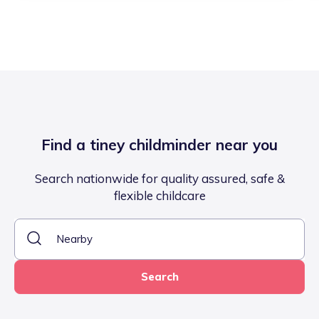
Find a tiney childminder near you
Search nationwide for quality assured, safe &
flexible childcare
Search