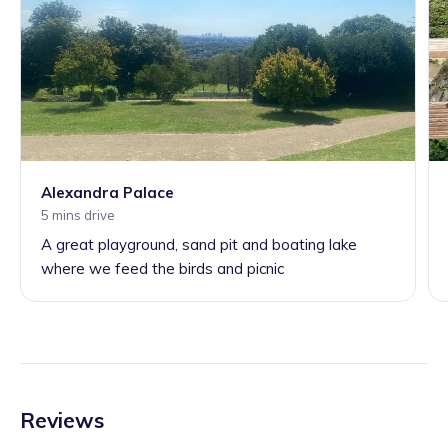
Alexandra Palace
5 mins drive
A great playground, sand pit and boating lake
where we feed the birds and picnic
Reviews