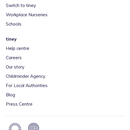
Switch to tiney
Workplace Nurseries
Schools
tiney
Help centre
Careers
Our story
Childminder Agency
For Local Authorities
Blog
Press Centre