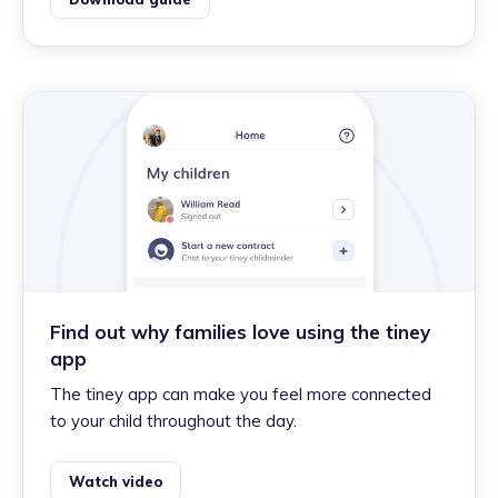
Find out why families love using the tiney
app
The tiney app can make you feel more connected
to your child throughout the day.
Watch video