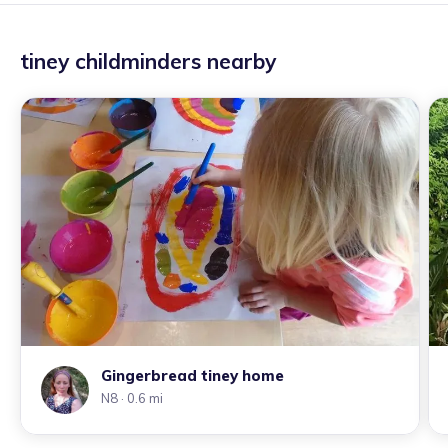
tiney childminders nearby
Gingerbread tiney home
N8
· 0.6 mi