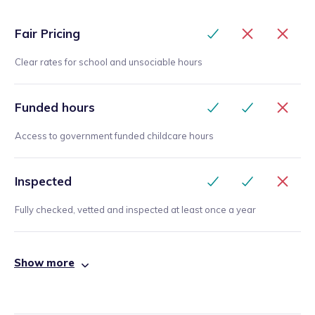
Fair Pricing
Clear rates for school and unsociable hours
Funded hours
Access to government funded childcare hours
Inspected
Fully checked, vetted and inspected at least once a year
Show more