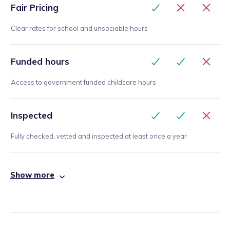
Fair Pricing
Clear rates for school and unsociable hours
Funded hours
Access to government funded childcare hours
Inspected
Fully checked, vetted and inspected at least once a year
Show more