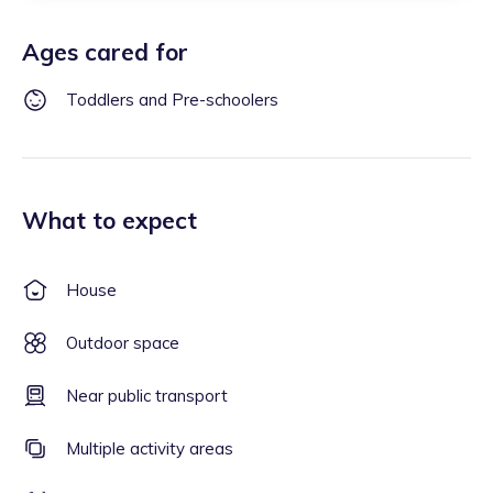
Ages cared for
Toddlers and Pre-schoolers
What to expect
House
Outdoor space
Near public transport
Multiple activity areas