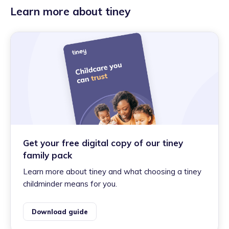
Learn more about tiney
Get your free digital copy of our tiney
family pack
Learn more about tiney and what choosing a tiney
childminder means for you.
Download guide