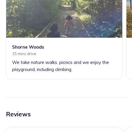
Shorne Woods
15 mins drive
We take nature walks, picnics and we enjoy the
playground, including climbing.
Reviews