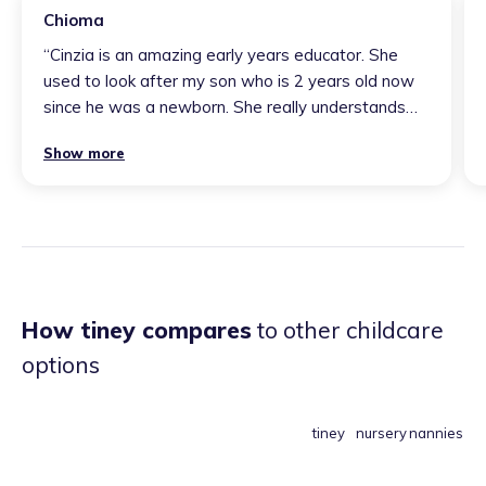
Chioma
“
Cinzia is an amazing early years educator. She
used to look after my son who is 2 years old now
since he was a newborn. She really understands
his needs and he absolutely loves her. She loves
Show more
singing songs to him and he has even learnt some
words in Spanish and she really supports his
language development in English. He enjoys
playing her drum and also dancing on his favourite
songs with her.
”
How tiney compares
to other childcare
options
tiney
nursery
nannies