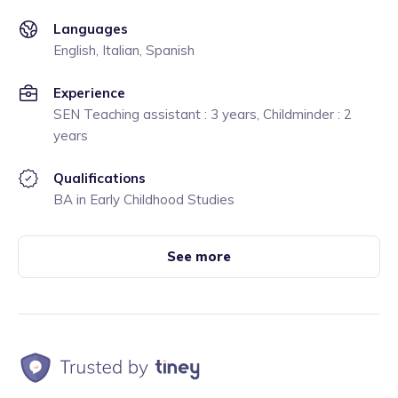
Languages
English, Italian, Spanish
Experience
SEN Teaching assistant : 3 years, Childminder : 2
years
Qualifications
BA in Early Childhood Studies
See more