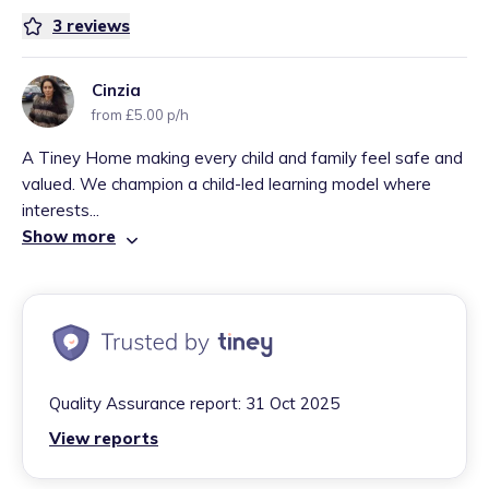
3
reviews
Cinzia
from £5.00 p/h
A Tiney Home making every child and family feel safe and
valued. We champion a child-led learning model where
interests...
Show more
Quality Assurance report:
31 Oct 2025
View reports