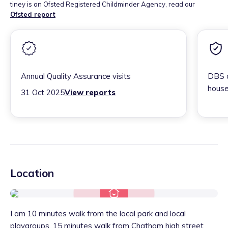
tiney is an Ofsted Registered Childminder Agency, read our
Ofsted report
Annual Quality Assurance visits
DBS c
house
31 Oct 2025
View reports
Location
I am 10 minutes walk from the local park and local
playgroups, 15 minutes walk from Chatham high street