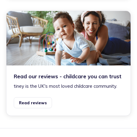
Read our reviews - childcare you can trust
tiney is the UK's most loved childcare community.
Read reviews