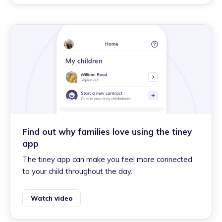
Find out why families love using the tiney
app
The tiney app can make you feel more connected
to your child throughout the day.
Watch video