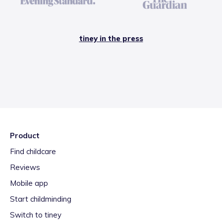
tiney in the press
Product
Find childcare
Reviews
Mobile app
Start childminding
Switch to tiney