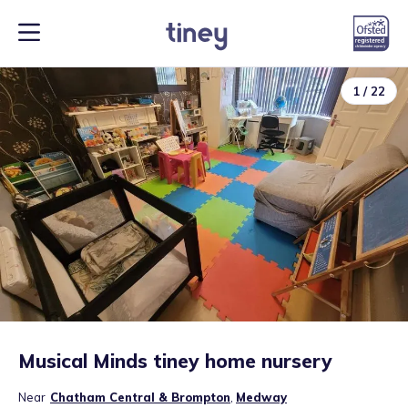
1
/
22
Musical Minds tiney home nursery
Near
Chatham Central & Brompton
,
Medway