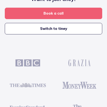
Book a call
Switch to tiney