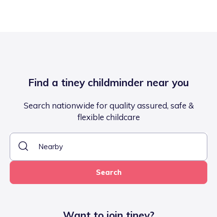
Find a tiney childminder near you
Search nationwide for quality assured, safe &
flexible childcare
Search
Want to join tiney?