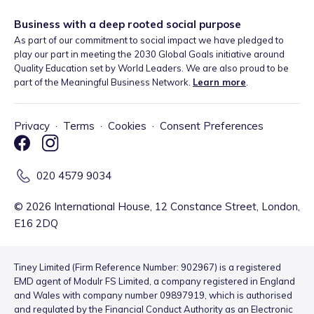
Business with a deep rooted social purpose
As part of our commitment to social impact we have pledged to
play our part in meeting the 2030 Global Goals initiative around
Quality Education set by World Leaders. We are also proud to be
part of the Meaningful Business Network.
Learn more
.
Privacy
·
Terms
·
Cookies
·
Consent Preferences
020 4579 9034
©
2026
International House, 12 Constance Street, London,
E16 2DQ
Tiney Limited (Firm Reference Number: 902967) is a registered
EMD agent of Modulr FS Limited, a company registered in England
and Wales with company number 09897919, which is authorised
and regulated by the Financial Conduct Authority as an Electronic