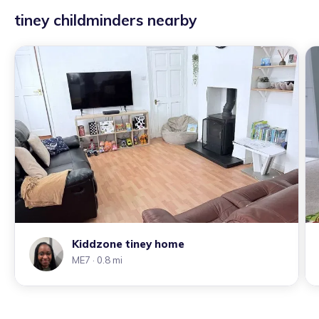
tiney childminders nearby
Kiddzone tiney home
ME7
· 0.8 mi