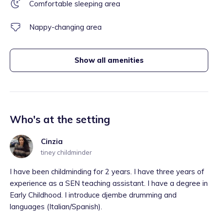
Comfortable sleeping area
Nappy-changing area
Show all amenities
Who's at the setting
Cinzia
tiney childminder
I have been childminding for 2 years. I have three years of
experience as a SEN teaching assistant. I have a degree in
Early Childhood. I introduce djembe drumming and
languages (Italian/Spanish).