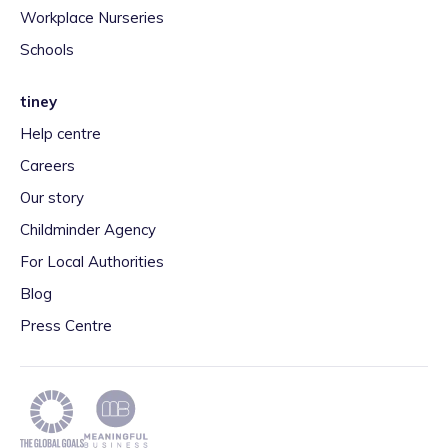
Workplace Nurseries
Schools
tiney
Help centre
Careers
Our story
Childminder Agency
For Local Authorities
Blog
Press Centre