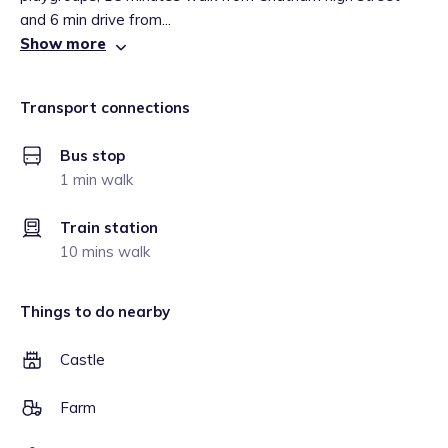
and 6 min drive from...
Show more
Transport connections
Bus stop
1 min walk
Train station
10 mins walk
Things to do nearby
Castle
Farm