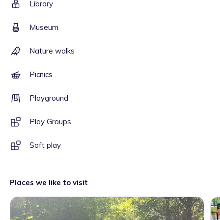
Library
Museum
Nature walks
Picnics
Playground
Play Groups
Soft play
Places we like to visit