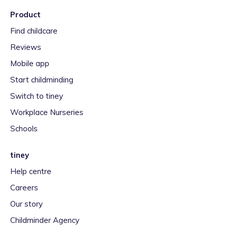
Product
Find childcare
Reviews
Mobile app
Start childminding
Switch to tiney
Workplace Nurseries
Schools
tiney
Help centre
Careers
Our story
Childminder Agency