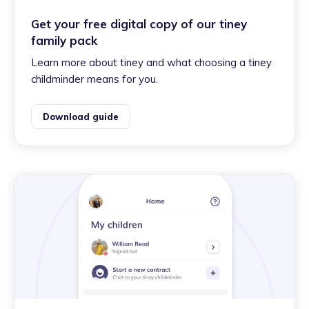
Get your free digital copy of our tiney
family pack
Learn more about tiney and what choosing a tiney
childminder means for you.
Download guide