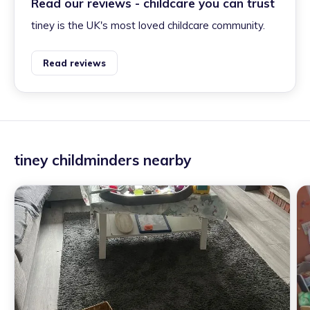
Read our reviews - childcare you can trust
tiney is the UK's most loved childcare community.
Read reviews
tiney childminders nearby