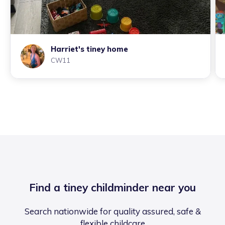
Harriet's tiney home
CW11
Find a tiney childminder near you
Search nationwide for quality assured, safe &
flexible childcare