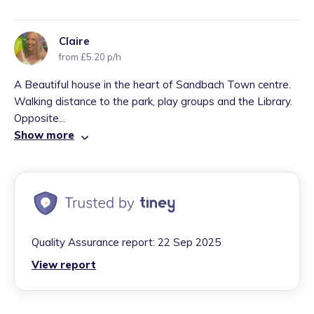
Claire
from £5.20 p/h
A Beautiful house in the heart of Sandbach Town centre.
Walking distance to the park, play groups and the Library.
Opposite...
Show more
Quality Assurance report:
22 Sep 2025
View report