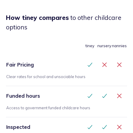
How tiney compares
to other childcare
options
tiney
nursery
nannies
Fair Pricing
Clear rates for school and unsociable hours
Funded hours
Access to government funded childcare hours
Inspected