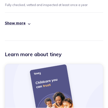
Fully checked, vetted and inspected at least once a year
Show more
Learn more about tiney