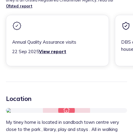
tiney is an Ofsted Registered Childminder Agency, read our
Ofsted report
Annual Quality Assurance visits
DBS c
house
22 Sep 2025
View report
Location
My tiney home is located in sandbach town centre very
close to the park , library, play and stays . All in walking