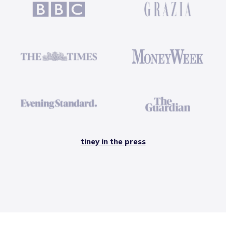
tiney in the press