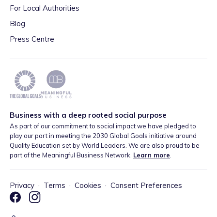
For Local Authorities
Blog
Press Centre
Business with a deep rooted social purpose
As part of our commitment to social impact we have pledged to
play our part in meeting the 2030 Global Goals initiative around
Quality Education set by World Leaders. We are also proud to be
part of the Meaningful Business Network.
Learn more
.
Privacy
·
Terms
·
Cookies
·
Consent Preferences