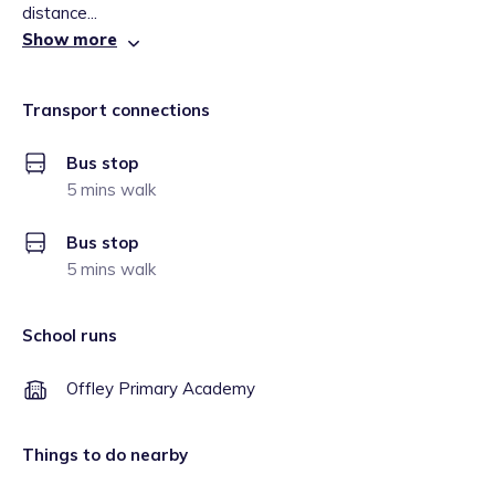
distance...
Show more
Transport connections
Bus stop
5 mins walk
Bus stop
5 mins walk
School runs
Offley Primary Academy
Things to do nearby