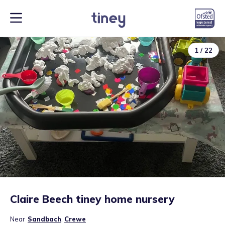
1
/
22
Claire Beech tiney home nursery
Near
Sandbach
,
Crewe