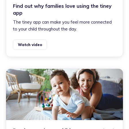
Find out why families love using the tiney
app
The tiney app can make you feel more connected
to your child throughout the day.
Watch video