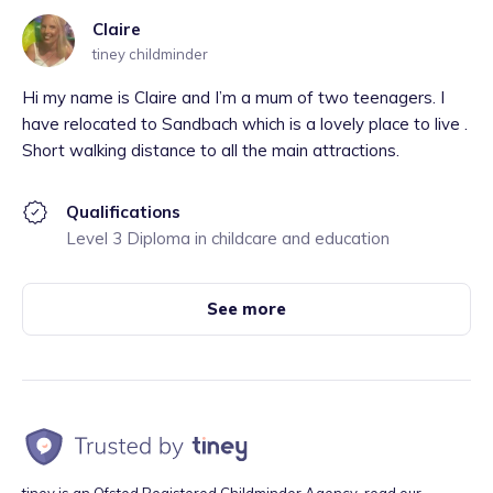
Claire
tiney childminder
Hi my name is Claire and I’m a mum of two teenagers. I
have relocated to Sandbach which is a lovely place to live .
Short walking distance to all the main attractions.
Qualifications
Level 3 Diploma in childcare and education
See more