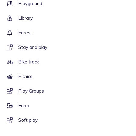
Playground
Library
Forest
Stay and play
Bike track
Picnics
Play Groups
Farm
Soft play