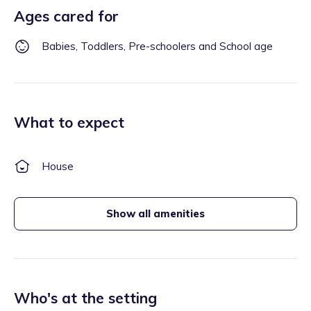
Ages cared for
Babies, Toddlers, Pre-schoolers and School age
What to expect
House
Show all amenities
Who's at the setting