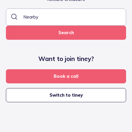
Search
Want to join tiney?
Book a call
Switch to tiney