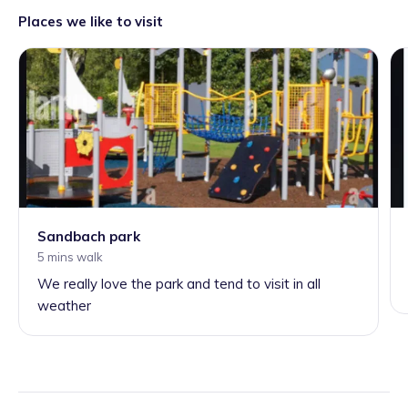
Places we like to visit
Sandbach park
5 mins walk
We really love the park and tend to visit in all
weather