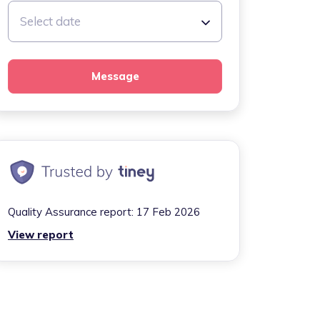
Select date
Message
Quality Assurance report:
17 Feb 2026
View report