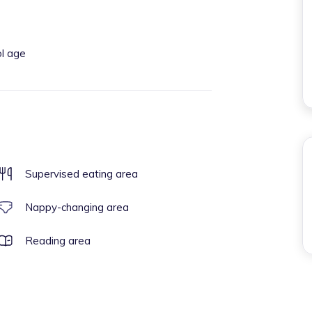
ol age
Supervised eating area
Nappy-changing area
Reading area