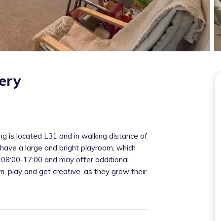
ery
g is located L31 and in walking distance of
I have a large and bright playroom, which
 08:00-17:00 and may offer additional.
rn, play and get creative, as they grow their