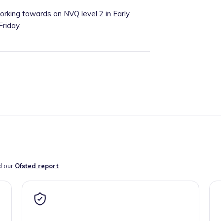
working towards an NVQ level 2 in Early
riday.
d our
Ofsted report