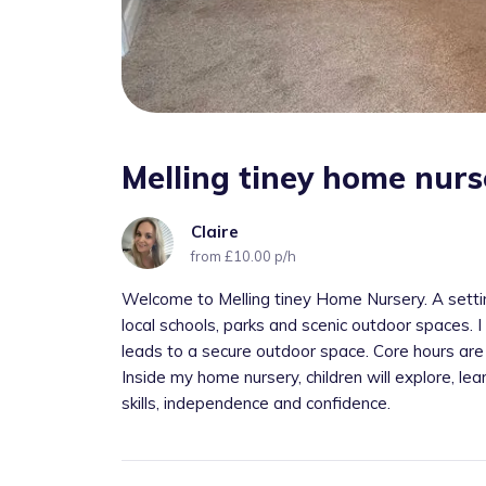
Melling tiney home nurs
Claire
from £10.00 p/h
Welcome to Melling tiney Home Nursery. A settin
local schools, parks and scenic outdoor spaces. 
leads to a secure outdoor space. Core hours are
Inside my home nursery, children will explore, lea
skills, independence and confidence.