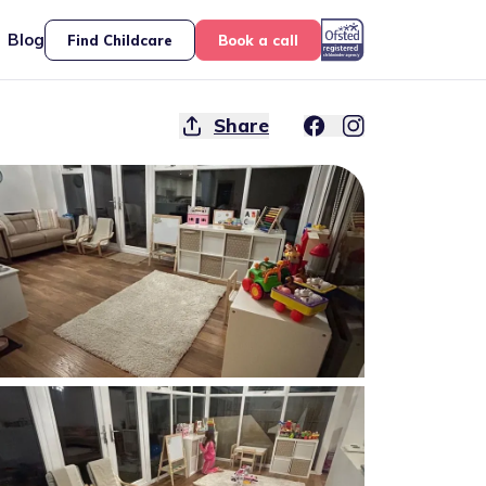
Blog
Find Childcare
Book a call
Share