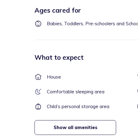
Ages cared for
Babies, Toddlers, Pre-schoolers and Scho
What to expect
House
Comfortable sleeping area
Child’s personal storage area
Show all amenities