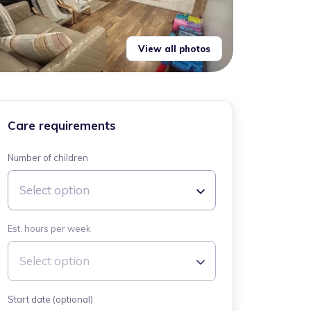
View all photos
Care requirements
Number of children
Select option
Est. hours per week
Select option
Start date (optional)