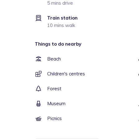
5 mins drive
Train station
10 mins walk
Things to do nearby
Beach
Children's centres
Forest
Museum
Picnics