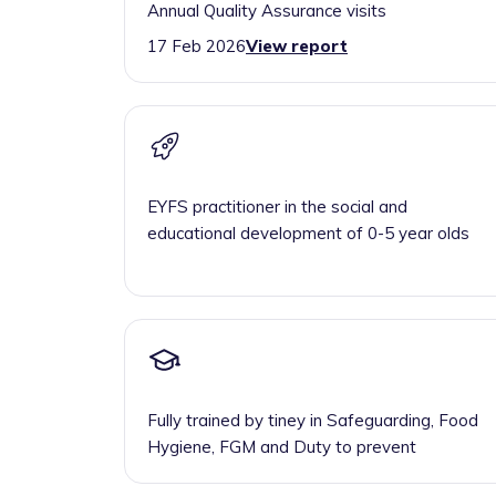
Annual Quality Assurance visits
17 Feb 2026
View report
EYFS practitioner in the social and
educational development of 0-5 year olds
Fully trained by tiney in Safeguarding, Food
Hygiene, FGM and Duty to prevent