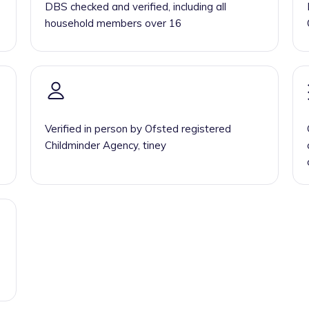
DBS checked and verified, including all
household members over 16
Verified in person by Ofsted registered
Childminder Agency, tiney