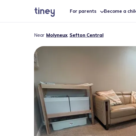
For parents
Become a chi
Near
Molyneux
,
Sefton Central