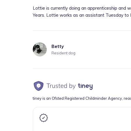
Lottie is currently doing an apprenticeship and 
Years. Lottie works as an assistant Tuesday to F
Betty
Resident dog
tiney is an Ofsted Registered Childminder Agency, rea