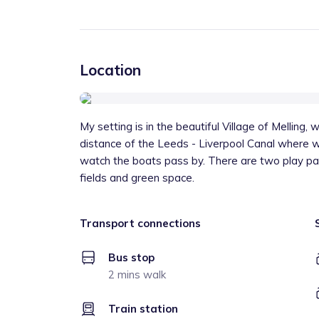
Location
My setting is in the beautiful Village of Melling,
distance of the Leeds - Liverpool Canal where we
watch the boats pass by. There are two play par
fields and green space.
Transport connections
Bus stop
2 mins walk
Train station