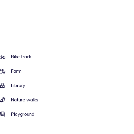
Bike track
Farm
Library
Nature walks
Playground