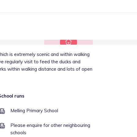
 which is extremely scenic and within walking
 regularly visit to feed the ducks and
ks within walking distance and lots of open
School runs
Melling Primary School
Please enquire for other neighbouring
schools