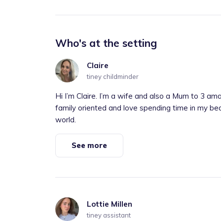
Who's at the setting
Claire
tiney childminder
Hi I’m Claire. I’m a wife and also a Mum to 3 a
family oriented and love spending time in my bea
world.
See more
Lottie Millen
tiney assistant