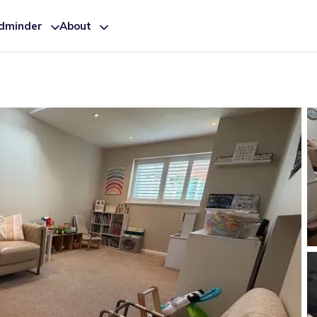
ldminder
About