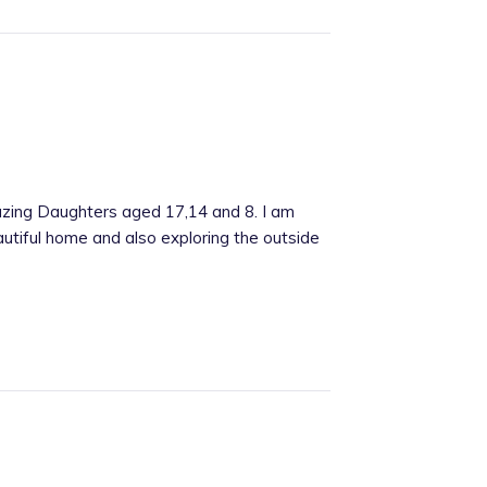
mazing Daughters aged 17,14 and 8. I am
utiful home and also exploring the outside