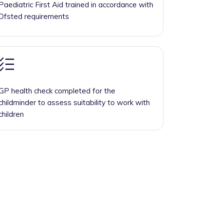
Paediatric First Aid trained in accordance with
Ofsted requirements
GP health check completed for the
childminder to assess suitability to work with
children