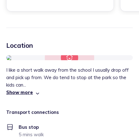
Location
I like a short walk away from the school I usually drop off
and pick up from. We do tend to stop at the park so the
kids can...
Show more
Transport connections
Bus stop
5 mins walk