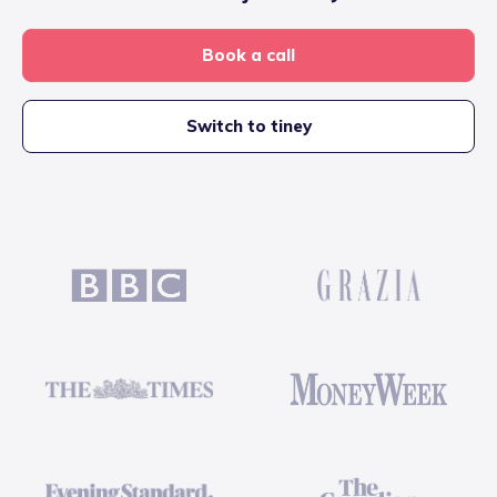
Book a call
Switch to tiney