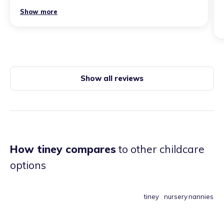
Show more
Show all reviews
How tiney compares
to other childcare
options
tiney
nursery
nannies