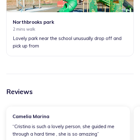
Northbrooks park
2 mins walk
Lovely park near the school unusually drop off and
pick up from
Reviews
Camelia Marina
“
Cristina is such a lovely person, she guided me
through a hard time , she is so amazing
”