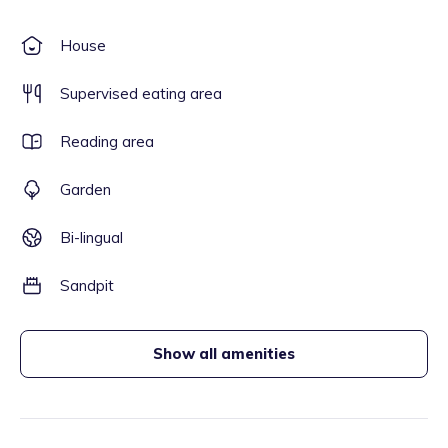
House
Supervised eating area
Reading area
Garden
Bi-lingual
Sandpit
Show all amenities