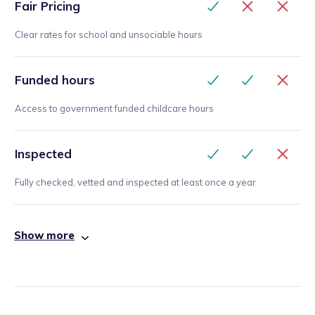
Fair Pricing
Clear rates for school and unsociable hours
Funded hours
Access to government funded childcare hours
Inspected
Fully checked, vetted and inspected at least once a year
Show more