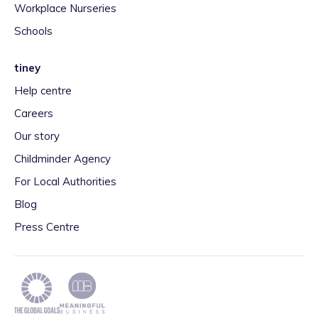
Workplace Nurseries
Schools
tiney
Help centre
Careers
Our story
Childminder Agency
For Local Authorities
Blog
Press Centre