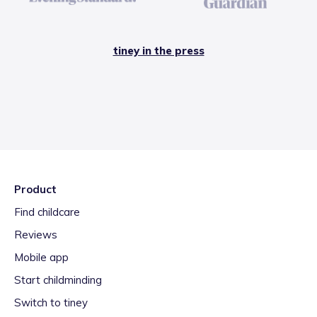
tiney in the press
Product
Find childcare
Reviews
Mobile app
Start childminding
Switch to tiney