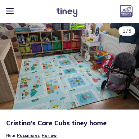
1
/
9
Cristina's Care Cubs tiney home
Near
Passmores
,
Harlow