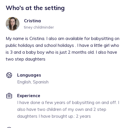
Who's at the setting
Cristina
tiney childminder
My name is Cristina. I also am available for babysitting on
public holidays and school holidays . I have a little girl who
is 3 and a baby boy who is just 2 months old. I also have
two step daughters
Languages
English, Spanish
Experience
I have done a few years of babysitting on and off. I
also have two children of my own and 2 step
daughters I have brought up.: 2 years