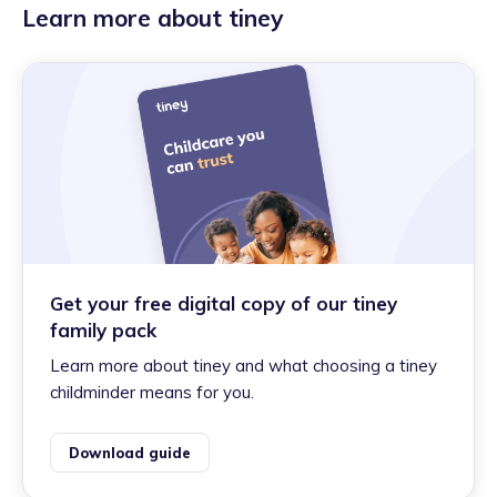
Learn more about tiney
Get your free digital copy of our tiney
family pack
Learn more about tiney and what choosing a tiney
childminder means for you.
Download guide