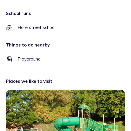
School runs
Hare street school
Things to do nearby
Playground
Places we like to visit