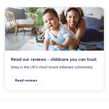
Read our reviews - childcare you can trust
tiney is the UK's most loved childcare community.
Read reviews