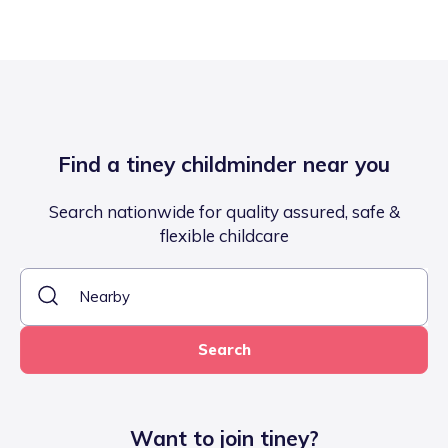
Find a tiney childminder near you
Search nationwide for quality assured, safe &
flexible childcare
Search
Want to join tiney?