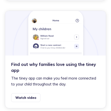
Find out why families love using the tiney
app
The tiney app can make you feel more connected
to your child throughout the day.
Watch video