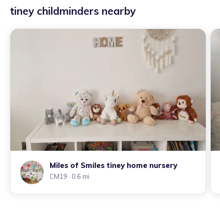
tiney childminders nearby
Miles of Smiles tiney home nursery
CM19
· 0.6 mi