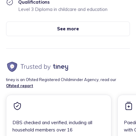
Qualifications
Level 3 Diploma in childcare and education
See more
tiney is an Ofsted Registered Childminder Agency, read our
Ofsted report
DBS checked and verified, including all
Paedi
household members over 16
with 