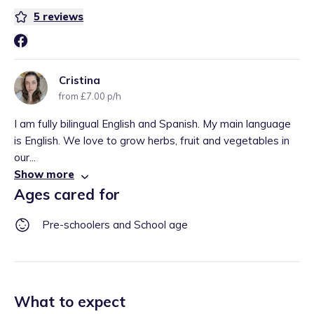
5
reviews
Cristina
from £7.00 p/h
I am fully bilingual English and Spanish. My main language
is English. We love to grow herbs, fruit and vegetables in
our...
Show more
Ages cared for
Pre-schoolers and School age
What to expect