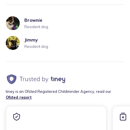
Brownie
Resident dog
Jimmy
Resident dog
tiney is an Ofsted Registered Childminder Agency, read our
Ofsted report