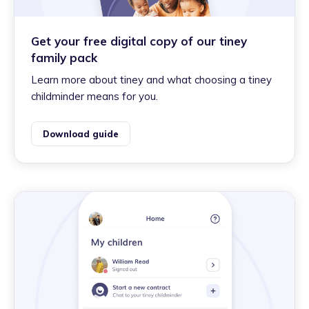
Get your free digital copy of our tiney
family pack
Learn more about tiney and what choosing a tiney
childminder means for you.
Download guide