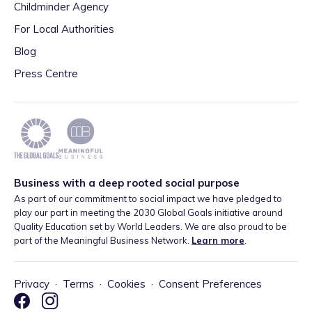
Childminder Agency
For Local Authorities
Blog
Press Centre
Business with a deep rooted social purpose
As part of our commitment to social impact we have pledged to
play our part in meeting the 2030 Global Goals initiative around
Quality Education set by World Leaders. We are also proud to be
part of the Meaningful Business Network.
Learn more
.
Privacy
·
Terms
·
Cookies
·
Consent Preferences