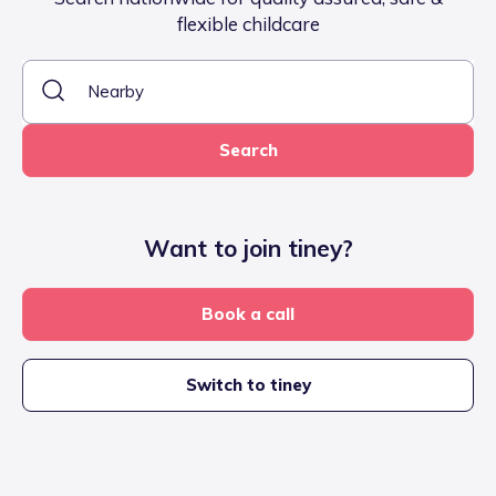
flexible childcare
Search
Want to join tiney?
Book a call
Switch to tiney