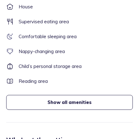
House
Supervised eating area
Comfortable sleeping area
Nappy-changing area
Child’s personal storage area
Reading area
Show all amenities