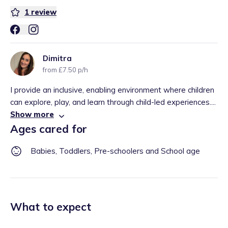
1
review
Dimitra
from £7.50 p/h
I provide an inclusive, enabling environment where children
can explore, play, and learn through child-led experiences....
Show more
Ages cared for
Babies, Toddlers, Pre-schoolers and School age
What to expect