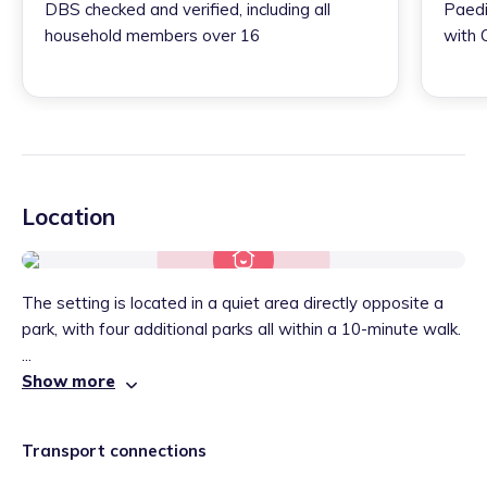
DBS checked and verified, including all
Paedi
household members over 16
with 
Location
The setting is located in a quiet area directly opposite a
park, with four additional parks all within a 10-minute walk.
...
Show more
Transport connections