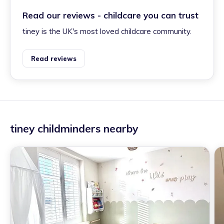
Read our reviews - childcare you can trust
tiney is the UK's most loved childcare community.
Read reviews
tiney childminders nearby