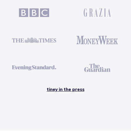
tiney in the press