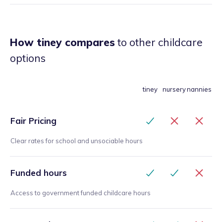
How tiney compares
to other childcare
options
tiney
nursery
nannies
Fair Pricing
Clear rates for school and unsociable hours
Funded hours
Access to government funded childcare hours