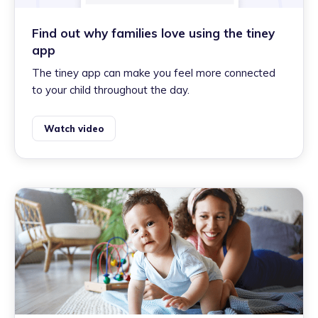
Find out why families love using the tiney
app
The tiney app can make you feel more connected
to your child throughout the day.
Watch video