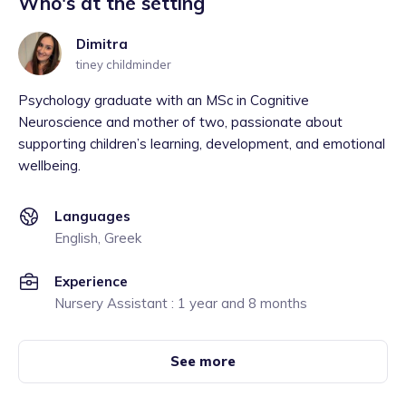
Who's at the setting
Dimitra
tiney childminder
Psychology graduate with an MSc in Cognitive
Neuroscience and mother of two, passionate about
supporting children’s learning, development, and emotional
wellbeing.
Languages
English, Greek
Experience
Nursery Assistant : 1 year and 8 months
See more