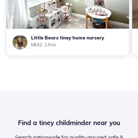
Little Bears tiney home nursery
MK42
· 1.9 mi
Find a tiney childminder near you
Search nationwide for quality assured, safe &