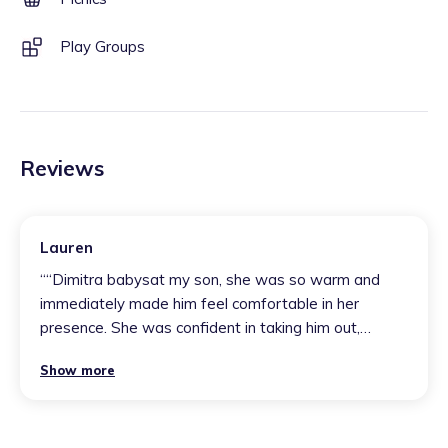
Play Groups
Reviews
Lauren
“
“Dimitra babysat my son, she was so warm and
immediately made him feel comfortable in her
presence. She was confident in taking him out,
managed naps successfully and he was so happy
Show more
the whole day.”
”