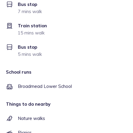
Bus stop
7 mins walk
Train station
15 mins walk
Bus stop
5 mins walk
School runs
Broadmead Lower School
Things to do nearby
Nature walks
Picnics