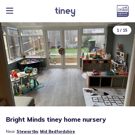
1
/
15
Bright Minds tiney home nursery
Near
Stewartby
,
Mid Bedfordshire