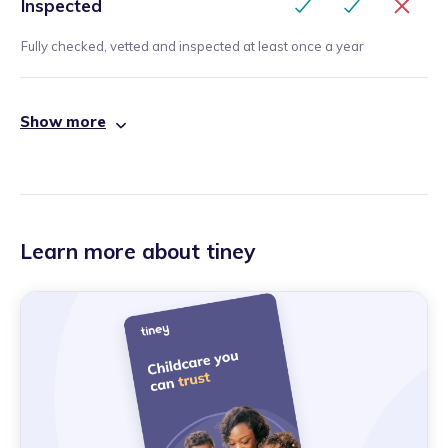
Inspected
Fully checked, vetted and inspected at least once a year
Show more
Learn more about tiney