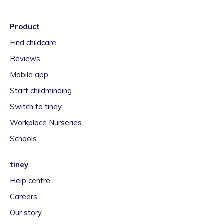
Product
Find childcare
Reviews
Mobile app
Start childminding
Switch to tiney
Workplace Nurseries
Schools
tiney
Help centre
Careers
Our story