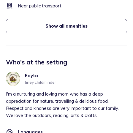
Near public transport
Show all amenities
Who's at the setting
Edyta
tiney childminder
I'm a nurturing and loving mom who has a deep
appreciation for nature, travelling & delicious food.
Respect and kindness are very important to our family.
We love the outdoors, reading, arts & crafts
Languages