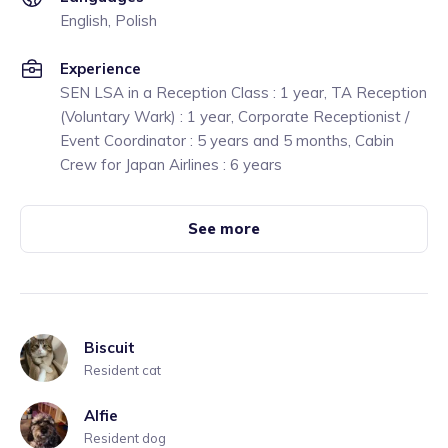
English, Polish
Experience
SEN LSA in a Reception Class : 1 year, TA Reception
(Voluntary Wark) : 1 year, Corporate Receptionist /
Event Coordinator : 5 years and 5 months, Cabin
Crew for Japan Airlines : 6 years
See more
Biscuit
Resident cat
Alfie
Resident dog