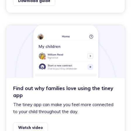
Download guide
Find out why families love using the tiney
app
The tiney app can make you feel more connected
to your child throughout the day.
Watch video