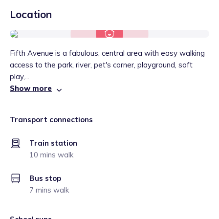
Location
Fifth Avenue is a fabulous, central area with easy walking
access to the park, river, pet's corner, playground, soft
play,...
Show more
Transport connections
Train station
10 mins walk
Bus stop
7 mins walk