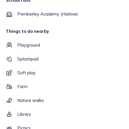
School runs
Pemberley Academy (Harlow)
Things to do nearby
Playground
Splashpad
Soft play
Farm
Nature walks
Library
Picnics