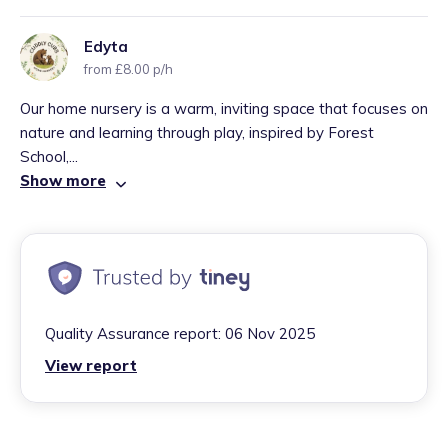
Edyta
from £8.00 p/h
Our home nursery is a warm, inviting space that focuses on
nature and learning through play, inspired by Forest
School,...
Show more
Quality Assurance report:
06 Nov 2025
View report