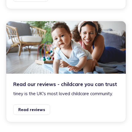
Read our reviews - childcare you can trust
tiney is the UK's most loved childcare community.
Read reviews