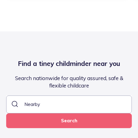
Find a tiney childminder near you
Search nationwide for quality assured, safe &
flexible childcare
Search