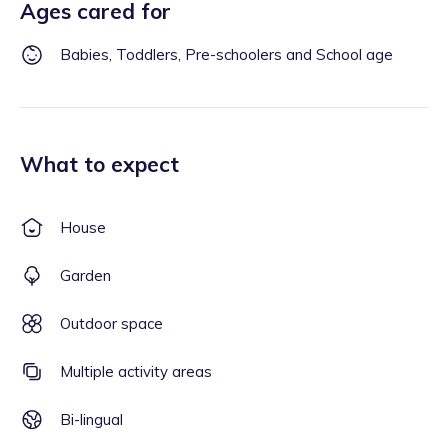
Ages cared for
Babies, Toddlers, Pre-schoolers and School age
What to expect
House
Garden
Outdoor space
Multiple activity areas
Bi-lingual