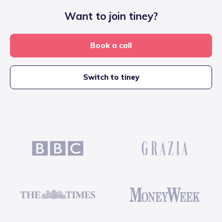
Want to join tiney?
Book a call
Switch to tiney