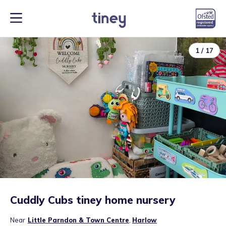
1
/
17
Cuddly Cubs tiney home nursery
Near
Little Parndon & Town Centre
,
Harlow