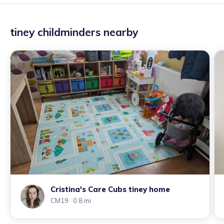
tiney childminders nearby
Cristina's Care Cubs tiney home
CM19
· 0.8 mi