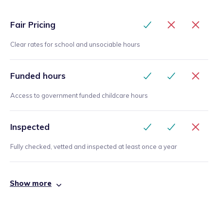
Fair Pricing
Clear rates for school and unsociable hours
Funded hours
Access to government funded childcare hours
Inspected
Fully checked, vetted and inspected at least once a year
Show more