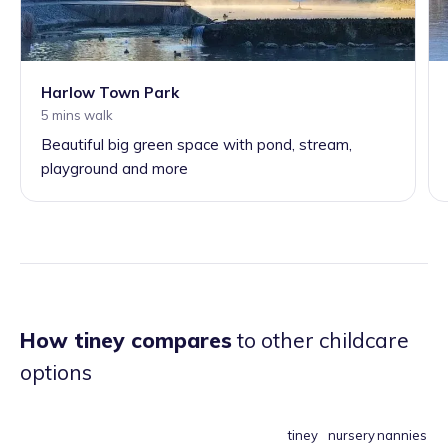
Harlow Town Park
5 mins walk
Beautiful big green space with pond, stream,
playground and more
How tiney compares
to other childcare
options
tiney
nursery
nannies