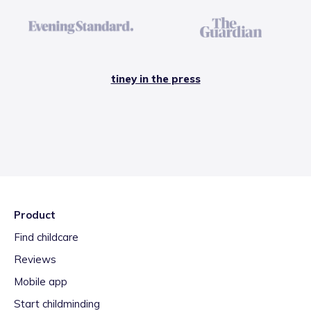
tiney in the press
Product
Find childcare
Reviews
Mobile app
Start childminding