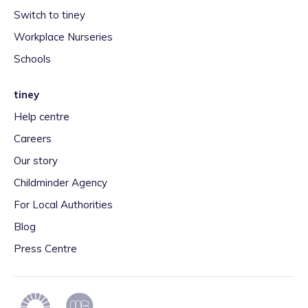
Switch to tiney
Workplace Nurseries
Schools
tiney
Help centre
Careers
Our story
Childminder Agency
For Local Authorities
Blog
Press Centre