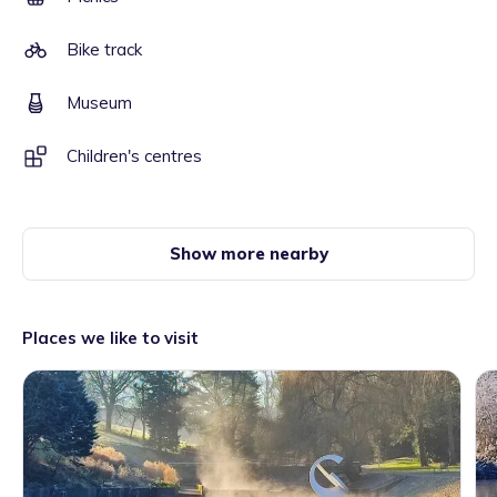
Bike track
Museum
Children's centres
Show more nearby
Places we like to visit