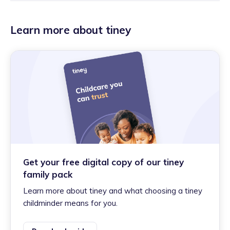
Learn more about tiney
Get your free digital copy of our tiney
family pack
Learn more about tiney and what choosing a tiney
childminder means for you.