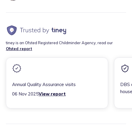
tiney is an Ofsted Registered Childminder Agency, read our
Ofsted report
Annual Quality Assurance visits
DBS c
house
06 Nov 2025
View report