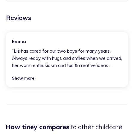
Reviews
Emma
“
Liz has cared for our two boys for many years.
Always ready with hugs and smiles when we arrived,
her warm enthusiasm and fun & creative ideas
engaged our boys fully. Liz has given them a love for
Show more
nature and an adventurous outdoor spirit because of
these early years experiences. I would highly
recommend her setting to anyone; my children
always felt welcome. It was like a second home to
them.
”
How tiney compares
to other childcare