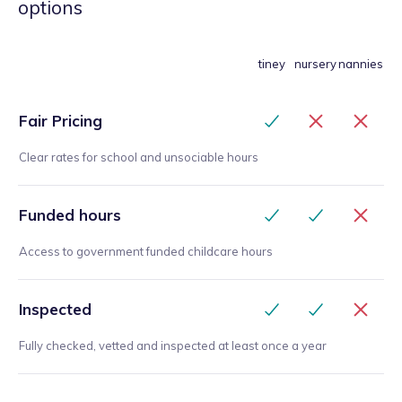
options
tiney
nursery
nannies
Fair Pricing
Clear rates for school and unsociable hours
Funded hours
Access to government funded childcare hours
Inspected
Fully checked, vetted and inspected at least once a year