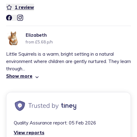
1
review
Elizabeth
from £5.68 p/h
Little Squirrels is a warm, bright setting in a natural
environment where children are gently nurtured. They learn
through...
Show more
Quality Assurance report:
05 Feb 2026
View reports