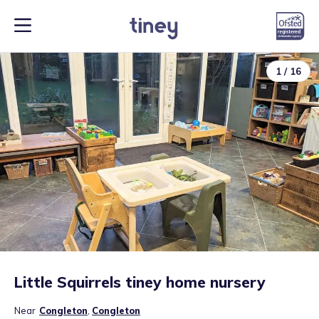
1
/
16
Little Squirrels tiney home nursery
Near
Congleton
,
Congleton