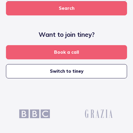
Search
Want to join tiney?
Book a call
Switch to tiney