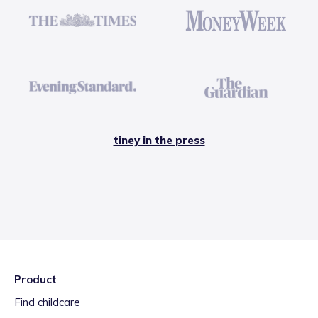
tiney in the press
Product
Find childcare