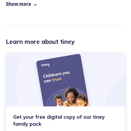
Show more
Learn more about tiney
Get your free digital copy of our tiney
family pack