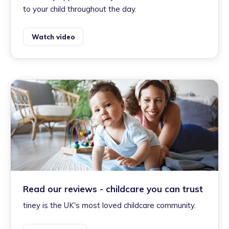
to your child throughout the day.
Watch video
Read our reviews - childcare you can trust
tiney is the UK's most loved childcare community.