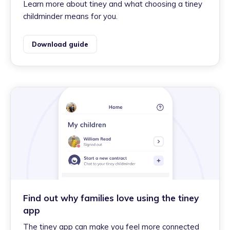
Learn more about tiney and what choosing a tiney
childminder means for you.
Download guide
Find out why families love using the tiney
app
The tiney app can make you feel more connected