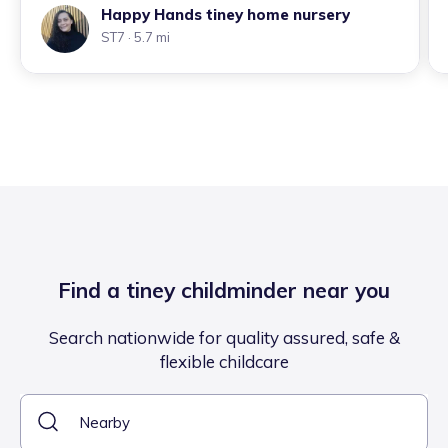
Happy Hands tiney home nursery
ST7
· 5.7 mi
Find a tiney childminder near you
Search nationwide for quality assured, safe &
flexible childcare