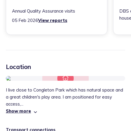
Annual Quality Assurance visits
DBS c
house
05 Feb 2026
View reports
Location
I live close to Congleton Park which has natural space and
a great children's play area. I am positioned for easy
access,...
Show more
Transport connections