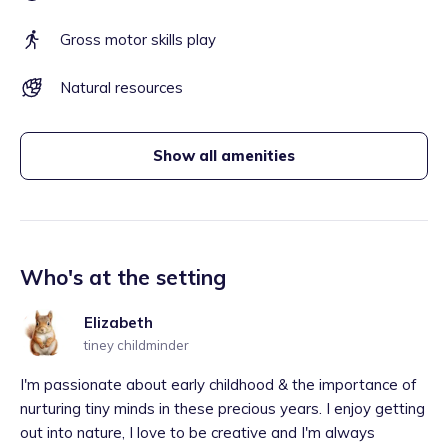
Gross motor skills play
Natural resources
Show all amenities
Who's at the setting
Elizabeth
tiney childminder
I'm passionate about early childhood & the importance of
nurturing tiny minds in these precious years. I enjoy getting
out into nature, I love to be creative and I'm always