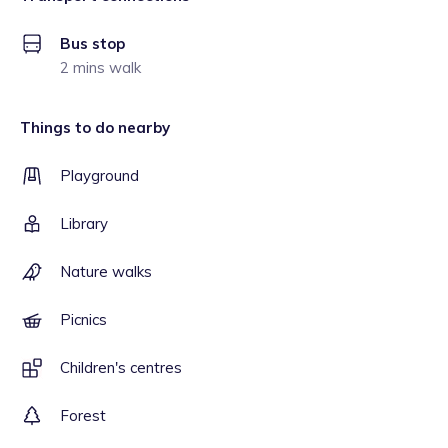
Bus stop
2 mins walk
Things to do nearby
Playground
Library
Nature walks
Picnics
Children's centres
Forest