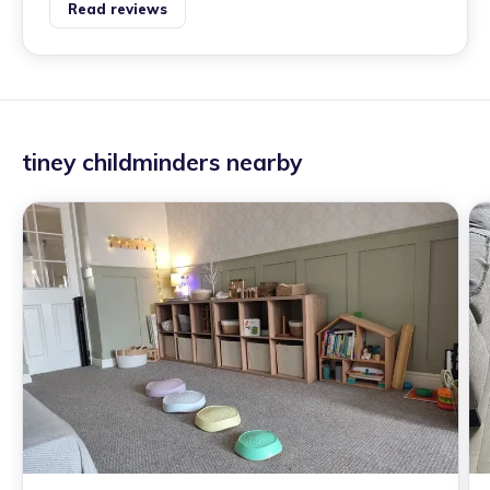
Read reviews
tiney childminders nearby