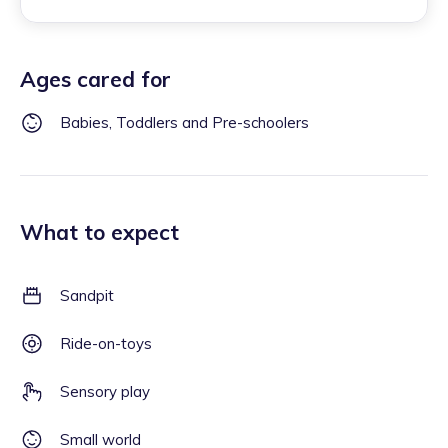
Ages cared for
Babies, Toddlers and Pre-schoolers
What to expect
Sandpit
Ride-on-toys
Sensory play
Small world