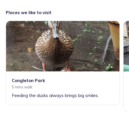
Places we like to visit
Congleton Park
5 mins walk
Feeding the ducks always brings big smiles.