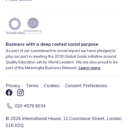
Business with a deep rooted social purpose
As part of our commitment to social impact we have pledged to
play our part in meeting the 2030 Global Goals initiative around
Quality Education set by World Leaders. We are also proud to be
part of the Meaningful Business Network.
Learn more
.
Privacy
·
Terms
·
Cookies
·
Consent Preferences
020 4579 9034
©
2026
International House, 12 Constance Street, London,
E16 2DQ