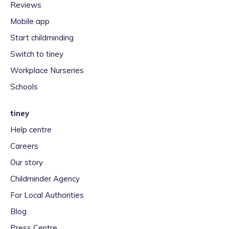
Reviews
Mobile app
Start childminding
Switch to tiney
Workplace Nurseries
Schools
tiney
Help centre
Careers
Our story
Childminder Agency
For Local Authorities
Blog
Press Centre