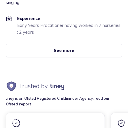
singing.
Experience
Early Years Practitioner having worked in 7 nurseries
: 2 years
See more
tiney is an Ofsted Registered Childminder Agency, read our
Ofsted report