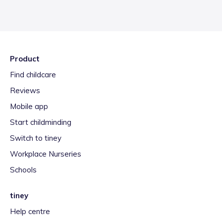
Product
Find childcare
Reviews
Mobile app
Start childminding
Switch to tiney
Workplace Nurseries
Schools
tiney
Help centre