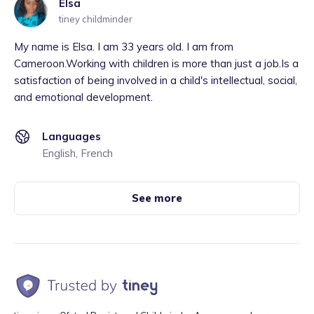
Elsa
tiney childminder
My name is Elsa. I am 33 years old. I am from
Cameroon.Working with children is more than just a job.Is a
satisfaction of being involved in a child's intellectual, social,
and emotional development.
Languages
English, French
See more