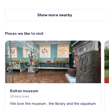
Show more nearby
Places we like to visit
Bolton museum
20 mins train
We love the museum , the library and the aquarium