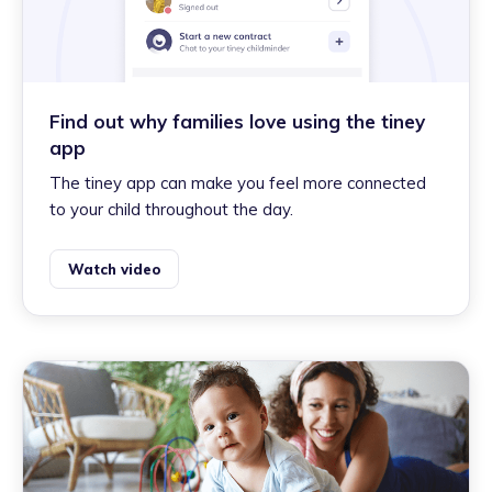
Find out why families love using the tiney
app
The tiney app can make you feel more connected
to your child throughout the day.
Watch video