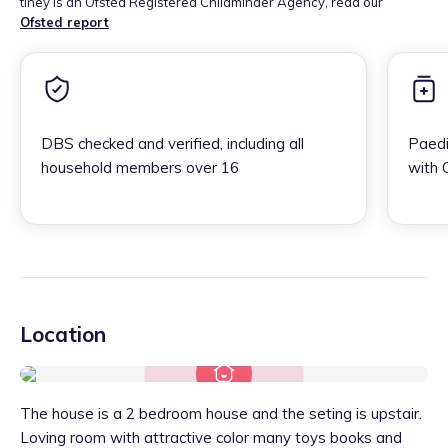
tiney is an Ofsted Registered Childminder Agency, read our
Ofsted report
DBS checked and verified, including all
Paedi
household members over 16
with 
Location
The house is a 2 bedroom house and the seting is upstair.
Loving room with attractive color many toys books and