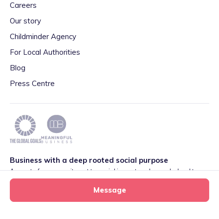
Careers
Our story
Childminder Agency
For Local Authorities
Blog
Press Centre
Business with a deep rooted social purpose
As part of our commitment to social impact we have pledged to
play our part in meeting the 2030 Global Goals initiative around
Message
Quality Education set by World Leaders. We are also proud to be
part of the Meaningful Business Network.
Learn more
.