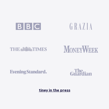
tiney in the press