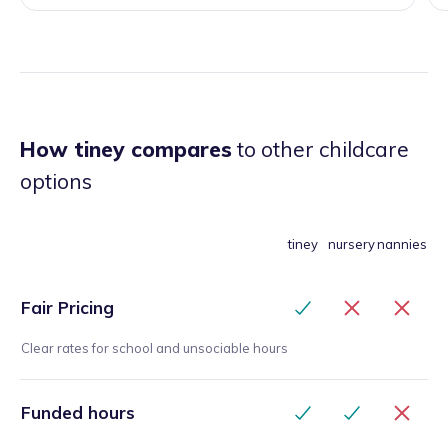
How tiney compares
to other childcare
options
tiney
nursery
nannies
Fair Pricing
Clear rates for school and unsociable hours
Funded hours