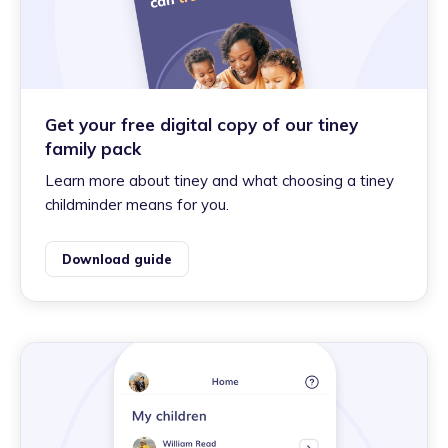
Get your free digital copy of our tiney
family pack
Learn more about tiney and what choosing a tiney
childminder means for you.
Download guide