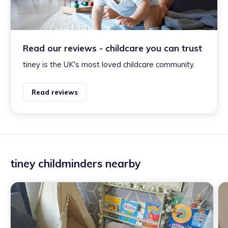
Read our reviews - childcare you can trust
tiney is the UK's most loved childcare community.
Read reviews
tiney childminders nearby