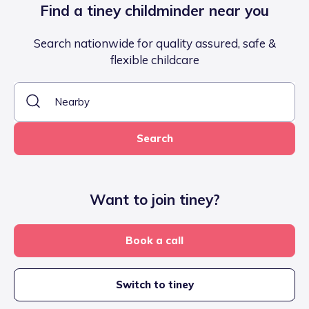
Find a tiney childminder near you
Search nationwide for quality assured, safe &
flexible childcare
Search
Want to join tiney?
Book a call
Switch to tiney