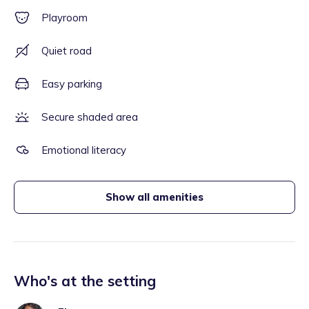
Playroom
Quiet road
Easy parking
Secure shaded area
Emotional literacy
Show all amenities
Who's at the setting