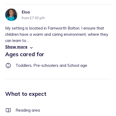
Elsa
from £7.00 p/h
My setting is located in Farnworth Bolton. I ensure that
children have a warm and caring environment, where they
can learn to...
Show more
Ages cared for
Toddlers, Pre-schoolers and School age
What to expect
Reading area