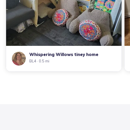
Whispering Willows tiney home
BL4
· 0.5 mi