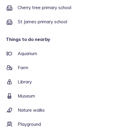
Cherry tree primary school
St James primary school
Things to do nearby
Aquarium
Farm
Library
Museum
Nature walks
Playground