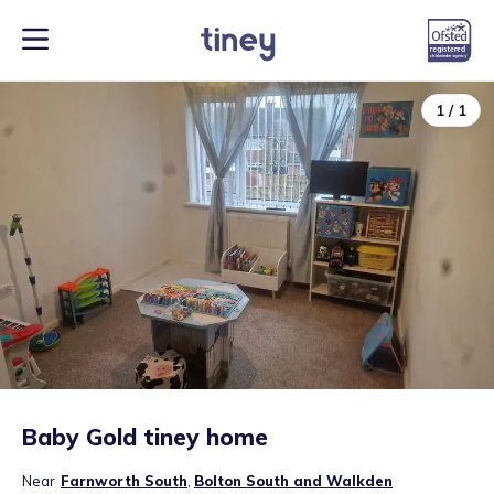
1
/
1
Baby Gold tiney home
Near
Farnworth South
,
Bolton South and Walkden