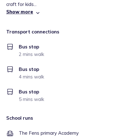
craft for kids...
Show more
Transport connections
Bus stop
2 mins walk
Bus stop
4 mins walk
Bus stop
5 mins walk
School runs
The Fens primary Academy