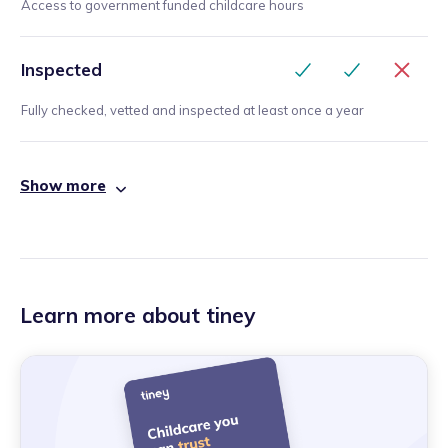
Access to government funded childcare hours
Inspected
Fully checked, vetted and inspected at least once a year
Show more
Learn more about tiney