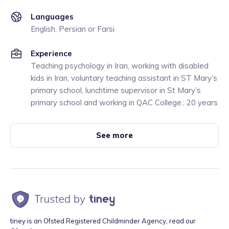
Languages
English, Persian or Farsi
Experience
Teaching psychology in Iran, working with disabled
kids in Iran, voluntary teaching assistant in ST Mary’s
primary school, lunchtime supervisor in St Mary’s
primary school and working in QAC College.: 20 years
See more
tiney is an Ofsted Registered Childminder Agency, read our