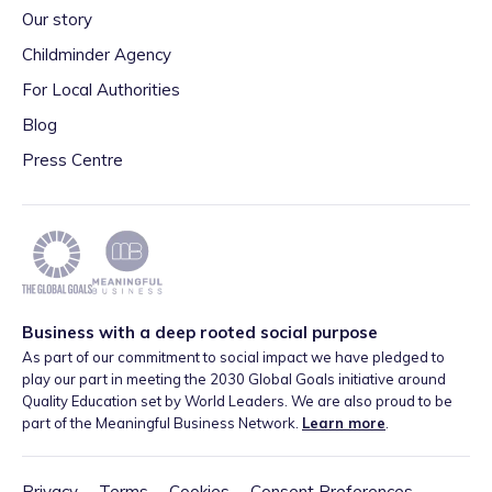
Our story
Childminder Agency
For Local Authorities
Blog
Press Centre
Business with a deep rooted social purpose
As part of our commitment to social impact we have pledged to
play our part in meeting the 2030 Global Goals initiative around
Quality Education set by World Leaders. We are also proud to be
part of the Meaningful Business Network.
Learn more
.
Privacy
·
Terms
·
Cookies
·
Consent Preferences