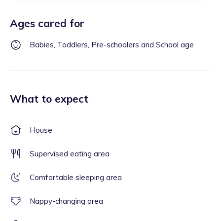
Ages cared for
Babies, Toddlers, Pre-schoolers and School age
What to expect
House
Supervised eating area
Comfortable sleeping area
Nappy-changing area