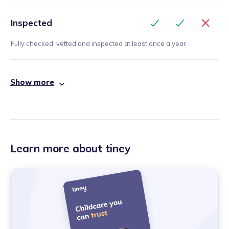
Inspected
Fully checked, vetted and inspected at least once a year
Show more
Learn more about tiney