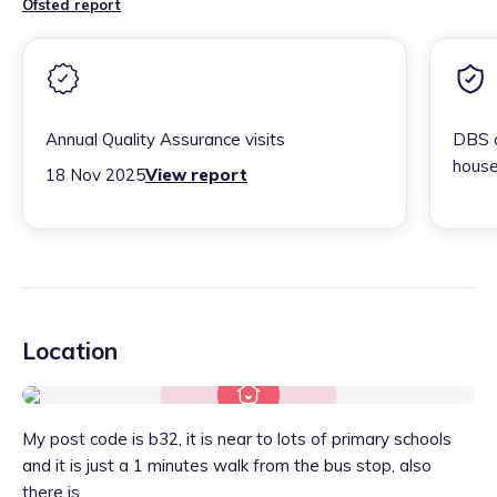
Ofsted report
Annual Quality Assurance visits
DBS c
house
18 Nov 2025
View report
Location
My post code is b32, it is near to lots of primary schools
and it is just a 1 minutes walk from the bus stop, also
there is...