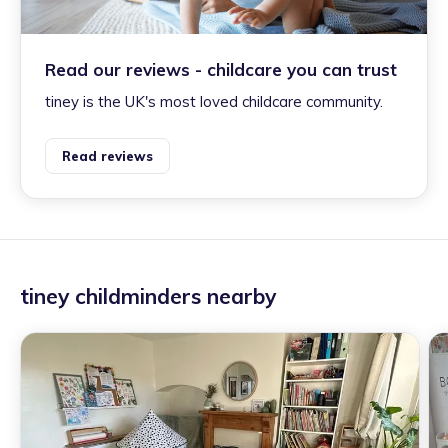
Read our reviews - childcare you can trust
tiney is the UK's most loved childcare community.
Read reviews
tiney childminders nearby