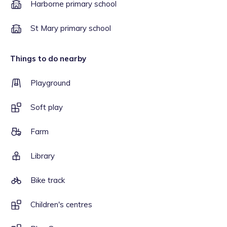
Harborne primary school
St Mary primary school
Things to do nearby
Playground
Soft play
Farm
Library
Bike track
Children's centres