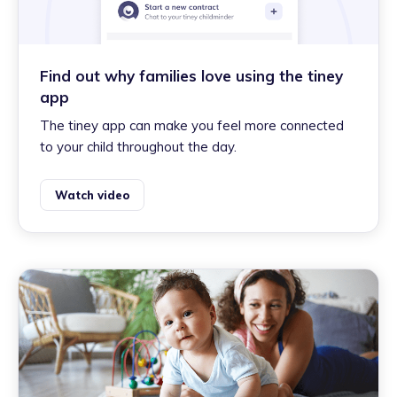
Find out why families love using the tiney
app
The tiney app can make you feel more connected
to your child throughout the day.
Watch video