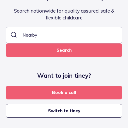
Search nationwide for quality assured, safe &
flexible childcare
Search
Want to join tiney?
Book a call
Switch to tiney