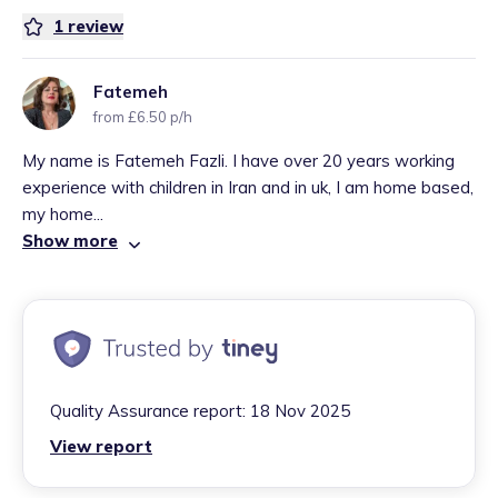
1
review
Fatemeh
from £6.50 p/h
My name is Fatemeh Fazli. I have over 20 years working
experience with children in Iran and in uk, I am home based,
my home...
Show more
Quality Assurance report:
18 Nov 2025
View report