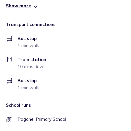
Show more
Transport connections
Bus stop
1 min walk
Train station
10 mins drive
Bus stop
1 min walk
School runs
Paganel Primary School