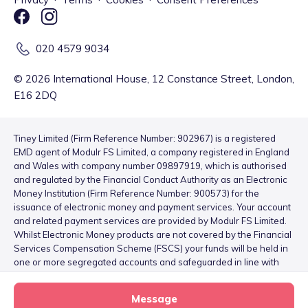
020 4579 9034
©
2026
International House, 12 Constance Street, London,
E16 2DQ
Tiney Limited (Firm Reference Number: 902967) is a registered
EMD agent of Modulr FS Limited, a company registered in England
and Wales with company number 09897919, which is authorised
and regulated by the Financial Conduct Authority as an Electronic
Money Institution (Firm Reference Number: 900573) for the
issuance of electronic money and payment services. Your account
and related payment services are provided by Modulr FS Limited.
Whilst Electronic Money products are not covered by the Financial
Services Compensation Scheme (FSCS) your funds will be held in
one or more segregated accounts and safeguarded in line with
the Electronic Money Regulations 2011 – for more information
please see
here
.
Message