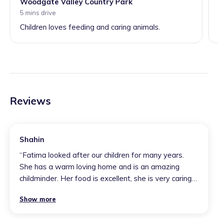
Woodgate Valley Country Park
5 mins drive
Children loves feeding and caring animals.
Reviews
Shahin
“
Fatima looked after our children for many years.
She has a warm loving home and is an amazing
childminder. Her food is excellent, she is very caring
with all of us and has helped us out at short notice.
Show more
A million stars
”