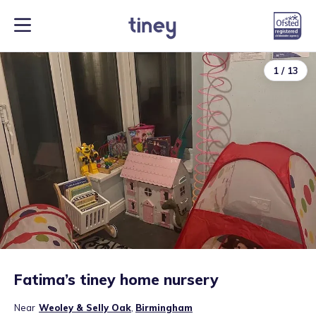
1
/
13
Fatima’s tiney home nursery
Near
Weoley & Selly Oak
,
Birmingham