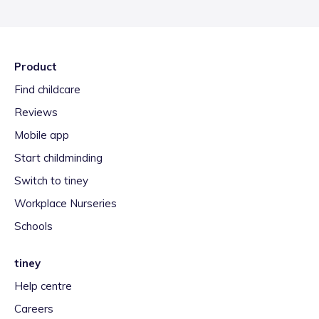
Product
Find childcare
Reviews
Mobile app
Start childminding
Switch to tiney
Workplace Nurseries
Schools
tiney
Help centre
Careers