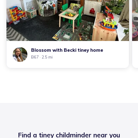
Blossom with Becki tiney home
B67
· 2.5 mi
Find a tiney childminder near you