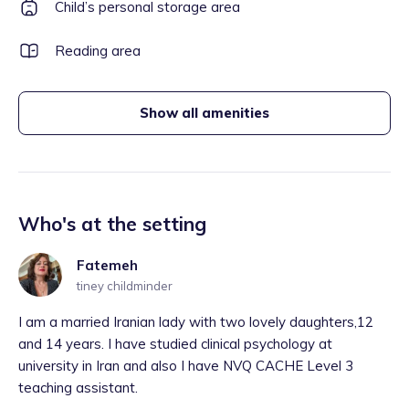
Child’s personal storage area
Reading area
Show all amenities
Who's at the setting
Fatemeh
tiney childminder
I am a married Iranian lady with two lovely daughters,12
and 14 years. I have studied clinical psychology at
university in Iran and also I have NVQ CACHE Level 3
teaching assistant.