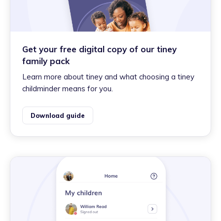
Get your free digital copy of our tiney
family pack
Learn more about tiney and what choosing a tiney
childminder means for you.
Download guide