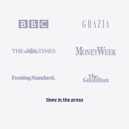
tiney in the press