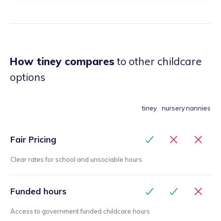
How tiney compares
to other childcare
options
tiney
nursery
nannies
Fair Pricing
Clear rates for school and unsociable hours
Funded hours
Access to government funded childcare hours