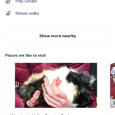
Play Groups
Nature walks
Show more nearby
Places we like to visit