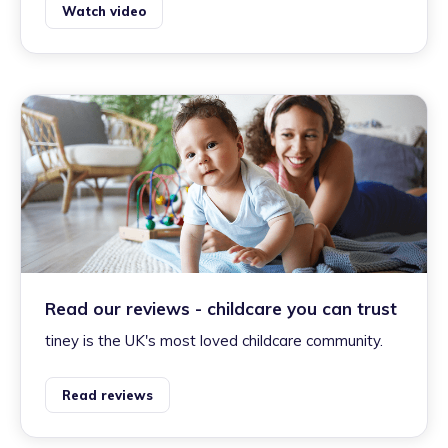
Watch video
Read our reviews - childcare you can trust
tiney is the UK's most loved childcare community.
Read reviews