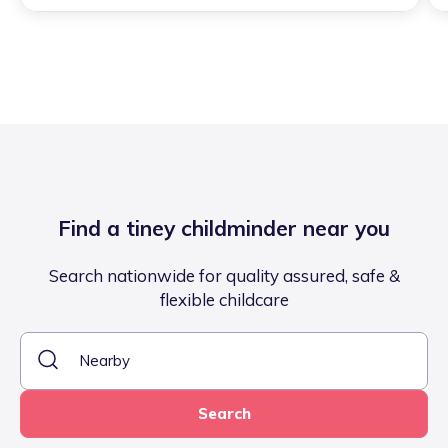
Find a tiney childminder near you
Search nationwide for quality assured, safe &
flexible childcare
Search