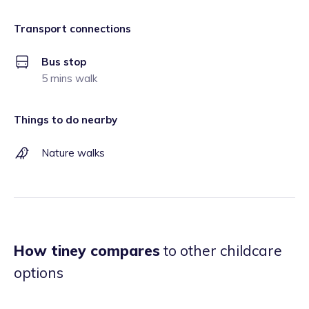
Transport connections
Bus stop
5 mins walk
Things to do nearby
Nature walks
How tiney compares
to other childcare
options