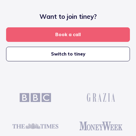
Want to join tiney?
Book a call
Switch to tiney