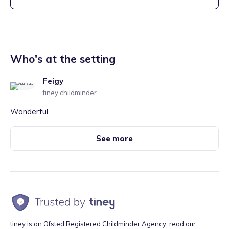
Who's at the setting
Feigy
tiney childminder
Wonderful
See more
tiney is an Ofsted Registered Childminder Agency, read our