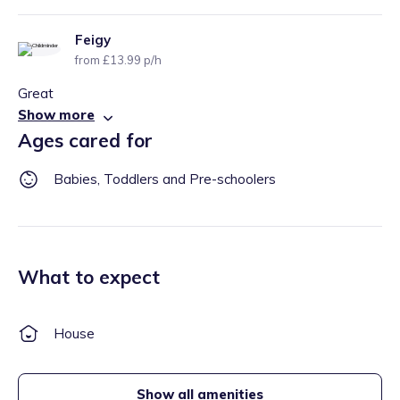
Feigy
from £13.99 p/h
Great
Show more
Ages cared for
Babies, Toddlers and Pre-schoolers
What to expect
House
Show all amenities