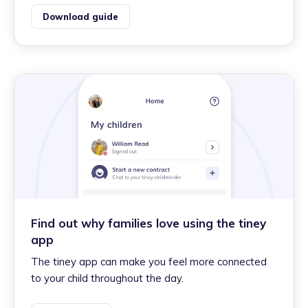
Download guide
Find out why families love using the tiney
app
The tiney app can make you feel more connected
to your child throughout the day.