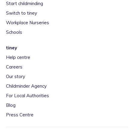
Start childminding
Switch to tiney
Workplace Nurseries
Schools
tiney
Help centre
Careers
Our story
Childminder Agency
For Local Authorities
Blog
Press Centre