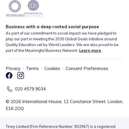
Business with a deep rooted social purpose
As part of our commitment to social impact we have pledged to
play our part in meeting the 2030 Global Goals initiative around
Quality Education set by World Leaders. We are also proud to be
part of the Meaningful Business Network.
Learn more
.
Privacy
·
Terms
·
Cookies
·
Consent Preferences
020 4579 9034
©
2026
International House, 12 Constance Street, London,
E16 2DQ
Tiney Limited (Firm Reference Number: 902967) is a registered