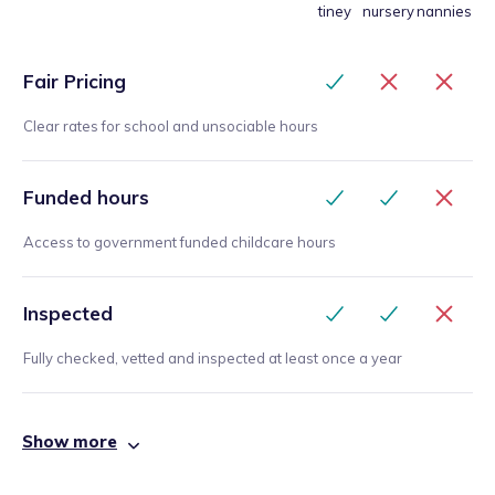
tiney
nursery
nannies
Fair Pricing
Clear rates for school and unsociable hours
Funded hours
Access to government funded childcare hours
Inspected
Fully checked, vetted and inspected at least once a year
Show more