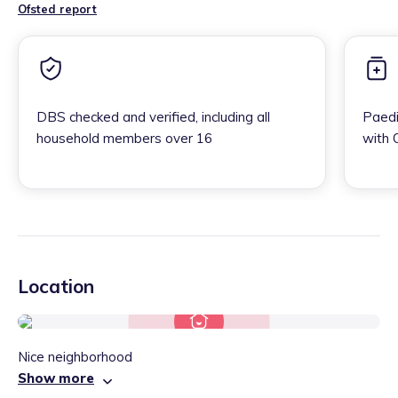
Ofsted report
DBS checked and verified, including all
Paedi
household members over 16
with 
Location
Nice neighborhood
Show more