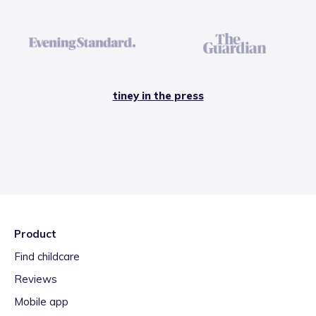
tiney in the press
Product
Find childcare
Reviews
Mobile app