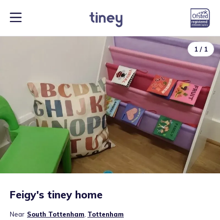
1
/
1
Feigy's tiney home
Near
South Tottenham
,
Tottenham