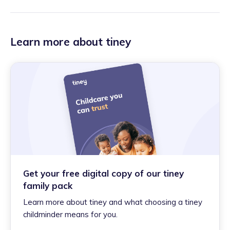
Learn more about tiney
Get your free digital copy of our tiney
family pack
Learn more about tiney and what choosing a tiney
childminder means for you.