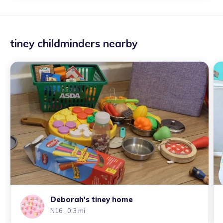
tiney childminders nearby
Deborah's tiney home
N16
· 0.3 mi