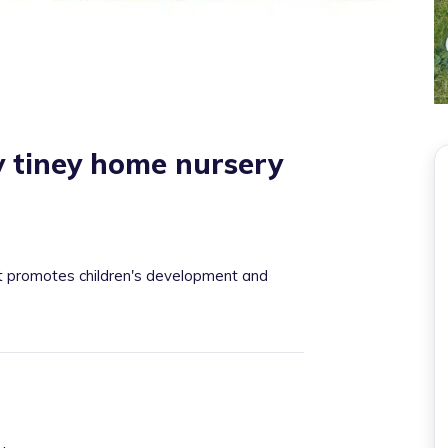
 tiney home nursery
at promotes children's development and