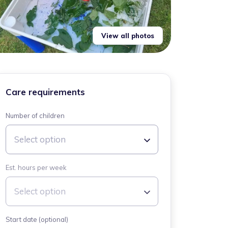
View all photos
Care requirements
Number of children
Select option
Est. hours per week
Select option
Start date (optional)