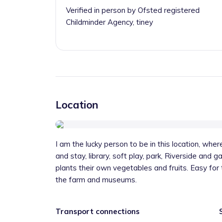
Verified in person by Ofsted registered
Childminder Agency, tiney
Location
I am the lucky person to be in this location, where 
and stay, library, soft play, park, Riverside and 
plants their own vegetables and fruits. Easy for
the farm and museums.
Transport connections