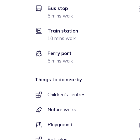
Bus stop
5 mins walk
Train station
10 mins walk
Ferry port
5 mins walk
Things to do nearby
Children's centres
Nature walks
Playground
Soft play