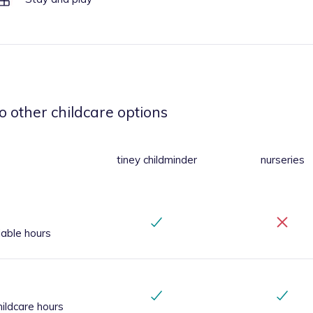
o other childcare options
tiney childminder
nurseries
iable hours
ildcare hours