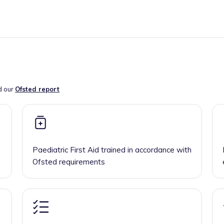
d our
Ofsted report
Paediatric First Aid trained in accordance with
Ofsted requirements