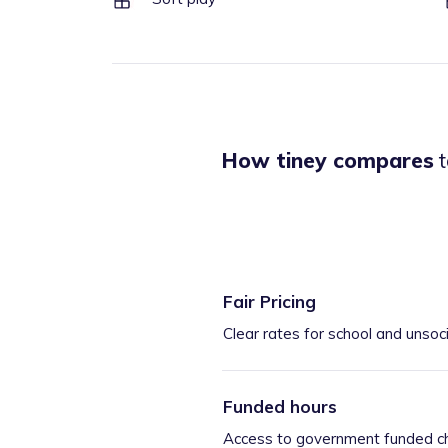
How tiney compares
t
Fair Pricing
Clear rates for school and unsoc
Funded hours
Access to government funded ch