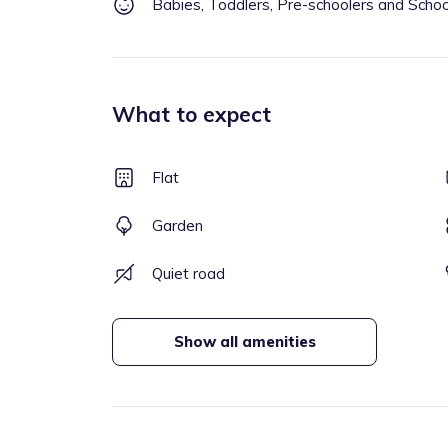
Babies, Toddlers, Pre-schoolers and Scho
What to expect
Flat
Garden
Quiet road
Show all amenities