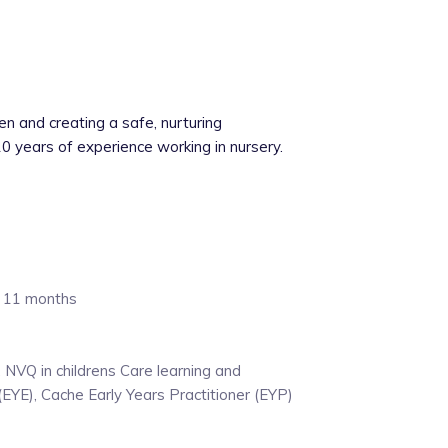
en and creating a safe, nurturing
0 years of experience working in nursery.
d 11 months
, NVQ in childrens Care learning and
EYE), Cache Early Years Practitioner (EYP)