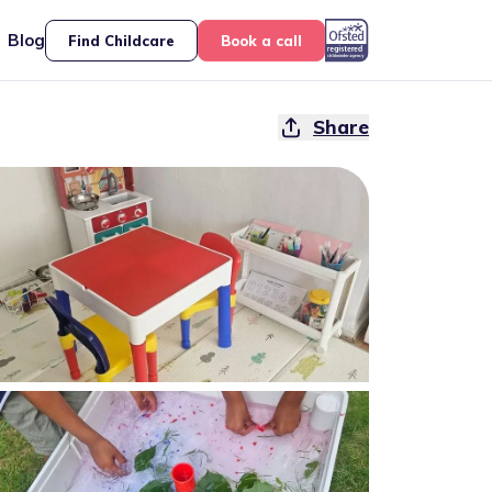
Blog
Find Childcare
Book a call
Share