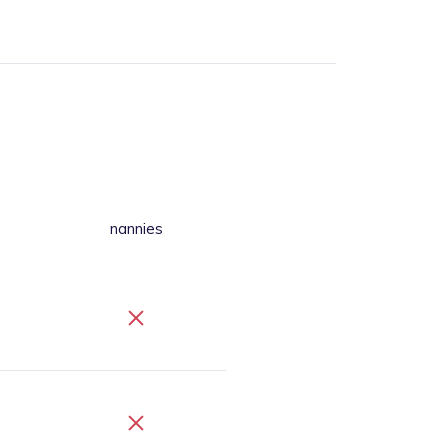
nannies