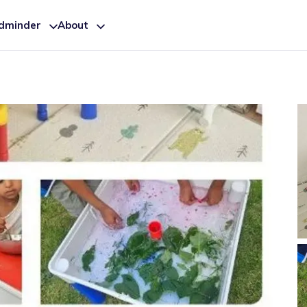
ldminder
About