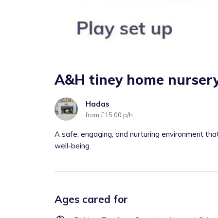
A&H tiney home nursery
Hadas
from £15.00 p/h
A safe, engaging, and nurturing environment th
well-being.
Ages cared for