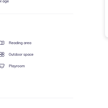
ol age
Reading area
Outdoor space
Playroom