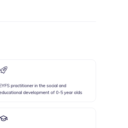
EYFS practitioner in the social and
educational development of 0-5 year olds