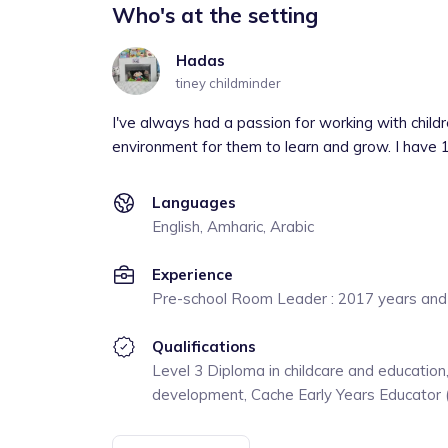
Who's at the setting
Hadas
tiney childminder
I've always had a passion for working with childr
environment for them to learn and grow. I have 1
Languages
English, Amharic, Arabic
Experience
Pre-school Room Leader : 2017 years an
Qualifications
Level 3 Diploma in childcare and education
development, Cache Early Years Educator (