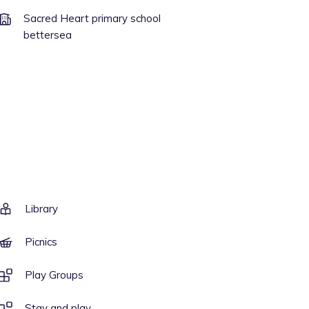
Sacred Heart primary school
bettersea
Library
Picnics
Play Groups
Stay and play