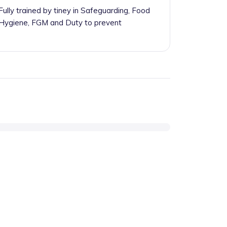
Fully trained by tiney in Safeguarding, Food
Hygiene, FGM and Duty to prevent