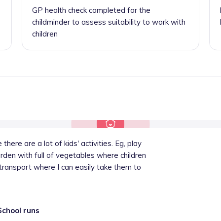
GP health check completed for the
childminder to assess suitability to work with
children
there are a lot of kids' activities. Eg, play
garden with full of vegetables where children
 transport where I can easily take them to
School runs