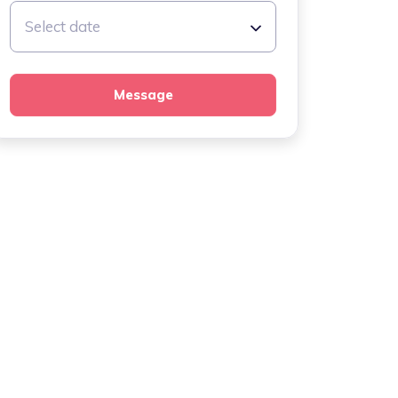
Select date
Message