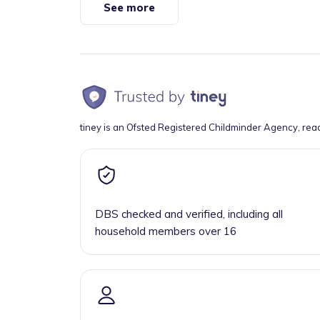
See more
tiney is an Ofsted Registered Childminder Agency, rea
DBS checked and verified, including all
household members over 16