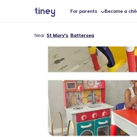
For parents
Become a chi
Near
St Mary's
,
Battersea