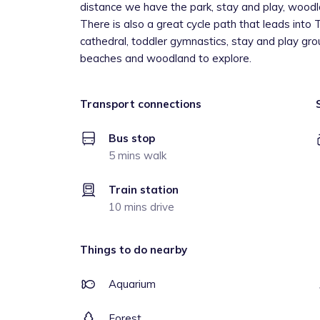
distance we have the park, stay and play, woodla
There is also a great cycle path that leads into 
cathedral, toddler gymnastics, stay and play gro
beaches and woodland to explore.
Transport connections
Bus stop
5 mins walk
Train station
10 mins drive
Things to do nearby
Aquarium
Forest