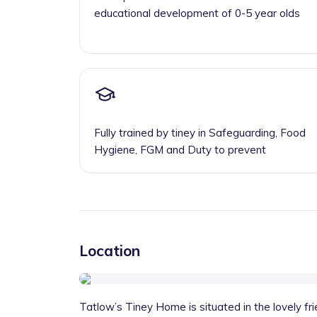
educational development of 0-5 year olds
Fully trained by tiney in Safeguarding, Food
Hygiene, FGM and Duty to prevent
Location
Tatlow’s Tiney Home is situated in the lovely fri