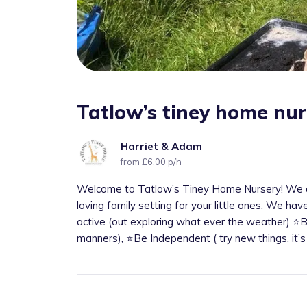
Tatlow’s tiney home nu
Harriet & Adam
from £6.00 p/h
Welcome to Tatlow’s Tiney Home Nursery! We a
loving family setting for your little ones. We hav
active (out exploring what ever the weather) ⭐️
manners), ⭐️Be Independent ( try new things, it’