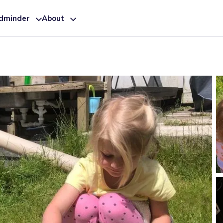
ldminder
About