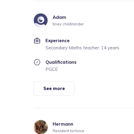
Adam
tiney childminder
Experience
Secondary Maths teacher: 14 years
Qualifications
PGCE
See more
Hermann
Resident tortoise