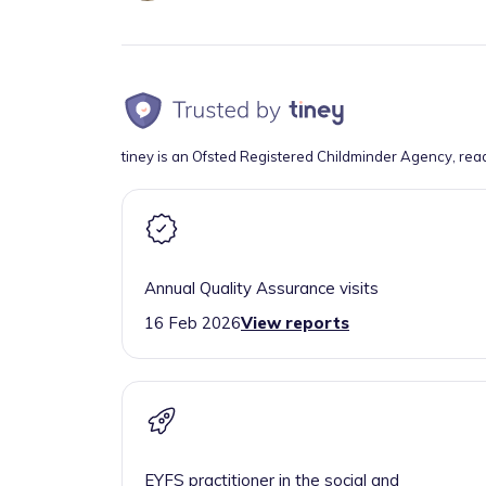
tiney is an Ofsted Registered Childminder Agency, rea
Annual Quality Assurance visits
16 Feb 2026
View reports
EYFS practitioner in the social and