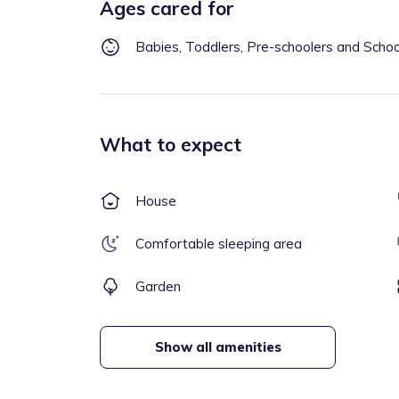
Ages cared for
Babies, Toddlers, Pre-schoolers and Scho
What to expect
House
Comfortable sleeping area
Garden
Show all amenities