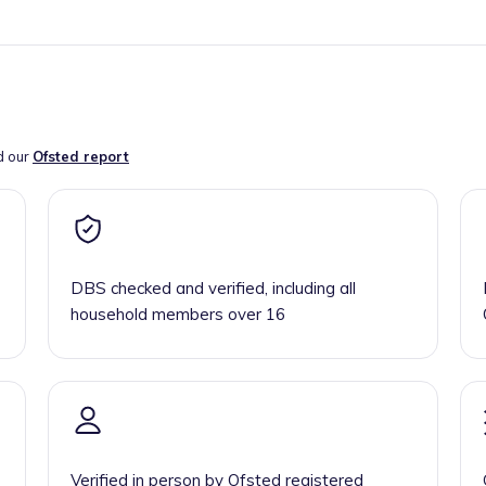
d our
Ofsted report
DBS checked and verified, including all
household members over 16
Verified in person by Ofsted registered