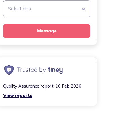
Select date
Message
Quality Assurance report:
16 Feb 2026
View reports