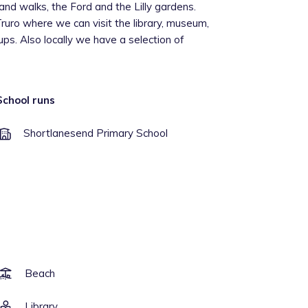
nd walks, the Ford and the Lilly gardens.
Truro where we can visit the library, museum,
ups. Also locally we have a selection of
School runs
Shortlanesend Primary School
Beach
Library