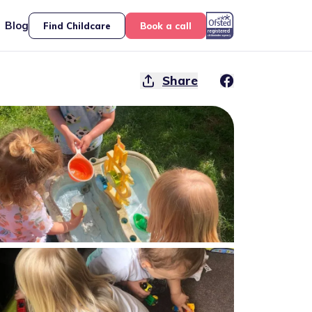
Blog
Find Childcare
Book a call
Share