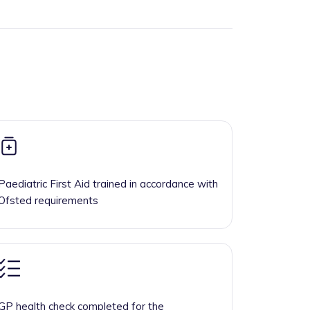
Paediatric First Aid trained in accordance with
Ofsted requirements
GP health check completed for the