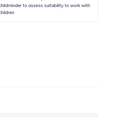
childminder to assess suitability to work with
children