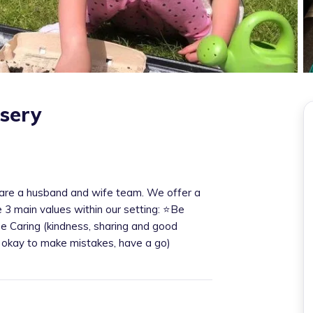
rsery
re a husband and wife team. We offer a
e 3 main values within our setting: ⭐️Be
Be Caring (kindness, sharing and good
s okay to make mistakes, have a go)