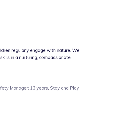
ildren regularly engage with nature. We
skills in a nurturing, compassionate
afety Manager: 13 years, Stay and Play