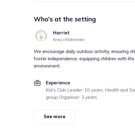
Who's at the setting
Harriet
tiney childminder
We encourage daily outdoor activity, ensuring ch
foster independence, equipping children with life 
environment.
Experience
Kid’s Club Leader: 10 years, Health and S
group Organiser: 3 years
See more