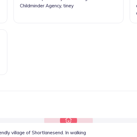
Childminder Agency, tiney
endly village of Shortlanesend. In walking