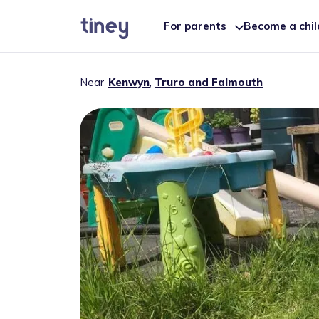
For parents
Become a chi
Near
Kenwyn
,
Truro and Falmouth