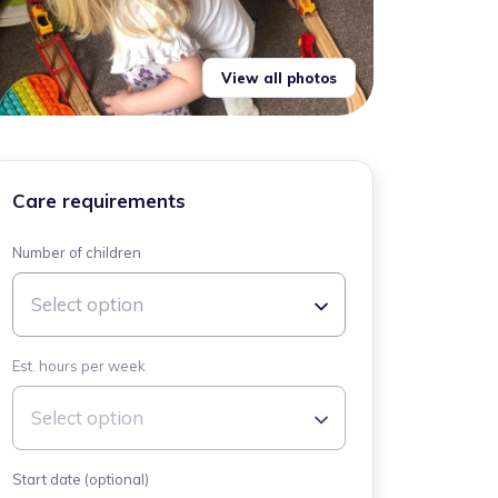
View all photos
Care requirements
Number of children
Select option
Est. hours per week
Select option
Start date (optional)