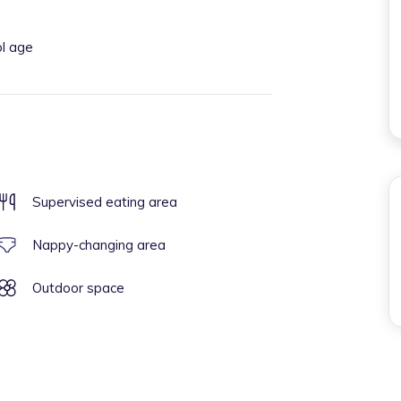
ol age
Supervised eating area
Nappy-changing area
Outdoor space