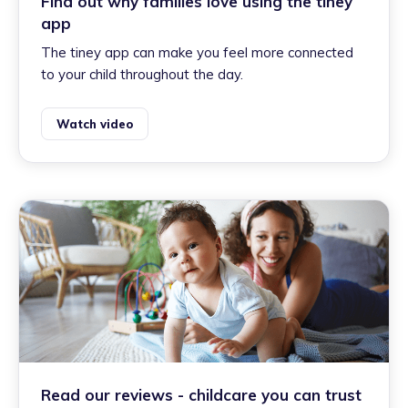
Find out why families love using the tiney
app
The tiney app can make you feel more connected
to your child throughout the day.
Watch video
Read our reviews - childcare you can trust