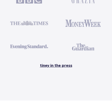
tiney in the press