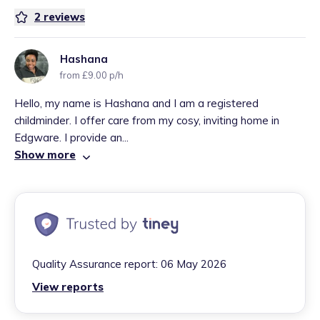
2
reviews
Hashana
from £9.00 p/h
Hello, my name is Hashana and I am a registered
childminder. I offer care from my cosy, inviting home in
Edgware. I provide an...
Show more
Quality Assurance report:
06 May 2026
View reports