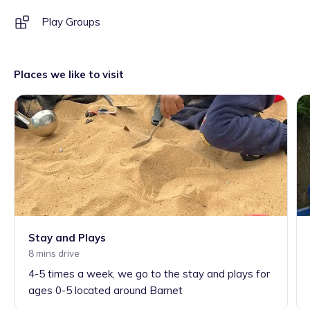
Play Groups
Places we like to visit
Stay and Plays
8 mins drive
4-5 times a week, we go to the stay and plays for
ages 0-5 located around Barnet