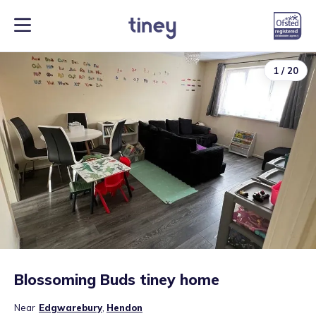
1
/
20
Blossoming Buds tiney home
Near
Edgwarebury
,
Hendon