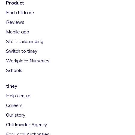
Product
Find childcare
Reviews
Mobile app
Start childminding
Switch to tiney
Workplace Nurseries
Schools
tiney
Help centre
Careers
Our story
Childminder Agency
For Local Authorities