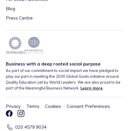
Blog
Press Centre
Business with a deep rooted social purpose
As part of our commitment to social impact we have pledged to
play our part in meeting the 2030 Global Goals initiative around
Quality Education set by World Leaders. We are also proud to be
part of the Meaningful Business Network.
Learn more
.
Privacy
·
Terms
·
Cookies
·
Consent Preferences
020 4579 9034