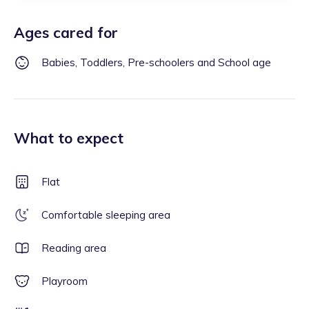
Ages cared for
Babies, Toddlers, Pre-schoolers and School age
What to expect
Flat
Comfortable sleeping area
Reading area
Playroom