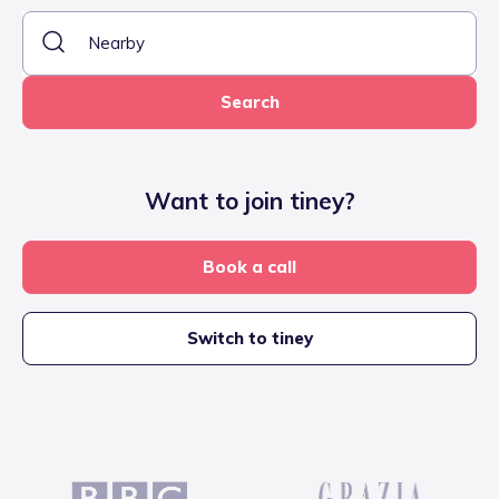
Search
Want to join tiney?
Book a call
Switch to tiney