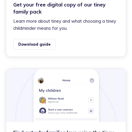
Get your free digital copy of our tiney
family pack
Learn more about tiney and what choosing a tiney
childminder means for you.
Download guide