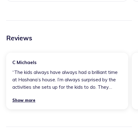
Reviews
C Michaels
“
The kids always have always had a brilliant time
at Hashana’s house. I’m always surprised by the
activities she sets up for the kids to do. They
always foster the children’s curiosity, they use
Show more
different skills and they allow lots of ways for
children to express themselves and be creative.
The kids definitely learn a lot from her and they
love her. She treats them really well.
”