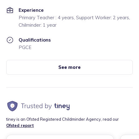
Experience
Primary Teacher : 4 years, Support Worker: 2 years,
Chilminder: 1 year
Qualifications
PGCE
See more
tiney is an Ofsted Registered Childminder Agency, read our
Ofsted report