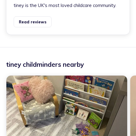
tiney is the UK's most loved childcare community.
Read reviews
tiney childminders nearby