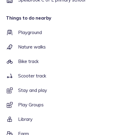
Things to do nearby
Playground
Nature walks
Bike track
Scooter track
Stay and play
Play Groups
Library
Farm