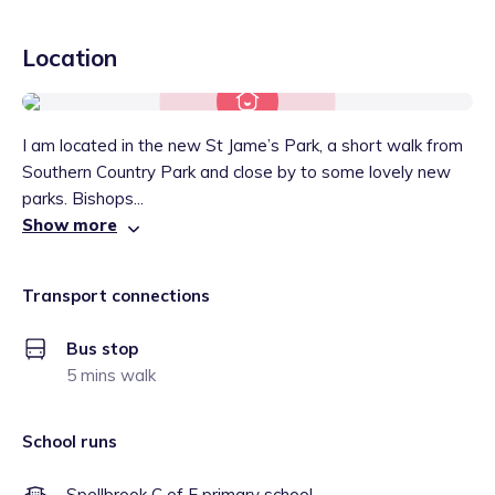
Location
I am located in the new St Jame’s Park, a short walk from
Southern Country Park and close by to some lovely new
parks. Bishops...
Show more
Transport connections
Bus stop
5 mins walk
School runs
Spellbrook C of E primary school