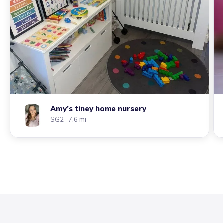
Amy’s tiney home nursery
SG2
· 7.6 mi