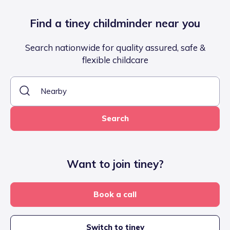
Find a tiney childminder near you
Search nationwide for quality assured, safe &
flexible childcare
Search
Want to join tiney?
Book a call
Switch to tiney