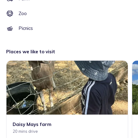
Zoo
Picnics
Places we like to visit
Daisy Mays farm
20 mins drive