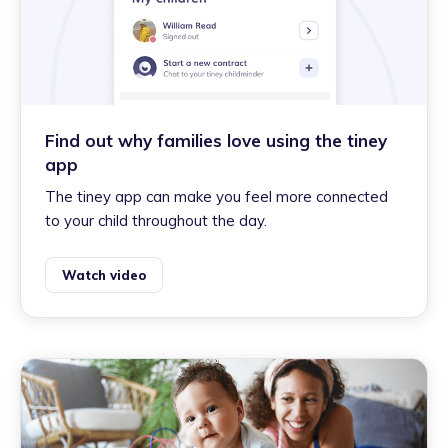
Find out why families love using the tiney
app
The tiney app can make you feel more connected
to your child throughout the day.
Watch video