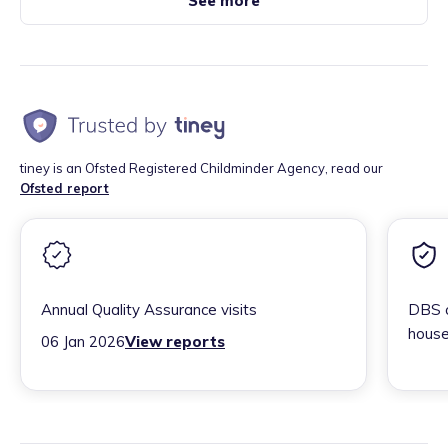
See more
tiney is an Ofsted Registered Childminder Agency, read our
Ofsted report
Annual Quality Assurance visits
DBS c
house
06 Jan 2026
View reports