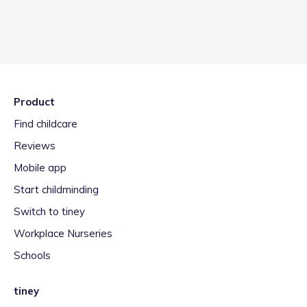
Product
Find childcare
Reviews
Mobile app
Start childminding
Switch to tiney
Workplace Nurseries
Schools
tiney