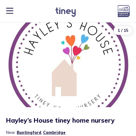
1
/
15
Hayley’s House tiney home nursery
Near
Buntingford
,
Cambridge