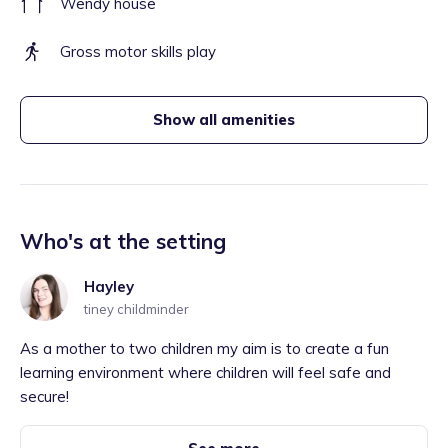
Wendy house
Gross motor skills play
Show all amenities
Who's at the setting
Hayley
tiney childminder
As a mother to two children my aim is to create a fun
learning environment where children will feel safe and
secure!