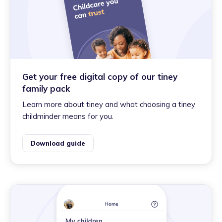
Get your free digital copy of our tiney
family pack
Learn more about tiney and what choosing a tiney
childminder means for you.
Download guide