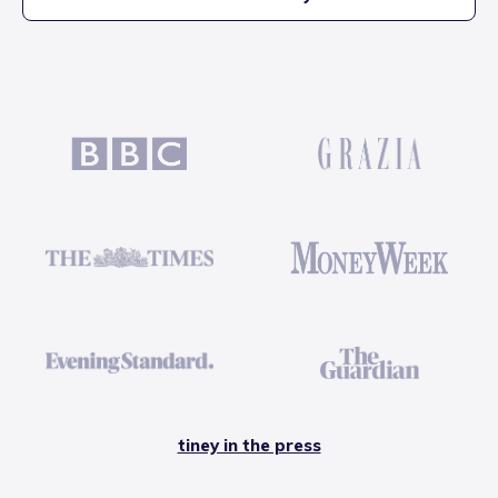
tiney in the press