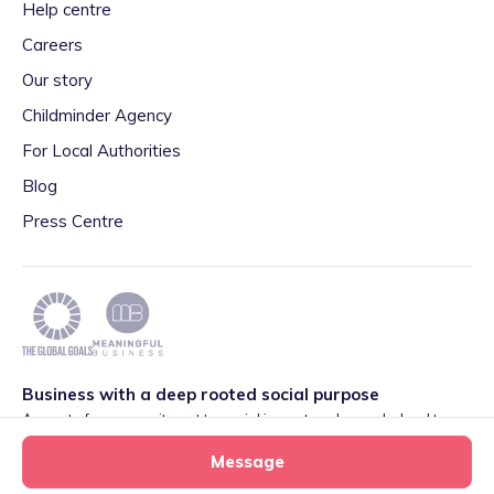
Help centre
Careers
Our story
Childminder Agency
For Local Authorities
Blog
Press Centre
Business with a deep rooted social purpose
As part of our commitment to social impact we have pledged to
play our part in meeting the 2030 Global Goals initiative around
Message
Quality Education set by World Leaders. We are also proud to be
part of the Meaningful Business Network.
Learn more
.