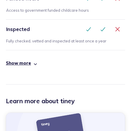
Access to government funded childcare hours
Inspected
Fully checked, vetted and inspected at least once a year
Show more
Learn more about tiney