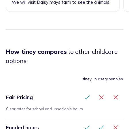
We will visit Daisy mays farm to see the animals
How tiney compares
to other childcare
options
tiney
nursery
nannies
Fair Pricing
Clear rates for school and unsociable hours
Funded hours