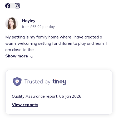
Hayley
from £65.00 per day
My setting is my family home where I have created a
warm, welcoming setting for children to play and learn. I
am close to the...
Show more
Quality Assurance report:
06 Jan 2026
View reports