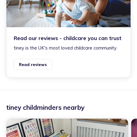
Read our reviews - childcare you can trust
tiney is the UK's most loved childcare community.
Read reviews
tiney childminders nearby