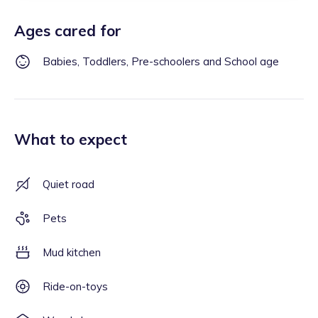
Ages cared for
Babies, Toddlers, Pre-schoolers and School age
What to expect
Quiet road
Pets
Mud kitchen
Ride-on-toys