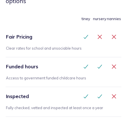
options
tiney
nursery
nannies
Fair Pricing
Clear rates for school and unsociable hours
Funded hours
Access to government funded childcare hours
Inspected
Fully checked, vetted and inspected at least once a year