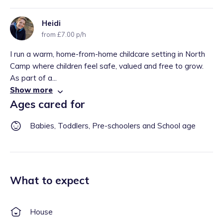
Heidi
from £7.00 p/h
I run a warm, home-from-home childcare setting in North
Camp where children feel safe, valued and free to grow.
As part of a...
Show more
Ages cared for
Babies, Toddlers, Pre-schoolers and School age
What to expect
House