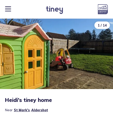
1
/
14
Heidi's tiney home
Near
St Mark's
,
Aldershot