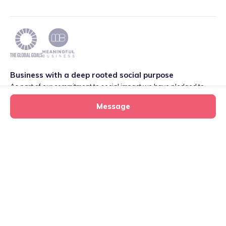
Business with a deep rooted social purpose
As part of our commitment to social impact we have pledged to
play our part in meeting the 2030 Global Goals initiative around
Message
Quality Education set by World Leaders. We are also proud to be
part of the Meaningful Business Network.
Learn more
.
Privacy
·
Terms
·
Cookies
·
Consent Preferences
Heidi's tiney home
Message
tiney childminder
020 4579 9034
©
2026
International House, 12 Constance Street, London,
E16 2DQ