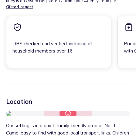
tiney is an Ofsted Registered Childminder Agency, read our
Ofsted report
DBS checked and verified, including all
Paedi
household members over 16
with 
Location
Our setting is in a quiet, family-friendly area of North
Camp, easy to find with good local transport links. Children