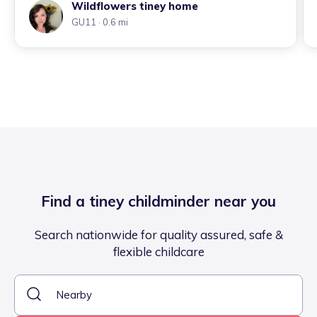
Wildflowers tiney home
GU11
· 0.6 mi
Find a tiney childminder near you
Search nationwide for quality assured, safe &
flexible childcare