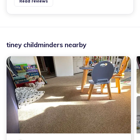
Read reviews
tiney childminders nearby