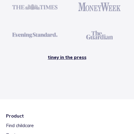
tiney in the press
Product
Find childcare