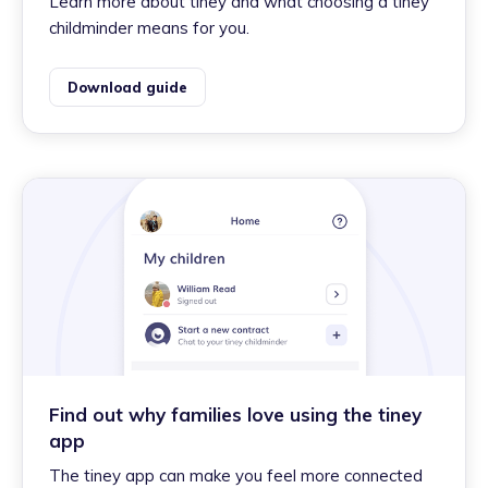
Learn more about tiney and what choosing a tiney
childminder means for you.
Download guide
Find out why families love using the tiney
app
The tiney app can make you feel more connected