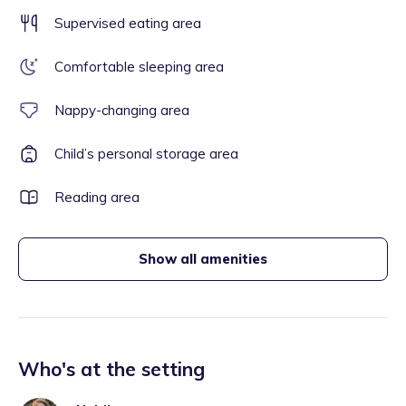
Supervised eating area
Comfortable sleeping area
Nappy-changing area
Child’s personal storage area
Reading area
Show all amenities
Who's at the setting