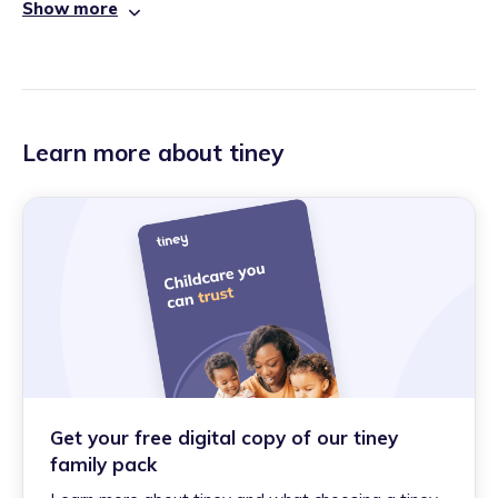
Show more
Learn more about tiney
Get your free digital copy of our tiney
family pack