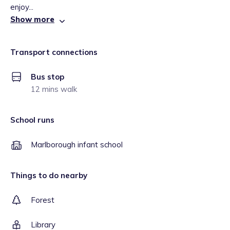
enjoy...
Show more
Transport connections
Bus stop
12 mins walk
School runs
Marlborough infant school
Things to do nearby
Forest
Library