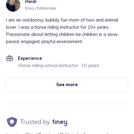
Heidi
tiney childminder
I am an outdoorsy, bubbly, fun mom of two and animal
lover. I was a horse riding instructor for 10+ years.
Passionate about letting children be children in a slow-
paced, engaged, playful environment.
Experience
Horse riding school instructor : 10 years
See more