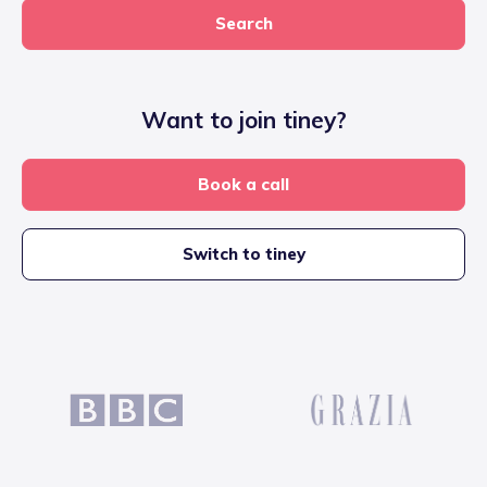
Search
Want to join tiney?
Book a call
Switch to tiney