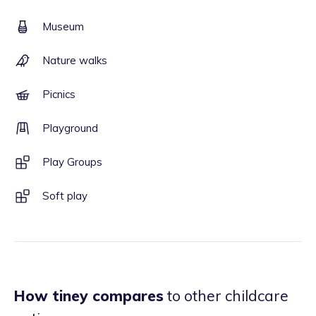
Museum
Nature walks
Picnics
Playground
Play Groups
Soft play
How tiney compares
to other childcare