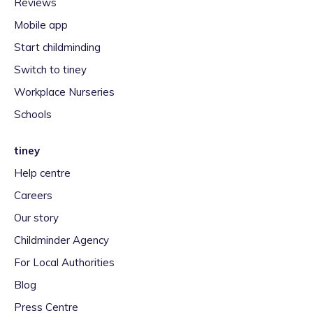
Reviews
Mobile app
Start childminding
Switch to tiney
Workplace Nurseries
Schools
tiney
Help centre
Careers
Our story
Childminder Agency
For Local Authorities
Blog
Press Centre