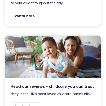
to your child throughout the day.
Watch video
Read our reviews - childcare you can trust
tiney is the UK's most loved childcare community.