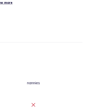
ow more
nannies