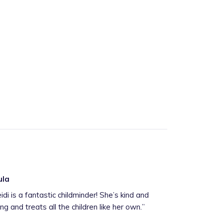
ula
idi is a fantastic childminder! She’s kind and
ing and treats all the children like her own.
”