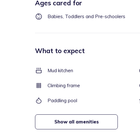
Ages cared for
Babies, Toddlers and Pre-schoolers
What to expect
Mud kitchen
Climbing frame
Paddling pool
Show all amenities