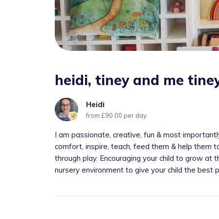
heidi, tiney and me tin
Heidi
from £90.00 per day
I am passionate, creative, fun & most importantly c
comfort, inspire, teach, feed them & help them t
through play. Encouraging your child to grow at
nursery environment to give your child the best p