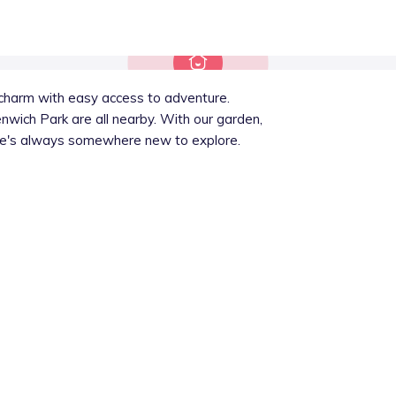
l charm with easy access to adventure.
wich Park are all nearby. With our garden,
here's always somewhere new to explore.