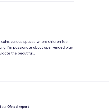
 calm, curious spaces where children feel
ong. I'm passionate about open-ended play,
igate the beautiful...
d our
Ofsted report