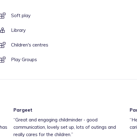
Soft play
Library
Children's centres
Play Groups
Pargeet
Pa
“
Great and engaging childminder - good
“
He
 has
communication, lovely set up, lots of outings and
car
really cares for the children.
”