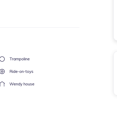
Trampoline
Ride-on-toys
Wendy house