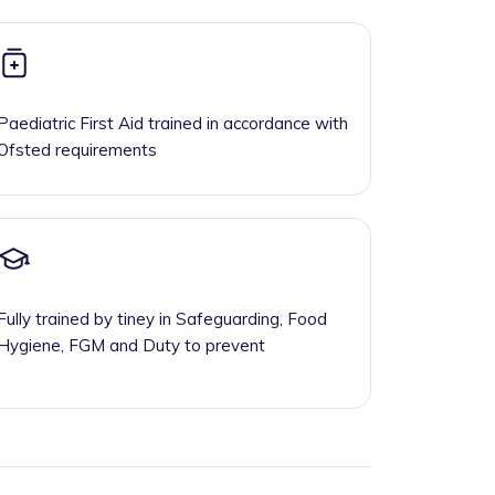
Paediatric First Aid trained in accordance with
Ofsted requirements
Fully trained by tiney in Safeguarding, Food
Hygiene, FGM and Duty to prevent