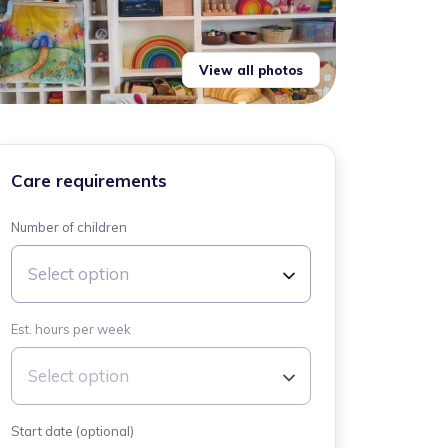
View all photos
Care requirements
Number of children
Select option
Est. hours per week
Select option
Start date (optional)