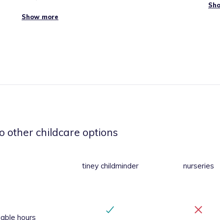
Sh
Show more
er
.
in
tons
ores
o other childcare options
tiney childminder
nurseries
iable hours