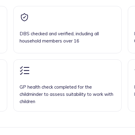
DBS checked and verified, including all
household members over 16
GP health check completed for the
childminder to assess suitability to work with
children