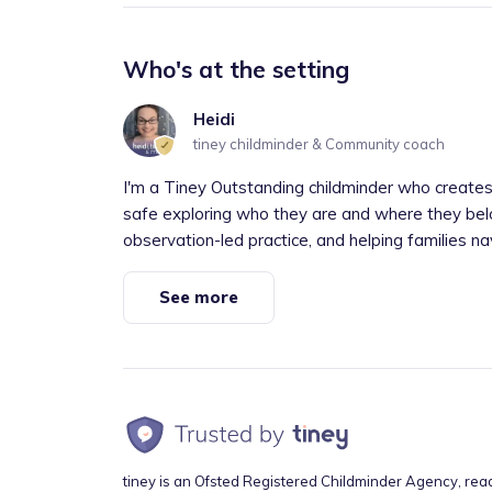
Who's at the setting
Heidi
tiney childminder & Community coach
I'm a Tiney Outstanding childminder who creates
safe exploring who they are and where they bel
observation-led practice, and helping families nav
See more
tiney is an Ofsted Registered Childminder Agency, rea