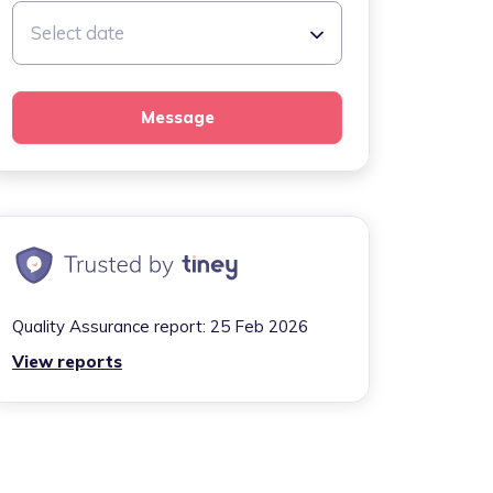
Select date
Message
Quality Assurance report:
25 Feb 2026
View reports