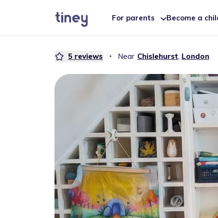
For parents
Become a chi
5
reviews
・
Near
Chislehurst
,
London