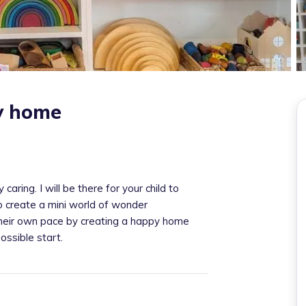
ey home
aring. I will be there for your child to
o create a mini world of wonder
 their own pace by creating a happy home
ossible start.