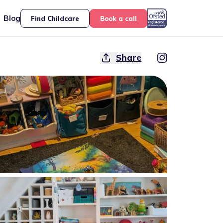
Blog
Find Childcare
Book a call
Share