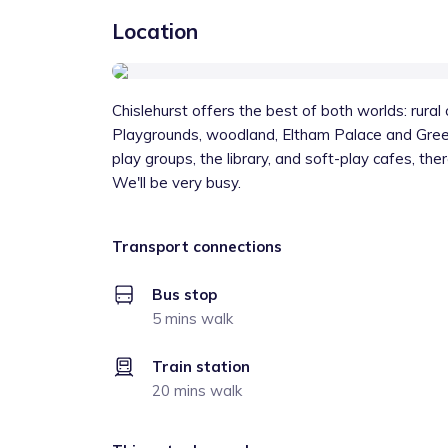
Location
Chislehurst offers the best of both worlds: rura
Playgrounds, woodland, Eltham Palace and Green
play groups, the library, and soft-play cafes, t
We'll be very busy.
Transport connections
Bus stop
5 mins walk
Train station
20 mins walk