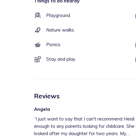
Things to do nearby
Playground
Nature walks
Picnics
Stay and play
Reviews
Angela
“
I just want to say that I can't recommend Heidi
enough to any parents looking for childcare. She
looked after my daughter for two years. My