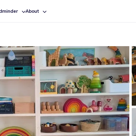
ldminder
About