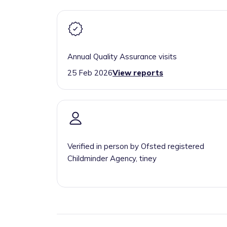
Annual Quality Assurance visits
25 Feb 2026
View reports
Verified in person by Ofsted registered
Childminder Agency, tiney