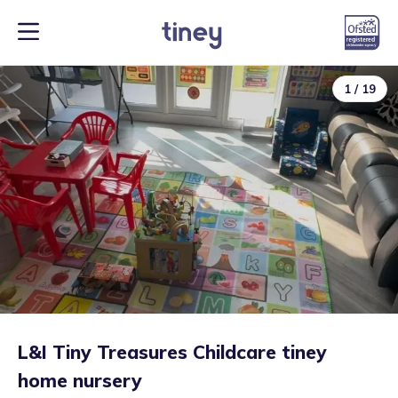
1
/
19
L&I Tiny Treasures Childcare tiney
home nursery