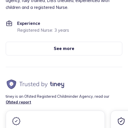
agency, fully trained, DBS checked, experienced with
children and a registered Nurse.
Experience
Registered Nurse: 3 years
See more
tiney is an Ofsted Registered Childminder Agency, read our
Ofsted report