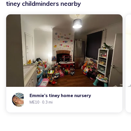
tiney childminders nearby
Emmie’s tiney home nursery
ME10
· 0.3 mi