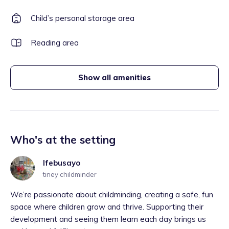
Child’s personal storage area
Reading area
Show all amenities
Who's at the setting
Ifebusayo
tiney childminder
We’re passionate about childminding, creating a safe, fun
space where children grow and thrive. Supporting their
development and seeing them learn each day brings us