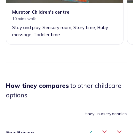
Murston Children's centre
10 mins walk
Stay and play, Sensory room, Story time, Baby
massage, Toddler time
How tiney compares
to other childcare
options
tiney
nursery
nannies
Fair Pricing