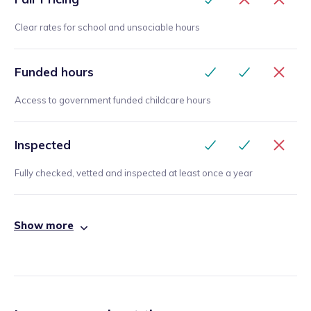
Clear rates for school and unsociable hours
Funded hours
Access to government funded childcare hours
Inspected
Fully checked, vetted and inspected at least once a year
Show more