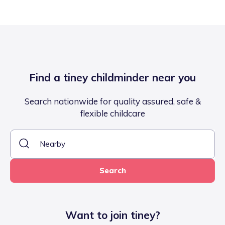
Find a tiney childminder near you
Search nationwide for quality assured, safe &
flexible childcare
Search
Want to join tiney?