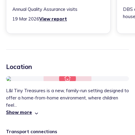
Annual Quality Assurance visits
DBS c
house
19 Mar 2026
View report
Location
L&l Tiny Treasures is a new, family-run setting designed to
offer a home-from-home environment, where children
feel...
Show more
Transport connections