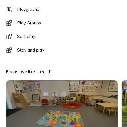
Playground
Play Groups
Soft play
Stay and play
Places we like to visit