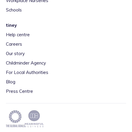
Workplace Nurseries
Schools
tiney
Help centre
Careers
Our story
Childminder Agency
For Local Authorities
Blog
Press Centre