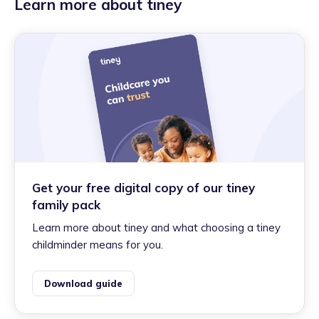
Learn more about tiney
Get your free digital copy of our tiney
family pack
Learn more about tiney and what choosing a tiney
childminder means for you.
Download guide