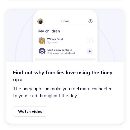
Find out why families love using the tiney
app
The tiney app can make you feel more connected
to your child throughout the day.
Watch video