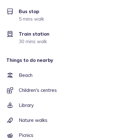
Bus stop
5 mins walk
Train station
30 mins walk
Things to do nearby
Beach
Children's centres
Library
Nature walks
Picnics