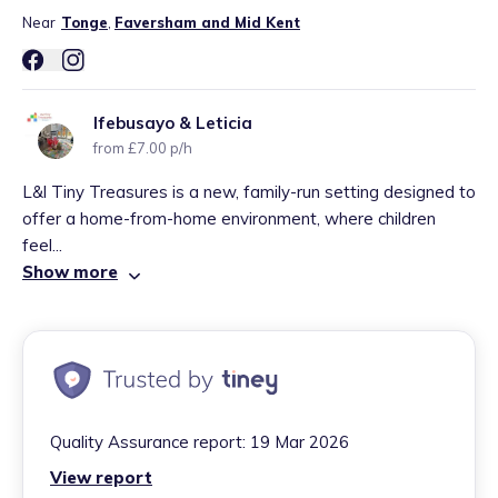
Near
Tonge
,
Faversham and Mid Kent
Ifebusayo & Leticia
from £7.00 p/h
L&l Tiny Treasures is a new, family-run setting designed to
offer a home-from-home environment, where children
feel...
Show more
Quality Assurance report:
19 Mar 2026
View report