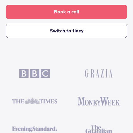
Book a call
Switch to tiney