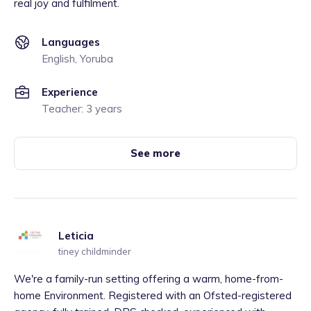
real joy and fulfilment.
Languages
English, Yoruba
Experience
Teacher: 3 years
See more
Leticia
tiney childminder
We're a family-run setting offering a warm, home-from-
home Environment. Registered with an Ofsted-registered