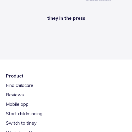
tiney in the press
Product
Find childcare
Reviews
Mobile app
Start childminding
Switch to tiney