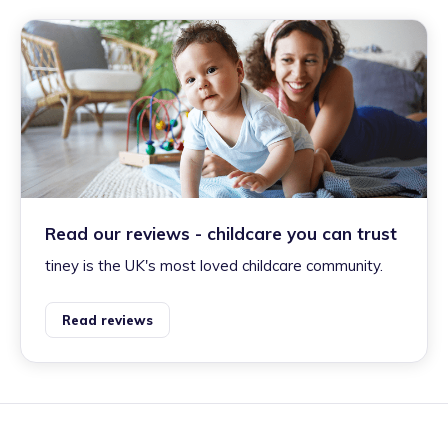
Read our reviews - childcare you can trust
tiney is the UK's most loved childcare community.
Read reviews