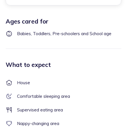
Ages cared for
Babies, Toddlers, Pre-schoolers and School age
What to expect
House
Comfortable sleeping area
Supervised eating area
Nappy-changing area