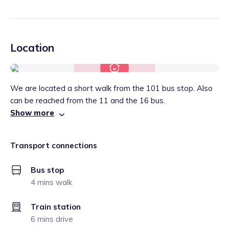
Location
We are located a short walk from the 101 bus stop. Also
can be reached from the 11 and the 16 bus.
Show more
Transport connections
Bus stop
4 mins walk
Train station
6 mins drive