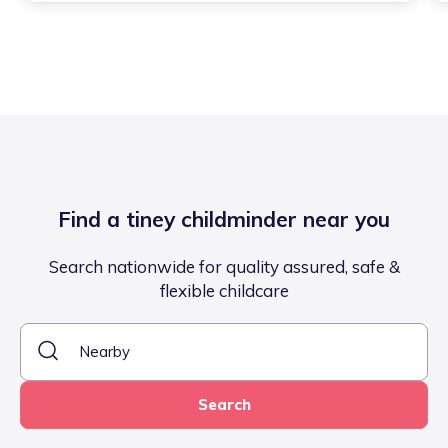
Find a tiney childminder near you
Search nationwide for quality assured, safe &
flexible childcare
Search