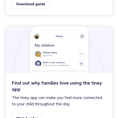
Download guide
Find out why families love using the tiney
app
The tiney app can make you feel more connected
to your child throughout the day.