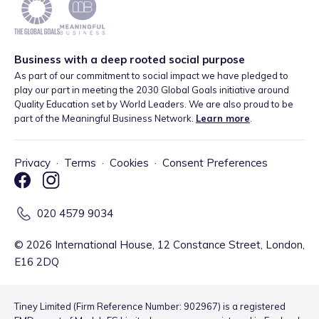
Business with a deep rooted social purpose
As part of our commitment to social impact we have pledged to
play our part in meeting the 2030 Global Goals initiative around
Quality Education set by World Leaders. We are also proud to be
part of the Meaningful Business Network.
Learn more
.
Privacy
·
Terms
·
Cookies
·
Consent Preferences
020 4579 9034
©
2026
International House, 12 Constance Street, London,
E16 2DQ
Tiney Limited (Firm Reference Number: 902967) is a registered