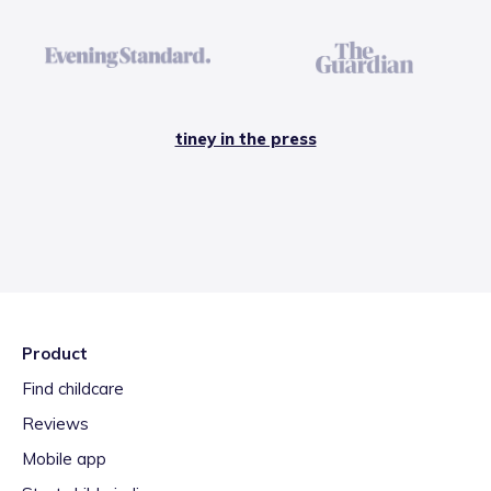
tiney in the press
Product
Find childcare
Reviews
Mobile app