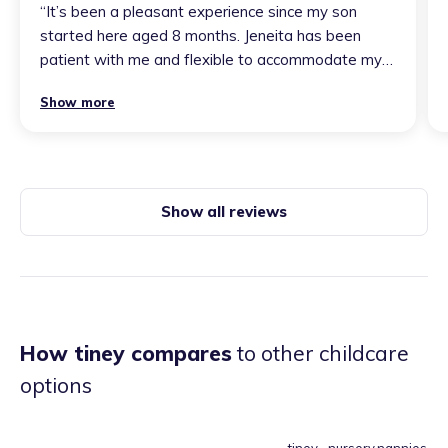
“
It’s been a pleasant experience since my son
started here aged 8 months. Jeneita has been
patient with me and flexible to accommodate my
son’s needs and my concerns. I find it
Show more
heartwarming when he smiles at her, so I know he
enjoys his time with her. Choosing Jeneita as my
childminder has been the best childcare decision I
made as a single parent. Thanks for your amazing
care aunty Jen
”
Show all reviews
How tiney compares
to other childcare
options