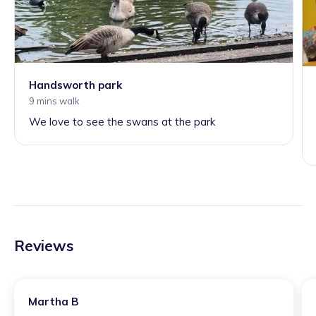
Handsworth park
9 mins walk
We love to see the swans at the park
Reviews
Martha B