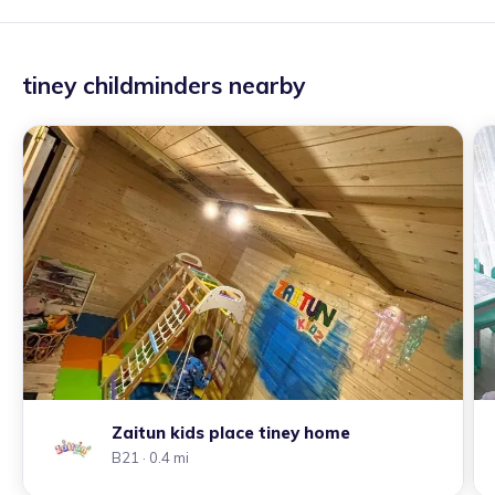
tiney childminders nearby
Zaitun kids place tiney home
B21
· 0.4 mi