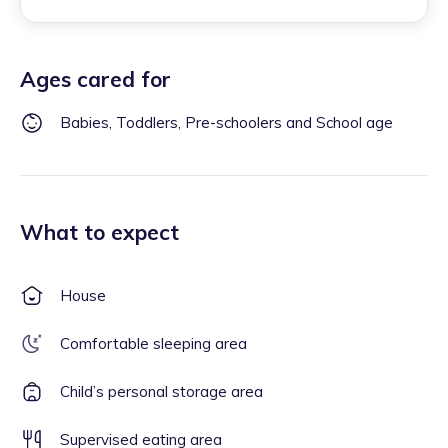
Ages cared for
Babies, Toddlers, Pre-schoolers and School age
What to expect
House
Comfortable sleeping area
Child’s personal storage area
Supervised eating area