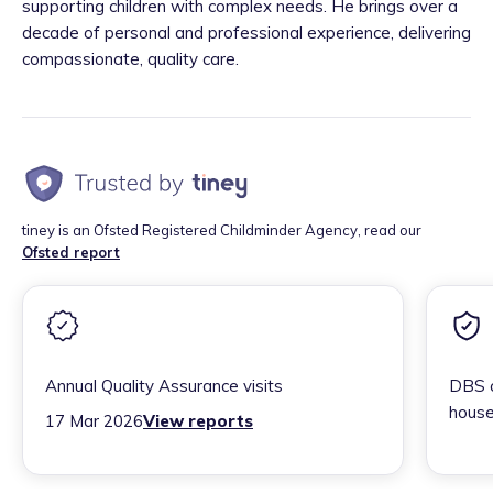
supporting children with complex needs. He brings over a
decade of personal and professional experience, delivering
compassionate, quality care.
tiney is an Ofsted Registered Childminder Agency, read our
Ofsted report
Annual Quality Assurance visits
DBS c
house
17 Mar 2026
View reports