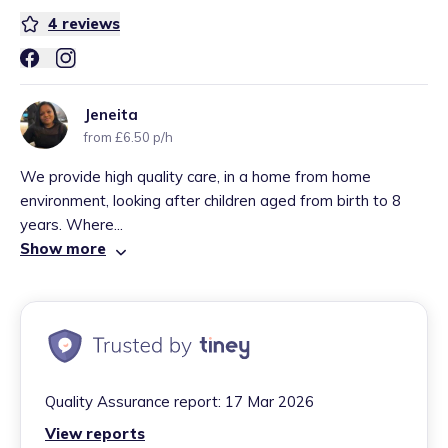
4
reviews
Jeneita
from £6.50 p/h
We provide high quality care, in a home from home
environment, looking after children aged from birth to 8
years. Where...
Show more
Quality Assurance report:
17 Mar 2026
View reports