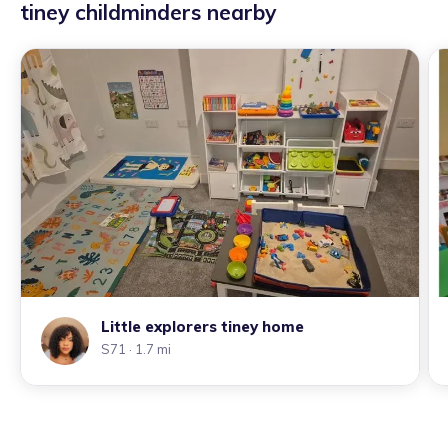
tiney childminders nearby
Little explorers tiney home
S71
· 1.7 mi