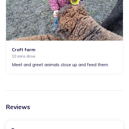
Croft farm
10 mins drive
Meet and greet animals close up and feed them.
Reviews