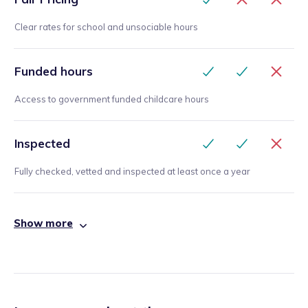
Clear rates for school and unsociable hours
Funded hours
Access to government funded childcare hours
Inspected
Fully checked, vetted and inspected at least once a year
Show more