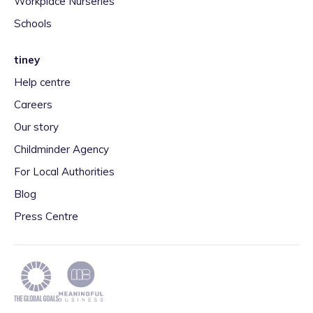
Workplace Nurseries
Schools
tiney
Help centre
Careers
Our story
Childminder Agency
For Local Authorities
Blog
Press Centre