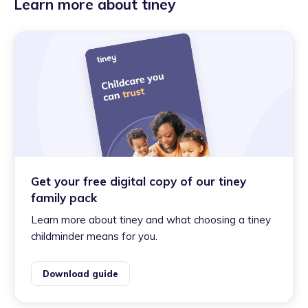
Learn more about tiney
Get your free digital copy of our tiney
family pack
Learn more about tiney and what choosing a tiney
childminder means for you.
Download guide