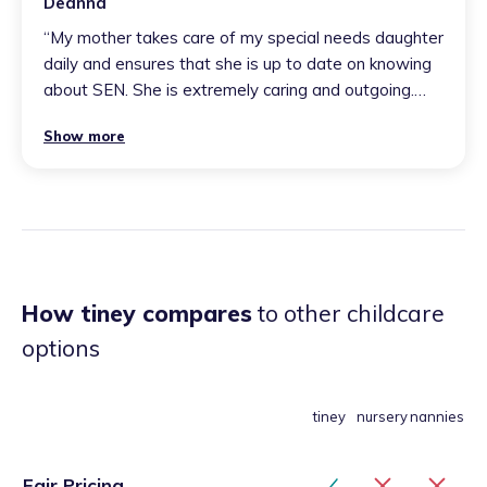
Deanna
“
My mother takes care of my special needs daughter
daily and ensures that she is up to date on knowing
about SEN. She is extremely caring and outgoing.
Your children will always come back home daily with
Show more
happy smiles and full tummys. You will never meet
anyone as bubbly as my mother and your children will
thrive from being around and learning from her.
”
How tiney compares
to other childcare
options
tiney
nursery
nannies
Fair Pricing