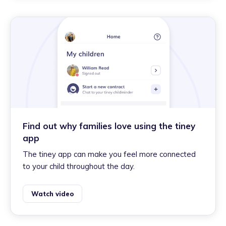
Find out why families love using the tiney
app
The tiney app can make you feel more connected
to your child throughout the day.
Watch video