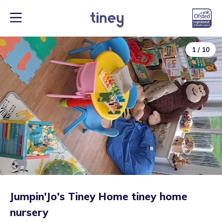
1
/
10
Jumpin'Jo's Tiney Home tiney home
nursery