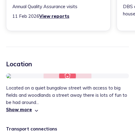
Annual Quality Assurance visits
DBS c
house
11 Feb 2026
View reports
Location
Located on a quiet bungalow street with access to big
fields and woodlands a street away there is lots of fun to
be had around...
Show more
Transport connections