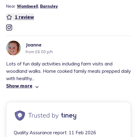
Near
Wombwell
,
Barnsley
1
review
Joanne
from £6.00 p/h
Lots of fun daily activities including farm visits and
woodland walks. Home cooked family meals prepped daily
with healthy...
Show more
Quality Assurance report:
11 Feb 2026