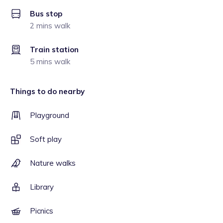
Bus stop
2 mins walk
Train station
5 mins walk
Things to do nearby
Playground
Soft play
Nature walks
Library
Picnics