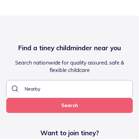
Find a tiney childminder near you
Search nationwide for quality assured, safe &
flexible childcare
Search
Want to join tiney?