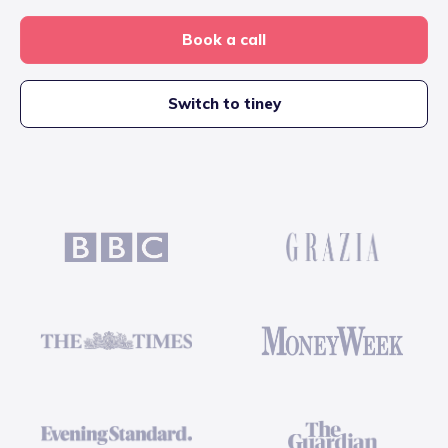
Book a call
Switch to tiney