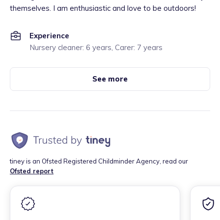
themselves. I am enthusiastic and love to be outdoors!
Experience
Nursery cleaner: 6 years, Carer: 7 years
See more
tiney is an Ofsted Registered Childminder Agency, read our
Ofsted report