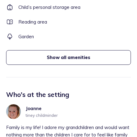
Child’s personal storage area
Reading area
Garden
Show all amenities
Who's at the setting
Joanne
tiney childminder
Family is my life! I adore my grandchildren and would want
nothing more than the children I care for to feel like family