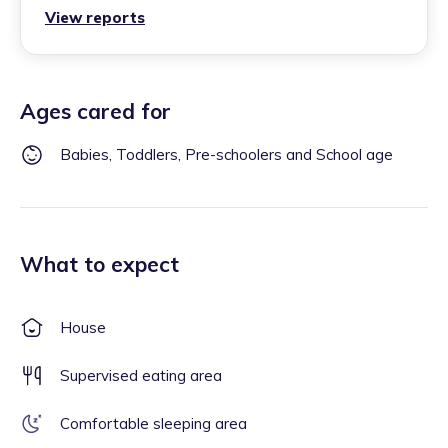
View reports
Ages cared for
Babies, Toddlers, Pre-schoolers and School age
What to expect
House
Supervised eating area
Comfortable sleeping area