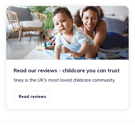
Read our reviews - childcare you can trust
tiney is the UK's most loved childcare community.
Read reviews