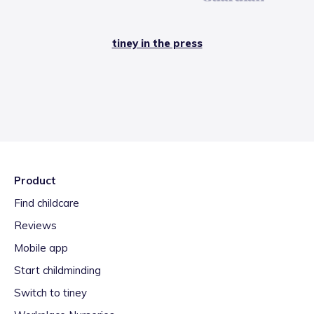
tiney in the press
Product
Find childcare
Reviews
Mobile app
Start childminding
Switch to tiney