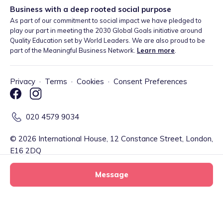
Business with a deep rooted social purpose
As part of our commitment to social impact we have pledged to
play our part in meeting the 2030 Global Goals initiative around
Quality Education set by World Leaders. We are also proud to be
part of the Meaningful Business Network.
Learn more
.
Privacy
·
Terms
·
Cookies
·
Consent Preferences
020 4579 9034
©
2026
International House, 12 Constance Street, London,
E16 2DQ
Message
Tiney Limited (Firm Reference Number: 902967) is a registered
EMD agent of Modulr FS Limited, a company registered in England
and Wales with company number 09897919, which is authorised
and regulated by the Financial Conduct Authority as an Electronic
Jumpin'Jo's Tiney Home tiney home
Message
Money Institution (Firm Reference Number: 900573) for the