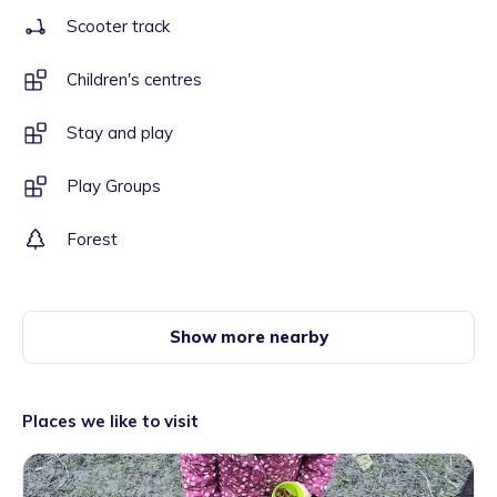
Scooter track
Children's centres
Stay and play
Play Groups
Forest
Show more nearby
Places we like to visit