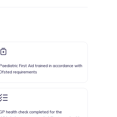
Paediatric First Aid trained in accordance with
Ofsted requirements
GP health check completed for the