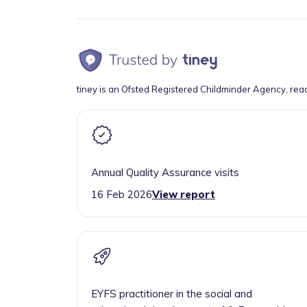
tiney is an Ofsted Registered Childminder Agency, rea
Annual Quality Assurance visits
16 Feb 2026
View report
EYFS practitioner in the social and