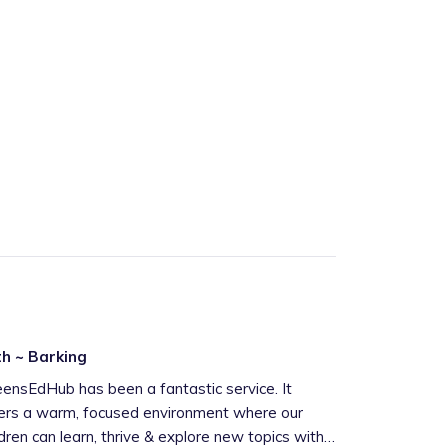
h ~ Barking
nsEdHub has been a fantastic service. It
ers a warm, focused environment where our
ldren can learn, thrive & explore new topics with