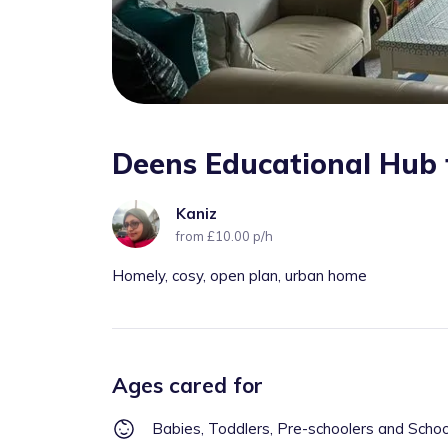
Deens Educational Hub 
Kaniz
from £10.00 p/h
Homely, cosy, open plan, urban home
Ages cared for
Babies, Toddlers, Pre-schoolers and Scho