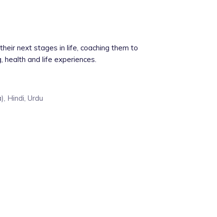
their next stages in life, coaching them to
g, health and life experiences.
), Hindi, Urdu