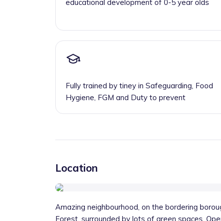
educational development of 0-5 year olds
Fully trained by tiney in Safeguarding, Food
Hygiene, FGM and Duty to prevent
Location
Amazing neighbourhood, on the bordering bor
Forest, surrounded by lots of green spaces. Ope