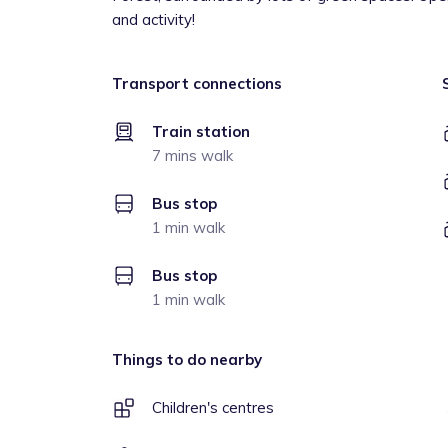
and activity!
Transport connections
Train station
7 mins walk
Bus stop
1 min walk
Bus stop
1 min walk
Things to do nearby
Children's centres