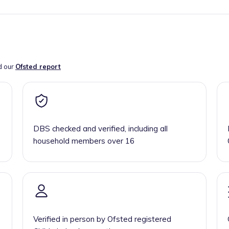
d our
Ofsted report
DBS checked and verified, including all
household members over 16
Verified in person by Ofsted registered