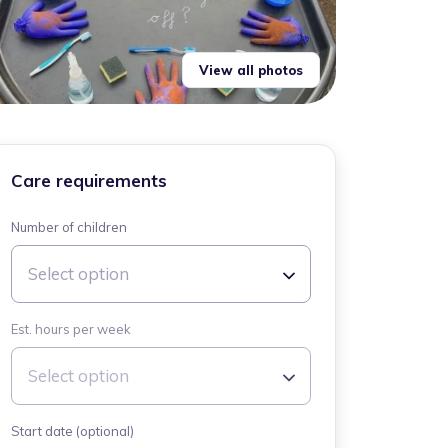
View all photos
Care requirements
Number of children
Select option
Est. hours per week
Select option
Start date (optional)