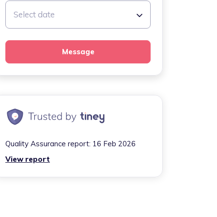
Select date
Message
Quality Assurance report:
16 Feb 2026
View report