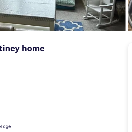
tiney home
ol age