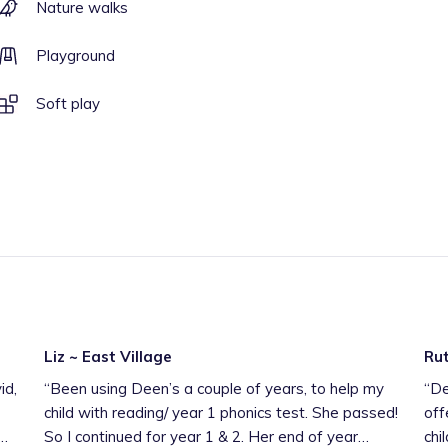
Nature walks
Playground
Soft play
Liz ~ East Village
Rut
id,
“
Been using Deen’s a couple of years, to help my
“
Dee
child with reading/ year 1 phonics test. She passed!
off
So I continued for year 1 & 2. Her end of year
chi