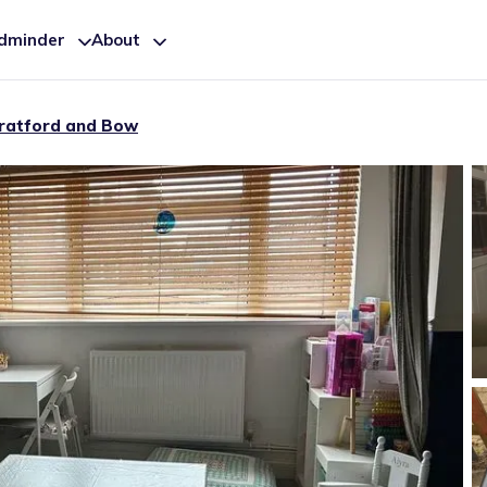
ldminder
About
ratford and Bow