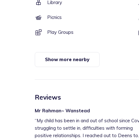
Library
Picnics
Play Groups
Show more nearby
Reviews
Mr Rahman~ Wanstead
“
My child has been in and out of school since Cov
struggling to settle in, difficulties with forming
positive relationships. I reached out to Deens to