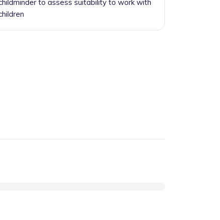
childminder to assess suitability to work with
children