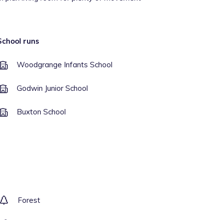
School runs
Woodgrange Infants School
Godwin Junior School
Buxton School
Forest