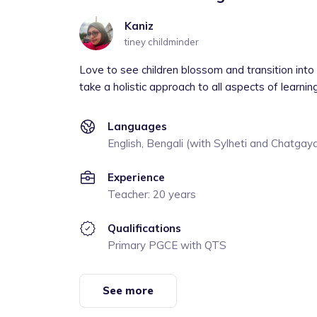
Kaniz
tiney childminder
Love to see children blossom and transition into 
take a holistic approach to all aspects of learnin
Languages
English, Bengali (with Sylheti and Chatgaya
Experience
Teacher: 20 years
Qualifications
Primary PGCE with QTS
See more