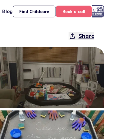
Blog
Find Childcare
Book a call
Share