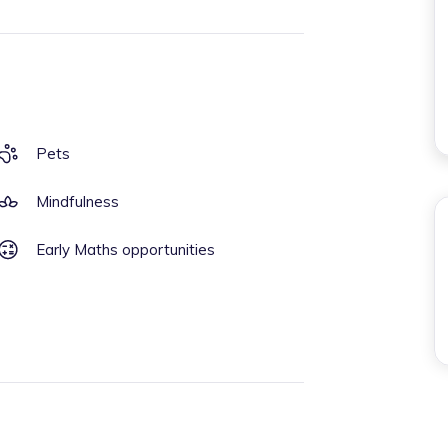
Pets
Mindfulness
Early Maths opportunities