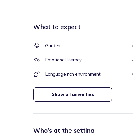
What to expect
Garden
Emotional literacy
Language rich environment
Show all amenities
Who's at the setting