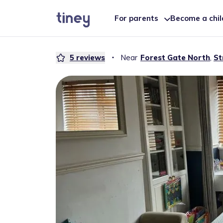
For parents
Become a chi
5
reviews
・
Near
Forest Gate North
,
St