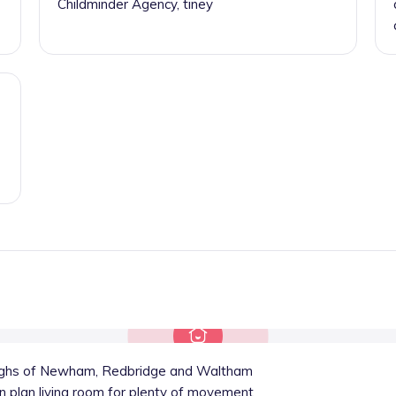
Childminder Agency, tiney
oughs of Newham, Redbridge and Waltham
n plan living room for plenty of movement