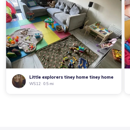
Little explorers tiney home tiney home
WS12
· 0.5 mi