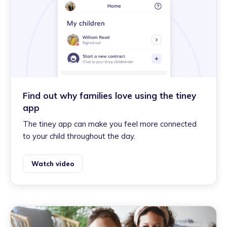
Find out why families love using the tiney
app
The tiney app can make you feel more connected
to your child throughout the day.
Watch video