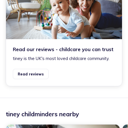
Read our reviews - childcare you can trust
tiney is the UK's most loved childcare community.
Read reviews
tiney childminders nearby