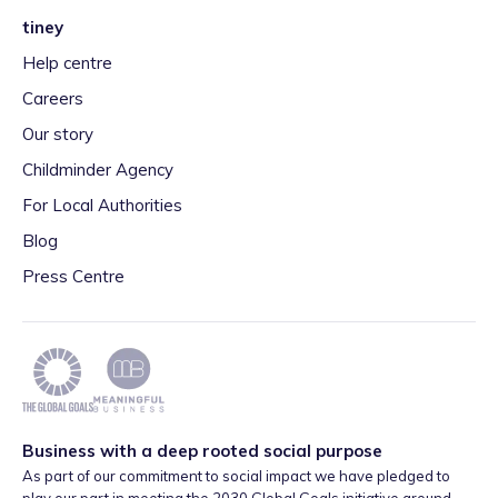
tiney
Help centre
Careers
Our story
Childminder Agency
For Local Authorities
Blog
Press Centre
Business with a deep rooted social purpose
As part of our commitment to social impact we have pledged to
play our part in meeting the 2030 Global Goals initiative around