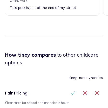
2 mins walk
This park is just at the end of my street
How tiney compares
to other childcare
options
tiney
nursery
nannies
Fair Pricing
Clear rates for school and unsociable hours