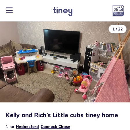
1
/
22
Kelly and Rich’s Little cubs tiney home
Near
Hednesford
,
Cannock Chase