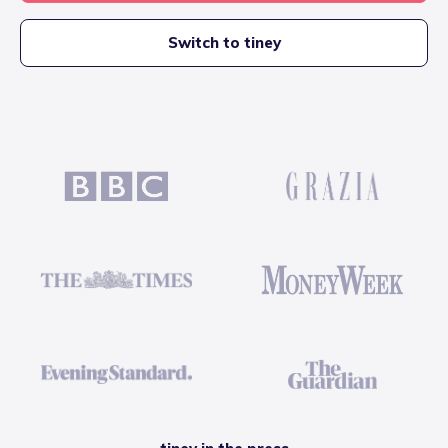
Switch to tiney