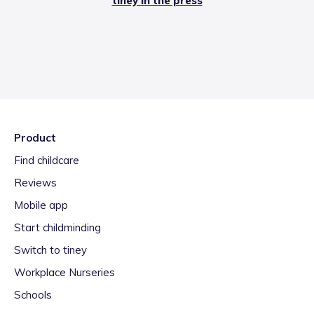
tiney in the press
Product
Find childcare
Reviews
Mobile app
Start childminding
Switch to tiney
Workplace Nurseries
Schools