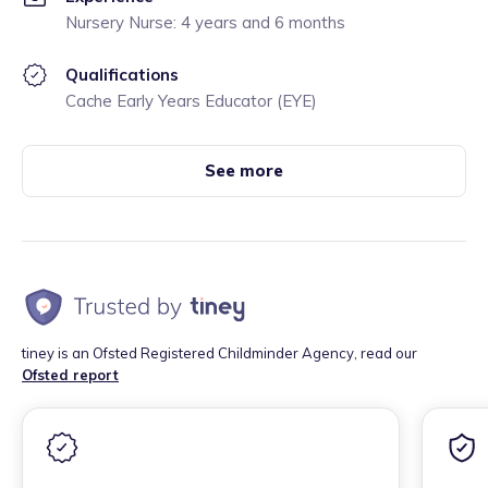
Nursery Nurse: 4 years and 6 months
Qualifications
Cache Early Years Educator (EYE)
See more
tiney is an Ofsted Registered Childminder Agency, read our
Ofsted report