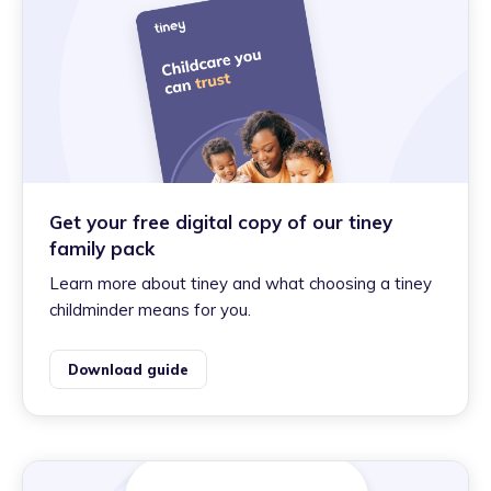
Get your free digital copy of our tiney
family pack
Learn more about tiney and what choosing a tiney
childminder means for you.
Download guide