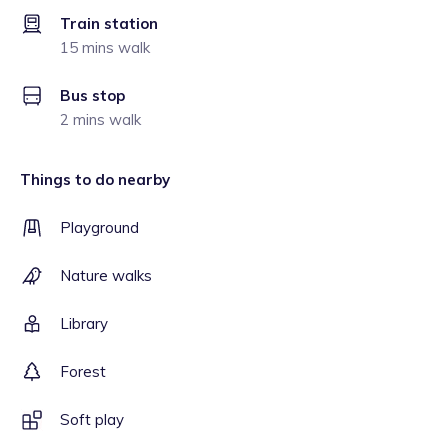
Train station
15 mins walk
Bus stop
2 mins walk
Things to do nearby
Playground
Nature walks
Library
Forest
Soft play