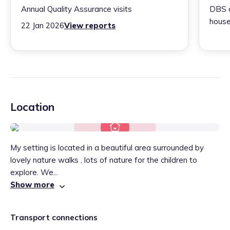
Annual Quality Assurance visits
DBS c
house
22 Jan 2026
View reports
Location
My setting is located in a beautiful area surrounded by
lovely nature walks , lots of nature for the children to
explore. We...
Show more
Transport connections