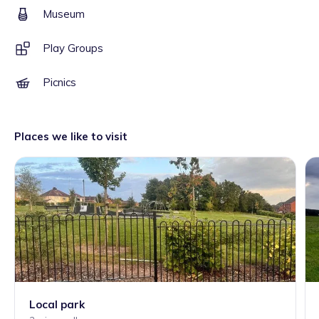
Museum
Play Groups
Picnics
Places we like to visit
Local park