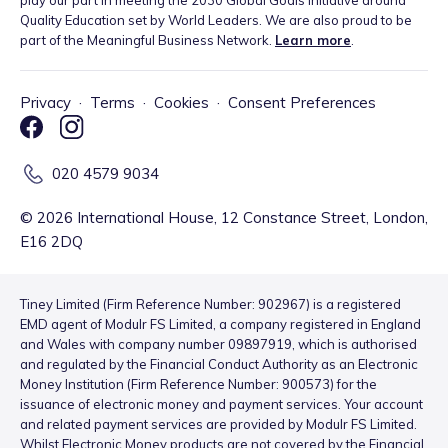
Quality Education set by World Leaders. We are also proud to be
part of the Meaningful Business Network.
Learn more
.
Privacy
·
Terms
·
Cookies
·
Consent Preferences
020 4579 9034
©
2026
International House, 12 Constance Street, London,
E16 2DQ
Tiney Limited (Firm Reference Number: 902967) is a registered
EMD agent of Modulr FS Limited, a company registered in England
and Wales with company number 09897919, which is authorised
and regulated by the Financial Conduct Authority as an Electronic
Money Institution (Firm Reference Number: 900573) for the
issuance of electronic money and payment services. Your account
and related payment services are provided by Modulr FS Limited.
Whilst Electronic Money products are not covered by the Financial