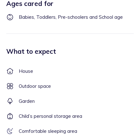
Ages cared for
Babies, Toddlers, Pre-schoolers and School age
What to expect
House
Outdoor space
Garden
Child’s personal storage area
Comfortable sleeping area