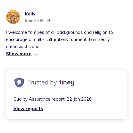
Kelly
from £5.80 p/h
I welcome families of all backgrounds and religion to
encourage a multi- cultural environment. I am really
enthusiastic and...
Show more
Quality Assurance report:
22 Jan 2026
View reports