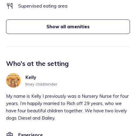
Supervised eating area
Show all amenities
Who's at the setting
Kelly
tiney childminder
My name is Kelly I previously was a Nursery Nurse for four
years. I’m happily married to Rich off 29 years, who we
have four beautiful children together. We have two lovely
dogs Diesel and Bailey.
Experience