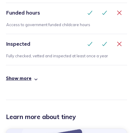
Funded hours
Access to government funded childcare hours
Inspected
Fully checked, vetted and inspected at least once a year
Show more
Learn more about tiney