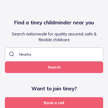
Find a tiney childminder near you
Search nationwide for quality assured, safe &
flexible childcare
Search
Want to join tiney?
Book a call