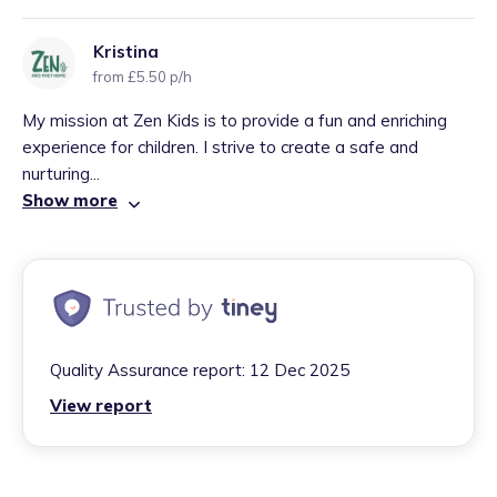
Kristina
from £5.50 p/h
My mission at Zen Kids is to provide a fun and enriching
experience for children. I strive to create a safe and
nurturing...
Show more
Quality Assurance report:
12 Dec 2025
View report