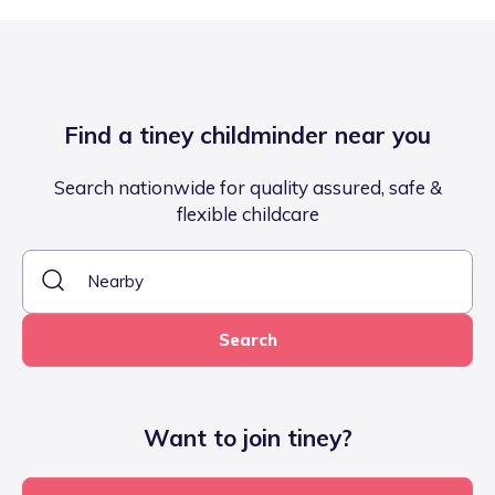
Find a tiney childminder near you
Search nationwide for quality assured, safe &
flexible childcare
Search
Want to join tiney?