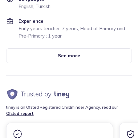
English, Turkish
Experience
Early years teacher: 7 years, Head of Primary and
Pre-Primary : 1 year
See more
tiney is an Ofsted Registered Childminder Agency, read our
Ofsted report