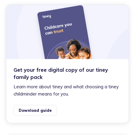
Get your free digital copy of our tiney
family pack
Learn more about tiney and what choosing a tiney
childminder means for you.
Download guide