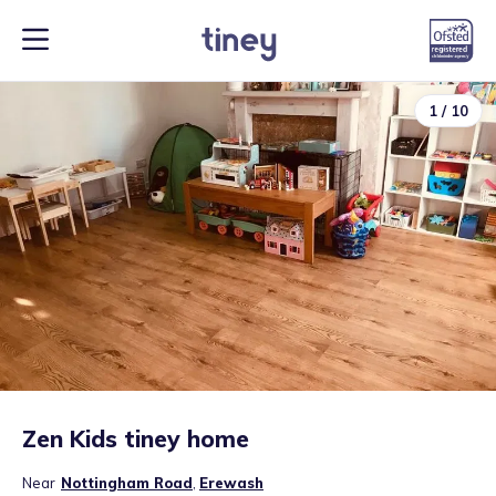
1
/
10
Zen Kids tiney home
Near
Nottingham Road
,
Erewash