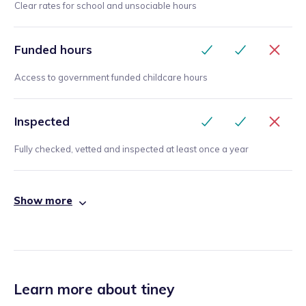
Clear rates for school and unsociable hours
Funded hours
Access to government funded childcare hours
Inspected
Fully checked, vetted and inspected at least once a year
Show more
Learn more about tiney