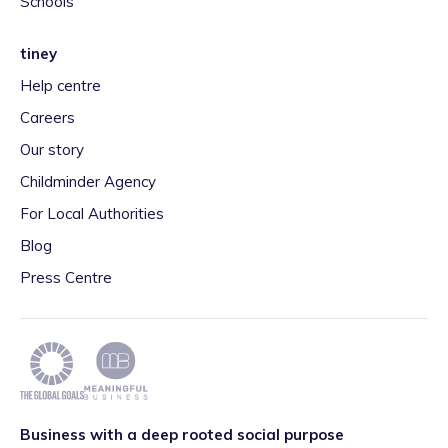
Schools
tiney
Help centre
Careers
Our story
Childminder Agency
For Local Authorities
Blog
Press Centre
Business with a deep rooted social purpose