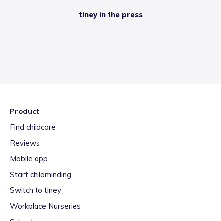
tiney in the press
Product
Find childcare
Reviews
Mobile app
Start childminding
Switch to tiney
Workplace Nurseries