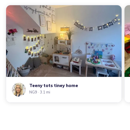
Teeny tots tiney home
NG9
· 3.1 mi