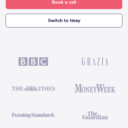
Book a call
Switch to tiney