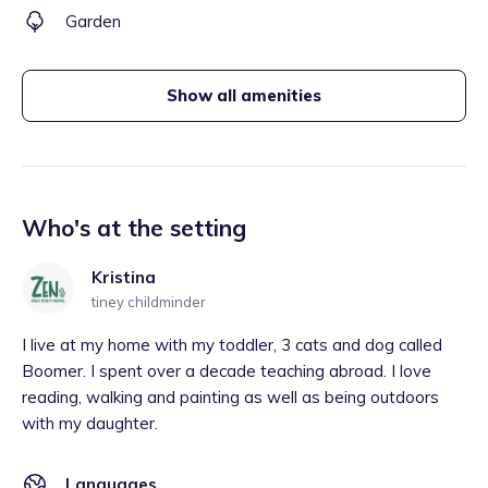
Garden
Show all amenities
Who's at the setting
Kristina
tiney childminder
I live at my home with my toddler, 3 cats and dog called
Boomer. I spent over a decade teaching abroad. I love
reading, walking and painting as well as being outdoors
with my daughter.
Languages