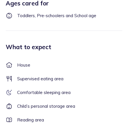
Ages cared for
Toddlers, Pre-schoolers and School age
What to expect
House
Supervised eating area
Comfortable sleeping area
Child’s personal storage area
Reading area