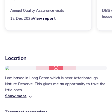
Annual Quality Assurance visits
DBS c
house
12 Dec 2025
View report
Location
I am based in Long Eaton which is near Attenborough
Nature Reserve. This gives me an opportunity to take the
little ones...
Show more
Transport connections