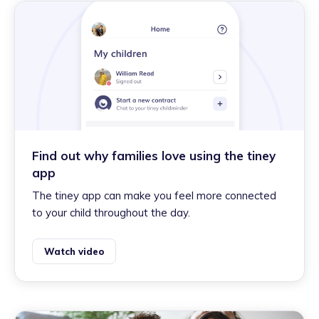
Find out why families love using the tiney
app
The tiney app can make you feel more connected
to your child throughout the day.
Watch video