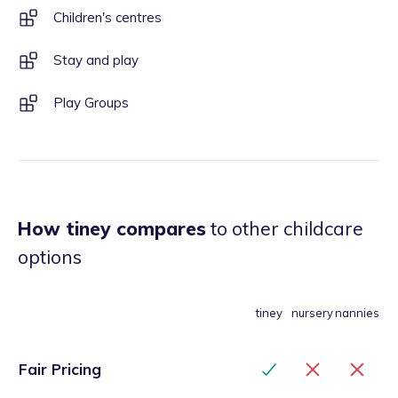
Children's centres
Stay and play
Play Groups
How tiney compares
to other childcare
options
tiney
nursery
nannies
Fair Pricing