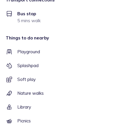
Bus stop
5 mins walk
Things to do nearby
Playground
Splashpad
Soft play
Nature walks
Library
Picnics