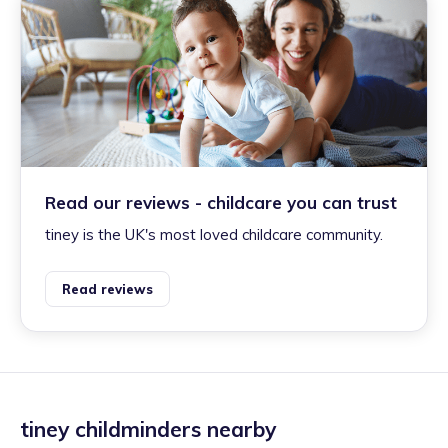
Read our reviews - childcare you can trust
tiney is the UK's most loved childcare community.
Read reviews
tiney childminders nearby