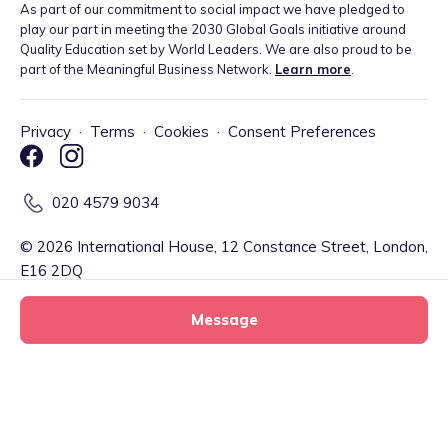
As part of our commitment to social impact we have pledged to
play our part in meeting the 2030 Global Goals initiative around
Quality Education set by World Leaders. We are also proud to be
part of the Meaningful Business Network.
Learn more
.
Privacy
·
Terms
·
Cookies
·
Consent Preferences
020 4579 9034
©
2026
International House, 12 Constance Street, London,
E16 2DQ
Message
Tiney Limited (Firm Reference Number: 902967) is a registered
EMD agent of Modulr FS Limited, a company registered in England
and Wales with company number 09897919, which is authorised
and regulated by the Financial Conduct Authority as an Electronic
Zen Kids tiney home
Money Institution (Firm Reference Number: 900573) for the
Message
tiney childminder
issuance of electronic money and payment services. Your account