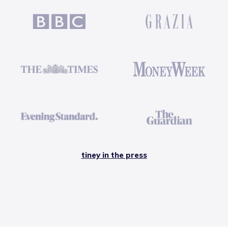
tiney in the press