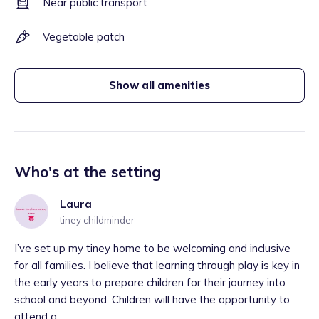
Near public transport
Vegetable patch
Show all amenities
Who's at the setting
Laura
tiney childminder
I’ve set up my tiney home to be welcoming and inclusive
for all families. I believe that learning through play is key in
the early years to prepare children for their journey into
school and beyond. Children will have the opportunity to
attend a...