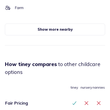
Farm
Show more nearby
How tiney compares
to other childcare
options
tiney
nursery
nannies
Fair Pricing