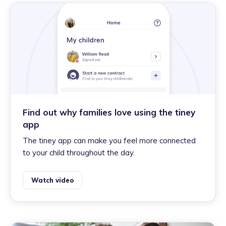
Find out why families love using the tiney
app
The tiney app can make you feel more connected
to your child throughout the day.
Watch video