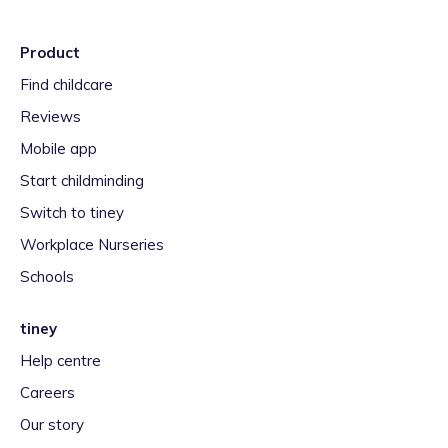
Product
Find childcare
Reviews
Mobile app
Start childminding
Switch to tiney
Workplace Nurseries
Schools
tiney
Help centre
Careers
Our story