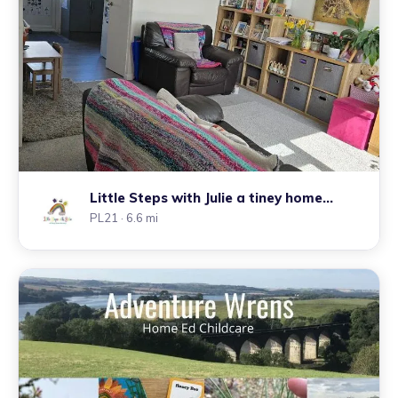
Little Steps with Julie a tiney home
nursery
PL21
· 6.6 mi