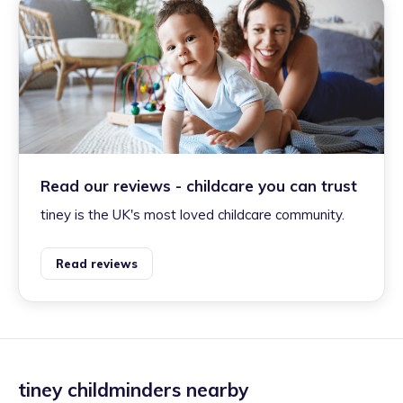
Read our reviews - childcare you can trust
tiney is the UK's most loved childcare community.
Read reviews
tiney childminders nearby