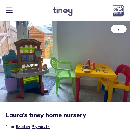
1
/
1
Laura’s tiney home nursery
Near
Brixton
,
Plymouth