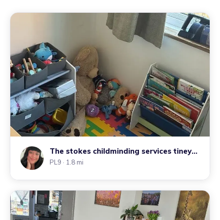
The stokes childminding services tiney
home
PL9
· 1.8 mi