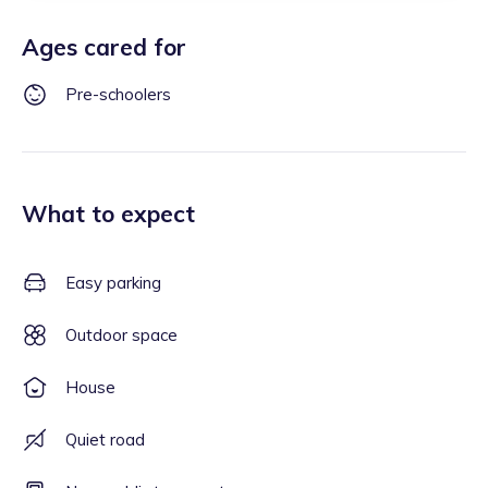
Ages cared for
Pre-schoolers
What to expect
Easy parking
Outdoor space
House
Quiet road