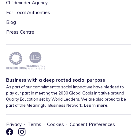
Childminder Agency
For Local Authorities
Blog
Press Centre
Business with a deep rooted social purpose
As part of our commitment to social impact we have pledged to
play our part in meeting the 2030 Global Goals initiative around
Quality Education set by World Leaders. We are also proud to be
part of the Meaningful Business Network.
Learn more
.
Privacy
·
Terms
·
Cookies
·
Consent Preferences