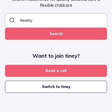
flexible childcare
Search
Want to join tiney?
Book a call
Switch to tiney