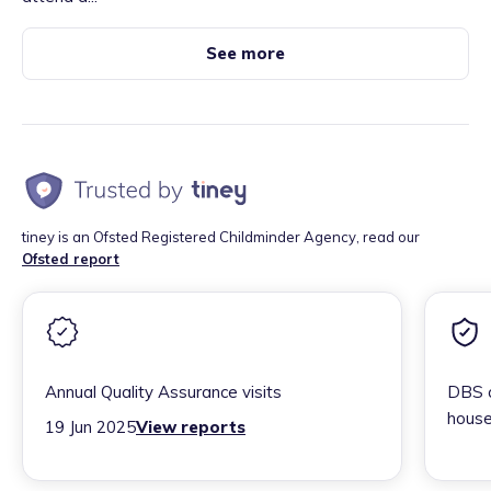
See more
tiney is an Ofsted Registered Childminder Agency, read our
Ofsted report
Annual Quality Assurance visits
DBS c
house
19 Jun 2025
View reports