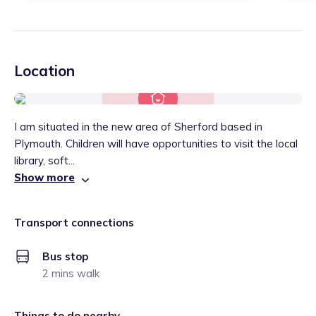
Location
I am situated in the new area of Sherford based in
Plymouth. Children will have opportunities to visit the local
library, soft...
Show more
Transport connections
Bus stop
2 mins walk
Things to do nearby