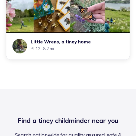
Little Wrens, a tiney home
PL12
· 8.2 mi
Find a tiney childminder near you
Search nationwide for quality assured, safe &