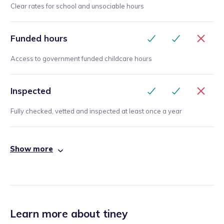
Clear rates for school and unsociable hours
Funded hours
Access to government funded childcare hours
Inspected
Fully checked, vetted and inspected at least once a year
Show more
Learn more about tiney