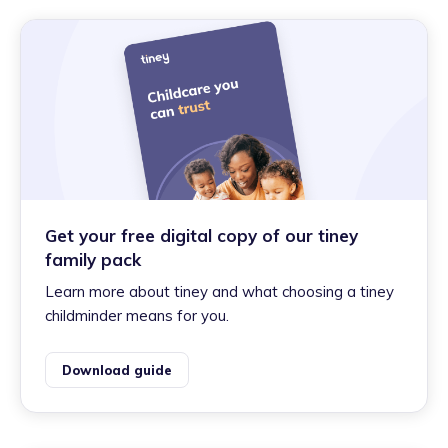
Get your free digital copy of our tiney
family pack
Learn more about tiney and what choosing a tiney
childminder means for you.
Download guide