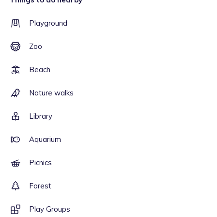
Playground
Zoo
Beach
Nature walks
Library
Aquarium
Picnics
Forest
Play Groups