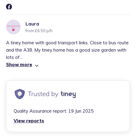
Laura
from £6.50 p/h
A tiney home with good transport links. Close to bus route
and the A38. My tiney home has a good size garden with
lots of...
Show more
Quality Assurance report:
19 Jun 2025
View reports