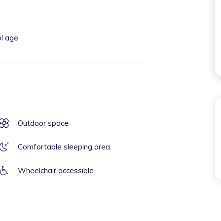
ol age
Outdoor space
Comfortable sleeping area
Wheelchair accessible