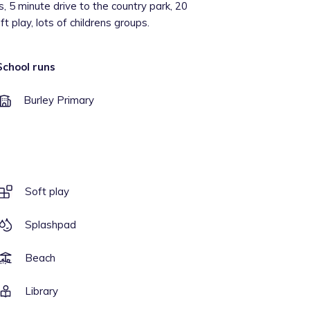
, 5 minute drive to the country park, 20
t play, lots of childrens groups.
School runs
Burley Primary
Soft play
Splashpad
Beach
Library