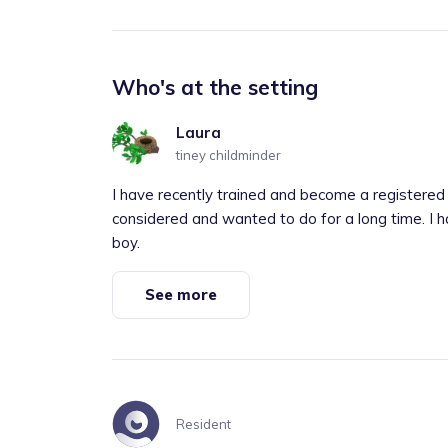
Who's at the setting
Laura
tiney childminder
I have recently trained and become a registered c
considered and wanted to do for a long time. I ha
boy.
See more
Resident