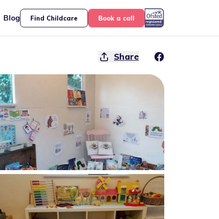
Blog
Find Childcare
Book a call
Share