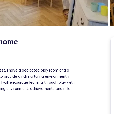
 home
est, I have a dedicated play room and a
o provide a rich nurturing environment in
. I will encourage learning through play with
bling environment, achievements and mile