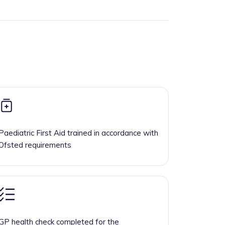
Paediatric First Aid trained in accordance with
Ofsted requirements
GP health check completed for the