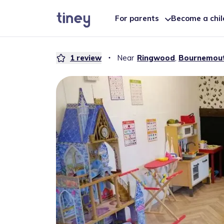
For parents
Become a chi
1
review
・
Near
Ringwood
,
Bournemou