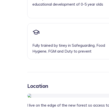
educational development of 0-5 year olds
Fully trained by tiney in Safeguarding, Food
Hygiene, FGM and Duty to prevent
Location
I live on the edge of the new forest so access to