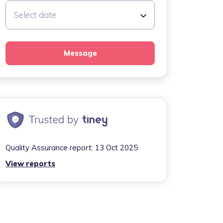
Select date
Message
Quality Assurance report:
13 Oct 2025
View reports