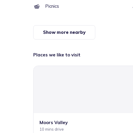
Picnics
Show more nearby
Places we like to visit
Moors Valley
10 mins drive