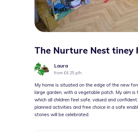
The Nurture Nest tiney
Laura
from £6.25 p/h
My home is situated on the edge of the new for
large garden, with a vegetable patch. My aim is t
which all children feel safe, valued and confident
planned activities and free choice in a safe ena
stones will be celebrated.