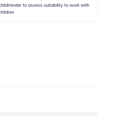
childminder to assess suitability to work with
children