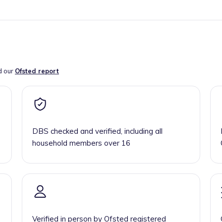
d our
Ofsted report
DBS checked and verified, including all
household members over 16
Verified in person by Ofsted registered