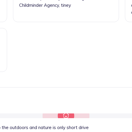
Childminder Agency, tiney
 the outdoors and nature is only short drive