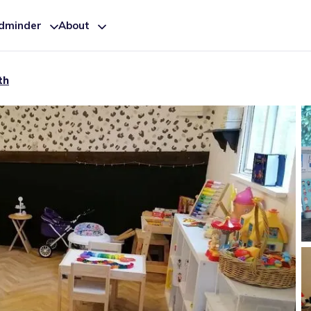
ldminder
About
th