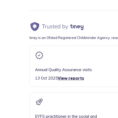
tiney is an Ofsted Registered Childminder Agency, rea
Annual Quality Assurance visits
13 Oct 2025
View reports
EYFS practitioner in the social and