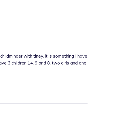
hildminder with tiney, it is something I have
ve 3 children 14, 9 and 8, two girls and one