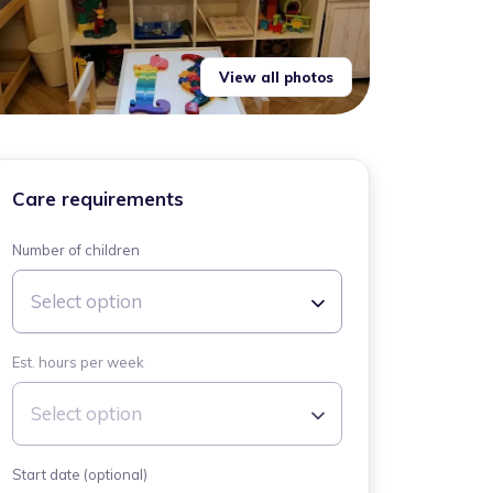
View all photos
Care requirements
Number of children
Select option
Est. hours per week
Select option
Start date (optional)