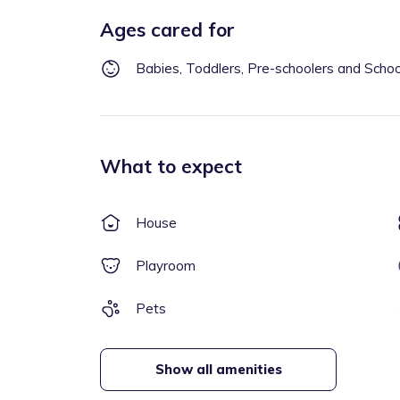
Ages cared for
Babies, Toddlers, Pre-schoolers and Scho
What to expect
House
Playroom
Pets
Show all amenities