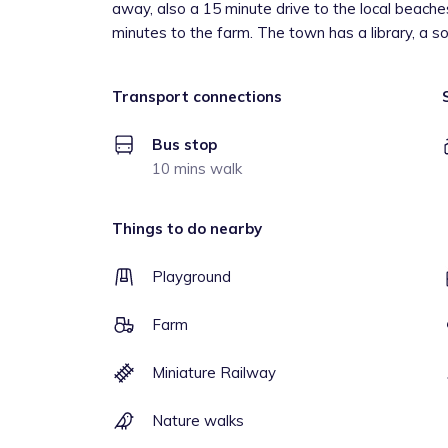
away, also a 15 minute drive to the local beaches
minutes to the farm. The town has a library, a sof
Transport connections
Bus stop
10 mins walk
Things to do nearby
Playground
Farm
Miniature Railway
Nature walks