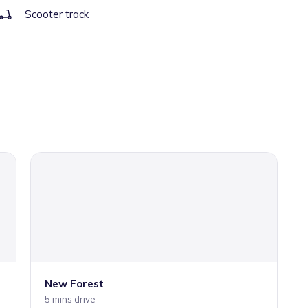
Scooter track
New Forest
5 mins drive