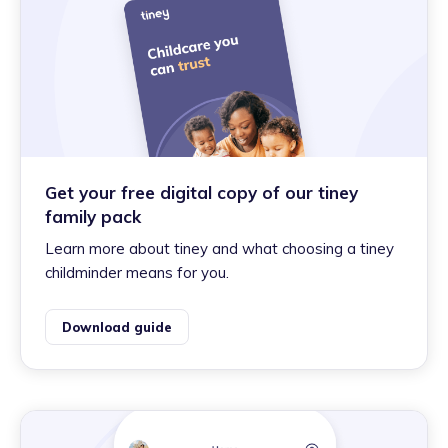
Get your free digital copy of our tiney
family pack
Learn more about tiney and what choosing a tiney
childminder means for you.
Download guide