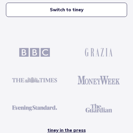
Switch to tiney
tiney in the press