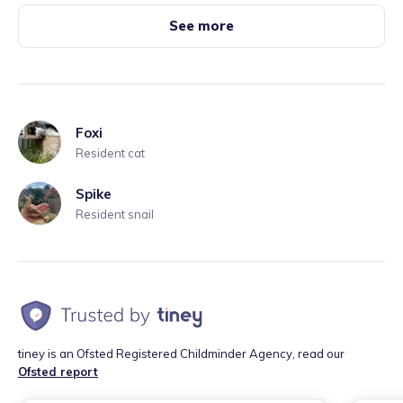
See more
Foxi
Resident cat
Spike
Resident snail
tiney is an Ofsted Registered Childminder Agency, read our
Ofsted report