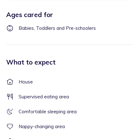
Ages cared for
Babies, Toddlers and Pre-schoolers
What to expect
House
Supervised eating area
Comfortable sleeping area
Nappy-changing area