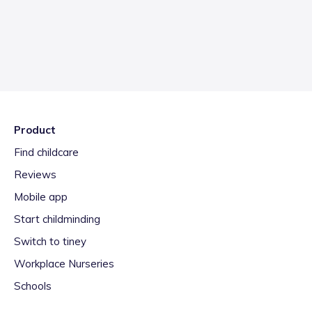
Product
Find childcare
Reviews
Mobile app
Start childminding
Switch to tiney
Workplace Nurseries
Schools