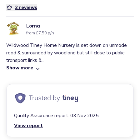
2
reviews
Lorna
from £7.50 p/h
Wildwood Tiney Home Nursery is set down an unmade
road & surrounded by woodland but still close to public
transport links &...
Show more
Quality Assurance report:
03 Nov 2025
View report