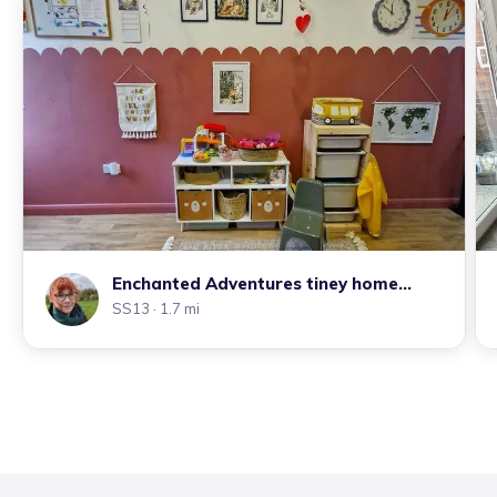
Enchanted Adventures tiney home
nursery
SS13
· 1.7 mi