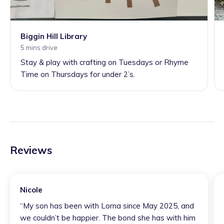
Biggin Hill Library
5 mins drive
Stay & play with crafting on Tuesdays or Rhyme
Time on Thursdays for under 2’s.
Reviews
Nicole
“
My son has been with Lorna since May 2025, and
we couldn’t be happier. The bond she has with him