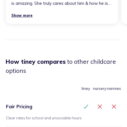
is amazing. She truly cares about him & how he is
developing, helping with speech etc. highly
Show more
recommend if you want someone to look after
your child with as much love & care as yourself.
”
How tiney compares
to other childcare
options
tiney
nursery
nannies
Fair Pricing
Clear rates for school and unsociable hours