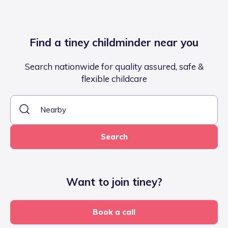
Find a tiney childminder near you
Search nationwide for quality assured, safe &
flexible childcare
Search
Want to join tiney?
Book a call