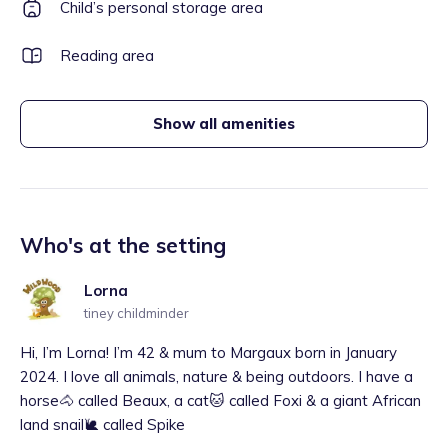
Child’s personal storage area
Reading area
Show all amenities
Who's at the setting
Lorna
tiney childminder
Hi, I’m Lorna! I’m 42 & mum to Margaux born in January
2024. I love all animals, nature & being outdoors. I have a
horse🐴 called Beaux, a cat🐱 called Foxi & a giant African
land snail🐌 called Spike