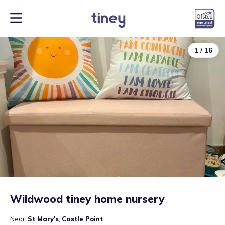
1
/
16
Wildwood tiney home nursery
Near
St Mary's
,
Castle Point