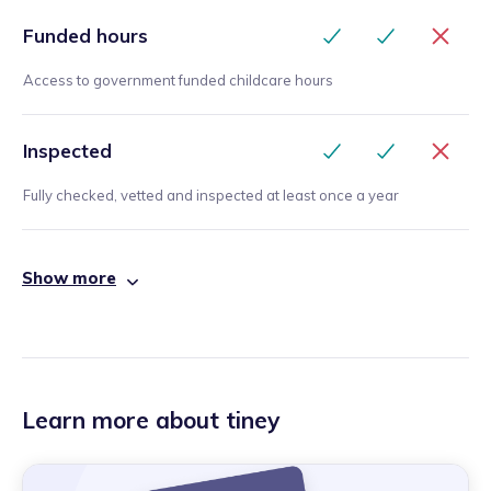
Funded hours
Access to government funded childcare hours
Inspected
Fully checked, vetted and inspected at least once a year
Show more
Learn more about tiney