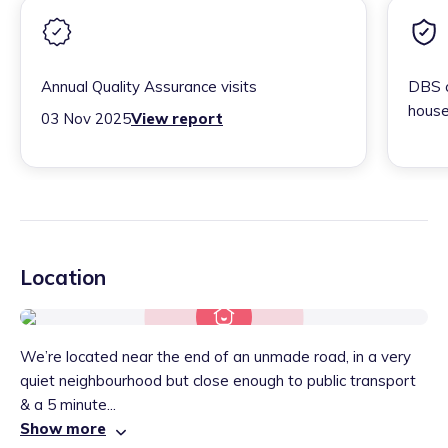
Annual Quality Assurance visits
DBS c
house
03 Nov 2025
View report
Location
We’re located near the end of an unmade road, in a very
quiet neighbourhood but close enough to public transport
& a 5 minute...
Show more