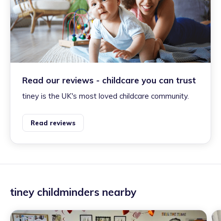
Read our reviews - childcare you can trust
tiney is the UK's most loved childcare community.
Read reviews
tiney childminders nearby