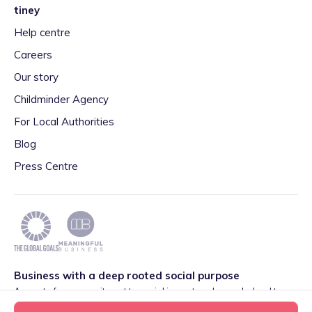
tiney
Help centre
Careers
Our story
Childminder Agency
For Local Authorities
Blog
Press Centre
Business with a deep rooted social purpose
As part of our commitment to social impact we have pledged to
play our part in meeting the 2030 Global Goals initiative around