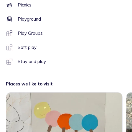
Picnics
Playground
Play Groups
Soft play
Stay and play
Places we like to visit