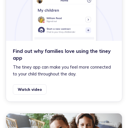
Find out why families love using the tiney
app
The tiney app can make you feel more connected
to your child throughout the day.
Watch video