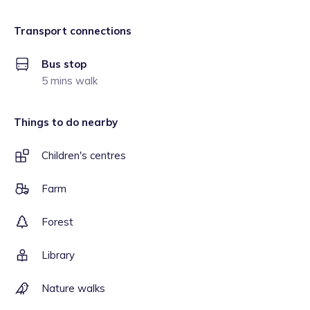
Transport connections
Bus stop
5 mins walk
Things to do nearby
Children's centres
Farm
Forest
Library
Nature walks