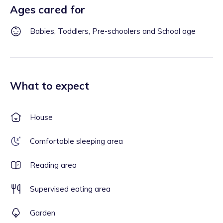
Ages cared for
Babies, Toddlers, Pre-schoolers and School age
What to expect
House
Comfortable sleeping area
Reading area
Supervised eating area
Garden