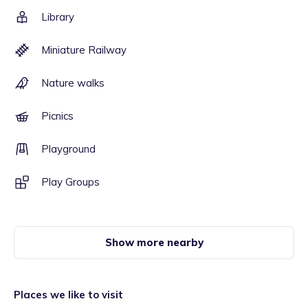
Library
Miniature Railway
Nature walks
Picnics
Playground
Play Groups
Show more nearby
Places we like to visit