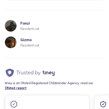
Fonzi
Resident cat
Gizmo
Resident cat
tiney is an Ofsted Registered Childminder Agency, read our
Ofsted report