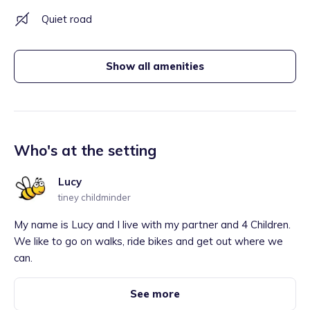
Quiet road
Show all amenities
Who's at the setting
Lucy
tiney childminder
My name is Lucy and I live with my partner and 4 Children.
We like to go on walks, ride bikes and get out where we
can.
See more