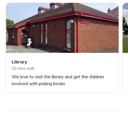
Library
10 mins walk
We love to visit the library and get the children
involved with picking books