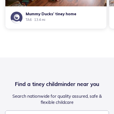
Mummy Ducks’ tiney home
TA6
· 13.4 mi
Find a tiney childminder near you
Search nationwide for quality assured, safe &
flexible childcare