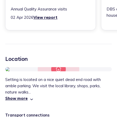
Annual Quality Assurance visits
DBS c
house
02 Apr 2026
View report
Location
Setting is located on a nice quiet dead end road with
amble parking. We visit the local library, shops, parks,
nature walks...
Show more
Transport connections