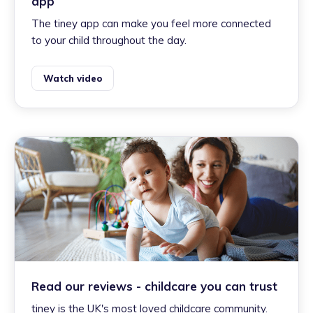
app
The tiney app can make you feel more connected
to your child throughout the day.
Watch video
Read our reviews - childcare you can trust
tiney is the UK's most loved childcare community.