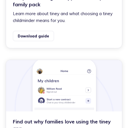
family pack
Learn more about tiney and what choosing a tiney
childminder means for you.
Download guide
Find out why families love using the tiney