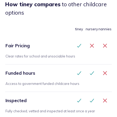
How tiney compares
to other childcare
options
tiney
nursery
nannies
Fair Pricing
Clear rates for school and unsociable hours
Funded hours
Access to government funded childcare hours
Inspected
Fully checked, vetted and inspected at least once a year