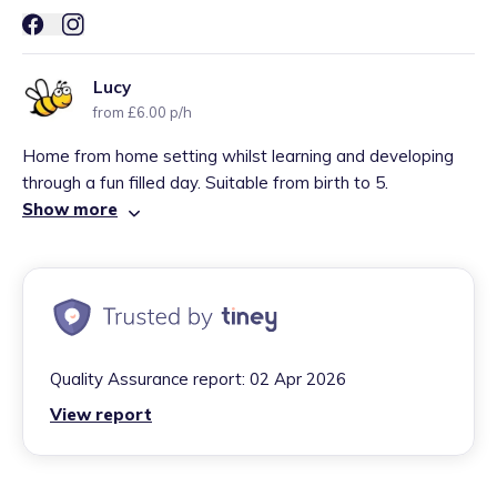
Lucy
from £6.00 p/h
Home from home setting whilst learning and developing
through a fun filled day. Suitable from birth to 5.
Show more
Quality Assurance report:
02 Apr 2026
View report