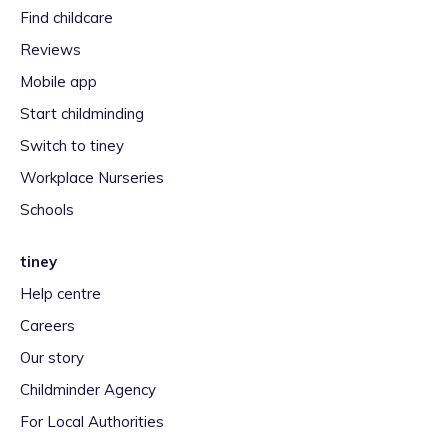
Find childcare
Reviews
Mobile app
Start childminding
Switch to tiney
Workplace Nurseries
Schools
tiney
Help centre
Careers
Our story
Childminder Agency
For Local Authorities