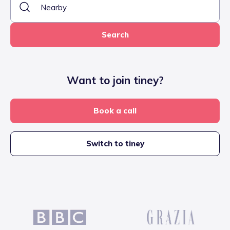
Search
Want to join tiney?
Book a call
Switch to tiney