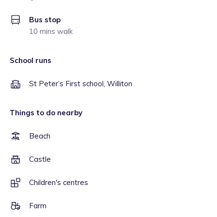
Bus stop
10 mins walk
School runs
St Peter’s First school, Williton
Things to do nearby
Beach
Castle
Children's centres
Farm