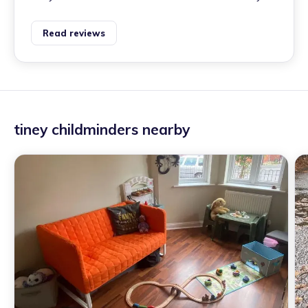
Read reviews
tiney childminders nearby