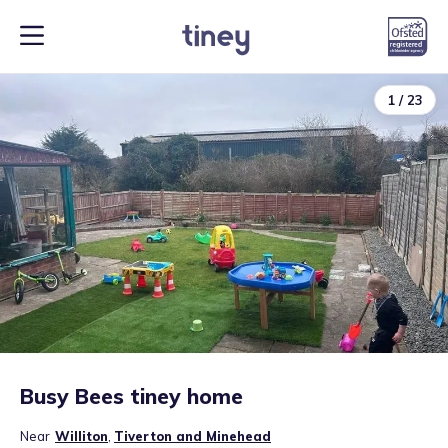
1
/
23
Busy Bees tiney home
Near
Williton
,
Tiverton and Minehead