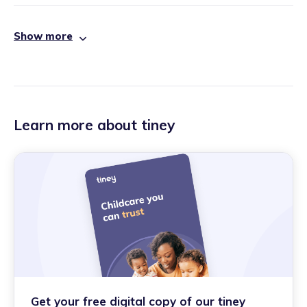
Show more
Learn more about tiney
Get your free digital copy of our tiney