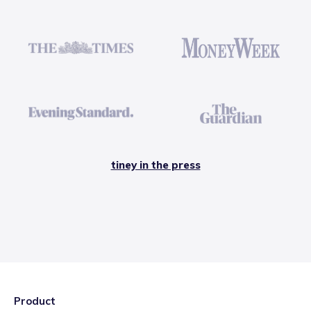
tiney in the press
Product